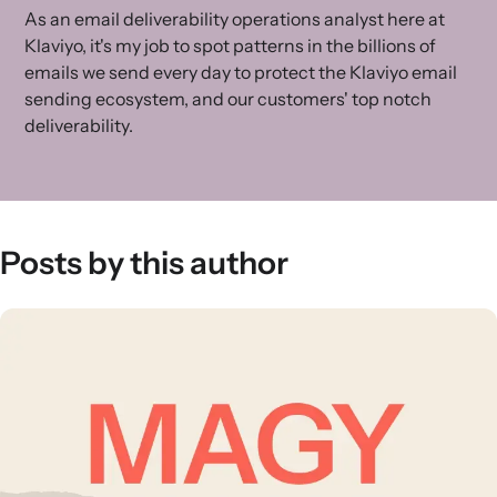
As an email deliverability operations analyst here at
Klaviyo, it's my job to spot patterns in the billions of
emails we send every day to protect the Klaviyo email
sending ecosystem, and our customers' top notch
deliverability.
Posts by this author