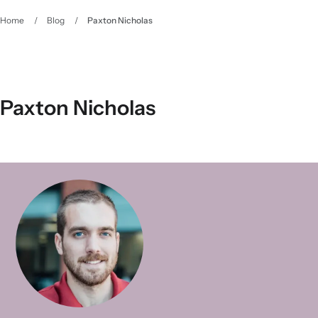
Home
/
Blog
/
Paxton Nicholas
Paxton Nicholas