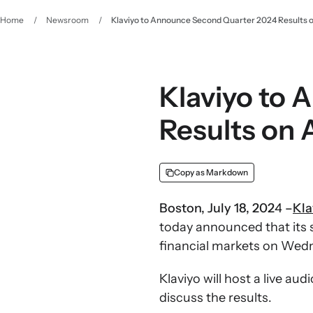
Home
/
Newsroom
/
Klaviyo to Announce Second Quarter 2024 Results o
Klaviyo to
Results on 
Copy as Markdown
Boston, July 18, 202
4
–
Kla
today announced that its s
financial markets on Wedn
Klaviyo will host a live a
discuss the results.