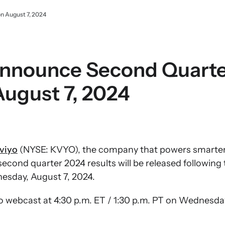
n August 7, 2024
 Announce Second Quart
August 7, 2024
viyo
(NYSE: KVYO), the company that powers smarter d
econd quarter 2024 results will be released following t
esday, August 7, 2024.
udio webcast at 4:30 p.m. ET / 1:30 p.m. PT on Wednesda