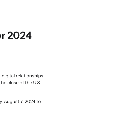
er 2024
igital relationships,
he close of the U.S.
y, August 7, 2024 to