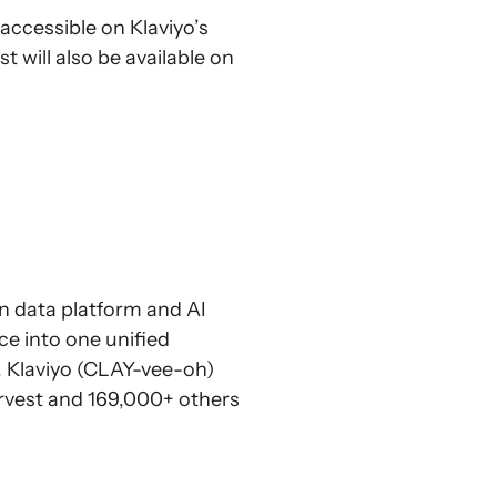
 accessible on Klaviyo’s
st will also be available on
in data platform and AI
ce into one unified
. Klaviyo (CLAY-vee-oh)
arvest and 169,000+ others