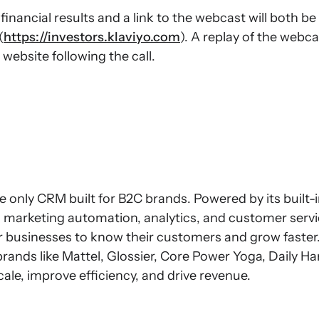
inancial results and a link to the webcast will both be
(
https://investors.klaviyo.com
). A replay of the webca
 website following the call.
e only CRM built for B2C brands. Powered by its built-
s marketing automation, analytics, and customer servi
or businesses to know their customers and grow faster
brands like Mattel, Glossier, Core Power Yoga, Daily H
scale, improve efficiency, and drive revenue.