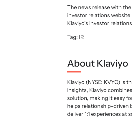
The news release with the f
investor relations website 
Klaviyo’s investor relations
Tag: IR
About Klaviyo
Klaviyo (NYSE: KVYO) is th
insights, Klaviyo combine
solution, making it easy f
helps relationship-driven 
deliver 1:1 experiences at 