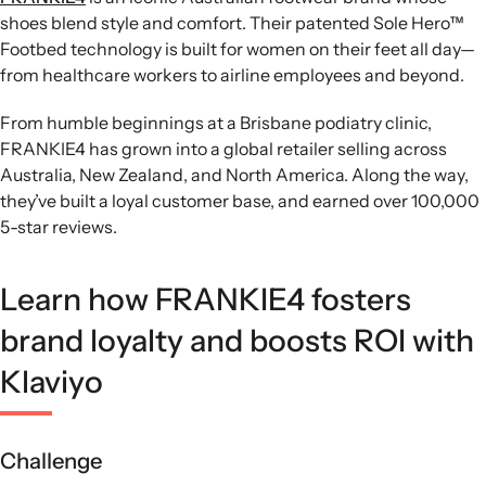
shoes blend style and comfort. Their patented Sole Hero™
Footbed technology is built for women on their feet all day—
from healthcare workers to airline employees and beyond.
From humble beginnings at a Brisbane podiatry clinic,
FRANKIE4 has grown into a global retailer selling across
Australia, New Zealand, and North America. Along the way,
they’ve built a loyal customer base, and earned over 100,000
5-star reviews.
Learn how FRANKIE4 fosters
brand loyalty and boosts ROI with
Klaviyo
Challenge