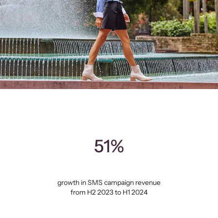
51%
growth in SMS campaign revenue
from H2 2023 to H1 2024