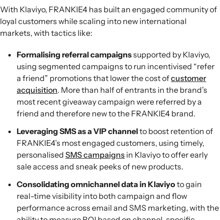
With Klaviyo, FRANKIE4 has built an engaged community of
loyal customers while scaling into new international
markets, with tactics like:
Formalising referral campaigns
supported by Klaviyo,
using segmented campaigns to run incentivised “refer
a friend” promotions that lower the cost of
customer
acquisition
. More than half of entrants in the brand’s
most recent giveaway campaign were referred by a
friend and therefore new to the FRANKIE4 brand.
Leveraging SMS as a VIP channel
to boost retention of
FRANKIE4’s most engaged customers, using timely,
personalised
SMS campaigns
in Klaviyo to offer early
sale access and sneak peeks of new products.
Consolidating omnichannel data in Klaviyo
to gain
real-time visibility into both campaign and flow
performance across email and SMS marketing, with the
ability to measure ROI based on channel-specific