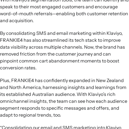
speak to their most engaged customers and encourage
word-of-mouth referrals—enabling both customer retention
and acquisition.
By consolidating SMS and email marketing within Klaviyo,
FRANKIE4 has also streamlined its tech stack to improve
data visibility across multiple channels. Now, the brand has
removed friction from the customer journey and can
pinpoint common cart abandonment moments to boost
conversion rates.
Plus, FRANKIE4 has confidently expanded in New Zealand
and North America, harnessing insights and learnings from
its established Australian audience. With Klaviyo’s rich
omnichannel insights, the team can see how each audience
segment responds to specific messages and offers, and
adapt to regional trends, too.
“Consolidating our email and SMS marketing into Klaviyo