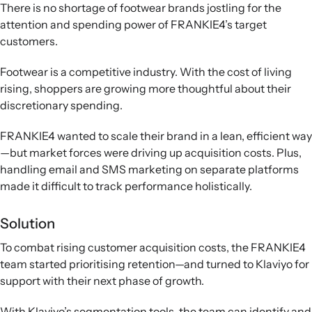
There is no shortage of footwear brands jostling for the
attention and spending power of FRANKIE4’s target
customers.
Footwear is a competitive industry. With the cost of living
rising, shoppers are growing more thoughtful about their
discretionary spending.
FRANKIE4 wanted to scale their brand in a lean, efficient way
—but market forces were driving up acquisition costs. Plus,
handling email and SMS marketing on separate platforms
made it difficult to track performance holistically.
Solution
To combat rising customer acquisition costs, the FRANKIE4
team started prioritising retention—and turned to Klaviyo for
support with their next phase of growth.
With Klaviyo’s segmentation tools, the team can identify and