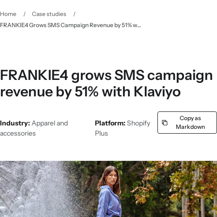
Home
/
Case studies
/
FRANKIE4 Grows SMS Campaign Revenue by 51% with Klaviyo - Klaviyo
FRANKIE4 grows SMS campaign
revenue by 51% with Klaviyo
Copy as
Industry:
Apparel and
Platform:
Shopify
Markdown
accessories
Plus