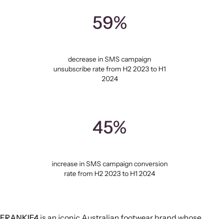
59%
decrease in SMS campaign
unsubscribe rate from H2 2023 to H1
2024
45%
increase in SMS campaign conversion
rate from H2 2023 to H1 2024
FRANKIE4
is an iconic Australian footwear brand whose