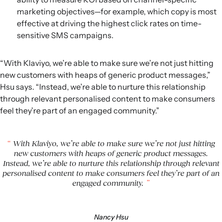
marketing objectives—for example, which copy is most
effective at driving the highest click rates on time-
sensitive SMS campaigns.
“With Klaviyo, we’re able to make sure we’re not just hitting
new customers with heaps of generic product messages,”
Hsu says. “Instead, we’re able to nurture this relationship
through relevant personalised content to make consumers
feel they’re part of an engaged community.”
With Klaviyo, we’re able to make sure we’re not just hitting
new customers with heaps of generic product messages.
Instead, we’re able to nurture this relationship through relevant
personalised content to make consumers feel they’re part of an
engaged community.
Nancy Hsu