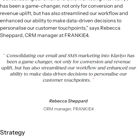
has been a game-changer, not only for conversion and
revenue uplift, but has also streamlined our workflow and
enhanced our ability to make data-driven decisions to
personalise our customer touchpoints,” says Rebecca
Sheppard, CRM manager at FRANKIE4.
Consolidating our email and SMS marketing into Klaviyo has
been a game-changer, not only for conversion and revenue
uplift, but has also streamlined our workflow and enhanced our
ability to make data-driven decisions to personalise our
customer touchpoints.
Rebecca Sheppard
CRM manager, FRANKIE4
Strategy