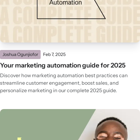
Joshua Ogunjiofor
Feb 7, 2025
Your marketing automation guide for 2025
Discover how marketing automation best practices can
streamline customer engagement, boost sales, and
personalize marketing in our complete 2025 guide.