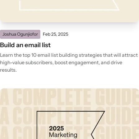
Joshua Ogunjiofor
Feb 25, 2025
Build an email list
Learn the top 10 email list building strategies that will attract
high-value subscribers, boost engagement, and drive
results.