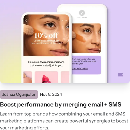
Joshua Ogunjiofor
Nov 8, 2024
Boost performance by merging email + SMS
Learn from top brands how combining your email and SMS
marketing platforms can create powerful synergies to boost
your marketing efforts.