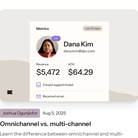
Joshua Ogunjiofor
Aug 5, 2025
Omnichannel vs. multi-channel
Learn the difference between omnichannel and multi-