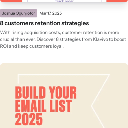
Joshua Ogunjiofor
Mar 17, 2025
8 customers retention strategies
With rising acquisition costs, customer retention is more
crucial than ever. Discover 8 strategies from Klaviyo to boost
ROI and keep customers loyal.