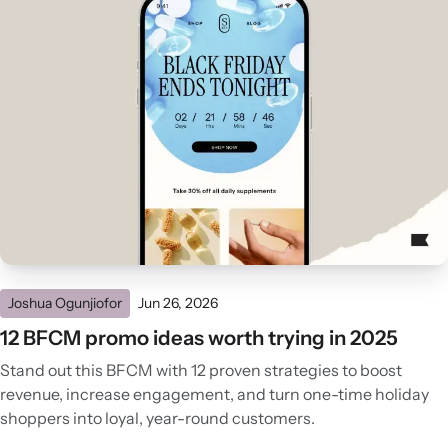
Joshua Ogunjiofor
Jun 26, 2026
12 BFCM promo ideas worth trying in 2025
Stand out this BFCM with 12 proven strategies to boost
revenue, increase engagement, and turn one-time holiday
shoppers into loyal, year-round customers.