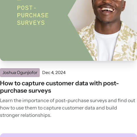
Joshua Ogunjiofor
Dec 4, 2024
How to capture customer data with post-
purchase surveys
Learn the importance of post-purchase surveys and find out
how to use them to capture customer data and build
stronger relationships.