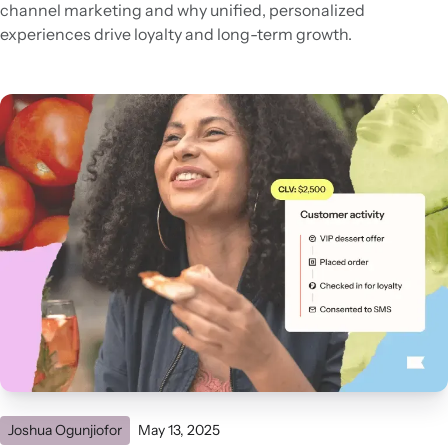
channel marketing and why unified, personalized
experiences drive loyalty and long-term growth.
Joshua Ogunjiofor
May 13, 2025