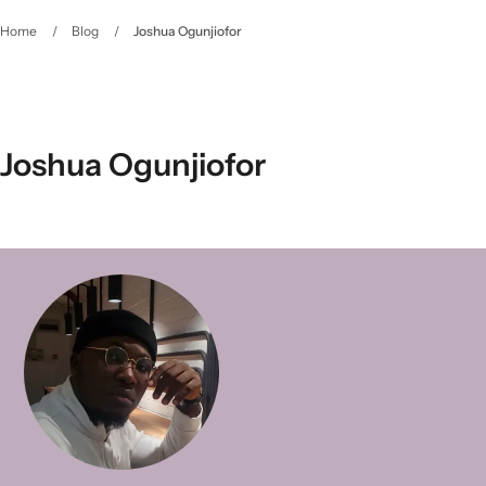
Home
/
Blog
/
Joshua Ogunjiofor
Joshua Ogunjiofor