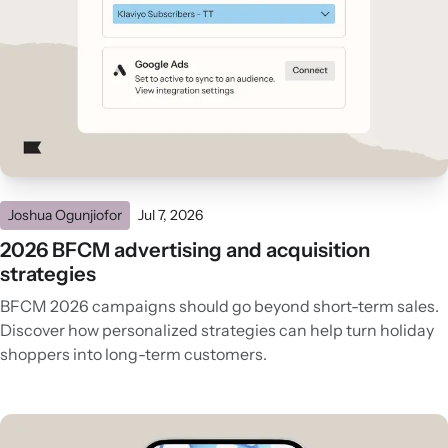
Joshua Ogunjiofor
Jul 7, 2026
2026 BFCM advertising and acquisition
strategies
BFCM 2026 campaigns should go beyond short-term sales.
Discover how personalized strategies can help turn holiday
shoppers into long-term customers.