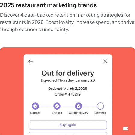
2025 restaurant marketing trends
Discover 4 data-backed retention marketing strategies for
restaurants in 2026. Boost loyalty, increase spend, and thrive
through economic uncertainty.