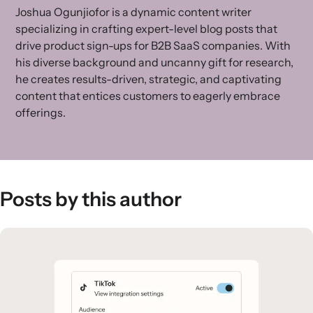
Joshua Ogunjiofor is a dynamic content writer
specializing in crafting expert-level blog posts that
drive product sign-ups for B2B SaaS companies. With
his diverse background and uncanny gift for research,
he creates results-driven, strategic, and captivating
content that entices customers to eagerly embrace
offerings.
Posts by this author