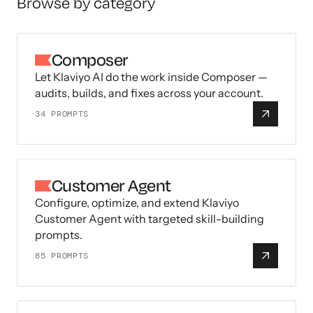
Browse by category
Composer
Let Klaviyo AI do the work inside Composer —
audits, builds, and fixes across your account.
34
PROMPTS
Customer Agent
Configure, optimize, and extend Klaviyo
Customer Agent with targeted skill-building
prompts.
85
PROMPTS