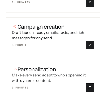
14
PROMPTS
Campaign creation
Draft launch-ready emails, texts, and rich
messages for any send.
8
PROMPTS
Personalization
Make every send adapt to who's opening it,
with dynamic content.
3
PROMPTS