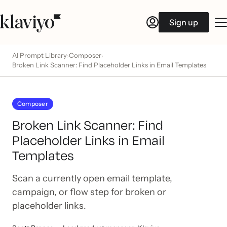
Sign up
AI Prompt Library
Composer
›
›
Broken Link Scanner: Find Placeholder Links in Email Templates
Composer
Broken Link Scanner: Find
Placeholder Links in Email
Templates
Scan a currently open email template,
campaign, or flow step for broken or
placeholder links.