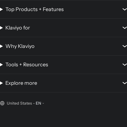
Top Products + Features
Klaviyo for
Why Klaviyo
Tools + Resources
Explore more
United States
-
EN