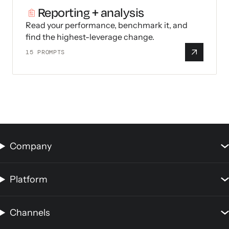
Reporting + analysis
Read your performance, benchmark it, and
find the highest-leverage change.
15
PROMPTS
Company
Platform
Channels