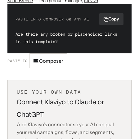
Scott Breece
— Lead product manager
,
Klaviyo
Copy
PASTE INTO COMPOSER OR ANY AI
Are there any broken or placeholder links 
in this template?
Composer
PASTE TO
USE YOUR OWN DATA
Connect Klaviyo to Claude or
ChatGPT
Add Klaviyo's connector so your AI can pull
your real campaigns, flows, and segments,