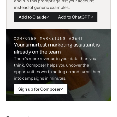
and run this prompt against your account
instead of generic examples.
Add to
Claude
Add to
ChatGPT
COMPOSER MARKETING AGENT
Your smartest marketing assistant is
already on the team
There's more revenue in your data than you
think. Composer helps you uncover the
opportunities worth acting on and turns them
into campaigns in minutes.
Sign up for Composer