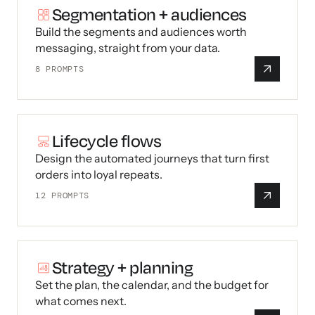
Segmentation + audiences
Build the segments and audiences worth
messaging, straight from your data.
8
PROMPTS
Lifecycle flows
Design the automated journeys that turn first
orders into loyal repeats.
12
PROMPTS
Strategy + planning
Set the plan, the calendar, and the budget for
what comes next.