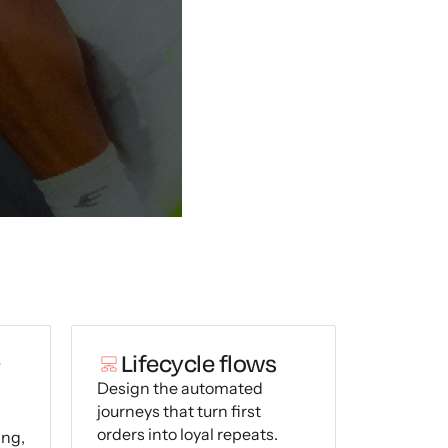
+
Lifecycle flows
Design the automated
journeys that turn first
orders into loyal repeats.
ing,