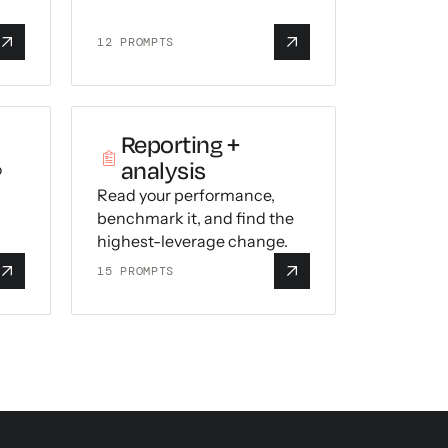
12
PROMPTS
Reporting +
analysis
o
Read your performance,
benchmark it, and find the
highest-leverage change.
15
PROMPTS