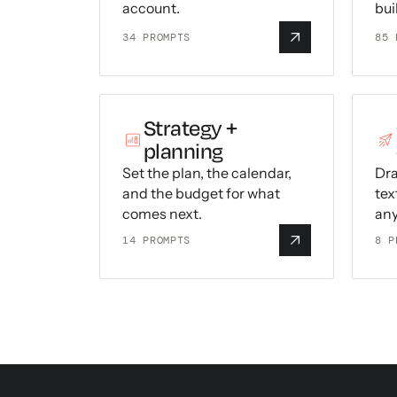
account.
bui
34
PROMPTS
85
P
Strategy +
planning
Set the plan, the calendar,
Dra
and the budget for what
tex
comes next.
any
14
PROMPTS
8
P