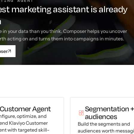
ETING AGENT
st marketing assistant is already
m
 in your data than you think. Composer helps you uncover
rth acting on and turns them into campaigns in minutes.
oser
Customer Agent
Segmentation 
audiences
figure, optimize, and
end Klaviyo Customer
Build the segments and
nt with targeted skill-
audiences worth messag