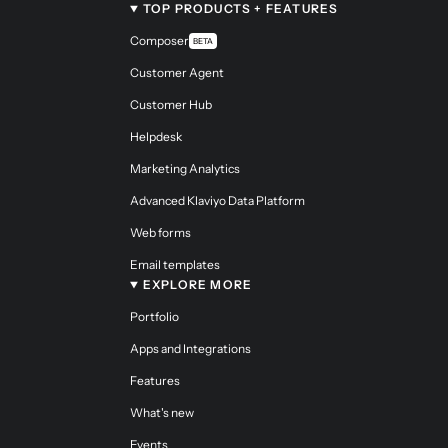
TOP PRODUCTS + FEATURES
Composer
BETA
Customer Agent
Customer Hub
Helpdesk
Marketing Analytics
Advanced Klaviyo Data Platform
Web forms
Email templates
EXPLORE MORE
Portfolio
Apps and Integrations
Features
What's new
Events