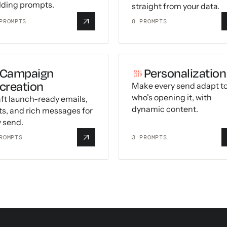
lding prompts.
straight from your data.
ROMPTS
8
PROMPTS
Campaign
Personalization
creation
Make every send adapt t
who's opening it, with
ft launch-ready emails,
dynamic content.
ts, and rich messages for
 send.
ROMPTS
3
PROMPTS