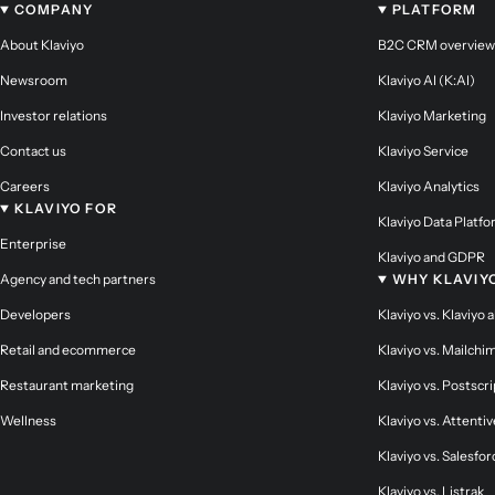
COMPANY
PLATFORM
About Klaviyo
B2C CRM overview
Newsroom
Klaviyo AI (K:AI)
Investor relations
Klaviyo Marketing
Contact us
Klaviyo Service
Careers
Klaviyo Analytics
KLAVIYO FOR
Klaviyo Data Platf
Enterprise
Klaviyo and GDPR
Agency and tech partners
WHY KLAVIY
Developers
Klaviyo vs. Klaviyo 
Retail and ecommerce
Klaviyo vs. Mailchi
Restaurant marketing
Klaviyo vs. Postscri
Wellness
Klaviyo vs. Attentiv
Klaviyo vs. Salesfor
Klaviyo vs. Listrak