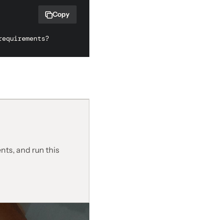
Copy
requirements?
nts, and run this