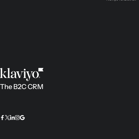
The B2C CRM
Facebook
Twitter
LinkedIn
Instagram
Google