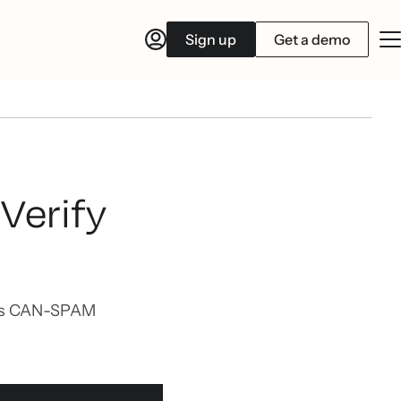
Sign up
Get a demo
Verify
ets CAN-SPAM