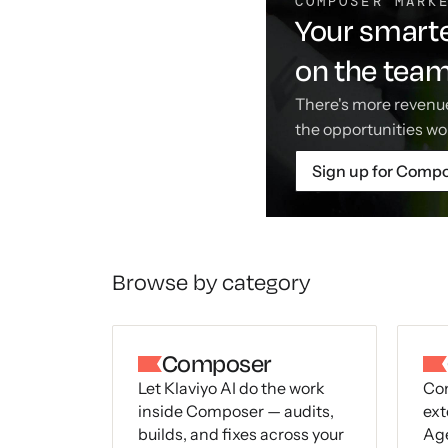
COMPOSER MARK
Your smarte
on the tea
There's more revenue
the opportunities wo
Sign up for Comp
Browse by category
Composer
Let Klaviyo AI do the work
Con
inside Composer — audits,
ext
builds, and fixes across your
Age