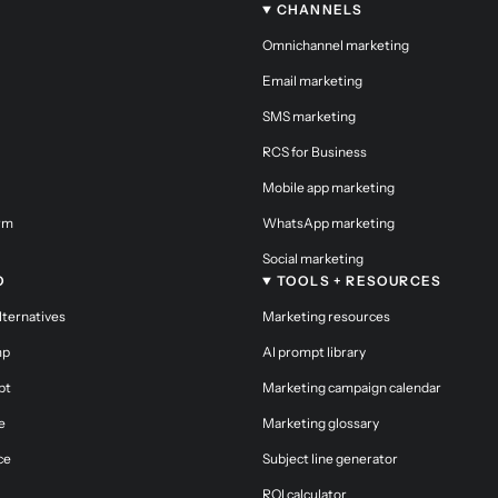
CHANNELS
Omnichannel marketing
Email marketing
SMS marketing
RCS for Business
Mobile app marketing
orm
WhatsApp marketing
Social marketing
O
TOOLS + RESOURCES
alternatives
Marketing resources
mp
AI prompt library
pt
Marketing campaign calendar
e
Marketing glossary
ce
Subject line generator
ROI calculator