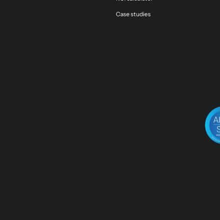
Case studies