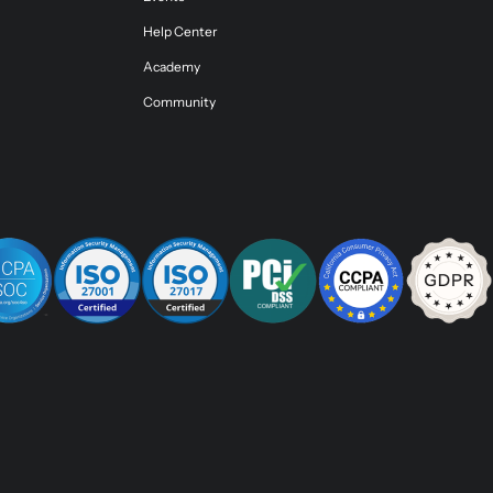
Help Center
Academy
Community