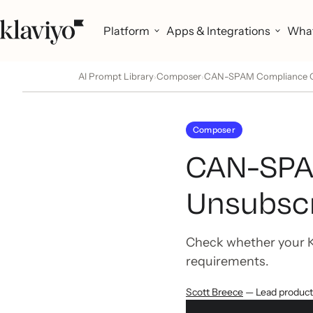
Platform
Apps & Integrations
What
AI Prompt Library
Composer
CAN-SPAM Compliance Che
›
›
Composer
CAN-SPAM
Unsubscr
Check whether your K
requirements.
Scott Breece
— Lead produc