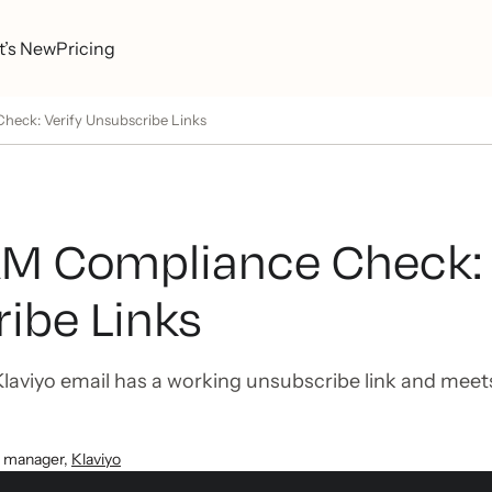
’s New
Pricing
ck: Verify Unsubscribe Links
 Compliance Check: 
ibe Links
laviyo email has a working unsubscribe link and me
t manager
,
Klaviyo