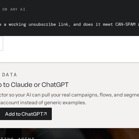
 OR ANY AI
e a working unsubscribe link, and does it meet CAN-SPAM 
 DATA
o to Claude or ChatGPT
tor so your AI can pull your real campaigns, flows, and segme
 account instead of generic examples.
Add to
ChatGPT