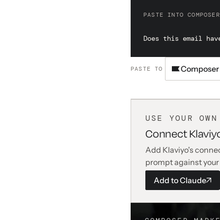
PASTE INTO COMPOSER
Does this email hav
Composer
PASTE TO
USE YOUR OWN
Connect Klaviy
Add Klaviyo's connec
prompt against your
Add to
Claude