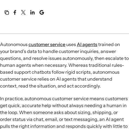
Autonomous
customer service
uses
AI agents
trained on
your brand's data to handle customer inquiries, answer
questions, and resolve issues autonomously, then escalate to
human agents when necessary. Whereas traditional rules-
based support chatbots follow rigid scripts, autonomous
customer service relies on AI agents that understand
context, read the situation, and act accordingly.
In practice, autonomous customer service means customers
get quick, accurate help without always needing a human in
the loop. When someone asks about sizing, shipping, or
order status via chat, email, or text messaging, an AI agent
pulls the right information and responds quickly with little to