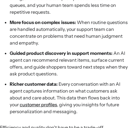
queues, and your human team spends less time on
repetitive requests.
More focus on complex issues:
When routine questions
are handled automatically, your support team can
concentrate on problems that need human judgment
and empathy.
Guided product discovery in support moments:
An AI
agent can recommend relevant items, surface current
offers, and guide shoppers toward next steps when they
ask product questions.
Richer customer data:
Every conversation with an AI
agent captures information on what customers ask
about and care about. This data then flows back into
your
customer profiles
, giving you insights for future
personalization and messaging.
Efficiency and quality don't have to be a trade-off.