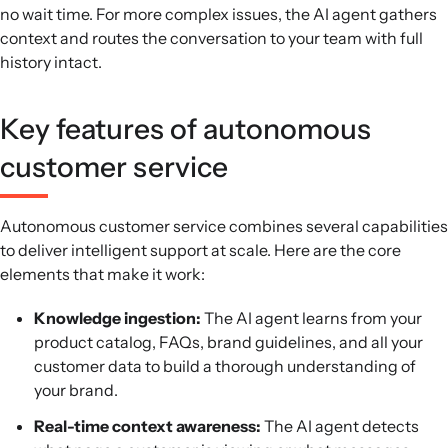
no wait time. For more complex issues, the AI agent gathers
context and routes the conversation to your team with full
history intact.
Key features of autonomous
customer service
Autonomous customer service combines several capabilities
to deliver intelligent support at scale. Here are the core
elements that make it work:
Knowledge ingestion:
The AI agent learns from your
product catalog, FAQs, brand guidelines, and all your
customer data to build a thorough understanding of
your brand.
Real-time context awareness:
The AI agent detects