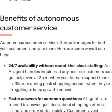
Benefits of autonomous
customer service
Autonomous customer service offers advantages for both
your customers and your team. Here are some ways it can
help:
24/7 availability without round-the-clock staffing:
An
AI agent handles inquiries at any hour, so customers can
get help even at 2 a.m. when your human support team
is offline, or during peak shopping periods when they’re
struggling to keep up with requests.
Faster answers for common questions:
AI agents are
trained to answer questions about shipping, returns,
sizing, and order status quickly. Customers avoid