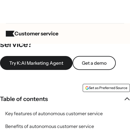
What is autonomous customer
Customer service
service?
Try K:AI Marketing Agent
Get a demo
Set as Preferred Source
Table of contents
Key features of autonomous customer service
Benefits of autonomous customer service