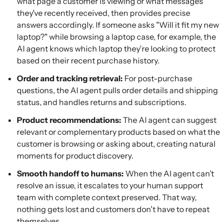
what page a customer is viewing or what messages
they've recently received, then provides precise
answers accordingly. If someone asks "Will it fit my new
laptop?" while browsing a laptop case, for example, the
AI agent knows which laptop they’re looking to protect
based on their recent purchase history.
Order and tracking retrieval:
For post-purchase
questions, the AI agent pulls order details and shipping
status, and handles returns and subscriptions.
Product recommendations:
The AI agent can suggest
relevant or complementary products based on what the
customer is browsing or asking about, creating natural
moments for product discovery.
Smooth handoff to humans:
When the AI agent can’t
resolve an issue, it escalates to your human support
team with complete context preserved. That way,
nothing gets lost and customers don't have to repeat
themselves.