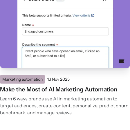
Marketing automation
13 Nov 2025
Make the Most of AI Marketing Automation
Learn 6 ways brands use AI in marketing automation to
target audiences, create content, personalize, predict churn,
benchmark, and manage reviews.