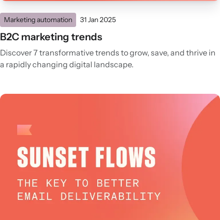
Marketing automation
31 Jan 2025
B2C marketing trends
Discover 7 transformative trends to grow, save, and thrive in
a rapidly changing digital landscape.