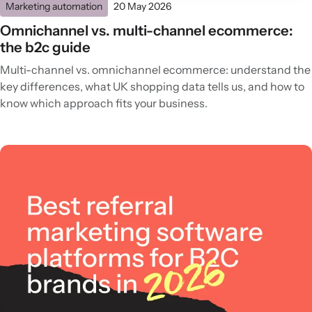
Marketing automation
20 May 2026
Omnichannel vs. multi-channel ecommerce:
the b2c guide
Multi-channel vs. omnichannel ecommerce: understand the
key differences, what UK shopping data tells us, and how to
know which approach fits your business.