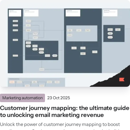
Marketing automation
23 Oct 2025
Customer journey mapping: the ultimate guide
to unlocking email marketing revenue
Unlock the power of customer journey mapping to boost