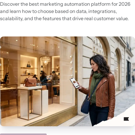
Discover the best marketing automation platform for 2026
and learn how to choose based on data, integrations,
scalability, and the features that drive real customer value.