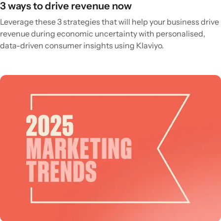
3 ways to drive revenue now
Leverage these 3 strategies that will help your business drive
revenue during economic uncertainty with personalised,
data-driven consumer insights using Klaviyo.