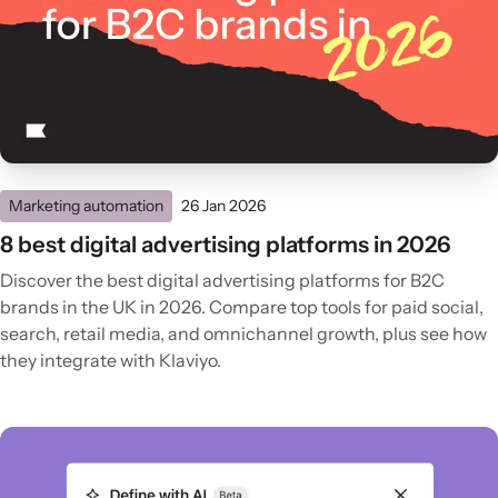
Marketing automation
26 Jan 2026
8 best digital advertising platforms in 2026
Discover the best digital advertising platforms for B2C
brands in the UK in 2026. Compare top tools for paid social,
search, retail media, and omnichannel growth, plus see how
they integrate with Klaviyo.