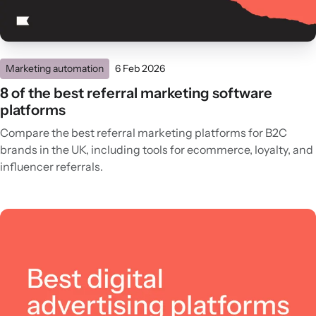
Marketing automation
6 Feb 2026
8 of the best referral marketing software
platforms
Compare the best referral marketing platforms for B2C
brands in the UK, including tools for ecommerce, loyalty, and
influencer referrals.