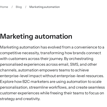
Home
/
Blog
/
Marketing automation
Marketing automation
Marketing automation has evolved from a convenience to a
competitive necessity, transforming how brands connect
with customers across their journey. By orchestrating
personalised experiences across email, SMS, and other
channels, automation empowers teams to achieve
enterprise-level impact without enterprise-level resources.
Explore how B2C marketers are using automation to scale
personalisation, streamline workflows, and create seamless
customer experiences while freeing their teams to focus on
strategy and creativity.