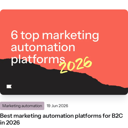
Marketing automation
19 Jun 2026
Best marketing automation platforms for B2C
in 2026