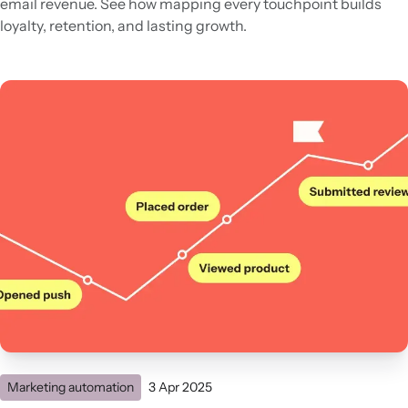
email revenue. See how mapping every touchpoint builds
loyalty, retention, and lasting growth.
Marketing automation
3 Apr 2025