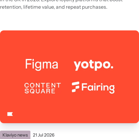
retention, lifetime value, and repeat purchases.
Klaviyo news
21 Jul 2026