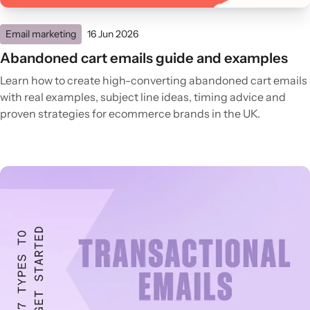
Email marketing
16 Jun 2026
Abandoned cart emails guide and examples
Learn how to create high-converting abandoned cart emails
with real examples, subject line ideas, timing advice and
proven strategies for ecommerce brands in the UK.