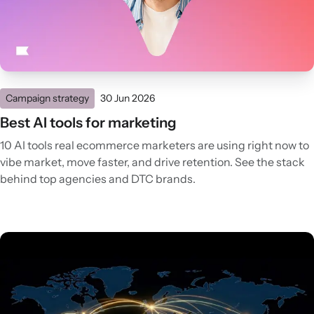
Campaign strategy
30 Jun 2026
Best AI tools for marketing
10 AI tools real ecommerce marketers are using right now to
vibe market, move faster, and drive retention. See the stack
behind top agencies and DTC brands.