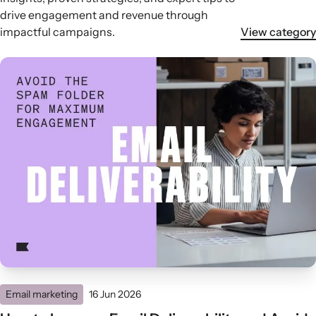
drive engagement and revenue through
impactful campaigns.
View category
Email marketing
16 Jun 2026