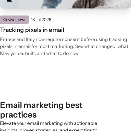
Klaviyo news
13 Jul 2026
Tracking pixels in email
France and Italy now require consent before using tracking
pixels in email for most marketing. See what changed, what
Klaviyo has built, and what to do now.
Email marketing best
practices
Elevate your email marketing with actionable
insights, proven strategies, and expert tips to