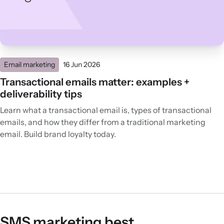
Email marketing
16 Jun 2026
Transactional emails matter: examples +
deliverability tips
Learn what a transactional email is, types of transactional
emails, and how they differ from a traditional marketing
email. Build brand loyalty today.
SMS marketing best