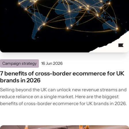
Campaign strategy
16 Jun 2026
7 benefits of cross-border ecommerce for UK
brands in 2026
Selling beyond the UK can unlock new revenue streams and
reduce reliance on a single market. Here are the biggest
benefits of cross-border ecommerce for UK brands in 2026.