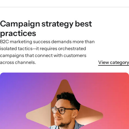
Campaign strategy best
practices
B2C marketing success demands more than
isolated tactics—it requires orchestrated
campaigns that connect with customers
across channels.
View category