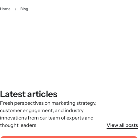
Home
/
Blog
The Klaviyo Approach
Your owned marketing resource
Latest articles
Fresh perspectives on marketing strategy,
customer engagement, and industry
innovations from our team of experts and
thought leaders.
View all posts