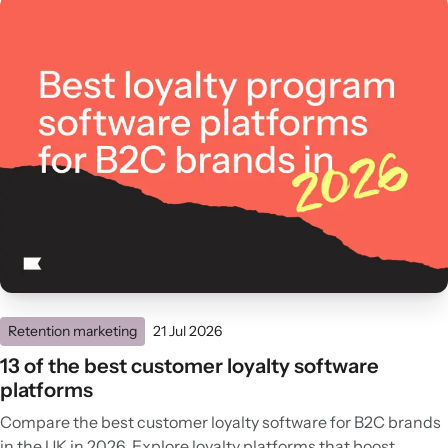
Retention marketing
21 Jul 2026
13 of the best customer loyalty software
platforms
Compare the best customer loyalty software for B2C brands
in the UK in 2026. Explore loyalty platforms that boost