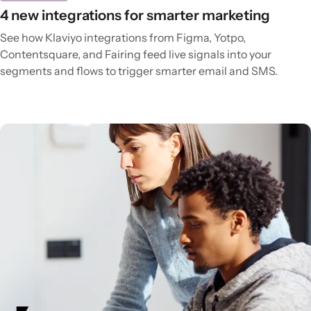
4 new integrations for smarter marketing
See how Klaviyo integrations from Figma, Yotpo,
Contentsquare, and Fairing feed live signals into your
segments and flows to trigger smarter email and SMS.