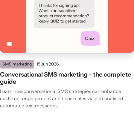
SMS marketing
15 Jun 2026
Conversational SMS marketing - the complete
guide
Learn how conversational SMS strategies can enhance
customer engagement and boost sales via personalised,
automated text messages