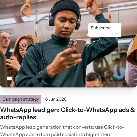
Campaign strategy
16 Jun 2026
WhatsApp lead gen: Click-to-WhatsApp ads &
auto-replies
WhatsApp lead generation that converts: use Click-to-
WhatsApp ads to turn paid social into high-intent