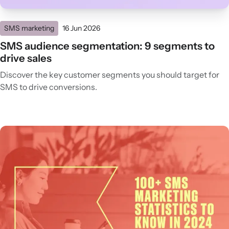
SMS marketing
16 Jun 2026
SMS audience segmentation: 9 segments to
drive sales
Discover the key customer segments you should target for
SMS to drive conversions.