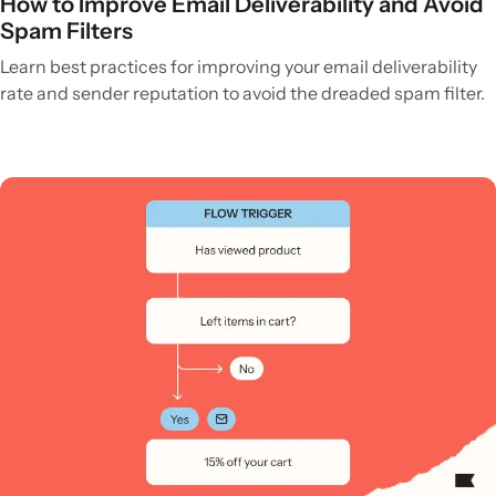
How to Improve Email Deliverability and Avoid
Spam Filters
Learn best practices for improving your email deliverability
rate and sender reputation to avoid the dreaded spam filter.