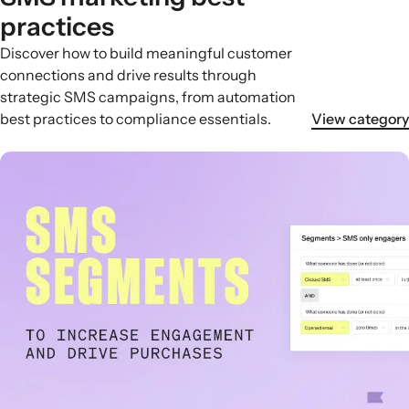
practices
Discover how to build meaningful customer
connections and drive results through
strategic SMS campaigns, from automation
best practices to compliance essentials.
View category