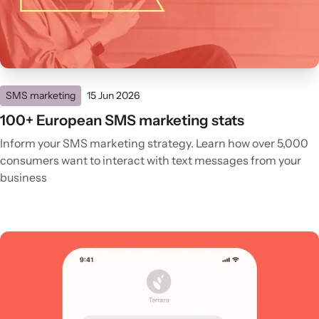
SMS marketing
15 Jun 2026
100+ European SMS marketing stats
Inform your SMS marketing strategy. Learn how over 5,000
consumers want to interact with text messages from your
business