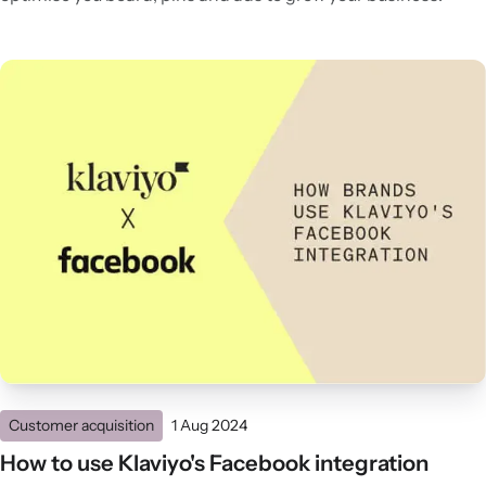
Customer acquisition
1 Aug 2024
How to use Klaviyo's Facebook integration