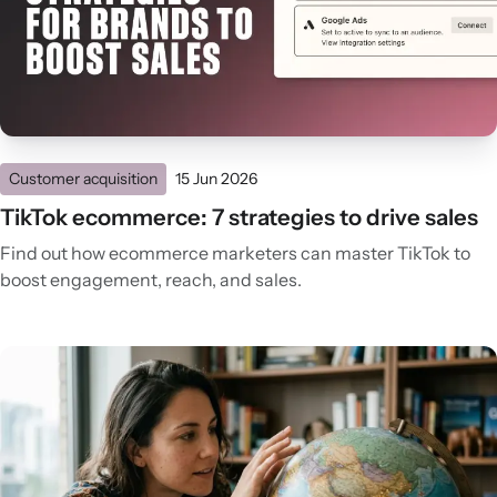
Customer acquisition
15 Jun 2026
TikTok ecommerce: 7 strategies to drive sales
Find out how ecommerce marketers can master TikTok to
boost engagement, reach, and sales.