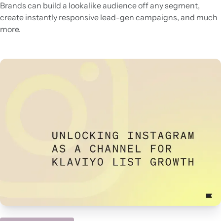
Brands can build a lookalike audience off any segment,
create instantly responsive lead-gen campaigns, and much
more.