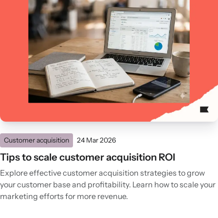
Customer acquisition
24 Mar 2026
Tips to scale customer acquisition ROI
Explore effective customer acquisition strategies to grow
your customer base and profitability. Learn how to scale your
marketing efforts for more revenue.