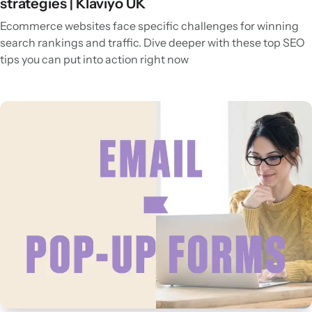
strategies | Klaviyo UK
Ecommerce websites face specific challenges for winning
search rankings and traffic. Dive deeper with these top SEO
tips you can put into action right now