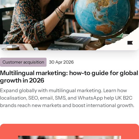
Customer acquisition
30 Apr 2026
Multilingual marketing: how-to guide for global
growth in 2026
Expand globally with multilingual marketing. Learn how
localisation, SEO, email, SMS, and WhatsApp help UK B2C
brands reach new markets and boost international growth.