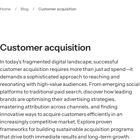
Home
/
Blog
/
Customer acquisition
Customer acquisition
In today’s fragmented digital landscape, successful
customer acquisition requires more than just ad spend—it
demands a sophisticated approach to reaching and
resonating with high-value audiences. From emerging social
platforms to traditional paid search, discover how leading
brands are optimising their advertising strategies,
mastering attribution across channels, and finding
innovative ways to acquire customers efficiently in an
increasingly competitive market. Explore proven
frameworks for building sustainable acquisition programs
that drive both immediate results and long-term growth.