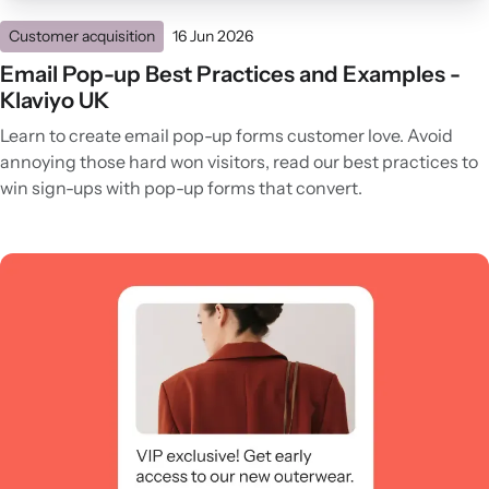
Customer acquisition
16 Jun 2026
Email Pop-up Best Practices and Examples -
Klaviyo UK
Learn to create email pop-up forms customer love. Avoid
annoying those hard won visitors, read our best practices to
win sign-ups with pop-up forms that convert.