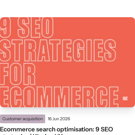
Customer acquisition
16 Jun 2026
Ecommerce search optimisation: 9 SEO