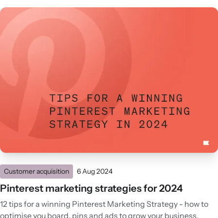
Customer acquisition
6 Aug 2024
Pinterest marketing strategies for 2024
12 tips for a winning Pinterest Marketing Strategy - how to
optimise you board, pins and ads to grow your business.