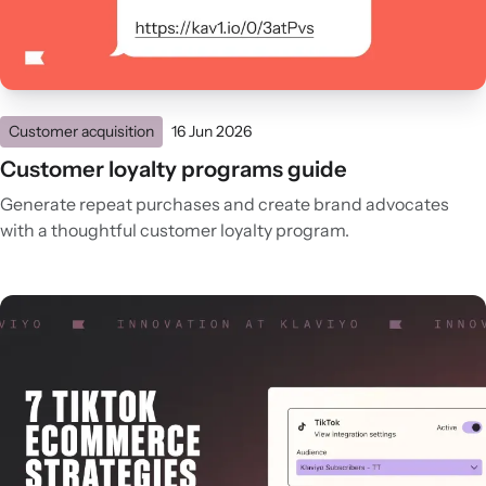
Customer acquisition
16 Jun 2026
Customer loyalty programs guide
Generate repeat purchases and create brand advocates
with a thoughtful customer loyalty program.