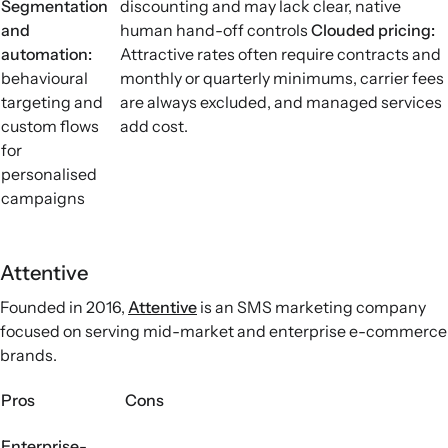
Segmentation
discounting and may lack clear, native
and
human hand-off controls
Clouded pricing
:
automation:
Attractive rates often require contracts and
behavioural
monthly or quarterly minimums, carrier fees
targeting and
are always excluded, and managed services
custom flows
add cost.
for
personalised
campaigns
Attentive
Founded in 2016,
Attentive
is an SMS marketing company
focused on serving mid-market and enterprise e-commerce
brands.
Pros
Cons
Enterprise-