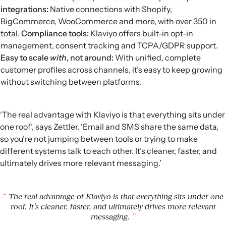
integrations
:
Native connections with Shopify,
BigCommerce, WooCommerce and more, with over 350 in
total.
Compliance tools:
Klaviyo offers built-in opt-in
management, consent tracking and
TCPA
/
GDPR
support.
Easy to scale
with
, not around:
With unified, complete
customer profiles across channels, it’s easy to keep growing
without switching between platforms.
‘The real advantage with Klaviyo is that everything sits under
one roof’, says Zettler. ‘Email and SMS share the same data,
so you’re not jumping between tools or trying to make
different systems talk to each other. It’s cleaner, faster, and
ultimately drives more relevant messaging.’
The real advantage of Klaviyo is that everything sits under one
roof. It’s cleaner, faster, and ultimately drives more relevant
messaging.