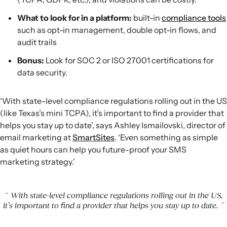
What to look for in a platform:
built-in
compliance tools
such as opt-in management, double opt-in flows, and
audit trails
Bonus:
Look for SOC 2 or ISO 27001 certifications for
data security.
‘With state-level compliance regulations rolling out in the US
(like Texas’s mini TCPA), it’s important to find a provider that
helps you stay up to date’, says Ashley Ismailovski, director of
email marketing at
SmartSites
. ‘Even something as simple
as quiet hours can help you future-proof your SMS
marketing strategy.’
With state-level compliance regulations rolling out in the US,
it’s important to find a provider that helps you stay up to date.