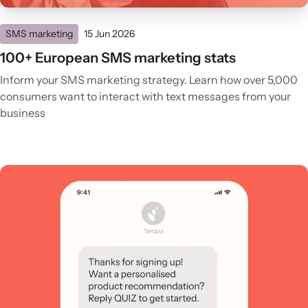
SMS marketing
15 Jun 2026
100+ European SMS marketing stats
Inform your SMS marketing strategy. Learn how over 5,000
consumers want to interact with text messages from your
business