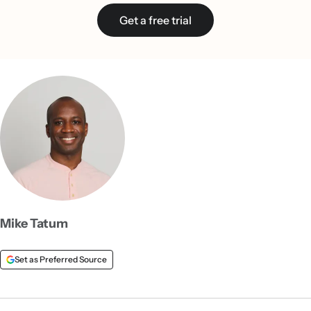
Get a free trial
Mike Tatum
Set as Preferred Source