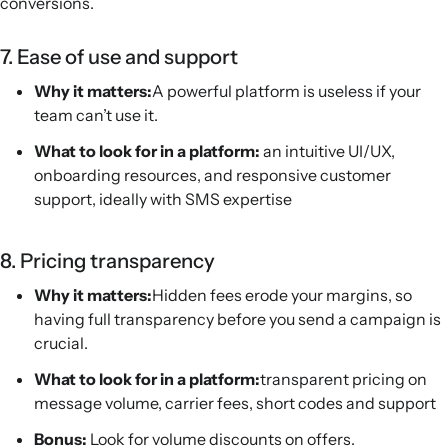
conversions.
7. Ease of use and support
Why it matters:
A powerful platform is useless if your
team can’t use it.
What to look for in a platform:
an intuitive UI/UX,
onboarding resources, and responsive customer
support, ideally with SMS expertise
8. Pricing transparency
Why it matters:
Hidden fees erode your margins, so
having full transparency before you send a campaign is
crucial.
What to look for in a platform:
transparent pricing on
message volume, carrier fees, short codes and support
Bonus:
Look for volume discounts on offers.