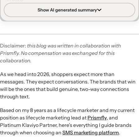
Show AI generated summary
Core evaluation criteria:
Deliverability, compliance,
segmentation, automation, two-way messaging,
analytics, ease of use, and transparent pricing form the
foundation for choosing an SMS platform.
Importance of compliance:
Built-in compliance tools,
Disclaimer:
this blog was written in collaboration with
security certifications, and support for evolving
Prismfly. No compensation was exchanged for this
regulations like state-level TCPA variants are essential to
collaboration.
reduce legal and financial risk.
Two-way, data-driven SMS:
Effective platforms support
As we head into 2026, shoppers expect more than
conversational messaging, shared inboxes, and access to
messages. They expect conversations. The brands that win
unified customer data so teams and AI agents can
will be the ones that build genuine, two-way connections
personalise replies at scale.
through text.
Analytics and attribution:
Real-time reporting, A/B
testing, conversion tracking, and flexible attribution
Based on my 8 years as a lifecycle marketer and my current
windows help marketers understand SMS impact and
position as lifecycle marketing lead at
Prismfly
, and
optimise ROI across channels.
Platinum Klaviyo Partner, here’s everything I guide brands
Platform fit in 2026:
Klaviyo offers unified email and SMS
through when choosing an
SMS marketing platform
.
with AI and shared data, Postscript focuses on Shopify-