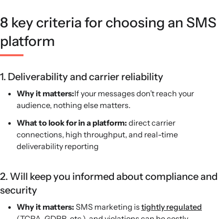
native SMS revenue, and Attentive targets mid-market
8 key criteria for choosing an SMS
and enterprise ecommerce brands.
platform
1. Deliverability and carrier reliability
Why it matters:
If your messages don’t reach your
audience, nothing else matters.
What to look for in a platform:
direct carrier
connections, high throughput, and real-time
deliverability reporting
2. Will keep you informed about compliance and
security
Why it matters:
SMS marketing is
tightly regulated
(TCPA, GDPR, etc.), and violations can be costly.