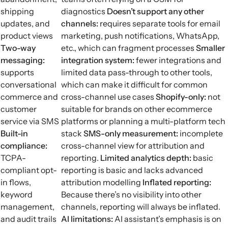
shipping
diagnostics
Doesn’t support any other
updates, and
channels:
requires separate tools for email
product views
marketing, push notifications, WhatsApp,
Two-way
etc., which can fragment processes
Smaller
messaging:
integration system:
fewer integrations and
supports
limited data pass-through to other tools,
conversational
which can make it difficult for common
commerce and
cross-channel use cases
Shopify-only:
not
customer
suitable for brands on other ecommerce
service via SMS
platforms or planning a multi-platform tech
Built-in
stack
SMS-only measurement:
incomplete
compliance:
cross-channel view for attribution and
TCPA-
reporting.
Limited analytics depth:
basic
compliant opt-
reporting is basic and lacks advanced
in flows,
attribution modelling
Inflated reporting:
keyword
Because there’s no visibility into other
management,
channels, reporting will always be inflated.
and audit trails
AI limitations:
AI assistant’s emphasis is on