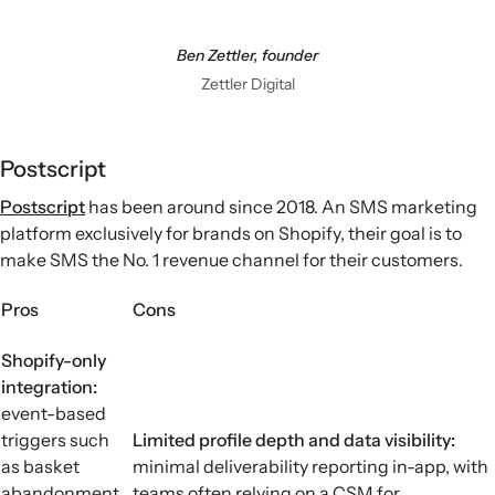
Ben Zettler, founder
Zettler Digital
Postscript
Postscript
has been around since 2018. An SMS marketing
platform exclusively for brands on Shopify, their goal is to
make SMS the No. 1 revenue channel for their customers.
Pros
Cons
Shopify-only
integration:
event-based
triggers such
Limited profile depth and data visibility:
as basket
minimal deliverability reporting in-app, with
abandonment,
teams often relying on a CSM for