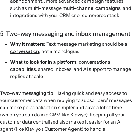
abandonment), more advanced campaign features
such as multi-message
multi-channel campaigns
, and
integrations with your CRM or e-commerce stack
5. Two-way messaging and inbox management
Why it matters:
Text message marketing should be
a
conversation
, not a monologue.
What to look for in a platform:
conversational
capabilities
, shared inboxes, and AI support to manage
replies at scale
Two-way messaging tip:
Having quick and easy access to
your customer data when replying to subscribers’ messages
can make personalisation simpler and save a lot of time
(which you can do in a CRM like Klaviyo). Keeping all your
customer data centralised also makes it easier for an AI
agent (like Klaviyo’s Customer Agent) to handle