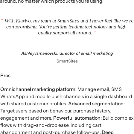
around, no matter which products you’re using.’
With Klaviyo, my team at SmartSites and I never feel like we’re
compromising. You’re getting leading technology and high-
quality support all around.
Ashley Ismailovski, director of email marketing
SmartSites
Pros
Omnichannel marketing platform:
Manage email, SMS,
WhatsApp and mobile push channels in a single dashboard
with shared customer profiles.
Advanced segmentation
:
Target users based on behaviour, purchase history,
engagement and more.
Powerful automation:
Build complex
flows with drag-and-drop ease, including cart
abandonment and post-purchase follow-ups.
Deep