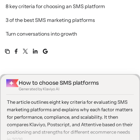
8 key criteria for choosing an SMS platform
3 of the best SMS marketing platforms
Turn conversations into growth
How to choose SMS platforms
Generated by Klaviyo AI
The article outlines eight key criteria for evaluating SMS
marketing platforms and explains why each factor matters
for performance, compliance, and scalability. It then
compares Klaviyo, Postscript, and Attentive based on their
positioning and strengths for different ecommerce needs
in 2026.