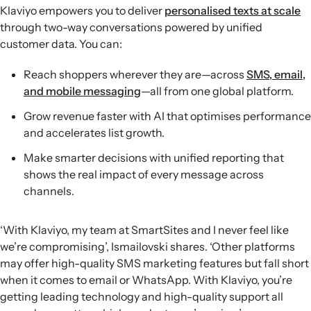
Klaviyo empowers you to deliver
personalised texts at scale
through two-way conversations powered by unified
customer data. You can:
Reach shoppers wherever they are—across
SMS, email,
and mobile messaging
—all from one global platform.
Grow revenue faster with AI that optimises performance
and accelerates list growth.
Make smarter decisions with unified reporting that
shows the real impact of every message across
channels.
‘With Klaviyo, my team at SmartSites and I never feel like
we’re compromising’, Ismailovski shares. ‘Other platforms
may offer high-quality SMS marketing features but fall short
when it comes to email or WhatsApp. With Klaviyo, you’re
getting leading technology and high-quality support all