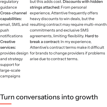
regulatory
but this adds cost.
Discounts with hidden
guidance
strings attached:
From personal
Cross-channel
experience, Attentive frequently offers
capabilities:
heavy discounts to win deals, but the
email, SMS, and
resulting contract may require multi-month
push
commitments and exclusive SMS
notifications
agreements, limiting flexibility.
Hard to
Creative
break a contract:
In my experience,
services:
Attentive’s contract terms make it difficult
provides design
for brands to change providers if problems
and strategy
arise due to contract terms.
support for
large-scale
campaigns
Turn conversations into growth