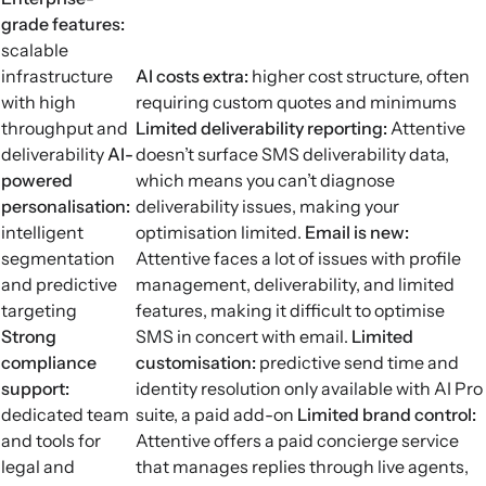
grade features:
scalable
infrastructure
AI costs extra:
higher cost structure, often
with high
requiring custom quotes and minimums
throughput and
Limited deliverability reporting
:
Attentive
deliverability
AI-
doesn’t surface SMS deliverability data,
powered
which means you can’t diagnose
personalisation:
deliverability issues, making your
intelligent
optimisation limited.
Email is new:
segmentation
Attentive faces a lot of issues with profile
and predictive
management, deliverability, and limited
targeting
features, making it difficult to optimise
Strong
SMS in concert with email.
Limited
compliance
customisation:
predictive send time and
support:
identity resolution only available with AI Pro
dedicated team
suite, a paid add-on
Limited brand control:
and tools for
Attentive offers a paid concierge service
legal and
that manages replies through live agents,