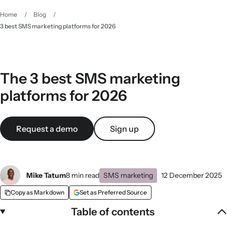
Home
/
Blog
/
3 best SMS marketing platforms for 2026
The 3 best SMS marketing
platforms for 2026
Request a demo
Sign up
Mike Tatum
8 min read
SMS marketing
12 December 2025
Copy as Markdown
Set as Preferred Source
Table of contents