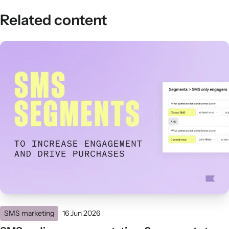
Related content
SMS marketing
16 Jun 2026