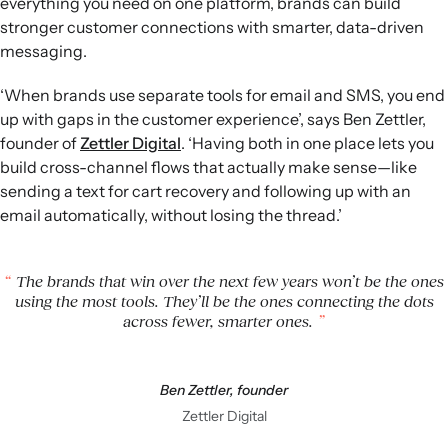
everything you need on one platform, brands can build
stronger customer connections with smarter, data-driven
messaging.
‘When brands use separate tools for email and SMS, you end
up with gaps in the customer experience’, says Ben Zettler,
founder of
Zettler Digital
. ‘Having both in one place lets you
build cross-channel flows that actually make sense—like
sending a text for cart recovery and following up with an
email automatically, without losing the thread.’
The brands that win over the next few years won’t be the ones
using the most tools. They’ll be the ones connecting the dots
across fewer, smarter ones.
Ben Zettler, founder
Zettler Digital