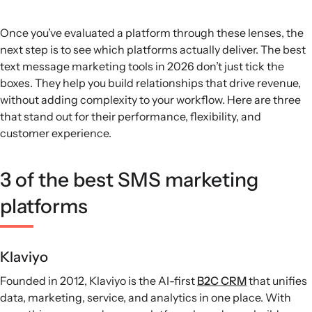
Once you’ve evaluated a platform through these lenses, the
next step is to see which platforms actually deliver. The best
text message marketing tools in 2026 don’t just tick the
boxes. They help you build relationships that drive revenue,
without adding complexity to your workflow. Here are three
that stand out for their performance, flexibility, and
customer experience.
3 of the best SMS marketing
platforms
Klaviyo
Founded in 2012, Klaviyo is the AI-first
B2C CRM
that unifies
data, marketing, service, and analytics in one place. With