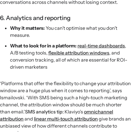
conversations across channels without losing context.
6. Analytics and reporting
Why it matters:
You can’t optimise what you don’t
measure.
What to look for in a platform:
real-time dashboards
,
A/B testing tools,
flexible attribution windows
, and
conversion tracking, all of which are essential for ROI-
driven marketers
‘Platforms that offer the flexibility to change your attribution
window are a huge plus when it comes to reporting’, says
Ismailovski. ‘With SMS being such a high-touch marketing
channel, the attribution window should be much shorter
than email.’
SMS analytics tip:
Klaviyo’s
omnichannel
attribution
and
linear multi-touch attribution
give brands an
unbiased view of how different channels contribute to