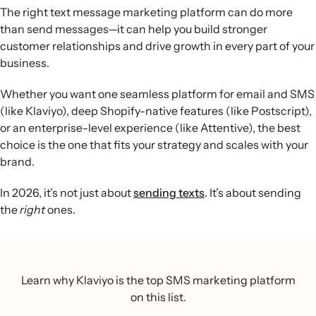
The right text message marketing platform can do more
than send messages—it can help you build stronger
customer relationships and drive growth in every part of your
business.
Whether you want one seamless platform for email and SMS
(like Klaviyo), deep Shopify-native features (like Postscript),
or an enterprise-level experience (like Attentive), the best
choice is the one that fits your strategy and scales with your
brand.
In 2026, it’s not just about
sending texts
. It’s about sending
the
right
ones.
Learn why Klaviyo is the top SMS marketing platform
on this list.