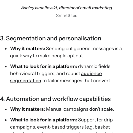
Ashley Ismailovski, director of email marketing
SmartSites
3. Segmentation and personalisation
Why it matters:
Sending out generic messages is a
quick way to make people opt out.
What to look for in a platform:
dynamic fields,
behavioural triggers, and robust
audience
segmentation
to tailor messages that convert
4. Automation and workflow capabilities
Why it matters:
Manual campaigns
don’t scale
.
What to look for in a platform:
Support for drip
campaigns, event-based triggers (e.g. basket