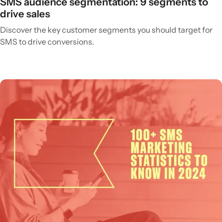
SMS audience segmentation: 9 segments to
drive sales
Discover the key customer segments you should target for
SMS to drive conversions.