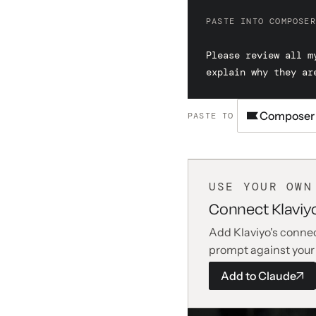
PASTE INTO COMPOSER
Please review all m
explain why they ar
Composer
PASTE TO
USE YOUR OWN
Connect Klaviy
Add Klaviyo's connec
prompt against your
Add to
Claude