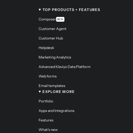
TOP PRODUCTS + FEATURES
Composer
BETA
Customer Agent
Customer Hub
Helpdesk
Marketing Analytics
Advanced Klaviyo Data Platform
Web forms
Email templates
EXPLORE MORE
Portfolio
Apps and Integrations
Features
What's new