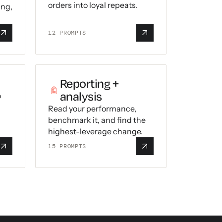
orders into loyal repeats.
ing,
12
PROMPTS
Reporting +
analysis
o
Read your performance,
benchmark it, and find the
highest-leverage change.
15
PROMPTS