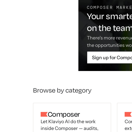
COMPOSER MARK
Your smarte
on the tea
There's more revenue
the opportunities wo
Sign up for Comp
Browse by category
Composer
Let Klaviyo AI do the work
Con
inside Composer — audits,
ext