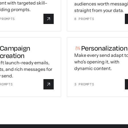
nt with targeted skill-
audiences worth messag
lding prompts.
straight from your data.
ROMPTS
8
PROMPTS
Campaign
Personalization
creation
Make every send adapt t
who's opening it, with
ft launch-ready emails,
dynamic content.
ts, and rich messages for
 send.
ROMPTS
3
PROMPTS