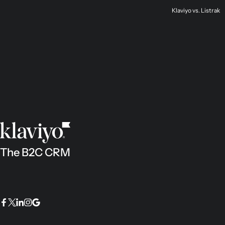
Klaviyo vs. Listrak
The B2C CRM
Facebook
Twitter
LinkedIn
Instagram
Google