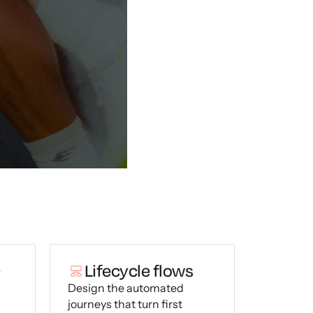
+
Lifecycle flows
Design the automated
journeys that turn first