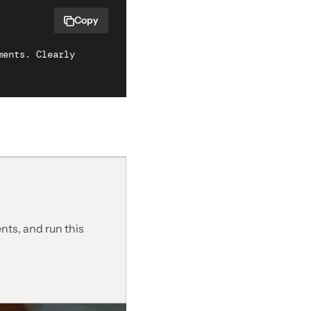
Copy
ents. Clearly 
nts, and run this