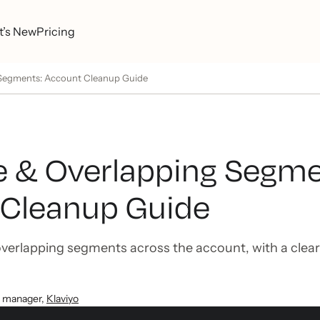
’s New
Pricing
 Segments: Account Cleanup Guide
e & Overlapping Segme
Cleanup Guide
overlapping segments across the account, with a clear
t manager
,
Klaviyo