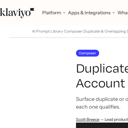
Platform
Apps & Integrations
What
AI Prompt Library
Composer
Duplicate & Overlapping
›
›
Composer
Duplicat
Account 
Surface duplicate or 
each one qualifies.
Scott Breece
— Lead produc