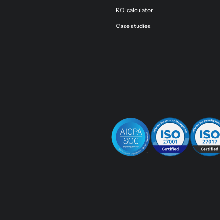
ROI calculator
Case studies