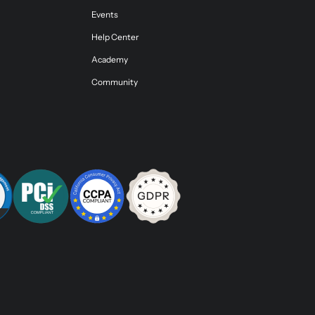
Events
Help Center
Academy
Community