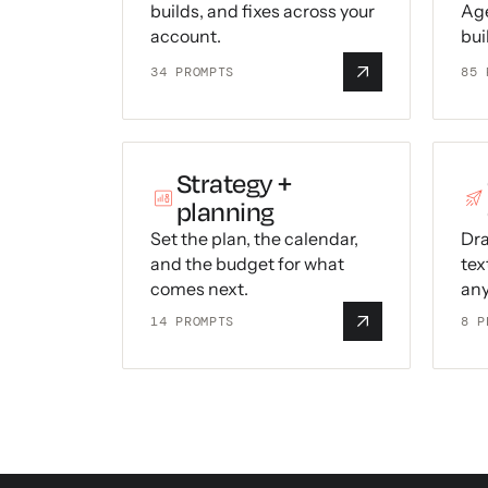
builds, and fixes across your
Age
account.
bui
34
PROMPTS
85
P
Strategy +
planning
Set the plan, the calendar,
Dra
and the budget for what
tex
comes next.
any
14
PROMPTS
8
P