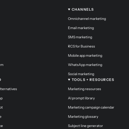
CHANNELS
Omnichannel marketing
Email marketing
SMS marketing
RCS for Business
Mobile app marketing
orm
WhatsApp marketing
Social marketing
O
TOOLS + RESOURCES
alternatives
Marketing resources
mp
AI prompt library
pt
Marketing campaign calendar
e
Marketing glossary
ce
Subject line generator