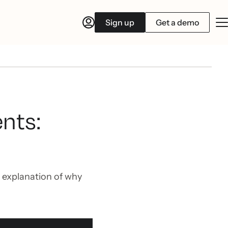
Sign up
Get a demo
nts:
 explanation of why