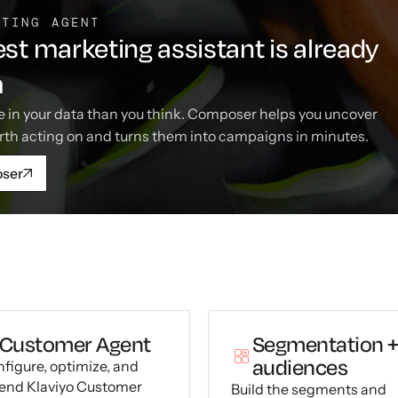
ETING AGENT
st marketing assistant is already
m
 in your data than you think. Composer helps you uncover
rth acting on and turns them into campaigns in minutes.
oser
Customer Agent
Segmentation 
audiences
figure, optimize, and
end Klaviyo Customer
Build the segments and