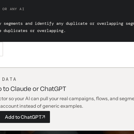
 OR ANY AI
y segments and identify any duplicate or overlapping segm
e duplicates or overlapping.
 DATA
o to Claude or ChatGPT
tor so your AI can pull your real campaigns, flows, and segme
 account instead of generic examples.
Add to
ChatGPT