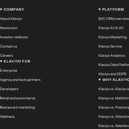
COMPANY
PLATFORM
About Klaviyo
B2C CRM overview
Newsroom
Klaviyo AI (K:AI)
Investor relations
Klaviyo Marketing
Contact us
Klaviyo Service
Careers
Klaviyo Analytics
KLAVIYO FOR
Klaviyo Data Platf
Enterprise
Klaviyo and GDPR
Agency and tech partners
WHY KLAVIY
Developers
Klaviyo vs. Klaviyo 
Retail and ecommerce
Klaviyo vs. Mailchi
Restaurant marketing
Klaviyo vs. Postscri
Wellness
Klaviyo vs. Attentiv
Klaviyo vs. Salesfor