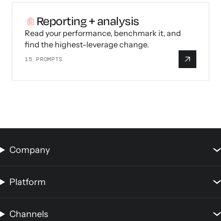
Reporting + analysis
Read your performance, benchmark it, and
find the highest-leverage change.
15
PROMPTS
Company
Platform
Channels