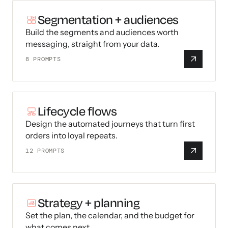
Segmentation + audiences
Build the segments and audiences worth
messaging, straight from your data.
8
PROMPTS
Lifecycle flows
Design the automated journeys that turn first
orders into loyal repeats.
12
PROMPTS
Strategy + planning
Set the plan, the calendar, and the budget for
what comes next.