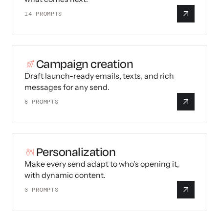
14
PROMPTS
Campaign creation
Draft launch-ready emails, texts, and rich
messages for any send.
8
PROMPTS
Personalization
Make every send adapt to who's opening it,
with dynamic content.
3
PROMPTS