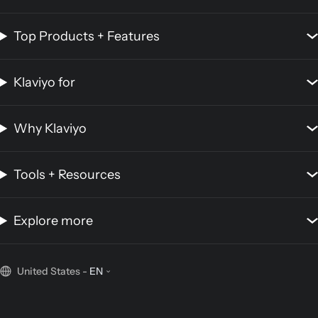
Top Products + Features
Klaviyo for
Why Klaviyo
Tools + Resources
Explore more
United States
-
EN