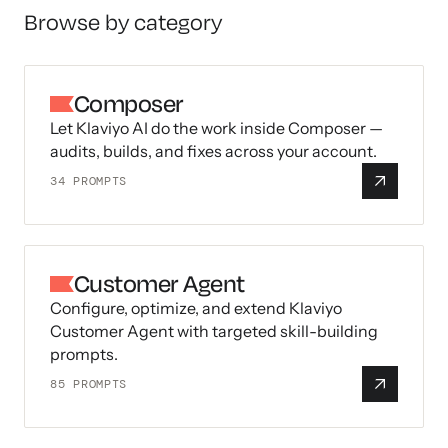
Browse by category
Composer
Let Klaviyo AI do the work inside Composer —
audits, builds, and fixes across your account.
34
PROMPTS
Customer Agent
Configure, optimize, and extend Klaviyo
Customer Agent with targeted skill-building
prompts.
85
PROMPTS