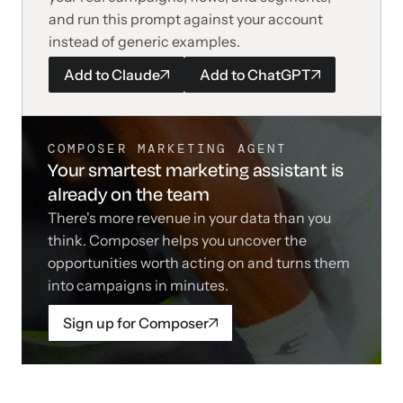
and run this prompt against your account
instead of generic examples.
Add to
Claude
Add to
ChatGPT
COMPOSER MARKETING AGENT
Your smartest marketing assistant is
already on the team
There's more revenue in your data than you
think. Composer helps you uncover the
opportunities worth acting on and turns them
into campaigns in minutes.
Sign up for Composer