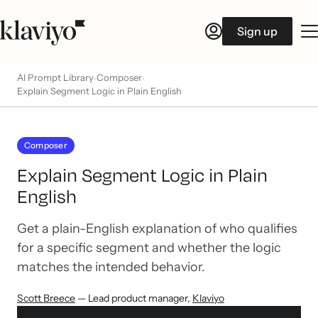
Sign up
AI Prompt Library
Composer
›
›
Explain Segment Logic in Plain English
Composer
Explain Segment Logic in Plain
English
Get a plain-English explanation of who qualifies
for a specific segment and whether the logic
matches the intended behavior.
Scott Breece
— Lead product manager
,
Klaviyo