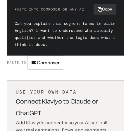
Copy
PASTE INTO COMPOSER OR ANY AI
Can you explain this segment to me in plain 
English? I want to understand who actually 
qualifies and whether the logic does what I 
think it does.
Composer
PASTE TO
USE YOUR OWN DATA
Connect Klaviyo to Claude or
ChatGPT
Add Klaviyo's connector so your AI can pull
your real campaigns, flows, and segments,