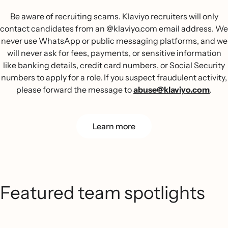
Be aware of recruiting scams. Klaviyo recruiters will only
contact candidates from an @klaviyo.com email address. We
never use WhatsApp or public messaging platforms, and we
will never ask for fees, payments, or sensitive information
like banking details, credit card numbers, or Social Security
numbers to apply for a role. If you suspect fraudulent activity,
please forward the message to
abuse@klaviyo.com
.
Learn more
Featured team spotlights