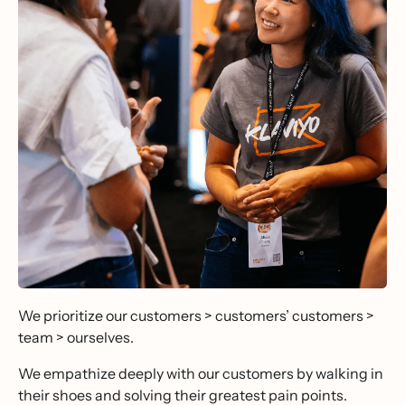
We prioritize our customers > customers’ customers >
team > ourselves.
We empathize deeply with our customers by walking in
their shoes and solving their greatest pain points.