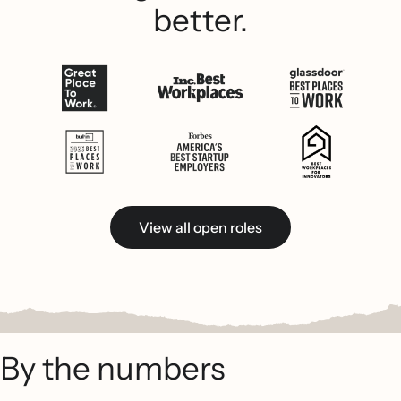
better.
View all open roles
By the numbers