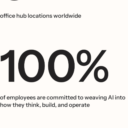
office hub locations worldwide
of employees are committed to weaving AI into
how they think, build, and operate