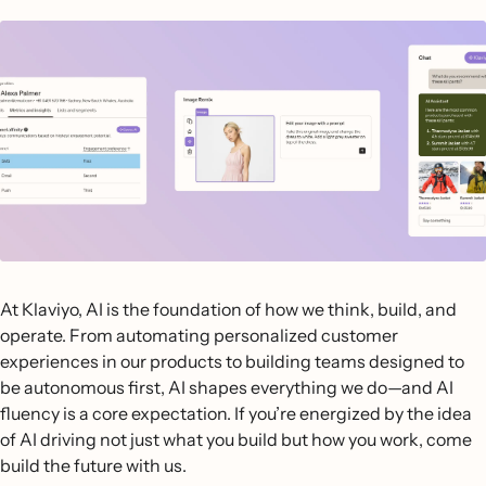
At Klaviyo, AI is the foundation of how we think, build, and
operate. From automating personalized customer
experiences in our products to building teams designed to
be autonomous first, AI shapes everything we do—and AI
fluency is a core expectation. If you’re energized by the idea
of AI driving not just what you build but how you work, come
build the future with us.