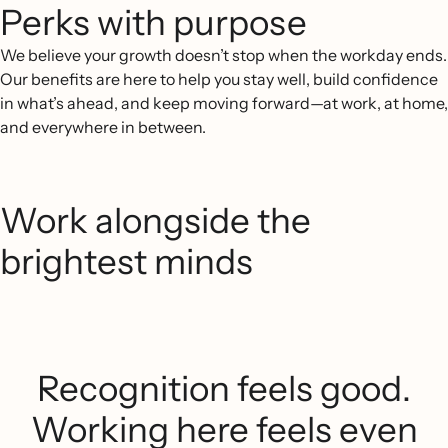
Perks with purpose
We believe your growth doesn’t stop when the workday ends.
Our benefits are here to help you stay well, build confidence
in what’s ahead, and keep moving forward—at work, at home,
and everywhere in between.
Work alongside the
brightest minds
Recognition feels good.
Working here feels even