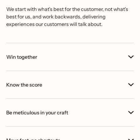
We start with what’s best for the customer, not what’s
best for us, and work backwards, delivering
experiences our customers will talk about.
Win together
Know the score
Be meticulous in your craft