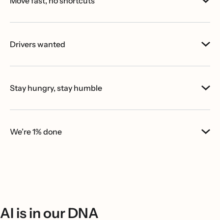
Move fast, no shortcuts
Drivers wanted
Stay hungry, stay humble
We’re 1% done
AI is in our DNA