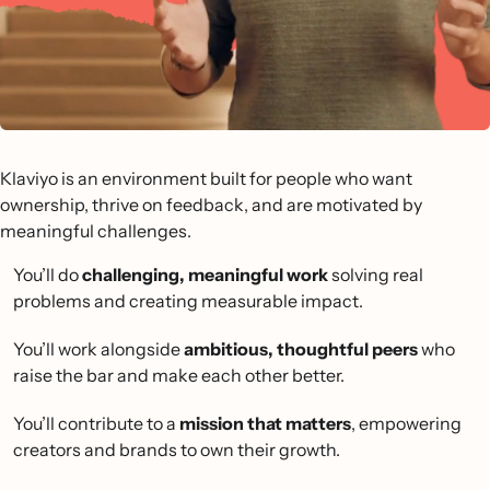
Klaviyo is an environment built for people who want
ownership, thrive on feedback, and are motivated by
meaningful challenges.
You’ll do
challenging, meaningful work
solving real
problems and creating measurable impact.
You’ll work alongside
ambitious, thoughtful peers
who
raise the bar and make each other better.
You’ll contribute to a
mission that matters
, empowering
creators and brands to own their growth.