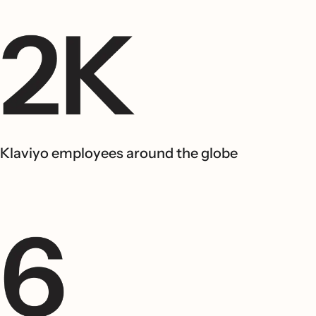
Klaviyo employees around the globe