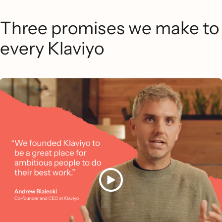
Three promises we make to
every Klaviyo