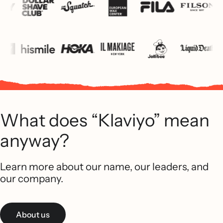
What does “Klaviyo” mean
anyway?
Learn more about our name, our leaders, and
our company.
About us