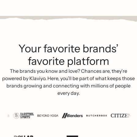
Your favorite brands’
favorite platform
The brands you know and love? Chances are, they’re
powered by Klaviyo. Here, you’ll be part of what keeps those
brands growing and connecting with millions of people
every day.