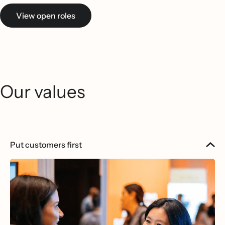
View open roles
Our values
Put customers first