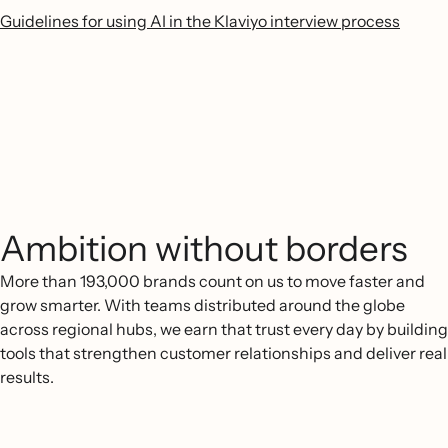
Guidelines for using AI in the Klaviyo interview process
Ambition without borders
More than 193,000 brands count on us to move faster and
grow smarter. With teams distributed around the globe
across regional hubs, we earn that trust every day by building
tools that strengthen customer relationships and deliver real
results.