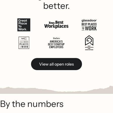
better.
View all open roles
By the numbers