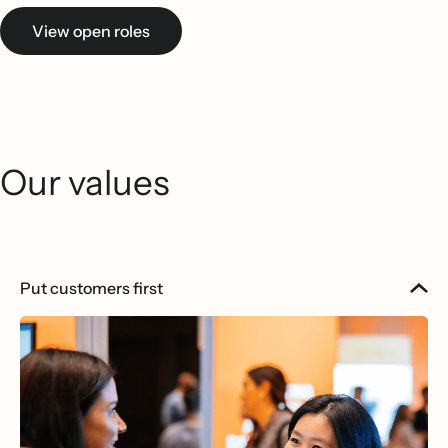
View open roles
Our values
Put customers first