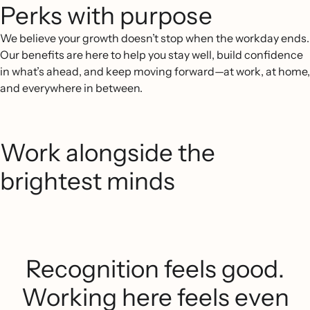
Perks with purpose
We believe your growth doesn’t stop when the workday ends.
Our benefits are here to help you stay well, build confidence
in what’s ahead, and keep moving forward—at work, at home,
and everywhere in between.
Work alongside the
brightest minds
Recognition feels good.
Working here feels even