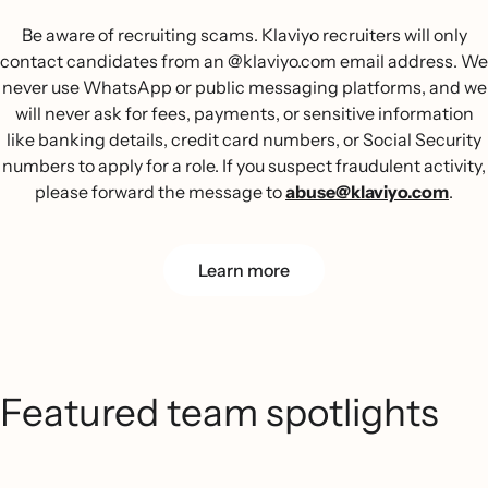
Be aware of recruiting scams. Klaviyo recruiters will only
contact candidates from an @klaviyo.com email address. We
never use WhatsApp or public messaging platforms, and we
will never ask for fees, payments, or sensitive information
like banking details, credit card numbers, or Social Security
numbers to apply for a role. If you suspect fraudulent activity,
please forward the message to
abuse@klaviyo.com
.
Learn more
Featured team spotlights