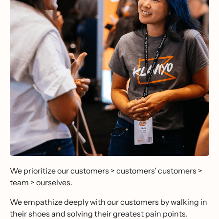
We prioritize our customers > customers’ customers >
team > ourselves.
We empathize deeply with our customers by walking in
their shoes and solving their greatest pain points.