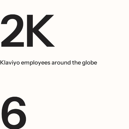
Klaviyo employees around the globe