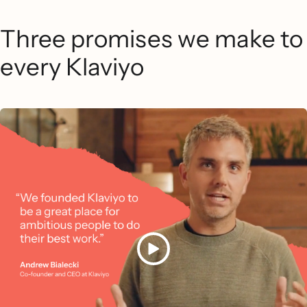
Three promises we make to
every Klaviyo