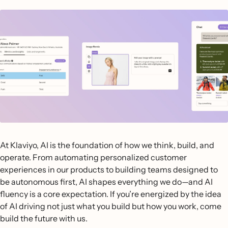
At Klaviyo, AI is the foundation of how we think, build, and
operate. From automating personalized customer
experiences in our products to building teams designed to
be autonomous first, AI shapes everything we do—and AI
fluency is a core expectation. If you’re energized by the idea
of AI driving not just what you build but how you work, come
build the future with us.