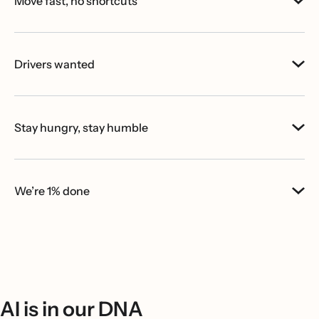
Move fast, no shortcuts
Drivers wanted
Stay hungry, stay humble
We’re 1% done
AI is in our DNA