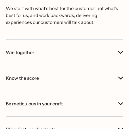
We start with what’s best for the customer, not what’s
best for us, and work backwards, delivering
experiences our customers will talk about.
Win together
Know the score
Be meticulous in your craft