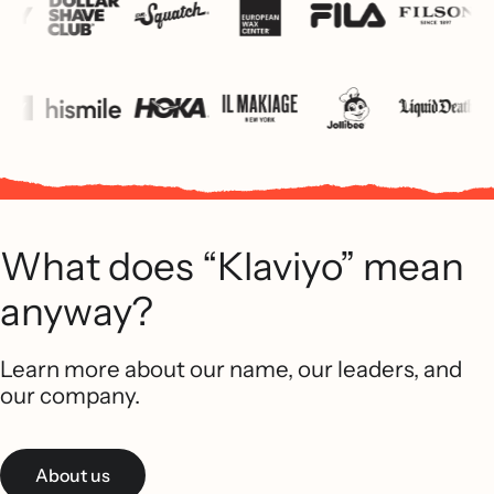
What does “Klaviyo” mean
anyway?
Learn more about our name, our leaders, and
our company.
About us