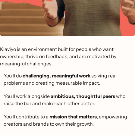
Klaviyo is an environment built for people who want
ownership, thrive on feedback, and are motivated by
meaningful challenges.
You’ll do
challenging, meaningful work
solving real
problems and creating measurable impact.
You’ll work alongside
ambitious, thoughtful peers
who
raise the bar and make each other better.
You’ll contribute to a
mission that matters
, empowering
creators and brands to own their growth.