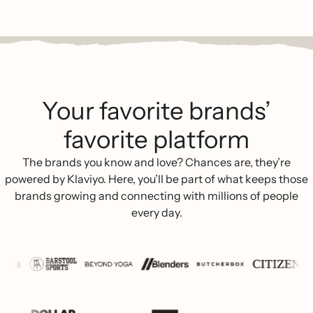
Your favorite brands’
favorite platform
The brands you know and love? Chances are, they’re
powered by Klaviyo. Here, you’ll be part of what keeps those
brands growing and connecting with millions of people
every day.