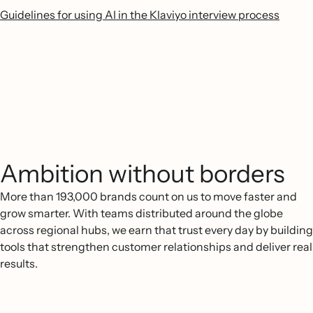
Guidelines for using AI in the Klaviyo interview process
Ambition without borders
More than 193,000 brands count on us to move faster and
grow smarter. With teams distributed around the globe
across regional hubs, we earn that trust every day by building
tools that strengthen customer relationships and deliver real
results.