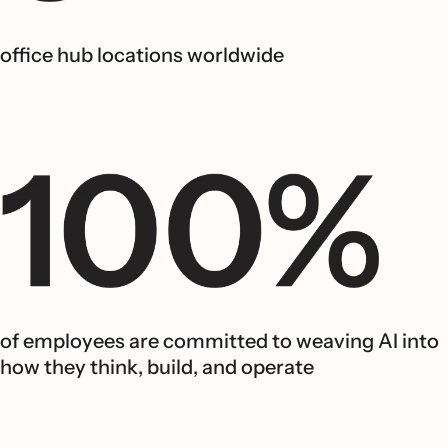
office hub locations worldwide
of employees are committed to weaving AI into
how they think, build, and operate