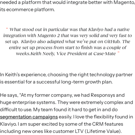
needed a platform that would integrate better with Magento,
its ecommerce platform.
What stood out in particular was that Klaviyo had a native
integration with Magento 2 that was very solid and very fast to
set up. Klaviyo also adapted what we’ve put on GitHub. The
entire set up process from start to finish was a couple of
weeks.Keith Neely, Vice President at Case·Mate
In Keith’s experience, choosing the right technology partner
is essential for a successful long-term growth plan.
He says, “At my former company, we had Responsys and
huge enterprise systems. They were extremely complex and
difficult to use. My team found it hard to get in and do
segmentation campaigns
easily. I love the flexibility found in
Klaviyo. I am super excited by some of the CRM features
including new ones like customer LTV (Lifetime Value).