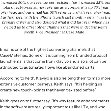
increased 50%, our revenue per recipient has increased 22%, our
total direct-to-consumer revenue as a company is up 35% year
over year, and our email has 50% revenue growth year over year.
Furthermore, with the iPhone launch last month – email was the
primary driver and also doubled what it did last year which has
helped us to offset other channels that were in decline.Keith
Neely, Vice President at Case·Mate
Email is one of the highest converting channels that
Case·Mate has. Some of it is coming from branded product
launch emails that come from Klaviyo and also a lot can be
attributed to
automated flows
like abandoned carts.
According to Keith, Klaviyo is also helping them to map more
extensive customer journeys. Keith says, “It is helping us
create new touch-points that haven’t existed before.”
Keith goes on to further say, “It’s why feature enhancements
in the software are really important to us like LTV, and who