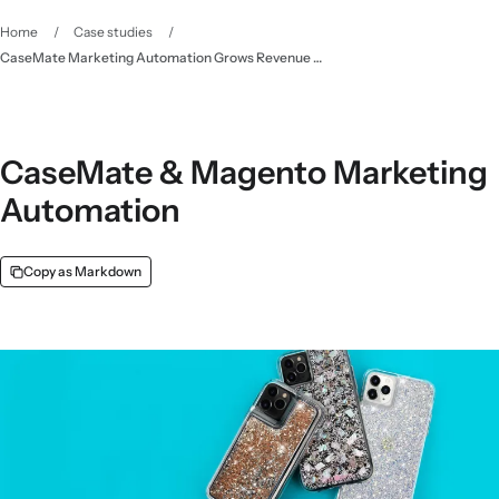
Home
/
Case studies
/
CaseMate Marketing Automation Grows Revenue 50% YoY - Klaviyo
CaseMate & Magento Marketing
Automation
Copy as Markdown