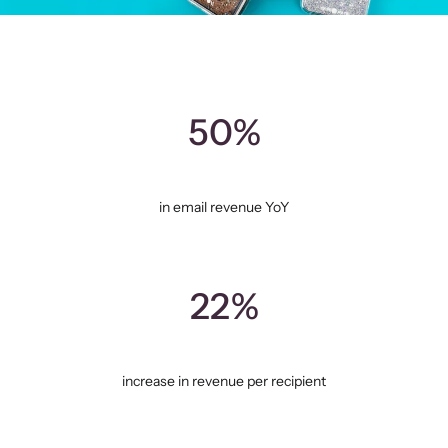
50%
in email revenue YoY
22%
increase in revenue per recipient