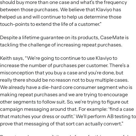
should buy more than one case and what’s the frequency
between those purchases. We believe that Klaviyo has
helped us and will continue to help us determine those
touch-points to extend the life of a customer.”
Despite a lifetime guarantee on its products, Case·Mate is
tackling the challenge of increasing repeat purchases.
Keith says, “We’re going to continue to use Klaviyo to
increase the number of purchases per customer. There’s a
misconception that you buy a case and you’re done, but
really there should be no reason not to buy multiple cases.
We already have a die-hard core consumer segment who is
making repeat purchases and we are trying to encourage
other segments to follow suit. So, we’re trying to figure out
campaign messaging around that. For example: ‘find a case
that matches your dress or outfit.’ We’ll perform AB testing to
prove that messaging of that sort can actually convert.”