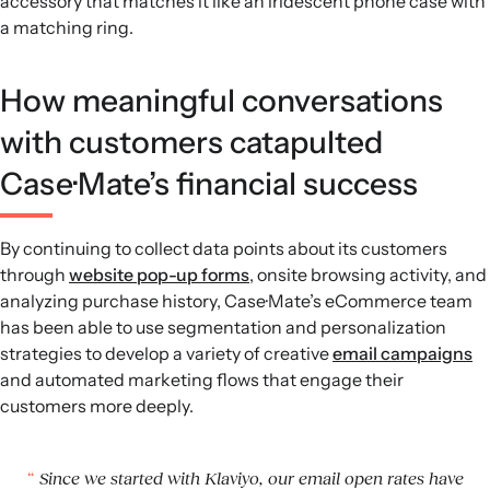
accessory that matches it like an iridescent phone case with
a matching ring.
How meaningful conversations
with customers catapulted
Case·Mate’s financial success
By continuing to collect data points about its customers
through
website pop-up forms
, onsite browsing activity, and
analyzing purchase history, Case·Mate’s eCommerce team
has been able to use segmentation and personalization
strategies to develop a variety of creative
email campaigns
and automated marketing flows that engage their
customers more deeply.
Since we started with Klaviyo, our email open rates have