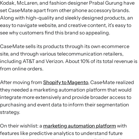
Kodak, McLaren, and fashion designer Prabal Gurung have
set Case·Mate apart from other phone accessory brands.
Along with high-quality and sleekly designed products, an
easy to navigate website, and creative content, it’s easy to
see why customers find this brand so appealing.
Case·Mate sells its products through its own ecommerce
site, and through various telecommunication retailers,
including AT&T and Verizon. About 10% of its total revenue is
from online orders.
After moving from
Shopify to Magento
, Case·Mate realized
they needed a marketing automation platform that would
integrate more extensively and provide broader access to
purchasing and event data to inform their segmentation
strategy.
On their wishlist: a
marketing automation platform
with
features like predictive analytics to understand future