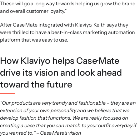
These will go a long way towards helping us grow the brand
and overall customer loyalty.”
After Case·Mate integrated with Klaviyo, Keith says they
were thrilled to have a best-in-class marketing automation
platform that was easy to use.
How Klaviyo helps Case·Mate
drive its vision and look ahead
toward the future
“Our products are very trendy and fashionable – they are an
extension of your own personality and we believe that we
develop fashion that functions. We are really focused on
creating a case that you can match to your outfit everyday if
you wanted to.
“
– Case·Mate’s vision