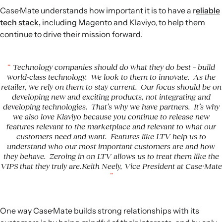
Case·Mate understands how important it is to have a r
eliable
tech stack,
including Magento and Klaviyo, to help them
continue to drive their mission forward.
Technology companies should do what they do best – build
world-class technology. We look to them to innovate. As the
retailer, we rely on them to stay current. Our focus should be on
developing new and exciting products, not integrating and
developing technologies. That’s why we have partners. It’s why
we also love Klaviyo because you continue to release new
features relevant to the marketplace and relevant to what our
customers need and want. Features like LTV help us to
understand who our most important customers are and how
they behave. Zeroing in on LTV allows us to treat them like the
VIPS that they truly are.Keith Neely, Vice President at Case·Mate
One way Case·Mate builds strong relationships with its