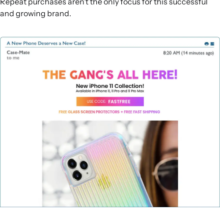
Repeat purchases aren’t the only focus for this successful
and growing brand.