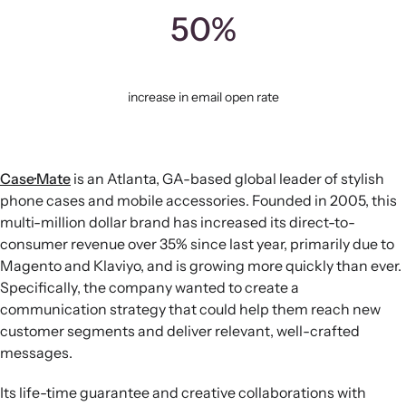
50%
increase in email open rate
Case·Mate
is an Atlanta, GA-based global leader of stylish
phone cases and mobile accessories. Founded in 2005, this
multi-million dollar brand has increased its direct-to-
consumer revenue over 35% since last year, primarily due to
Magento and Klaviyo, and is growing more quickly than ever.
Specifically, the company wanted to create a
communication strategy that could help them reach new
customer segments and deliver relevant, well-crafted
messages.
Its life-time guarantee and creative collaborations with