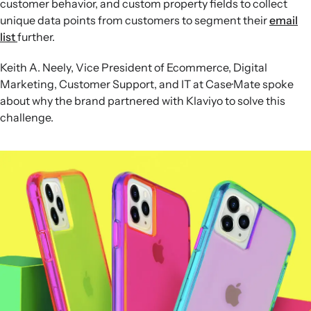
customer behavior, and custom property fields to collect
unique data points from customers to segment their
email
list
further.
Keith A. Neely, Vice President of Ecommerce, Digital
Marketing, Customer Support, and IT at Case·Mate spoke
about why the brand partnered with Klaviyo to solve this
challenge.