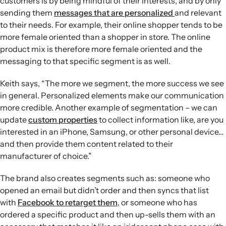
customers is by being mindful of their interests, and by only
sending them
messages that are personalized
and relevant
to their needs. For example, their online shopper tends to be
more female oriented than a shopper in store. The online
product mix is therefore more female oriented and the
messaging to that specific segment is as well.
Keith says, “The more we segment, the more success we see
in general. Personalized elements make our communication
more credible. Another example of segmentation – we can
update
custom properties
to collect information like, are you
interested in an iPhone, Samsung, or other personal device…
and then provide them content related to their
manufacturer of choice.”
The brand also creates segments such as: someone who
opened an email but didn’t order and then syncs that list
with
Facebook to retarget them
, or someone who has
ordered a specific product and then up-sells them with an