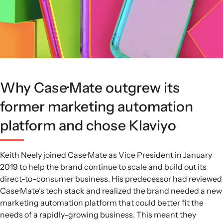
Why Case·Mate outgrew its
former marketing automation
platform and chose Klaviyo
Keith Neely joined Case·Mate as Vice President in January
2019 to help the brand continue to scale and build out its
direct-to-consumer business. His predecessor had reviewed
Case·Mate’s tech stack and realized the brand needed a new
marketing automation platform that could better fit the
needs of a rapidly-growing business. This meant they