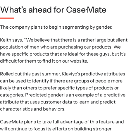
What’s ahead for Case·Mate
The company plans to begin segmenting by gender.
Keith says, “We believe that there is a rather large but silent
population of men who are purchasing our products. We
have specific products that are ideal for these guys, but it’s
difficult for them to find it on our website.
Rolled out this past summer, Klaviyo’s predictive attributes
can be used to identify if there are groups of people more
likely than others to prefer specific types of products or
categories. Predicted gender is an example of a predictive
attribute that uses customer data to learn and predict
characteristics and behaviors.
Case·Mate plans to take full advantage of this feature and
will continue to focus its efforts on building stronger