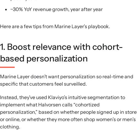
~30% YoY revenue growth, year after year
Here are a few tips from Marine Layer’s playbook.
1. Boost relevance with cohort-
based personalization
Marine Layer doesn’t want personalization so real-time and
specific that customers feel surveilled.
Instead, they’ve used Klaviyo’s intuitive segmentation to
implement what Halvorsen calls “cohortized
personalization,” based on whether people signed up in store
or online, or whether they more often shop women’s or men’s
clothing.