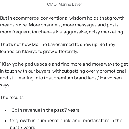
CMO, Marine Layer
But in ecommerce, conventional wisdom holds that growth
means
more
. More channels, more messages and posts,
more frequent touches—a.k.a. aggressive, noisy marketing.
That’s not how Marine Layer aimed to show up. So they
leaned on Klaviyo to grow differently.
“Klaviyo helped us scale and find more and more ways to get
in touch with our buyers, without getting overly promotional
and still leaning into that premium brand lens,” Halvorsen
says.
The results:
10x in revenue in the past 7 years
5x growth in number of brick-and-mortar store in the
past 7 years