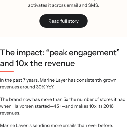
activates it across email and SMS.
Read full story
The impact: “peak engagement”
and 10x the revenue
In the past 7 years, Marine Layer has consistently grown
revenues around 30% YoY.
The brand now has more than 5x the number of stores it had
when Halvorsen started—45+—and makes 10x its 2016
revenues.
Marine Layer is sending more emails than ever before,