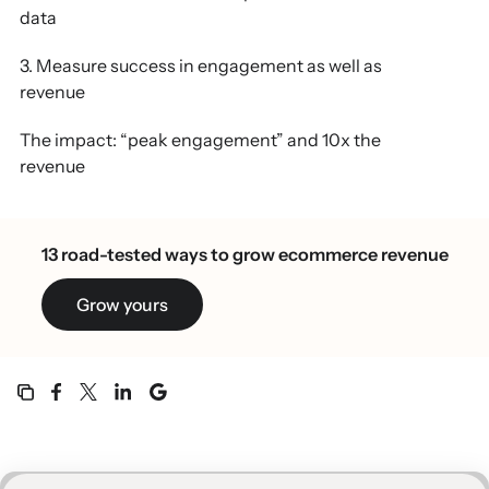
data
3. Measure success in engagement as well as
revenue
The impact: “peak engagement” and 10x the
revenue
13 road-tested ways to grow ecommerce revenue
Grow yours