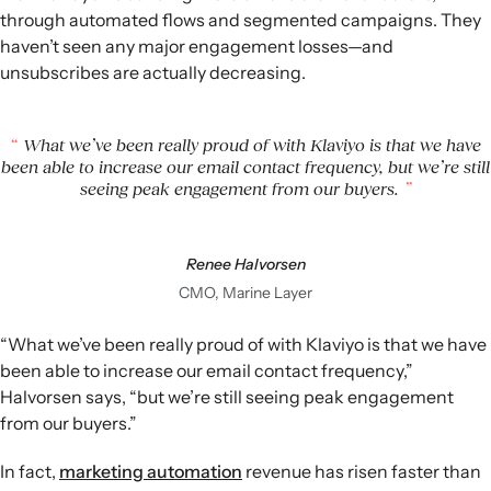
through automated flows and segmented campaigns. They
haven’t seen any major engagement losses—and
unsubscribes are actually decreasing.
What we’ve been really proud of with Klaviyo is that we have
been able to increase our email contact frequency, but we’re still
seeing peak engagement from our buyers.
Renee Halvorsen
CMO, Marine Layer
“What we’ve been really proud of with Klaviyo is that we have
been able to increase our email contact frequency,”
Halvorsen says, “but we’re still seeing peak engagement
from our buyers.”
In fact,
marketing automation
revenue has risen faster than