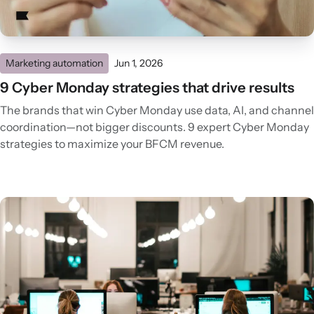
Marketing automation
Jun 1, 2026
9 Cyber Monday strategies that drive results
The brands that win Cyber Monday use data, AI, and channel
coordination—not bigger discounts. 9 expert Cyber Monday
strategies to maximize your BFCM revenue.