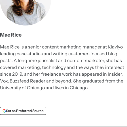
Mae Rice
Mae Rice is a senior content marketing manager at Klaviyo,
leading case studies and writing customer-focused blog
posts. A longtime journalist and content marketer, she has
covered marketing, technology and the ways they intersect
since 2019, and her freelance work has appeared in Insider,
Vox, Buzzfeed Reader and beyond. She graduated from the
University of Chicago and lives in Chicago.
Set as Preferred Source