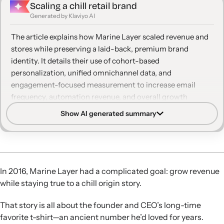
Scaling a chill retail brand
Generated by Klaviyo AI
The article explains how Marine Layer scaled revenue and
stores while preserving a laid-back, premium brand
identity. It details their use of cohort-based
personalization, unified omnichannel data, and
engagement-focused measurement to increase email
frequency, automation revenue, and overall growth
without eroding customer trust.
Show AI generated summary
Cohort-based personalization:
Marine Layer segments
customers by factors like signup channel and gender
category to increase email relevance and frequency
without feeling invasive.
In 2016, Marine Layer had a complicated goal: grow revenue
Unified omnichannel data:
By consolidating email, SMS,
while staying true to a chill origin story.
ecommerce, and retail POS data in Klaviyo, the team
manages contact cadence and avoids dropping engaged
That story is all about the founder and CEO’s long-time
in-store shoppers from digital lists.
favorite t-shirt—an ancient number he’d loved for years.
Laid-back messaging cadence:
The brand limits