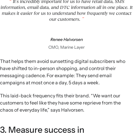
It’s incredibly important for us to have retail data, SMS
information, email data, and DTC information all in one place. It
makes it easier for us to understand how frequently we contact
our customers.
Renee Halvorsen
CMO, Marine Layer
That helps them avoid sunsetting digital subscribers who
have shifted to in-person shopping, and control their
messaging cadence. For example: They send email
campaigns at most once a day, 5 days a week.
This laid-back frequency fits their brand. “We want our
customers to feel like they have some reprieve from the
chaos of everyday life,” says Halvorsen.
3. Measure success in