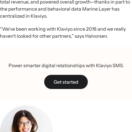
total revenue, and powered overall growth—thanks in part to
the performance and behavioral data Marine Layer has
centralized in Klaviyo.
“We’ve been working with Klaviyo since 2016 and we really
haven’t looked for other partners,” says Halvorsen.
Power smarter digital relationships with Klaviyo SMS.
Get started