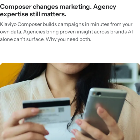
Composer changes marketing. Agency
expertise still matters.
Klaviyo Composer builds campaigns in minutes from your
own data. Agencies bring proven insight across brands AI
alone can't surface. Why you need both.