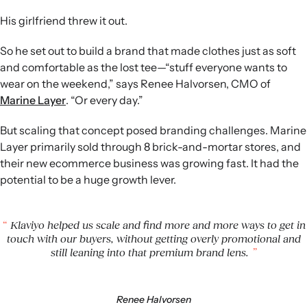
campaigns to at most one email per day, five days a week,
His girlfriend threw it out.
aligning communication volume with its relaxed
customer experience goals.
So he set out to build a brand that made clothes just as soft
Engagement as a guardrail:
Halvorsen monitors
and comfortable as the lost tee—“stuff everyone wants to
engagement metrics and CLV alongside revenue in
wear on the weekend,” says Renee Halvorsen, CMO of
Klaviyo dashboards to ensure growth does not come at
Marine Layer
. “Or every day.”
the expense of brand health.
Sustained growth outcomes:
Over seven years, Marine
But scaling that concept posed branding challenges. Marine
Layer has achieved roughly 30% annual revenue growth,
Layer primarily sold through 8 brick-and-mortar stores, and
10x total revenue, more than 5x store count, and rising
their new ecommerce business was growing fast. It had the
automation-driven revenue while unsubscribes decrease.
potential to be a huge growth lever.
Klaviyo helped us scale and find more and more ways to get in
touch with our buyers, without getting overly promotional and
still leaning into that premium brand lens.
Renee Halvorsen