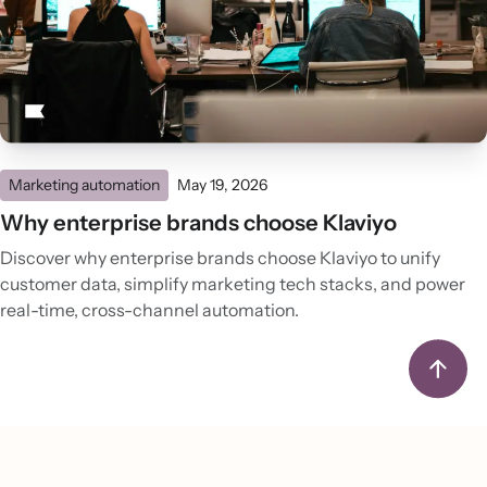
Marketing automation
May 19, 2026
Why enterprise brands choose Klaviyo
Discover why enterprise brands choose Klaviyo to unify
customer data, simplify marketing tech stacks, and power
real-time, cross-channel automation.