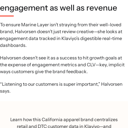
engagement as well as revenue
To ensure Marine Layer isn’t straying from their well-loved
brand, Halvorsen doesn’t just review creative—she looks at
engagement data tracked in Klaviyo’s digestible real-time
dashboards.
Halvorsen doesn’t see it as a success to hit growth goals at
the expense of engagement metrics and CLV—key, implicit
ways customers give the brand feedback.
“Listening to our customers is super important,” Halvorsen
says.
Learn how this California apparel brand centralizes
retail and DTC customer data in Klaviyo—and