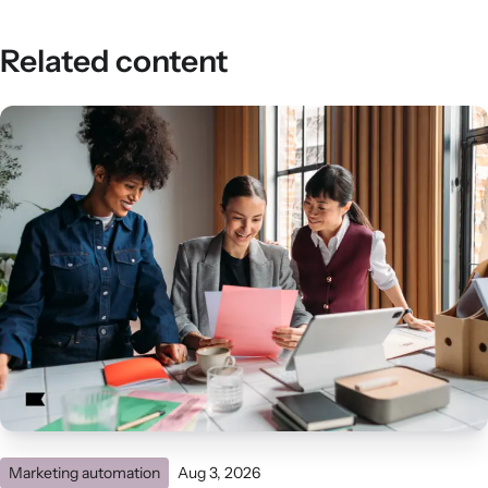
Related content
Marketing automation
Aug 3, 2026