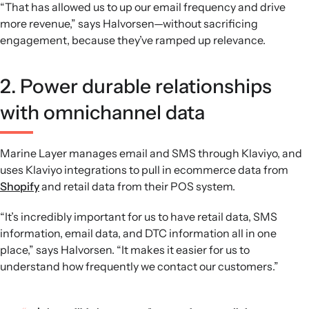
“That has allowed us to up our email frequency and drive
more revenue,” says Halvorsen—without sacrificing
engagement, because they’ve ramped up relevance.
2. Power durable relationships
with omnichannel data
Marine Layer manages email and SMS through Klaviyo, and
uses Klaviyo integrations to pull in ecommerce data from
Shopify
and retail data from their POS system.
“It’s incredibly important for us to have retail data, SMS
information, email data, and DTC information all in one
place,” says Halvorsen. “It makes it easier for us to
understand how frequently we contact our customers.”