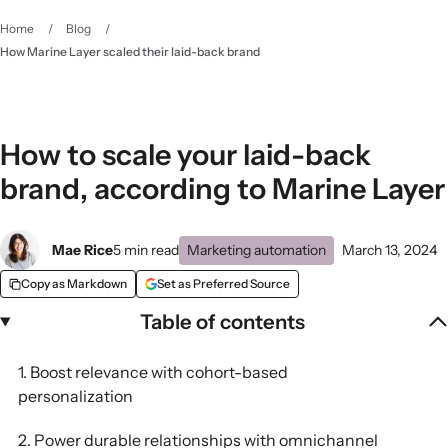
Home
/
Blog
/
How Marine Layer scaled their laid-back brand
How to scale your laid-back
brand, according to Marine Layer
Mae Rice
5 min read
Marketing automation
March 13, 2024
Copy as Markdown
Set as Preferred Source
Table of contents
1. Boost relevance with cohort-based
personalization
2. Power durable relationships with omnichannel