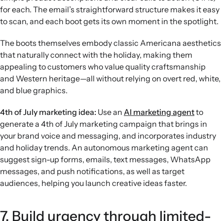
for each. The email’s straightforward structure makes it easy
to scan, and each boot gets its own moment in the spotlight.
The boots themselves embody classic Americana aesthetics
that naturally connect with the holiday, making them
appealing to customers who value quality craftsmanship
and Western heritage—all without relying on overt red, white,
and blue graphics.
4th of July marketing idea:
Use an
AI marketing agent
to
generate a 4th of July marketing campaign that brings in
your brand voice and messaging, and incorporates industry
and holiday trends. An autonomous marketing agent can
suggest sign-up forms, emails, text messages, WhatsApp
messages, and push notifications, as well as target
audiences, helping you launch creative ideas faster.
7. Build urgency through limited-