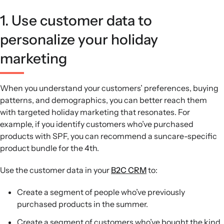
1. Use customer data to
personalize your holiday
marketing
When you understand your customers’ preferences, buying
patterns, and demographics, you can better reach them
with targeted holiday marketing that resonates. For
example, if you identify customers who’ve purchased
products with SPF, you can recommend a suncare-specific
product bundle for the 4th.
Use the customer data in your
B2C CRM
to:
Create a segment of people who’ve previously
purchased products in the summer.
Create a segment of customers who’ve bought the kind