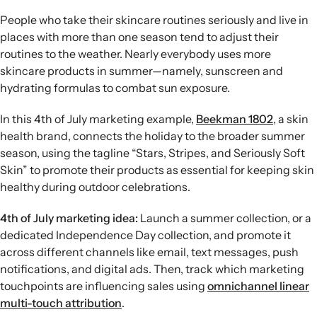
People who take their skincare routines seriously and live in
places with more than one season tend to adjust their
routines to the weather. Nearly everybody uses more
skincare products in summer—namely, sunscreen and
hydrating formulas to combat sun exposure.
In this 4th of July marketing example,
Beekman 1802
, a skin
health brand, connects the holiday to the broader summer
season, using the tagline “Stars, Stripes, and Seriously Soft
Skin” to promote their products as essential for keeping skin
healthy during outdoor celebrations.
4th of July marketing idea:
Launch a summer collection, or a
dedicated Independence Day collection, and promote it
across different channels like email, text messages, push
notifications, and digital ads. Then, track which marketing
touchpoints are influencing sales using
omnichannel linear
multi-touch attribution
.