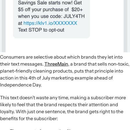
Consumers are selective about which brands they let into
their text messages.
ThreeMain
, a brand that sells non-toxic,
planet-friendly cleaning products, puts that principle into
action in this 4th of July marketing example ahead of
Independence Day.
This text doesn’t waste any time, making a subscriber more
likely to feel that the brand respects their attention and
loyalty. With just one sentence, the brand gets right to the
benefits for the subscriber: