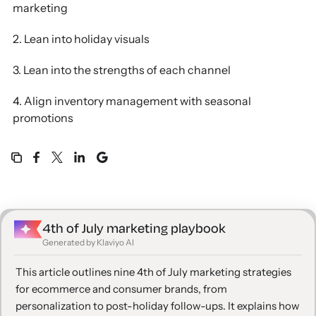
marketing
2. Lean into holiday visuals
3. Lean into the strengths of each channel
4. Align inventory management with seasonal
promotions
5. Think beyond just the holiday
6. Align your brand values with the spirit of the 4th
of July
4th of July marketing playbook
7. Build urgency through limited-time offers
Generated by Klaviyo AI
8. Reward loyal customers with exclusive VIP
This article outlines nine 4th of July marketing strategies
offers
for ecommerce and consumer brands, from
personalization to post-holiday follow-ups. It explains how
9. Extend your campaign beyond the 4th of July