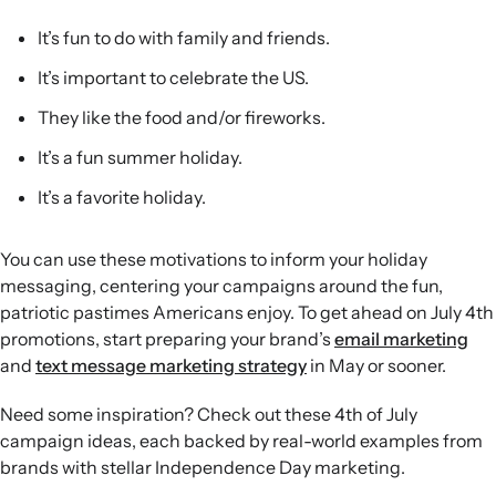
soon-to-date products.
Loyalty and AI-powered support:
Reward VIP customers
It’s fun to do with family and friends.
with exclusive offers and leverage AI agents for campaign
It’s important to celebrate the US.
creation, channel selection, and real-time customer
assistance during sales.
They like the food and/or fireworks.
It’s a fun summer holiday.
It’s a favorite holiday.
You can use these motivations to inform your holiday
messaging, centering your campaigns around the fun,
patriotic pastimes Americans enjoy. To get ahead on July 4th
promotions, start preparing your brand’s
email marketing
and
text message marketing strategy
in May or sooner.
Need some inspiration? Check out these 4th of July
campaign ideas, each backed by real-world examples from
brands with stellar Independence Day marketing.