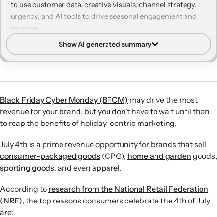
to use customer data, creative visuals, channel strategy,
Make every holiday campaign count with Klaviyo
urgency, and AI tools to drive seasonal engagement and
revenue.
Show AI generated summary
Data-driven personalization:
Use customer purchase and
browsing data to build targeted segments and
recommend relevant 4th of July and summer products
across email and SMS.
Seasonal creative and context:
Incorporate patriotic
Black Friday Cyber Monday (BFCM)
may drive the most
visuals, summer settings, and holiday-specific collections
revenue for your brand, but you don’t have to wait until then
while tying campaigns to broader seasonal needs like
to reap the benefits of holiday-centric marketing.
skincare or outdoor activities.
Channel and timing strategy:
Differentiate how you use
July 4th is a prime revenue opportunity for brands that sell
email and text, personalize send times, and extend
consumer-packaged goods
(CPG),
home and garden
goods,
campaigns beyond July 4th to capture pre- and post-
sporting goods
, and even
apparel
.
holiday demand.
Inventory and urgency tactics:
Align promotions with
According to
research from the National Retail Federation
inventory goals, use limited-time offers and clear
(NRF)
, the top reasons consumers celebrate the 4th of July
deadlines, and highlight discounts to move seasonal or
are: