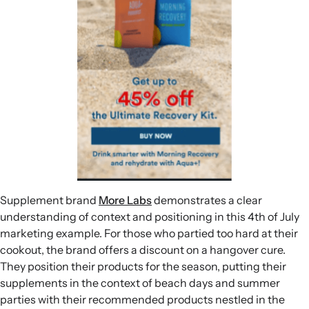
Supplement brand
More Labs
demonstrates a clear
understanding of context and positioning in this 4th of July
marketing example. For those who partied too hard at their
cookout, the brand offers a discount on a hangover cure.
They position their products for the season, putting their
supplements in the context of beach days and summer
parties with their recommended products nestled in the