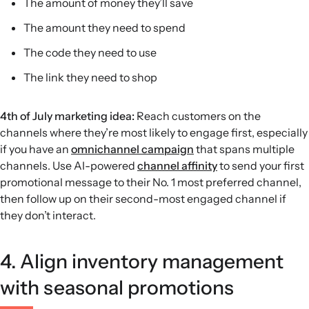
The amount of money they’ll save
The amount they need to spend
The code they need to use
The link they need to shop
4th of July marketing idea:
Reach customers on the
channels where they’re most likely to engage first, especially
if you have an
omnichannel campaign
that spans multiple
channels. Use AI-powered
channel affinity
to send your first
promotional message to their No. 1 most preferred channel,
then follow up on their second-most engaged channel if
they don’t interact.
4. Align inventory management
with seasonal promotions