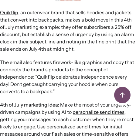
Quikflip
, an outerwear brand that sells hoodies and jackets
that convert into backpacks, makes a bold move in this 4th
of July marketing example: they offer subscribers a 25% off
discount, but establish a sense of urgency by using an alarm
clock in their subject line and noting in the fine print that the
sale ends on July 4th at midnight.
The email also features firework-like graphics and copy that
connects the brand’s products to the concept of
independence: “Quikflip celebrates independence every
day! Don’t get caught carrying your hoodie when ours
converts to a backpack.”
4th of July marketing idea:
Make the most of your urgency-
driven campaigns by using AI to
personalize send times
,
getting your messages to each customer when they’re most
likely to engage. Use personalized send times for initial
messages around your flash sales or time-sensitive offers,