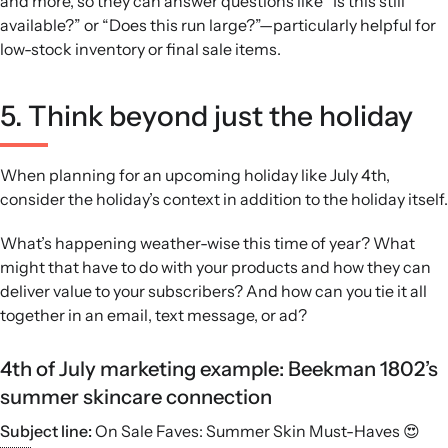
and more, so they can answer questions like “Is this still
available?” or “Does this run large?”—particularly helpful for
low-stock inventory or final sale items.
5. Think beyond just the holiday
When planning for an upcoming holiday like July 4th,
consider the holiday’s context in addition to the holiday itself.
What’s happening weather-wise this time of year? What
might that have to do with your products and how they can
deliver value to your subscribers? And how can you tie it all
together in an email, text message, or ad?
4th of July marketing example: Beekman 1802’s
summer skincare connection
Subject line:
On Sale Faves: Summer Skin Must-Haves 😍