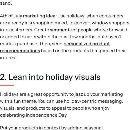
sand.
4th of July marketing idea:
Use holidays, when consumers
are already in a shopping mood, to convert window shoppers
into customers. Create
segments of people
who’ve browsed
or added to carts within the past few months, but haven’t
made a purchase. Then, send
personalized product
recommendations
based on the products that piqued their
interest.
2. Lean into holiday visuals
Holidays are a great opportunity to jazz up your marketing
with a fun theme. You can use holiday-centric messaging,
visuals, and products to appeal to people who enjoy
celebrating Independence Day.
Put your products in context by adding seasonal