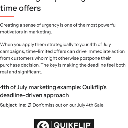
time offers
Creating a sense of urgency is one of the most powerful
motivators in marketing.
When you apply them strategically to your 4th of July
campaigns, time-limited offers can drive immediate action
from customers who might otherwise postpone their
purchase decision. The key is making the deadline feel both
real and significant.
4th of July marketing example: Quikflip’s
deadline-driven approach
Subject line:
⏰ Don’t miss out on our July 4th Sale!