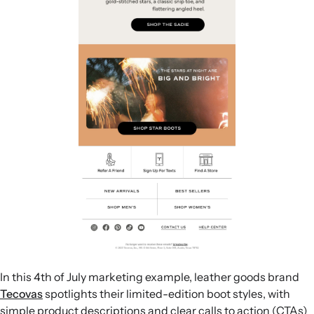
In this 4th of July marketing example, leather goods brand
Tecovas
spotlights their limited-edition boot styles, with
simple product descriptions and clear calls to action (CTAs)