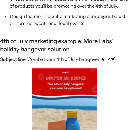
of products you’ll be promoting over the 4th of July.
Design location-specific marketing campaigns based
on summer weather or local events.
4th of July marketing example: More Labs’
holiday hangover solution
Subject line:
Combat your 4th of July hangover! 🍻🍷🍹