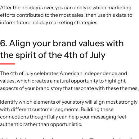
After the holiday is over, you can analyze which marketing
efforts contributed to the most sales, then use this data to
inform future holiday marketing strategies.
6. Align your brand values with
the spirit of the 4th of July
The 4th of July celebrates American independence and
values, which creates a natural opportunity to highlight
aspects of your brand story that resonate with these themes.
Identify which elements of your story will align most strongly
with different customer segments. Building these
connections thoughtfully can help your messaging feel
authentic rather than opportunistic.