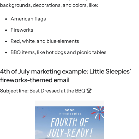
backgrounds, decorations, and colors, like:
American flags
Fireworks
Red, white, and blue elements
BBQ items, like hot dogs and picnic tables
4th of July marketing example: Little Sleepies’
fireworks-themed email
Subject line:
Best Dressed at the BBQ 🏆