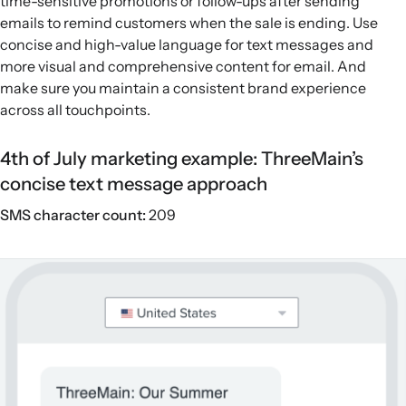
time-sensitive promotions or follow-ups after sending
emails to remind customers when the sale is ending. Use
concise and high-value language for text messages and
more visual and comprehensive content for email. And
make sure you maintain a consistent brand experience
across all touchpoints.
4th of July marketing example: ThreeMain’s
concise text message approach
SMS character count:
209