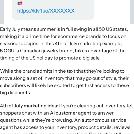
Early July means summer is in full swing in all 50 US states,
making it a prime time for ecommerce brands to focus on
seasonal designs. In this 4th of July marketing example,
NOGU
, a Canadian jewelry brand, takes advantage of the
timing of the US holiday to promote a big sale.
While the brand admits in the text that they’re looking to
move along a set of inventory that may go out of style, their
subscribers will likely be excited to get first access to these
big discounts.
4th of July marketing idea:
If you’re clearing out inventory, let
shoppers chat with an
AI customer agent
to answer
questions while they’re browsing. An autonomous service
agent has access to your inventory, product details, reviews,