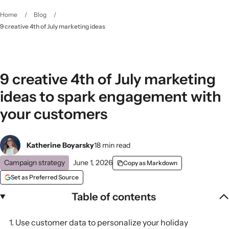
Home
/
Blog
/
9 creative 4th of July marketing ideas
9 creative 4th of July marketing
ideas to spark engagement with
your customers
Katherine Boyarsky
18 min read
Campaign strategy
June 1, 2026
Copy as Markdown
Set as Preferred Source
Table of contents
1. Use customer data to personalize your holiday