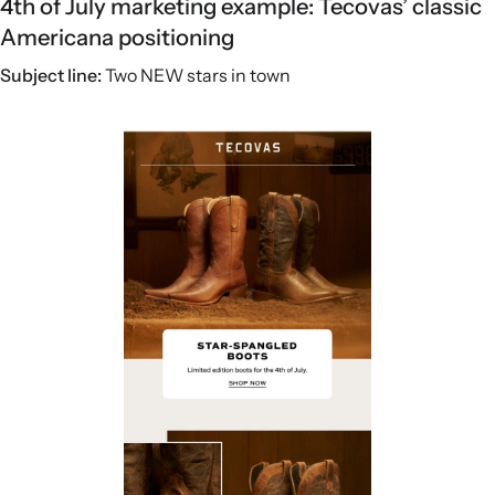
4th of July marketing example: Tecovas’ classic
Americana positioning
Subject line:
Two NEW stars in town