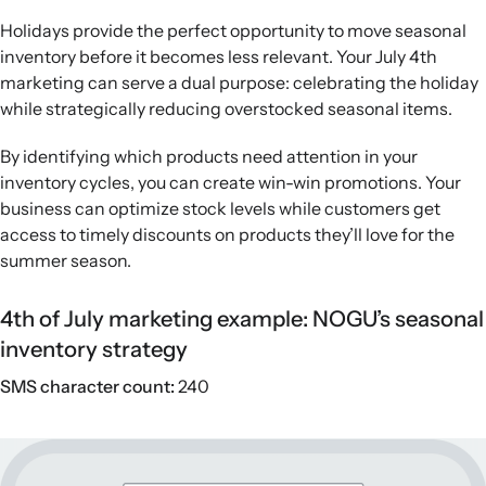
Holidays provide the perfect opportunity to move seasonal
inventory before it becomes less relevant. Your July 4th
marketing can serve a dual purpose: celebrating the holiday
while strategically reducing overstocked seasonal items.
By identifying which products need attention in your
inventory cycles, you can create win-win promotions. Your
business can optimize stock levels while customers get
access to timely discounts on products they’ll love for the
summer season.
4th of July marketing example: NOGU’s seasonal
inventory strategy
SMS character count:
240