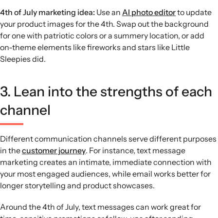
4th of July marketing idea:
Use an
AI photo editor
to update
your product images for the 4th. Swap out the background
for one with patriotic colors or a summery location, or add
on-theme elements like fireworks and stars like Little
Sleepies did.
3. Lean into the strengths of each
channel
Different communication channels serve different purposes
in the
customer journey
. For instance, text message
marketing creates an intimate, immediate connection with
your most engaged audiences, while email works better for
longer storytelling and product showcases.
Around the 4th of July, text messages can work great for