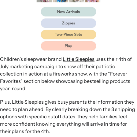
Children’s sleepwear brand
Little Sleepies
uses their 4th of
July marketing campaign to show off their patriotic
collection in action at a fireworks show, with the “Forever
Favorites” section below showcasing bestselling products
year-round.
Plus, Little Sleepies gives busy parents the information they
need to plan ahead. By clearly breaking down the 3 shipping
options with specific cutoff dates, they help families feel
more confident knowing everything will arrive in time for
their plans for the 4th.