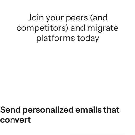
Join your peers (and
competitors) and migrate
platforms today
Send personalized emails that
convert