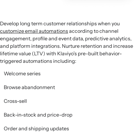
Develop long term customer relationships when you
customize email automations
according to channel
engagement, profile and event data, predictive analytics,
and platform integrations. Nurture retention and increase
lifetime value (LTV) with Klaviyo’s pre-built behavior-
triggered automations including:
Welcome series
Browse abandonment
Cross-sell
Back-in-stock and price-drop
Order and shipping updates