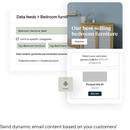
Send dynamic email content based on your customers’