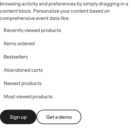
browsing activity and preferences by simply dragging in a
content block. Personalize your content based on
comprehensive event data like:
Recently viewed products
Items ordered
Bestsellers
Abandoned carts
Newest products
Most viewed products
Sign up
Get a demo