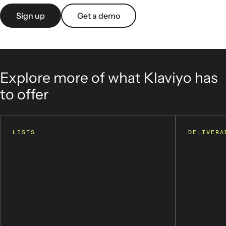
Sign up
Get a demo
Explore more of what Klaviyo has
to offer
LISTS
DELIVERA