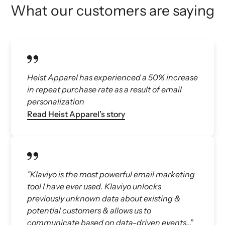
What our customers are saying
Heist Apparel has experienced a 50% increase
in repeat purchase rate as a result of email
personalization
Read Heist Apparel’s story
"Klaviyo is the most powerful email marketing
tool I have ever used. Klaviyo unlocks
previously unknown data about existing &
potential customers & allows us to
communicate based on data-driven events…”