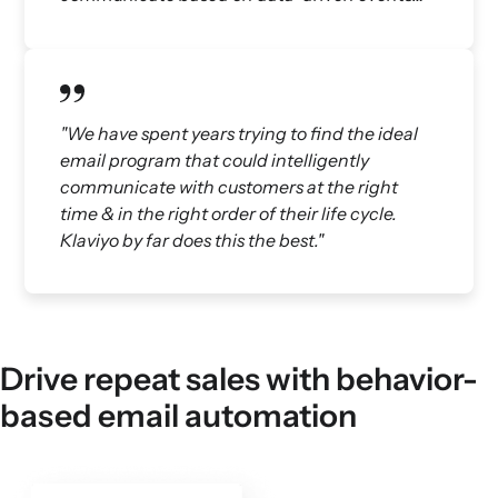
"We have spent years trying to find the ideal
email program that could intelligently
communicate with customers at the right
time & in the right order of their life cycle.
Klaviyo by far does this the best."
Drive repeat sales with behavior-
based email automation