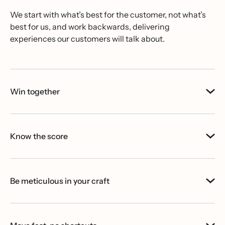
We start with what’s best for the customer, not what’s
best for us, and work backwards, delivering
experiences our customers will talk about.
Win together
Know the score
Be meticulous in your craft