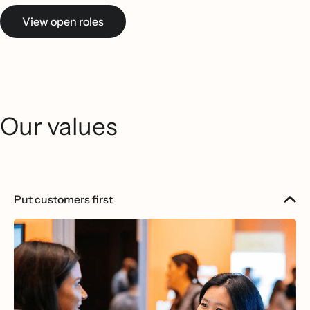
View open roles
Our values
Put customers first