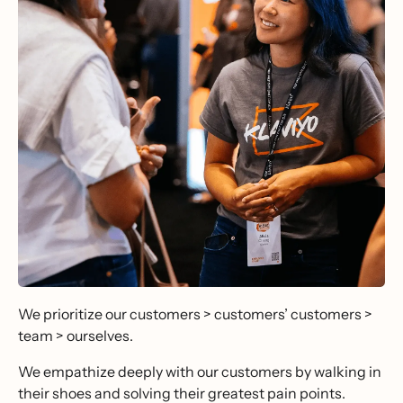
We prioritize our customers > customers’ customers >
team > ourselves.
We empathize deeply with our customers by walking in
their shoes and solving their greatest pain points.