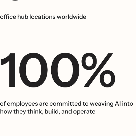
office hub locations worldwide
of employees are committed to weaving AI into
how they think, build, and operate