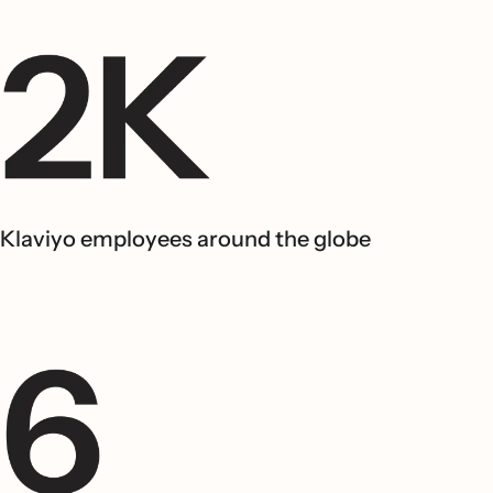
Klaviyo employees around the globe