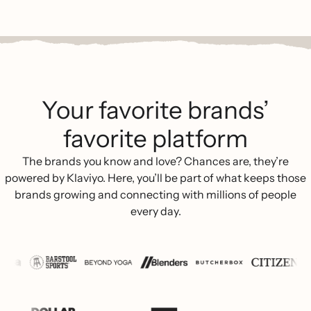
Your favorite brands’
favorite platform
The brands you know and love? Chances are, they’re
powered by Klaviyo. Here, you’ll be part of what keeps those
brands growing and connecting with millions of people
every day.