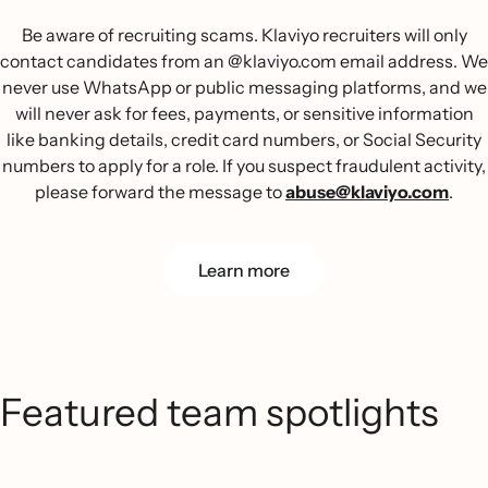
Be aware of recruiting scams. Klaviyo recruiters will only
contact candidates from an @klaviyo.com email address. We
never use WhatsApp or public messaging platforms, and we
will never ask for fees, payments, or sensitive information
like banking details, credit card numbers, or Social Security
numbers to apply for a role. If you suspect fraudulent activity,
please forward the message to
abuse@klaviyo.com
.
Learn more
Featured team spotlights