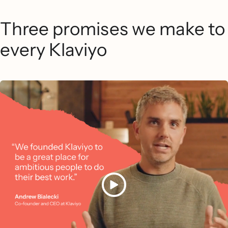
Three promises we make to
every Klaviyo