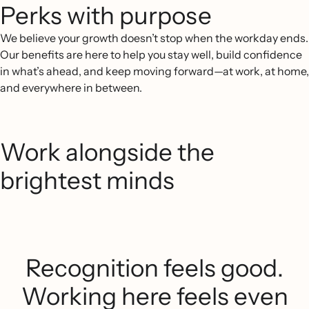
Perks with purpose
We believe your growth doesn’t stop when the workday ends.
Our benefits are here to help you stay well, build confidence
in what’s ahead, and keep moving forward—at work, at home,
and everywhere in between.
Work alongside the
brightest minds
Recognition feels good.
Working here feels even