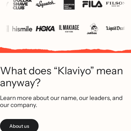
What does “Klaviyo” mean
anyway?
Learn more about our name, our leaders, and
our company.
About us