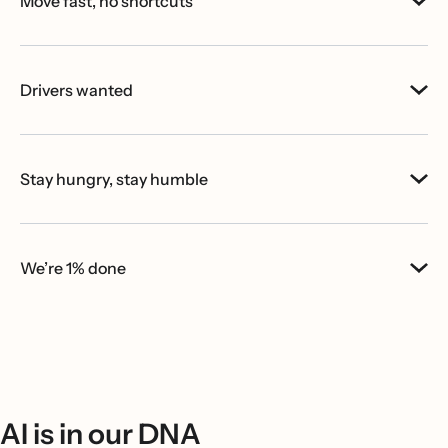
Move fast, no shortcuts
Drivers wanted
Stay hungry, stay humble
We’re 1% done
AI is in our DNA