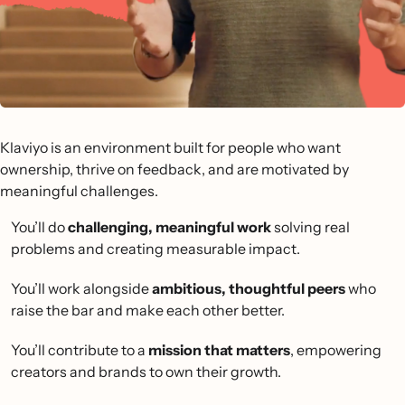
Klaviyo is an environment built for people who want
ownership, thrive on feedback, and are motivated by
meaningful challenges.
You’ll do
challenging, meaningful work
solving real
problems and creating measurable impact.
You’ll work alongside
ambitious, thoughtful peers
who
raise the bar and make each other better.
You’ll contribute to a
mission that matters
, empowering
creators and brands to own their growth.