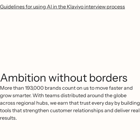
Guidelines for using AI in the Klaviyo interview process
Ambition without borders
More than 193,000 brands count on us to move faster and
grow smarter. With teams distributed around the globe
across regional hubs, we earn that trust every day by building
tools that strengthen customer relationships and deliver real
results.