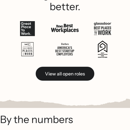
better.
View all open roles
By the numbers