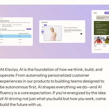
At Klaviyo, AI is the foundation of how we think, build, and
operate. From automating personalized customer
experiences in our products to building teams designed to
be autonomous first, AI shapes everything we do—and AI
fluency is a core expectation. If you’re energized by the idea
of AI driving not just what you build but how you work, come
build the future with us.