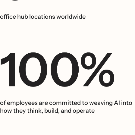
office hub locations worldwide
of employees are committed to weaving AI into
how they think, build, and operate