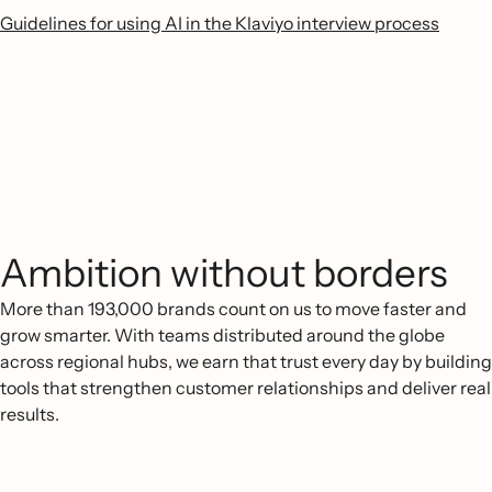
Guidelines for using AI in the Klaviyo interview process
Ambition without borders
More than 193,000 brands count on us to move faster and
grow smarter. With teams distributed around the globe
across regional hubs, we earn that trust every day by building
tools that strengthen customer relationships and deliver real
results.