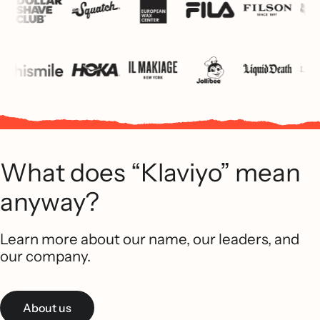
What does “Klaviyo” mean
anyway?
Learn more about our name, our leaders, and
our company.
About us