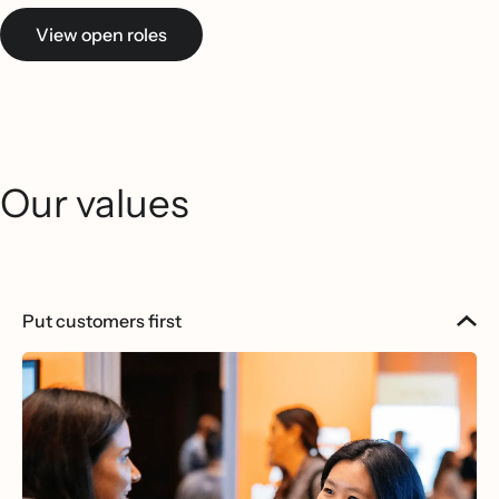
View open roles
Our values
Put customers first