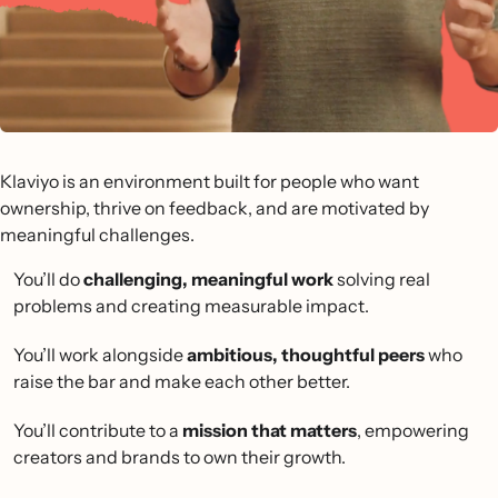
Klaviyo is an environment built for people who want
ownership, thrive on feedback, and are motivated by
meaningful challenges.
You’ll do
challenging, meaningful work
solving real
problems and creating measurable impact.
You’ll work alongside
ambitious, thoughtful peers
who
raise the bar and make each other better.
You’ll contribute to a
mission that matters
, empowering
creators and brands to own their growth.