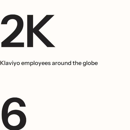
Klaviyo employees around the globe