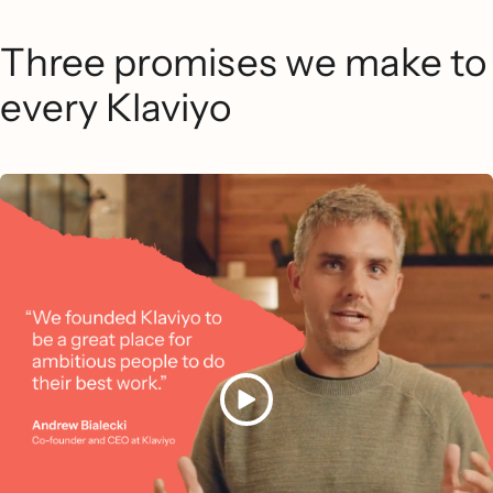
Three promises we make to
every Klaviyo