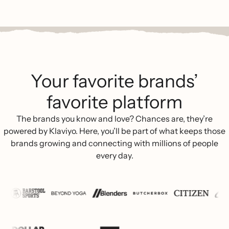
Your favorite brands’
favorite platform
The brands you know and love? Chances are, they’re
powered by Klaviyo. Here, you’ll be part of what keeps those
brands growing and connecting with millions of people
every day.