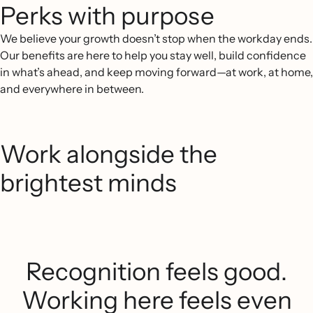
Perks with purpose
We believe your growth doesn’t stop when the workday ends.
Our benefits are here to help you stay well, build confidence
in what’s ahead, and keep moving forward—at work, at home,
and everywhere in between.
Work alongside the
brightest minds
Recognition feels good.
Working here feels even