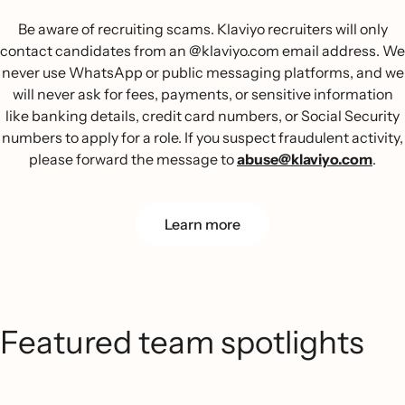
Be aware of recruiting scams. Klaviyo recruiters will only
contact candidates from an @klaviyo.com email address. We
never use WhatsApp or public messaging platforms, and we
will never ask for fees, payments, or sensitive information
like banking details, credit card numbers, or Social Security
numbers to apply for a role. If you suspect fraudulent activity,
please forward the message to
abuse@klaviyo.com
.
Learn more
Featured team spotlights