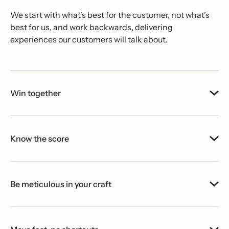
We start with what’s best for the customer, not what’s
best for us, and work backwards, delivering
experiences our customers will talk about.
Win together
Know the score
Be meticulous in your craft