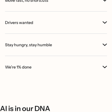
Move fast, no shortcuts
Drivers wanted
Stay hungry, stay humble
We’re 1% done
AI is in our DNA