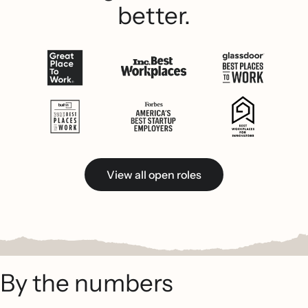
better.
View all open roles
By the numbers