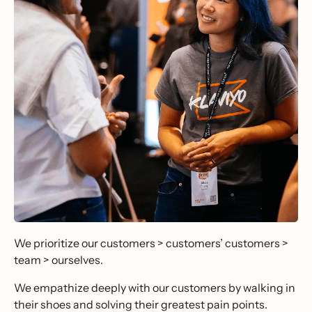
We prioritize our customers > customers’ customers >
team > ourselves.
We empathize deeply with our customers by walking in
their shoes and solving their greatest pain points.