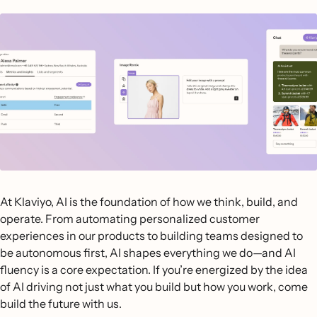
At Klaviyo, AI is the foundation of how we think, build, and
operate. From automating personalized customer
experiences in our products to building teams designed to
be autonomous first, AI shapes everything we do—and AI
fluency is a core expectation. If you’re energized by the idea
of AI driving not just what you build but how you work, come
build the future with us.