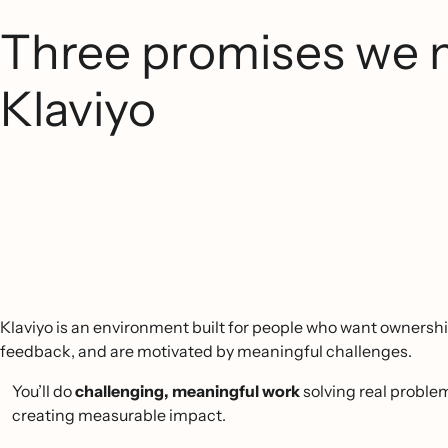
Three promises we 
Klaviyo
Klaviyo is an environment built for people who want ownershi
feedback, and are motivated by meaningful challenges.
You’ll do
challenging, meaningful work
solving real proble
creating measurable impact.