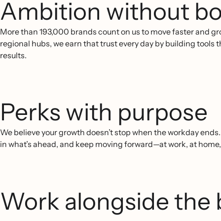
Ambition without bo
More than 193,000 brands count on us to move faster and gr
regional hubs, we earn that trust every day by building tools
results.
Perks with purpose
We believe your growth doesn’t stop when the workday ends. O
in what’s ahead, and keep moving forward—at work, at home
Work alongside the 