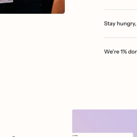
Stay hungry,
We’re 1% do