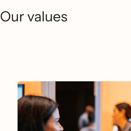
Our values