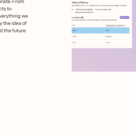
perate. From
ts to
everything we
y the idea of
d the future