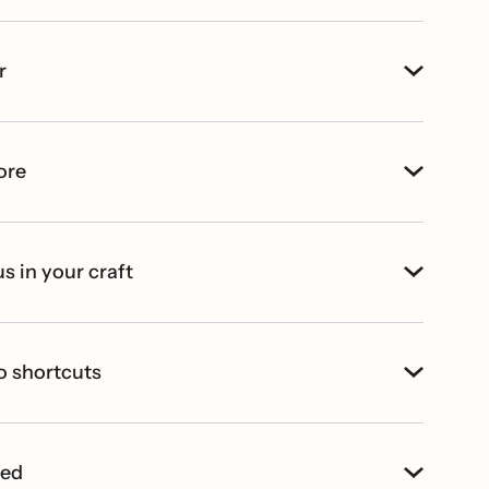
r
ore
s in your craft
o shortcuts
ted