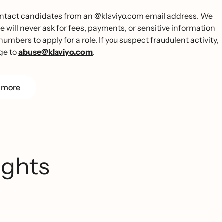
 contact candidates from an @klaviyo.com email address. We
ill never ask for fees, payments, or sensitive information
umbers to apply for a role. If you suspect fraudulent activity,
ge to
abuse@klaviyo.com
.
 more
ights