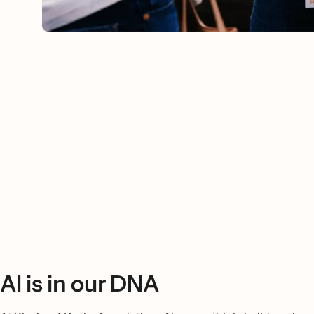
AI is in our DNA