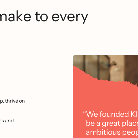
make to every
p, thrive on
ms and