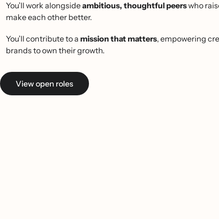
You’ll work alongside
ambitious, thoughtful peers
who rais
make each other better.
You’ll contribute to a
mission that matters
, empowering cre
brands to own their growth.
View open roles