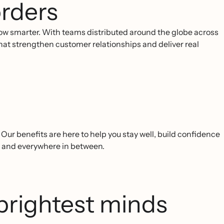
rders
ow smarter. With teams distributed around the globe across
 that strengthen customer relationships and deliver real
ur benefits are here to help you stay well, build confidence
, and everywhere in between.
brightest minds