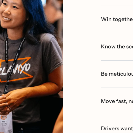
Win togethe
Know the sc
Be meticulou
Move fast, n
Drivers wan