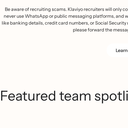
Be aware of recruiting scams. Klaviyo recruiters will only
never use WhatsApp or public messaging platforms, and we w
like banking details, credit card numbers, or Social Security n
please forward the messa
Learn
Featured team spotl