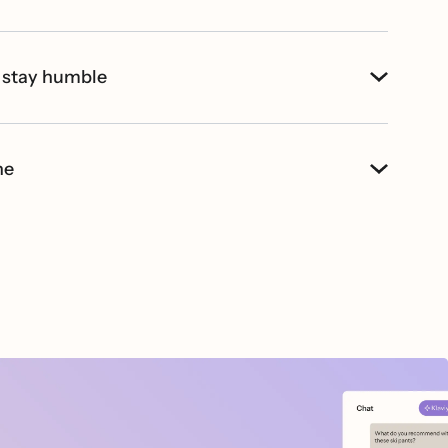
 stay humble
ne