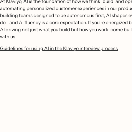
At Klaviyo, AI is the foundation of how we think, build, and o
automating personalized customer experiences in our produc
building teams designed to be autonomous first, AI shapes 
do—and AI fluency is a core expectation. If you’re energized b
AI driving not just what you build but how you work, come buil
with us.
Guidelines for using AI in the Klaviyo interview process