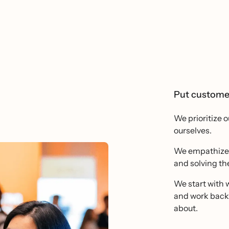
Put customer
We prioritize 
ourselves.
We empathize d
and solving the
We start with w
and work backw
about.