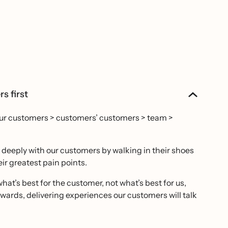
s first
our customers > customers’ customers > team >
eeply with our customers by walking in their shoes
ir greatest pain points.
hat’s best for the customer, not what’s best for us,
ards, delivering experiences our customers will talk