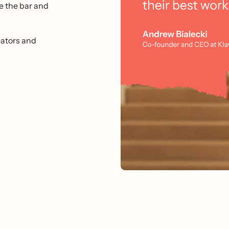
e the bar and
ators and