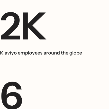
Klaviyo employees around the globe