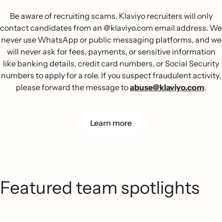
Be aware of recruiting scams. Klaviyo recruiters will only
contact candidates from an @klaviyo.com email address. We
never use WhatsApp or public messaging platforms, and we
will never ask for fees, payments, or sensitive information
like banking details, credit card numbers, or Social Security
numbers to apply for a role. If you suspect fraudulent activity,
please forward the message to
abuse@klaviyo.com
.
Learn more
Featured team spotlights