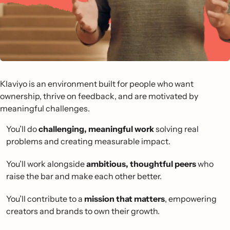
Klaviyo is an environment built for people who want
ownership, thrive on feedback, and are motivated by
meaningful challenges.
You’ll do
challenging, meaningful work
solving real
problems and creating measurable impact.
You’ll work alongside
ambitious, thoughtful peers
who
raise the bar and make each other better.
You’ll contribute to a
mission that matters
, empowering
creators and brands to own their growth.