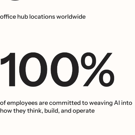
office hub locations worldwide
of employees are committed to weaving AI into
how they think, build, and operate