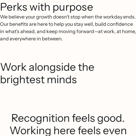
Perks with purpose
We believe your growth doesn’t stop when the workday ends.
Our benefits are here to help you stay well, build confidence
in what’s ahead, and keep moving forward—at work, at home,
and everywhere in between.
Work alongside the
brightest minds
Recognition feels good.
Working here feels even