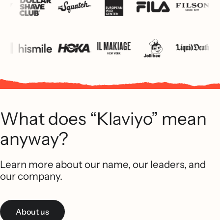
What does “Klaviyo” mean
anyway?
Learn more about our name, our leaders, and
our company.
About us