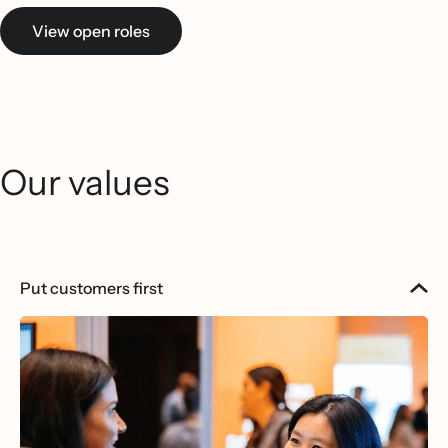
View open roles
Our values
Put customers first