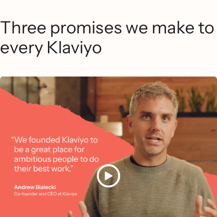
Three promises we make to
every Klaviyo