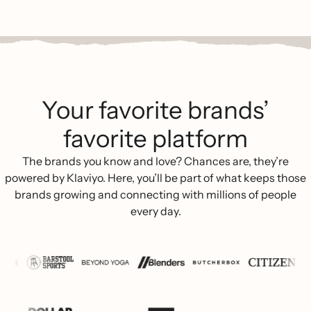
Your favorite brands’
favorite platform
The brands you know and love? Chances are, they’re
powered by Klaviyo. Here, you’ll be part of what keeps those
brands growing and connecting with millions of people
every day.