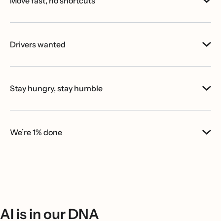
Move fast, no shortcuts
Drivers wanted
Stay hungry, stay humble
We’re 1% done
AI is in our DNA