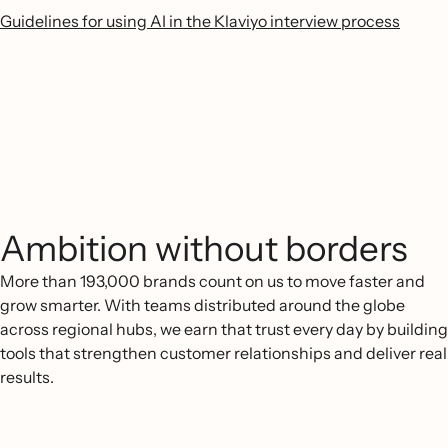
Guidelines for using AI in the Klaviyo interview process
Ambition without borders
More than 193,000 brands count on us to move faster and
grow smarter. With teams distributed around the globe
across regional hubs, we earn that trust every day by building
tools that strengthen customer relationships and deliver real
results.