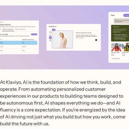
At Klaviyo, AI is the foundation of how we think, build, and
operate. From automating personalized customer
experiences in our products to building teams designed to
be autonomous first, AI shapes everything we do—and AI
fluency is a core expectation. If you’re energized by the idea
of AI driving not just what you build but how you work, come
build the future with us.