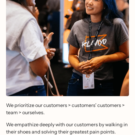
We prioritize our customers > customers’ customers >
team > ourselves.
We empathize deeply with our customers by walking in
their shoes and solving their greatest pain points.