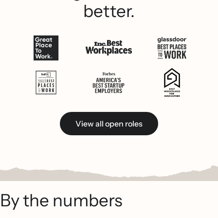
better.
View all open roles
By the numbers