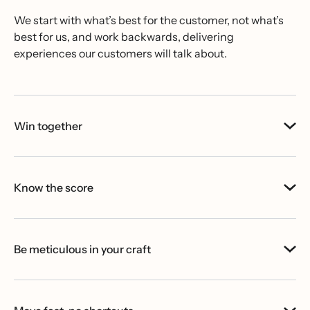
We start with what’s best for the customer, not what’s
best for us, and work backwards, delivering
experiences our customers will talk about.
Win together
Know the score
Be meticulous in your craft