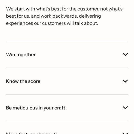
We start with what’s best for the customer, not what’s
best for us, and work backwards, delivering
experiences our customers will talk about.
Win together
Know the score
Be meticulous in your craft