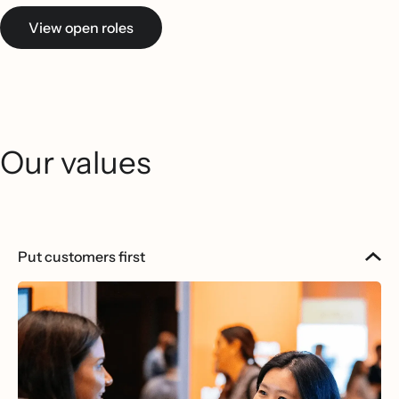
View open roles
Our values
Put customers first