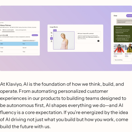
At Klaviyo, AI is the foundation of how we think, build, and
operate. From automating personalized customer
experiences in our products to building teams designed to
be autonomous first, AI shapes everything we do—and AI
fluency is a core expectation. If you’re energized by the idea
of AI driving not just what you build but how you work, come
build the future with us.