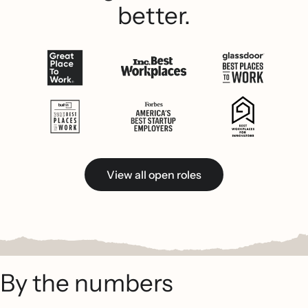
better.
View all open roles
By the numbers