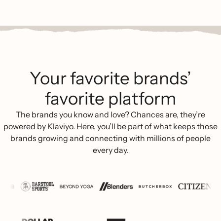
Your favorite brands’
favorite platform
The brands you know and love? Chances are, they’re
powered by Klaviyo. Here, you’ll be part of what keeps those
brands growing and connecting with millions of people
every day.