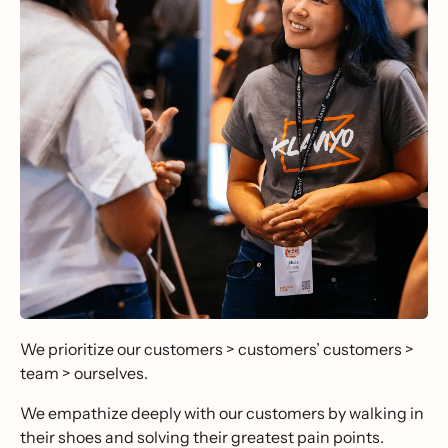
We prioritize our customers > customers’ customers >
team > ourselves.
We empathize deeply with our customers by walking in
their shoes and solving their greatest pain points.