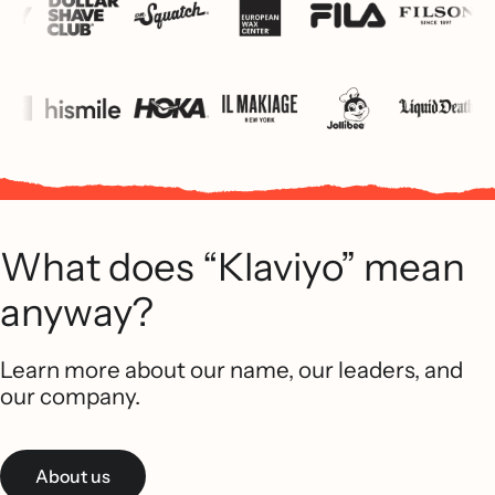
What does “Klaviyo” mean
anyway?
Learn more about our name, our leaders, and
our company.
About us