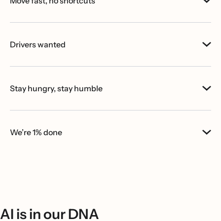
Move fast, no shortcuts
Drivers wanted
Stay hungry, stay humble
We’re 1% done
AI is in our DNA