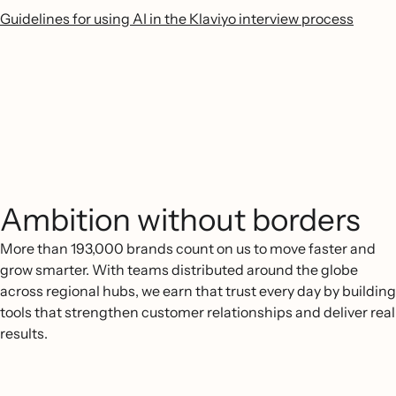
Guidelines for using AI in the Klaviyo interview process
Ambition without borders
More than 193,000 brands count on us to move faster and
grow smarter. With teams distributed around the globe
across regional hubs, we earn that trust every day by building
tools that strengthen customer relationships and deliver real
results.