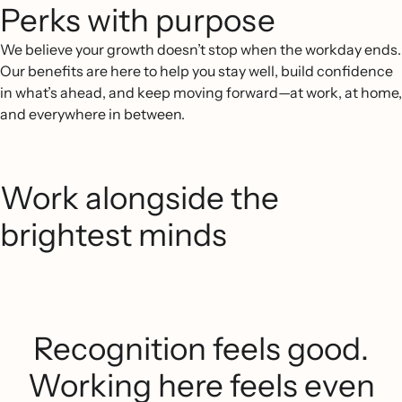
Perks with purpose
We believe your growth doesn’t stop when the workday ends.
Our benefits are here to help you stay well, build confidence
in what’s ahead, and keep moving forward—at work, at home,
and everywhere in between.
Work alongside the
brightest minds
Recognition feels good.
Working here feels even