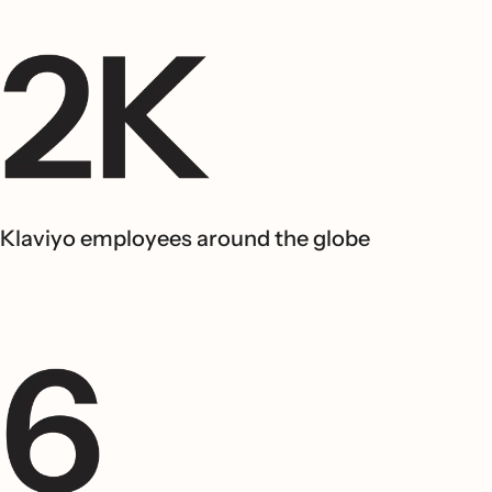
Klaviyo employees around the globe