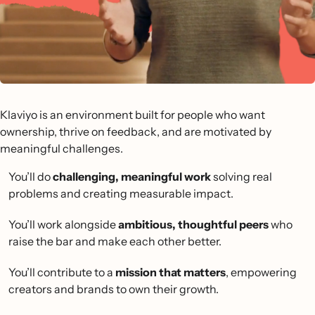
Klaviyo is an environment built for people who want
ownership, thrive on feedback, and are motivated by
meaningful challenges.
You’ll do
challenging, meaningful work
solving real
problems and creating measurable impact.
You’ll work alongside
ambitious, thoughtful peers
who
raise the bar and make each other better.
You’ll contribute to a
mission that matters
, empowering
creators and brands to own their growth.