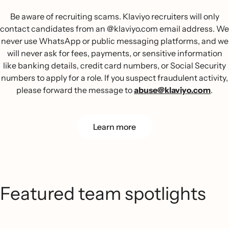
Be aware of recruiting scams. Klaviyo recruiters will only
contact candidates from an @klaviyo.com email address. We
never use WhatsApp or public messaging platforms, and we
will never ask for fees, payments, or sensitive information
like banking details, credit card numbers, or Social Security
numbers to apply for a role. If you suspect fraudulent activity,
please forward the message to
abuse@klaviyo.com
.
Learn more
Featured team spotlights