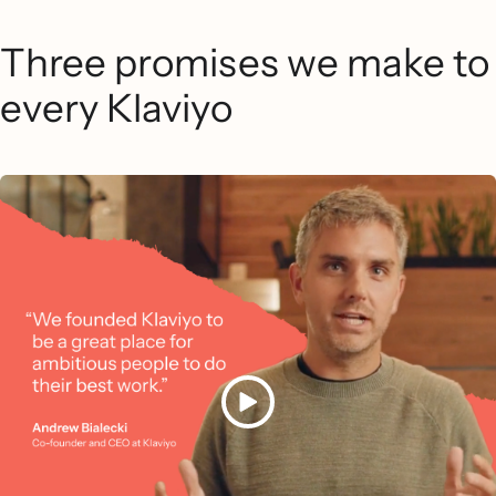
Three promises we make to
every Klaviyo