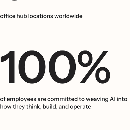
office hub locations worldwide
of employees are committed to weaving AI into
how they think, build, and operate