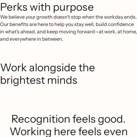
Perks with purpose
We believe your growth doesn’t stop when the workday ends.
Our benefits are here to help you stay well, build confidence
in what’s ahead, and keep moving forward—at work, at home,
and everywhere in between.
Work alongside the
brightest minds
Recognition feels good.
Working here feels even