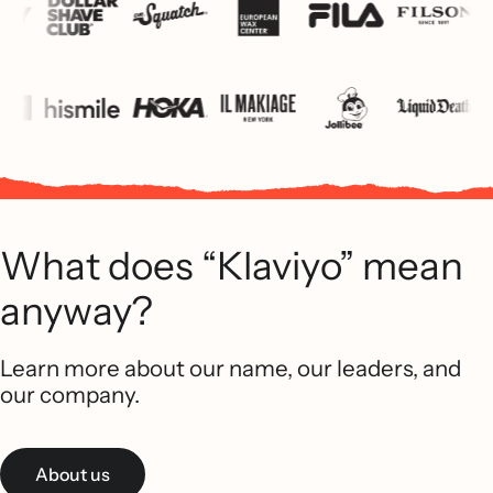
What does “Klaviyo” mean
anyway?
Learn more about our name, our leaders, and
our company.
About us