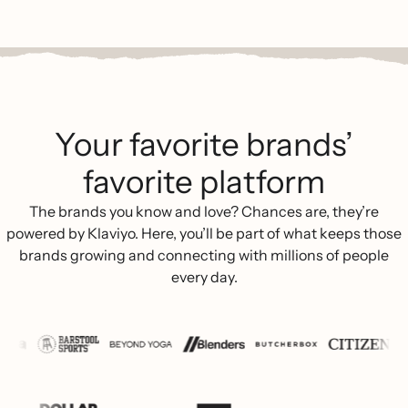
Your favorite brands’
favorite platform
The brands you know and love? Chances are, they’re
powered by Klaviyo. Here, you’ll be part of what keeps those
brands growing and connecting with millions of people
every day.