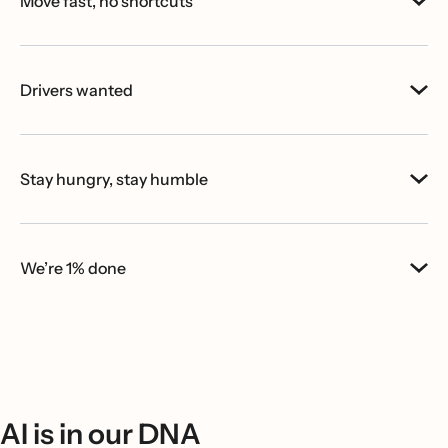
Move fast, no shortcuts
Drivers wanted
Stay hungry, stay humble
We’re 1% done
AI is in our DNA