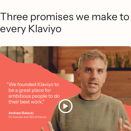
Three promises we make to
every Klaviyo