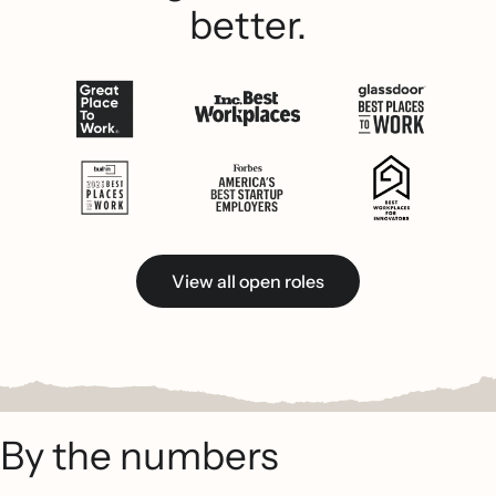
better.
View all open roles
By the numbers