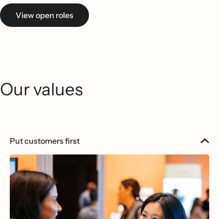
View open roles
Our values
Put customers first