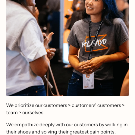
We prioritize our customers > customers’ customers >
team > ourselves.
We empathize deeply with our customers by walking in
their shoes and solving their greatest pain points.