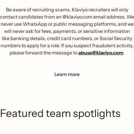
Be aware of recruiting scams. Klaviyo recruiters will only
contact candidates from an @klaviyo.com email address. We
never use WhatsApp or public messaging platforms, and we
will never ask for fees, payments, or sensitive information
like banking details, credit card numbers, or Social Security
numbers to apply for a role. If you suspect fraudulent activity,
please forward the message to
abuse@klaviyo.com
.
Learn more
Featured team spotlights