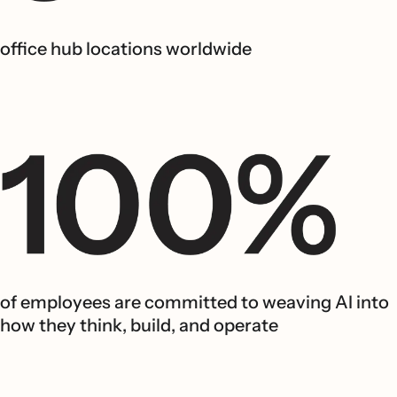
office hub locations worldwide
of employees are committed to weaving AI into
how they think, build, and operate