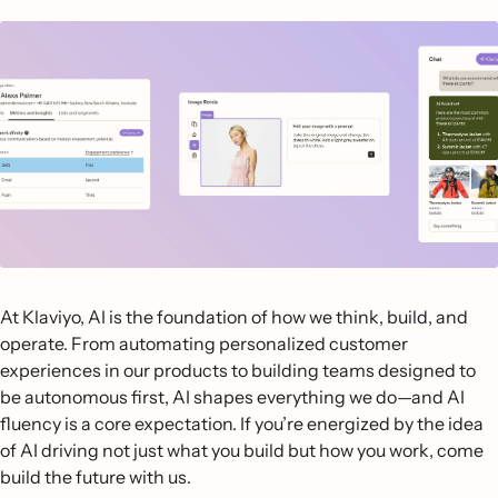
At Klaviyo, AI is the foundation of how we think, build, and
operate. From automating personalized customer
experiences in our products to building teams designed to
be autonomous first, AI shapes everything we do—and AI
fluency is a core expectation. If you’re energized by the idea
of AI driving not just what you build but how you work, come
build the future with us.