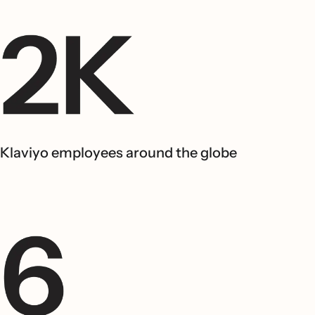
Klaviyo employees around the globe