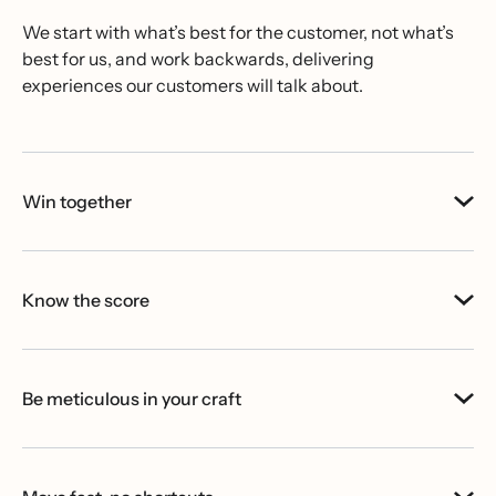
We start with what’s best for the customer, not what’s
best for us, and work backwards, delivering
experiences our customers will talk about.
Win together
Know the score
Be meticulous in your craft