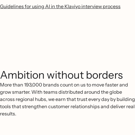
Guidelines for using AI in the Klaviyo interview process
Ambition without borders
More than 193,000 brands count on us to move faster and
grow smarter. With teams distributed around the globe
across regional hubs, we earn that trust every day by building
tools that strengthen customer relationships and deliver real
results.