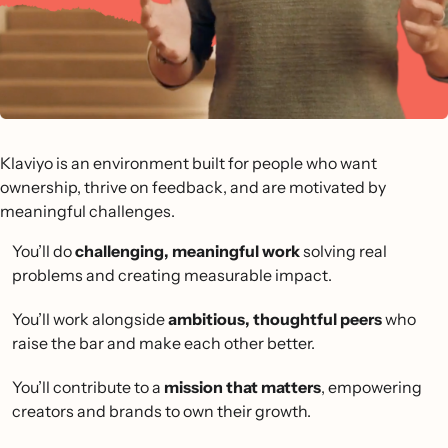
Klaviyo is an environment built for people who want
ownership, thrive on feedback, and are motivated by
meaningful challenges.
You’ll do
challenging, meaningful work
solving real
problems and creating measurable impact.
You’ll work alongside
ambitious, thoughtful peers
who
raise the bar and make each other better.
You’ll contribute to a
mission that matters
, empowering
creators and brands to own their growth.