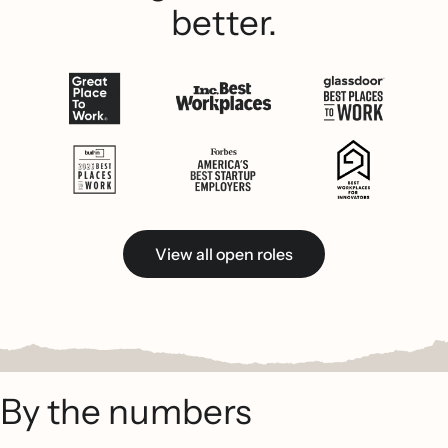
better.
View all open roles
By the numbers