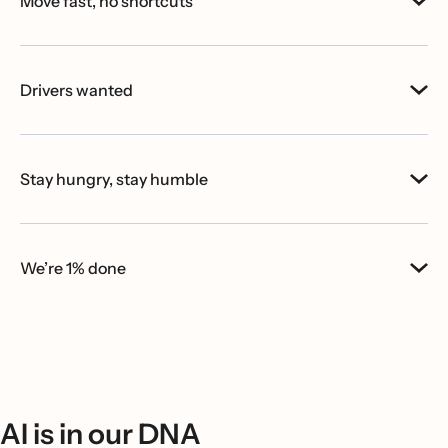
Move fast, no shortcuts
Drivers wanted
Stay hungry, stay humble
We’re 1% done
AI is in our DNA