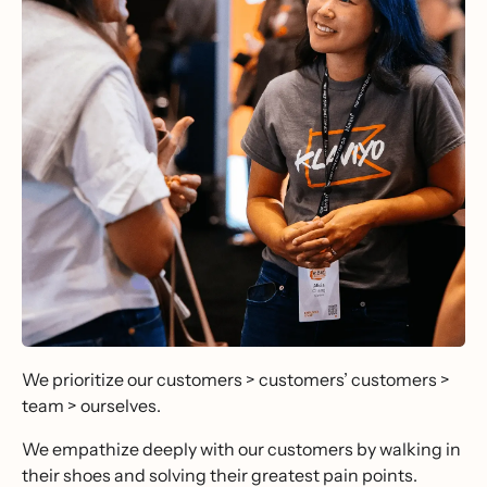
We prioritize our customers > customers’ customers >
team > ourselves.
We empathize deeply with our customers by walking in
their shoes and solving their greatest pain points.