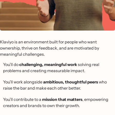
Klaviyo is an environment built for people who want
ownership, thrive on feedback, and are motivated by
meaningful challenges.
You’ll do
challenging, meaningful work
solving real
problems and creating measurable impact.
You’ll work alongside
ambitious, thoughtful peers
who
raise the bar and make each other better.
You’ll contribute to a
mission that matters
, empowering
creators and brands to own their growth.