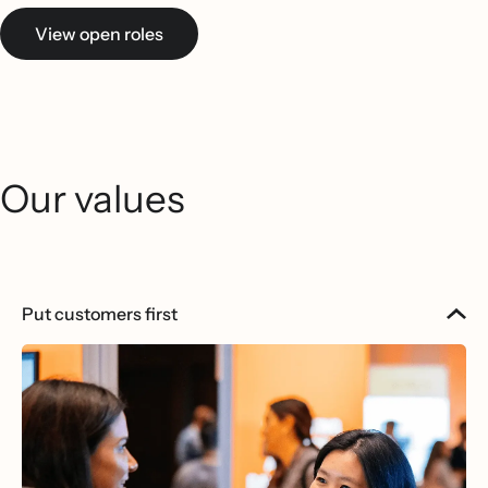
View open roles
Our values
Put customers first