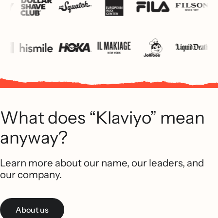
What does “Klaviyo” mean
anyway?
Learn more about our name, our leaders, and
our company.
About us