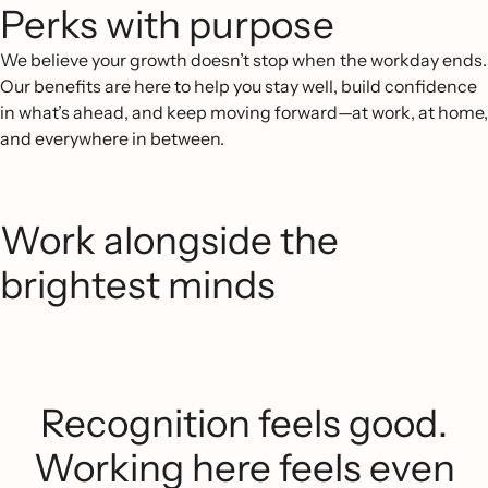
Perks with purpose
We believe your growth doesn’t stop when the workday ends.
Our benefits are here to help you stay well, build confidence
in what’s ahead, and keep moving forward—at work, at home,
and everywhere in between.
Work alongside the
brightest minds
Recognition feels good.
Working here feels even