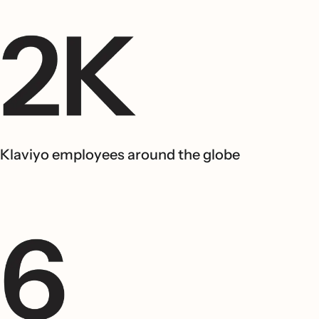
Klaviyo employees around the globe