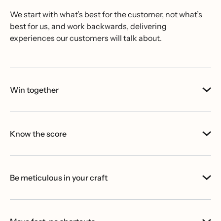
We start with what’s best for the customer, not what’s
best for us, and work backwards, delivering
experiences our customers will talk about.
Win together
Know the score
Be meticulous in your craft