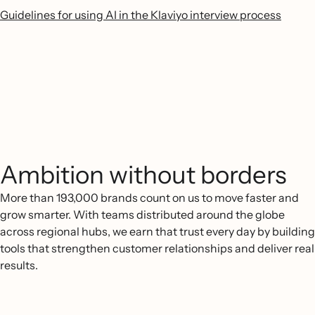
Guidelines for using AI in the Klaviyo interview process
Ambition without borders
More than 193,000 brands count on us to move faster and
grow smarter. With teams distributed around the globe
across regional hubs, we earn that trust every day by building
tools that strengthen customer relationships and deliver real
results.