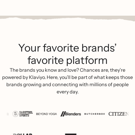
Your favorite brands’
favorite platform
The brands you know and love? Chances are, they’re
powered by Klaviyo. Here, you’ll be part of what keeps those
brands growing and connecting with millions of people
every day.