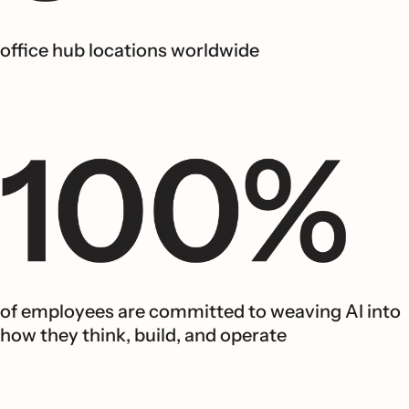
office hub locations worldwide
of employees are committed to weaving AI into
how they think, build, and operate