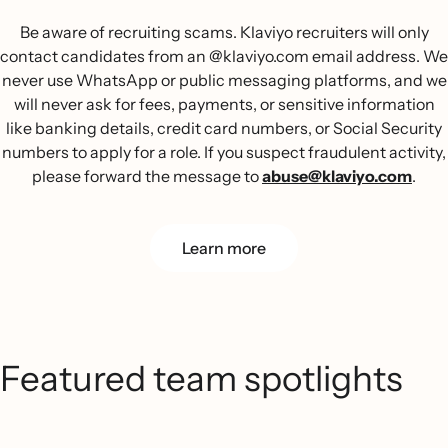
Be aware of recruiting scams. Klaviyo recruiters will only
contact candidates from an @klaviyo.com email address. We
never use WhatsApp or public messaging platforms, and we
will never ask for fees, payments, or sensitive information
like banking details, credit card numbers, or Social Security
numbers to apply for a role. If you suspect fraudulent activity,
please forward the message to
abuse@klaviyo.com
.
Learn more
Featured team spotlights