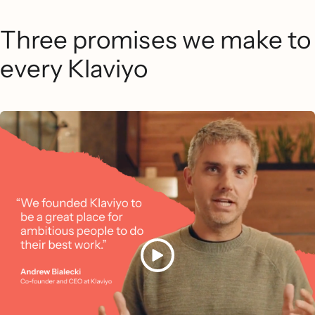
Three promises we make to
every Klaviyo