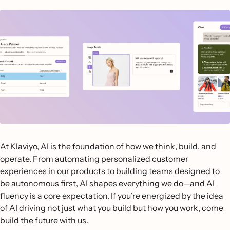
At Klaviyo, AI is the foundation of how we think, build, and
operate. From automating personalized customer
experiences in our products to building teams designed to
be autonomous first, AI shapes everything we do—and AI
fluency is a core expectation. If you’re energized by the idea
of AI driving not just what you build but how you work, come
build the future with us.