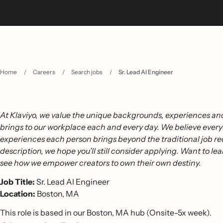
Home
/
Careers
/
Search jobs
/
Sr. Lead AI Engineer
At Klaviyo, we value the unique backgrounds, experiences and
brings to our workplace each and every day. We believe every
experiences each person brings beyond the traditional job req
description, we hope you’ll still consider applying. Want to lea
see how we empower creators to own their own destiny.
Job Title:
Sr. Lead AI Engineer
Location:
Boston, MA
This role is based in our Boston, MA hub (Onsite-5x week).