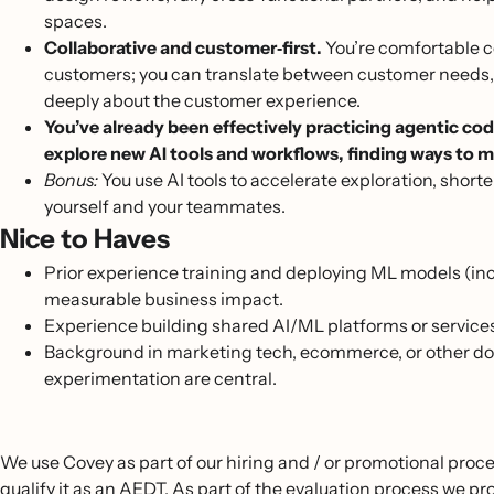
spaces.
Collaborative and customer‑first.
You’re comfortable c
customers; you can translate between customer needs, 
deeply about the customer experience.
You’ve already been effectively practicing agentic cod
explore new AI tools and workflows, finding ways to m
Bonus:
You use AI tools to accelerate exploration, shorte
yourself and your teammates.
Nice to Haves
Prior experience training and deploying ML models (in
measurable business impact.
Experience building shared AI/ML platforms or service
Background in marketing tech, ecommerce, or other do
experimentation are central.
We use Covey as part of our hiring and / or promotional proce
qualify it as an AEDT. As part of the evaluation process we 