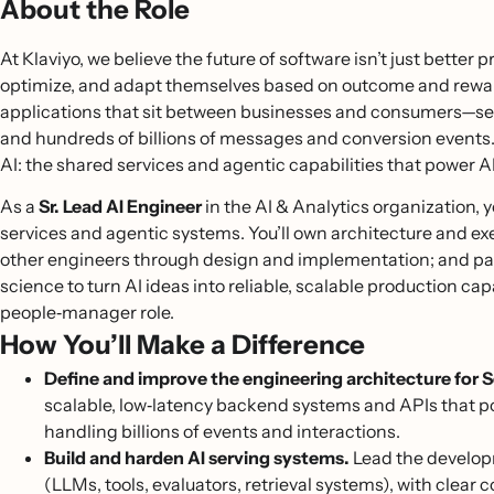
About the Role
At Klaviyo, we believe the future of software isn’t just better
optimize, and adapt themselves based on outcome and reward 
applications that sit between businesses and consumers—serv
and hundreds of billions of messages and conversion events.
AI: the shared services and agentic capabilities that power A
As a
Sr.
Lead AI Engineer
in the AI & Analytics organization, y
services and agentic systems. You’ll own architecture and e
other engineers through design and implementation; and par
science to turn AI ideas into reliable, scalable production capa
people‑manager role.
How You’ll Make a Difference
Define and improve the engineering architecture for Se
scalable, low‑latency backend systems and APIs that p
handling billions of events and interactions.
Build and harden AI serving systems.
Lead the developm
(LLMs, tools, evaluators, retrieval systems), with clear