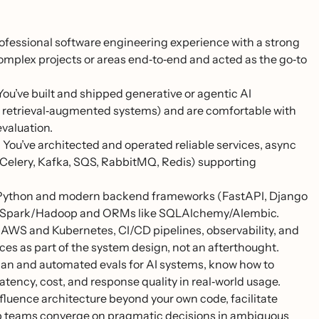
rofessional software engineering experience with a strong
omplex projects or areas end‑to‑end and acted as the go‑to
ou’ve built and shipped generative or agentic AI
s, retrieval‑augmented systems) and are comfortable with
valuation.
.
You’ve architected and operated reliable services, async
, Celery, Kafka, SQS, RabbitMQ, Redis) supporting
 Python and modern backend frameworks (FastAPI, Django
h as Spark/Hadoop and ORMs like SQLAlchemy/Alembic.
AWS and Kubernetes, CI/CD pipelines, observability, and
ices as part of the system design, not an afterthought.
n and automated evals for AI systems, know how to
atency, cost, and response quality in real‑world usage.
fluence architecture beyond your own code, facilitate
elp teams converge on pragmatic decisions in ambiguous