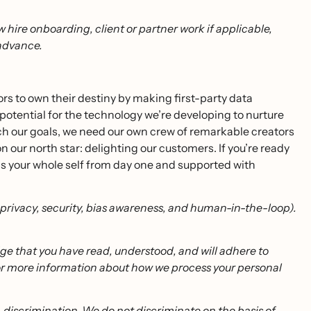
w hire onboarding, client or partner work if applicable,
 advance.
 to own their destiny by making first-party data
 potential for the technology we’re developing to nurture
 our goals, we need our own crew of remarkable creators
ur north star: delighting our customers. If you’re ready
 as your whole self from day one and supported with
g privacy, security, bias awareness, and human-in-the-loop).
dge that you have read, understood, and will adhere to
or more information about how we process your personal
-discrimination. We do not discriminate on the basis of