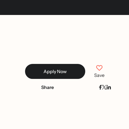
Apply Now
Save
Share