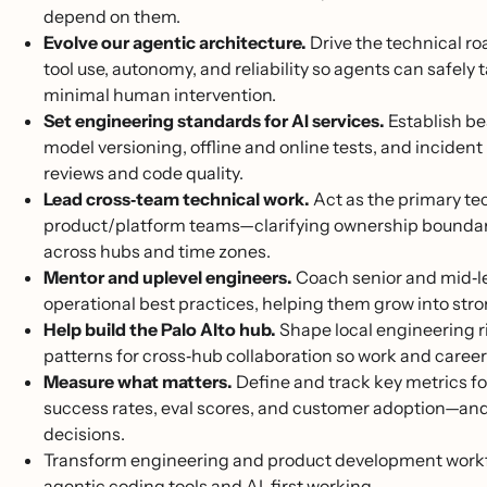
depend on them.
Evolve our agentic architecture.
Drive the technical r
tool use, autonomy, and reliability so agents can safely
minimal human intervention.
Set engineering standards for AI services.
Establish be
model versioning, offline and online tests, and inciden
reviews and code quality.
Lead cross‑team technical work.
Act as the primary te
product/platform teams—clarifying ownership boundari
across hubs and time zones.
Mentor and uplevel engineers.
Coach senior and mid‑le
operational best practices, helping them grow into str
Help build the Palo Alto hub.
Shape local engineering ri
patterns for cross‑hub collaboration so work and caree
Measure what matters.
Define and track key metrics for
success rates, eval scores, and customer adoption—and
decisions.
Transform engineering and product development workflow
agentic coding tools and AI-first working.