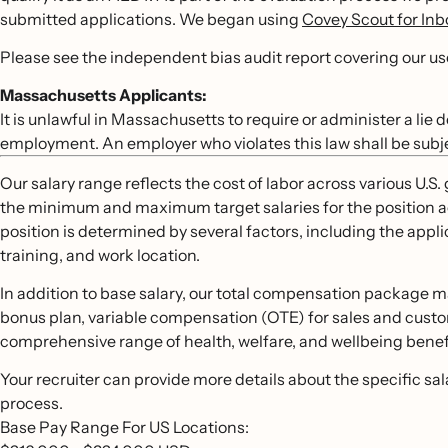
submitted applications. We began using
Covey Scout for In
Please see the independent bias audit report covering our u
Massachusetts Applicants:
It is unlawful in Massachusetts to require or administer a lie
employment. An employer who violates this law shall be subject 
Our salary range reflects the cost of labor across various U.
the minimum and maximum target salaries for the position acro
position is determined by several factors, including the appli
training, and work location.
In addition to base salary, our total compensation package m
bonus plan, variable compensation (OTE) for sales and custo
comprehensive range of health, welfare, and wellbeing benefit
Your recruiter can provide more details about the specific sa
process.
Base Pay Range For US Locations: