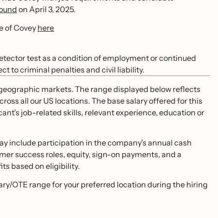
bound
on April 3, 2025.
se of Covey
here
 detector test as a condition of employment or continued
to criminal penalties and civil liability.
S. geographic markets. The range displayed below reflects
ss all our US locations. The base salary offered for this
cant’s job-related skills, relevant experience, education or
ay include participation in the company’s annual cash
mer success roles, equity, sign-on payments, and a
s based on eligibility.
lary/OTE range for your preferred location during the hiring