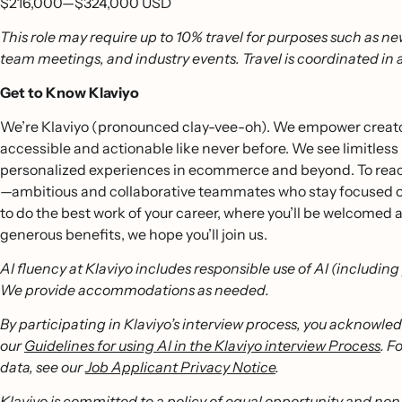
$216,000
—
$324,000 USD
This role may require up to 10% travel for purposes such as ne
team meetings, and industry events. Travel is coordinated in
Get to Know Klaviyo
We’re Klaviyo (pronounced clay-vee-oh). We empower creators
accessible and actionable like never before. We see limitless
personalized experiences in ecommerce and beyond. To reach
—ambitious and collaborative teammates who stay focused on o
to do the best work of your career, where you’ll be welcomed
generous benefits, we hope you’ll join us.
AI fluency at Klaviyo includes responsible use of AI (includin
We provide accommodations as needed.
By participating in Klaviyo’s interview process, you acknowle
our
Guidelines for using AI in the Klaviyo interview Process
. F
data, see our
Job Applicant Privacy Notice
.
Klaviyo is committed to a policy of equal opportunity and non