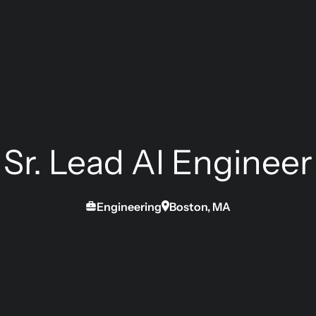
Sr. Lead AI Engineer
Engineering
Boston, MA