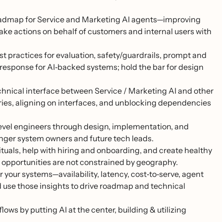
oadmap for Service and Marketing AI agents—improving
 take actions on behalf of customers and internal users with
st practices for evaluation, safety/guardrails, prompt and
t response for AI‑backed systems; hold the bar for design
chnical interface between Service / Marketing AI and other
es, aligning on interfaces, and unblocking dependencies
vel engineers through design, implementation, and
onger system owners and future tech leads.
tuals, help with hiring and onboarding, and create healthy
r opportunities are not constrained by geography.
 your systems—availability, latency, cost‑to‑serve, agent
 use those insights to drive roadmap and technical
s by putting AI at the center, building & utilizing