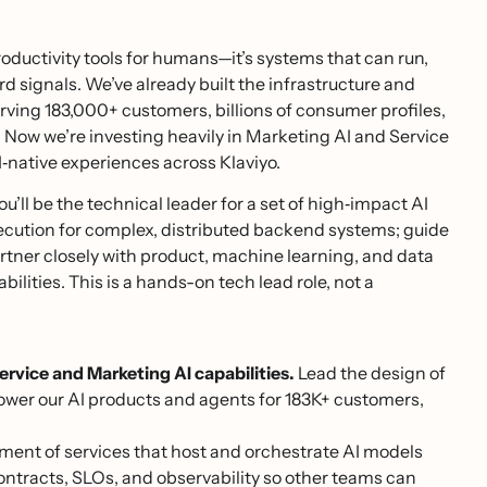
 productivity tools for humans—it’s systems that can run,
signals. We’ve already built the infrastructure and
ing 183,000+ customers, billions of consumer profiles,
 Now we’re investing heavily in Marketing AI and Service
I‑native experiences across Klaviyo.
ou’ll be the technical leader for a set of high‑impact AI
xecution for complex, distributed backend systems; guide
tner closely with product, machine learning, and data
bilities. This is a hands-on tech lead role, not a
rvice and Marketing AI capabilities.
Lead the design of
ower our AI products and agents for 183K+ customers,
ent of services that host and orchestrate AI models
 contracts, SLOs, and observability so other teams can