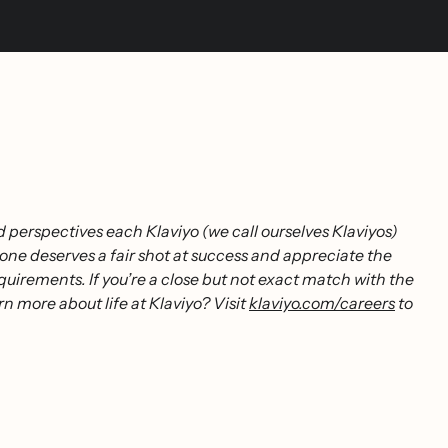
 perspectives each Klaviyo (we call ourselves Klaviyos)
one deserves a fair shot at success and appreciate the
uirements. If you’re a close but not exact match with the
rn more about life at Klaviyo? Visit
klaviyo.com/careers
to