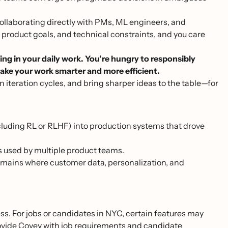
ollaborating directly with PMs, ML engineers, and
product goals, and technical constraints, and you care
ing in your daily work. You’re hungry to responsibly
ake your work smarter and more efficient.
n iteration cycles, and bring sharper ideas to the table—for
cluding RL or RLHF) into production systems that drove
s used by multiple product teams.
mains where customer data, personalization, and
ss. For jobs or candidates in NYC, certain features may
provide Covey with job requirements and candidate