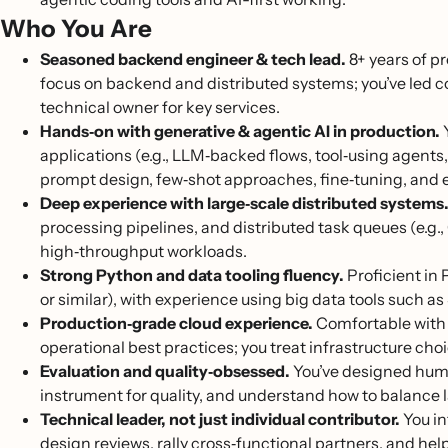
Who You Are
Seasoned backend engineer & tech lead.
8+ years of p
focus on backend and distributed systems; you’ve led c
technical owner for key services.
Hands‑on with generative & agentic AI in production.
Y
applications (e.g., LLM‑backed flows, tool‑using agent
prompt design, few‑shot approaches, fine‑tuning, and e
Deep experience with large‑scale distributed systems
processing pipelines, and distributed task queues (e.g.
high‑throughput workloads.
Strong Python and data tooling fluency.
Proficient in
or similar), with experience using big data tools suc
Production‑grade cloud experience.
Comfortable with 
operational best practices; you treat infrastructure cho
Evaluation and quality‑obsessed.
You’ve designed huma
instrument for quality, and understand how to balance l
Technical leader, not just individual contributor.
You in
design reviews, rally cross‑functional partners, and h