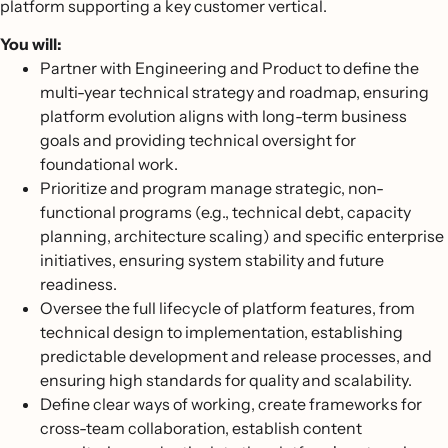
platform supporting a key customer vertical.
You will:
Partner with Engineering and Product to define the
multi-year technical strategy and roadmap, ensuring
platform evolution aligns with long-term business
goals and providing technical oversight for
foundational work.
Prioritize and program manage strategic, non-
functional programs (e.g., technical debt, capacity
planning, architecture scaling) and specific enterprise
initiatives, ensuring system stability and future
readiness.
Oversee the full lifecycle of platform features, from
technical design to implementation, establishing
predictable development and release processes, and
ensuring high standards for quality and scalability.
Define clear ways of working, create frameworks for
cross-team collaboration, establish content