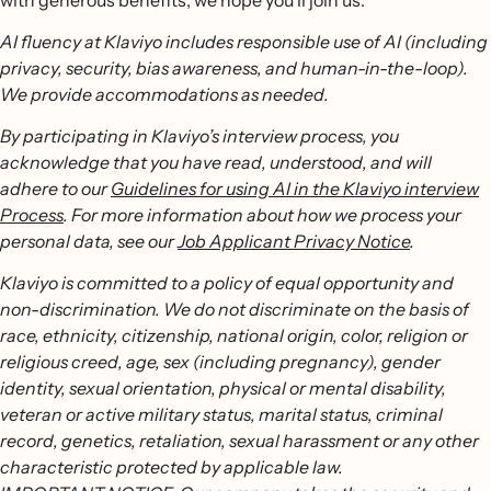
with generous benefits, we hope you’ll join us.
AI fluency at Klaviyo includes responsible use of AI (including
privacy, security, bias awareness, and human-in-the-loop).
We provide accommodations as needed.
By participating in Klaviyo’s interview process, you
acknowledge that you have read, understood, and will
adhere to our
Guidelines for using AI in the Klaviyo interview
Process
. For more information about how we process your
personal data, see our
Job Applicant Privacy Notice
.
Klaviyo is committed to a policy of equal opportunity and
non-discrimination. We do not discriminate on the basis of
race, ethnicity, citizenship, national origin, color, religion or
religious creed, age, sex (including pregnancy), gender
identity, sexual orientation, physical or mental disability,
veteran or active military status, marital status, criminal
record, genetics, retaliation, sexual harassment or any other
characteristic protected by applicable law.