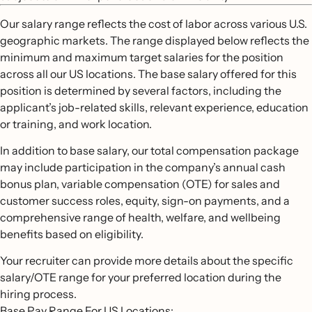
Our salary range reflects the cost of labor across various U.S.
geographic markets. The range displayed below reflects the
minimum and maximum target salaries for the position
across all our US locations. The base salary offered for this
position is determined by several factors, including the
applicant’s job-related skills, relevant experience, education
or training, and work location.
In addition to base salary, our total compensation package
may include participation in the company’s annual cash
bonus plan, variable compensation (OTE) for sales and
customer success roles, equity, sign-on payments, and a
comprehensive range of health, welfare, and wellbeing
benefits based on eligibility.
Your recruiter can provide more details about the specific
salary/OTE range for your preferred location during the
hiring process.
Base Pay Range For US Locations: