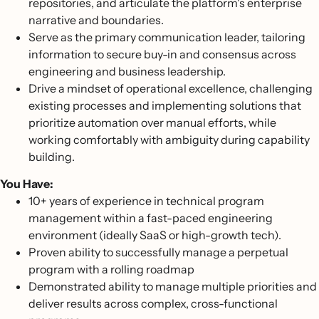
repositories, and articulate the platform's enterprise
narrative and boundaries.
Serve as the primary communication leader, tailoring
information to secure buy-in and consensus across
engineering and business leadership.
Drive a mindset of operational excellence, challenging
existing processes and implementing solutions that
prioritize automation over manual efforts, while
working comfortably with ambiguity during capability
building.
You Have:
10+ years of experience in technical program
management within a fast-paced engineering
environment (ideally SaaS or high-growth tech).
Proven ability to successfully manage a perpetual
program with a rolling roadmap
Demonstrated ability to manage multiple priorities and
deliver results across complex, cross-functional