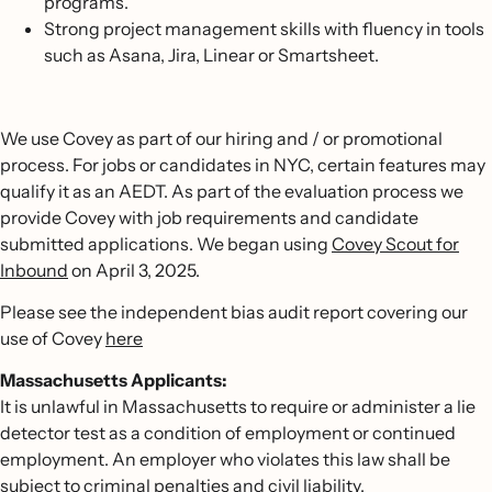
programs.
Strong project management skills with fluency in tools
such as Asana, Jira, Linear or Smartsheet.
We use Covey as part of our hiring and / or promotional
process. For jobs or candidates in NYC, certain features may
qualify it as an AEDT. As part of the evaluation process we
provide Covey with job requirements and candidate
submitted applications. We began using
Covey Scout for
Inbound
on April 3, 2025.
Please see the independent bias audit report covering our
use of Covey
here
Massachusetts Applicants:
It is unlawful in Massachusetts to require or administer a lie
detector test as a condition of employment or continued
employment. An employer who violates this law shall be
subject to criminal penalties and civil liability.