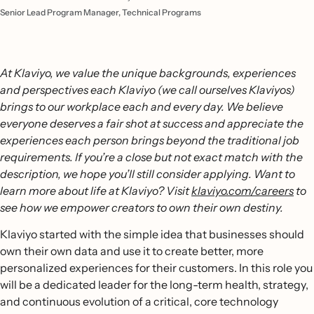
Senior Lead Program Manager, Technical Programs
At Klaviyo, we value the unique backgrounds, experiences
and perspectives each Klaviyo (we call ourselves Klaviyos)
brings to our workplace each and every day. We believe
everyone deserves a fair shot at success and appreciate the
experiences each person brings beyond the traditional job
requirements. If you’re a close but not exact match with the
description, we hope you’ll still consider applying. Want to
learn more about life at Klaviyo? Visit
klaviyo.com/careers
to
see how we empower creators to own their own destiny.
Klaviyo started with the simple idea that businesses should
own their own data and use it to create better, more
personalized experiences for their customers. In this role you
will be a dedicated leader for the long-term health, strategy,
and continuous evolution of a critical, core technology