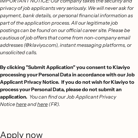
IMPORTANT NOTICE: Our company takes the security and
privacy of job applicants very seriously. We will never ask for
payment, bank details, or personal financial information as
part of the application process. All our legitimate job
postings can be found on our official career site. Please be
cautious of job offers that come from non-company email
addresses (@klaviyo.com), instant messaging platforms, or
unsolicited calls.
By clicking "Submit Application" you consent to Klaviyo
processing your Personal Data in accordance with our Job
Applicant Privacy Notice. If you do not wish for Klaviyo to
process your Personal Data, please do not submit an
application.
You can find our Job Applicant Privacy
Notice
here
and
here
(FR).
Apply now