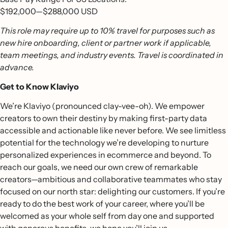
$192,000
—
$288,000 USD
This role may require up to 10% travel for purposes such as
new hire onboarding, client or partner work if applicable,
team meetings, and industry events. Travel is coordinated in
advance.
Get to Know Klaviyo
We’re Klaviyo (pronounced clay-vee-oh). We empower
creators to own their destiny by making first-party data
accessible and actionable like never before. We see limitless
potential for the technology we’re developing to nurture
personalized experiences in ecommerce and beyond. To
reach our goals, we need our own crew of remarkable
creators—ambitious and collaborative teammates who stay
focused on our north star: delighting our customers. If you’re
ready to do the best work of your career, where you’ll be
welcomed as your whole self from day one and supported