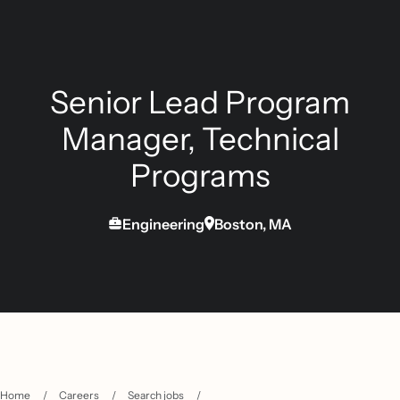
Senior Lead Program
Manager, Technical
Programs
Engineering
Boston, MA
Home
/
Careers
/
Search jobs
/