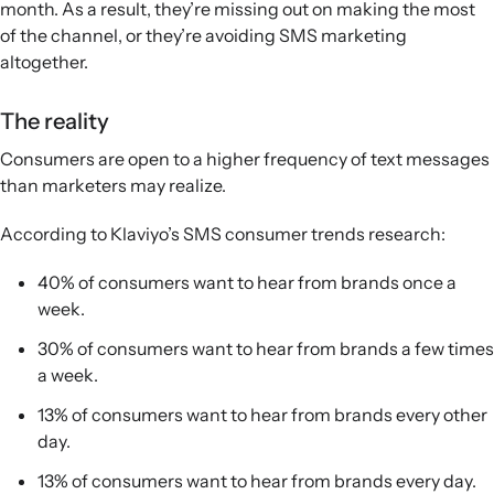
month. As a result, they’re missing out on making the most
of the channel, or they’re avoiding SMS marketing
altogether.
The reality
Consumers are open to a higher frequency of text messages
than marketers may realize.
According to Klaviyo’s SMS consumer trends research:
40% of consumers want to hear from brands once a
week.
30% of consumers want to hear from brands a few times
a week.
13% of consumers want to hear from brands every other
day.
13% of consumers want to hear from brands every day.