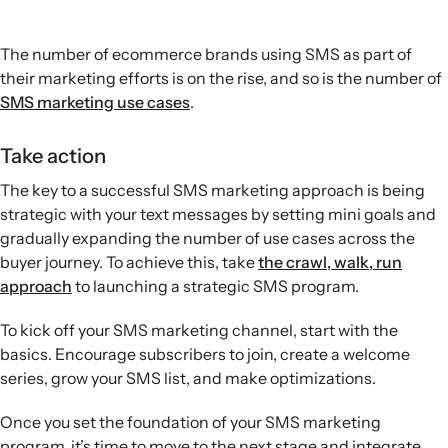
The number of ecommerce brands using SMS as part of
their marketing efforts is on the rise, and so is the number of
SMS marketing use cases
.
Take action
The key to a successful SMS marketing approach is being
strategic with your text messages by setting mini goals and
gradually expanding the number of use cases across the
buyer journey. To achieve this, take
the crawl, walk, run
approach
to launching a strategic SMS program.
To kick off your SMS marketing channel, start with the
basics. Encourage subscribers to join, create a welcome
series, grow your SMS list, and make optimizations.
Once you set the foundation of your SMS marketing
program, it’s time to move to the next stage and integrate