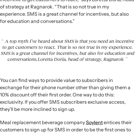
of strategy at Ragnarok. “That is so not true in my
experience. SMS is a great channel for incentives, but also
for education and conversations.”
A top myth I’ve heard about SMS is that you need an incentive
to get customers to react. That is so not true in my experience.
SMS is a great channel for incentives, but also for education and
conversations.Loretta Doria, head of strategy, Ragnarok
You can find ways to provide value to subscribers in
exchange for their phone number other than giving them a
10% discount off their first order. One way to do this:
exclusivity. If you offer SMS subscribers exclusive access,
they’ll be more inclined to sign up.
Meal replacement beverage company
Soylent
entices their
customers to sign up for SMS in order to be the first ones to