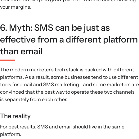
your margins.
6. Myth: SMS can be just as
effective from a different platform
than email
The modern marketer’s tech stack is packed with different
platforms. As a result, some businesses tend to use different
tools for email and SMS marketing—and some marketers are
convinced that the best way to operate these two channels
is separately from each other.
The reality
For best results, SMS and email should live in the same
platform.