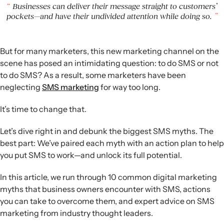
unsubscribes and improves performance.
Businesses can deliver their message straight to customers’
Frequency and incentives:
Research shows many
pockets—and have their undivided attention while doing so.
consumers welcome weekly or more frequent texts, and
list growth can rely on exclusivity and experiences rather
than discounts alone.
But for many marketers, this new marketing channel on the
scene has posed an intimidating question: to do SMS or not
to do SMS? As a result, some marketers have been
neglecting
SMS marketing
for way too long.
It’s time to change that.
Let’s dive right in and debunk the biggest SMS myths. The
best part: We’ve paired each myth with an action plan to help
you put SMS to work—and unlock its full potential.
In this article, we run through 10 common digital marketing
myths that business owners encounter with SMS, actions
you can take to overcome them, and expert advice on SMS
marketing from industry thought leaders.