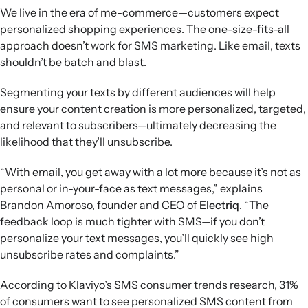
We live in the era of me-commerce—customers expect
personalized shopping experiences. The one-size-fits-all
approach doesn’t work for SMS marketing. Like email, texts
shouldn’t be batch and blast.
Segmenting your texts by different audiences will help
ensure your content creation is more personalized, targeted,
and relevant to subscribers—ultimately decreasing the
likelihood that they’ll unsubscribe.
“With email, you get away with a lot more because it’s not as
personal or in-your-face as text messages,” explains
Brandon Amoroso, founder and CEO of
Electriq
. “The
feedback loop is much tighter with SMS—if you don’t
personalize your text messages, you’ll quickly see high
unsubscribe rates and complaints.”
According to Klaviyo’s SMS consumer trends research, 31%
of consumers want to see personalized SMS content from