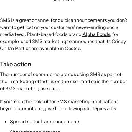
SMS is a great channel for quick announcements you don’t
want to get lost on your customers’ never-ending social
media feed. Plant-based foods brand
Alpha Foods
, for
example, used SMS marketing to announce that its Crispy
Chik’n Patties are available in Costco.
Take action
The number of ecommerce brands using SMS as part of
their marketing efforts is on the rise—and so is the number
of SMS marketing use cases.
If you’re on the lookout for SMS marketing applications
beyond promotions, give the following strategies a try:
Spread restock announcements.