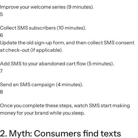
Improve your welcome series (9 minutes).
5
Collect SMS subscribers (10 minutes).
6
Update the old sign-up form, and then collect SMS consent
at check-out (if applicable).
Add SMS to your abandoned cart flow (5 minutes).
7
Send an SMS campaign (4 minutes).
8
Once you complete these steps, watch SMS start making
money for your brand while you sleep.
2. Myth: Consumers find texts