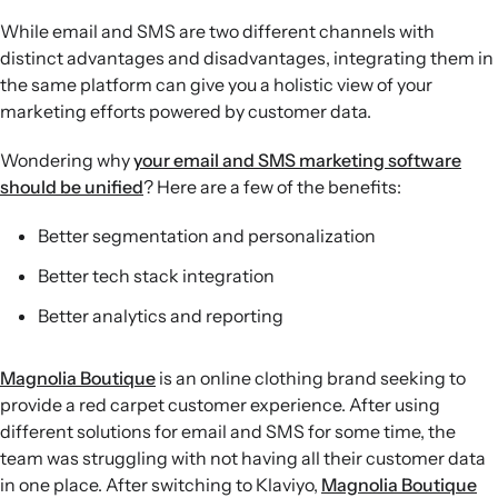
While email and SMS are two different channels with
distinct advantages and disadvantages, integrating them in
the same platform can give you a holistic view of your
marketing efforts powered by customer data.
Wondering why
your email and SMS marketing software
should be unified
? Here are a few of the benefits:
Better segmentation and personalization
Better tech stack integration
Better analytics and reporting
Magnolia Boutique
is an online clothing brand seeking to
provide a red carpet customer experience. After using
different solutions for email and SMS for some time, the
team was struggling with not having all their customer data
in one place. After switching to Klaviyo,
Magnolia Boutique