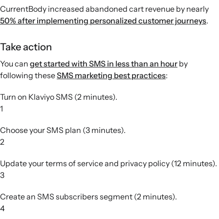
CurrentBody increased abandoned cart revenue by nearly
50% after implementing personalized customer journeys
.
Take action
You can
get started with SMS in less than an hour
by
following these
SMS marketing best practices
:
Turn on Klaviyo SMS (2 minutes).
1
Choose your SMS plan (3 minutes).
2
Update your terms of service and privacy policy (12 minutes).
3
Create an SMS subscribers segment (2 minutes).
4