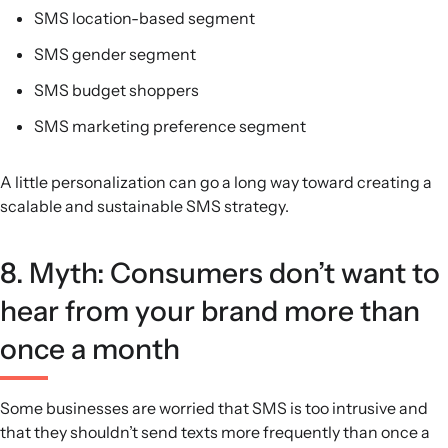
SMS location-based segment
SMS gender segment
SMS budget shoppers
SMS marketing preference segment
A little personalization can go a long way toward creating a
scalable and sustainable SMS strategy.
8. Myth: Consumers don’t want to
hear from your brand more than
once a month
Some businesses are worried that SMS is too intrusive and
that they shouldn’t send texts more frequently than once a