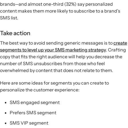
brands—and almost one-third (32%) say personalized
content makes them more likely to subscribe to a brand’s
SMS list.
Take action
The best way to avoid sending generic messages is to
create
segments to level up your SMS marketing strategy
. Crafting
copy that fits the right audience will help you decrease the
number of SMS unsubscribes from those who feel
overwhelmed by content that does not relate to them.
Here are some ideas for segments you can create to
personalize the customer experience:
SMS engaged segment
Prefers SMS segment
SMS VIP segment