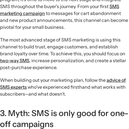
SMS throughout the buyer’s journey. From your first
SMS
marketing campaign
to messages for cart abandonment
and new product announcements, this channel can become
pivotal for your small business.
The most advanced stage of SMS marketing is using this
channel to build trust, engage customers, and establish
brand loyalty over time. To achieve this, you should focus on
two-way SMS
, increase personalization, and create a stellar
post-purchase experience.
When building out your marketing plan, follow the
advice of
SMS experts
who’ve experienced firsthand what works with
subscribers—and what doesn’t.
3. Myth: SMS is only good for one-
off campaigns