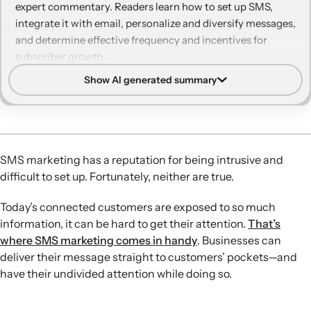
expert commentary. Readers learn how to set up SMS,
brand more than once a month
integrate it with email, personalize and diversify messages,
and determine effective frequency and incentives for
9. Myth: Only younger generations want to receive
subscriber growth.
texts
Show AI generated summary
Easy SMS setup:
SMS can be launched quickly, drive fast
10. Myth: Sending similar emails and texts at the
results, and complement email flows to recover revenue
same time is a good way to ensure people see it
and support customer journeys.
Consumer receptiveness:
Customers are generally open
Ready to add SMS to your digital marketing
to brand texts—especially from brands they love—when
strategy?
SMS marketing has a reputation for being intrusive and
messages are relevant, data-informed, and respectful of
difficult to set up. Fortunately, neither are true.
preferences.
Beyond one-off promos:
SMS is effective for automated
Today’s connected customers are exposed to so much
flows and non-promotional content like education,
information, it can be hard to get their attention.
That’s
announcements, support, and loyalty-building
where SMS marketing comes in handy
. Businesses can
communication.
deliver their message straight to customers’ pockets—and
Personalization and integration:
Unifying SMS and email
have their undivided attention while doing so.
on one platform enables better segmentation,
personalization, and analytics, which reduces