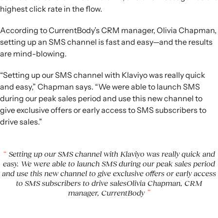
highest click rate in the flow.
According to CurrentBody’s CRM manager, Olivia Chapman,
setting up an SMS channel is fast and easy—and the results
are mind-blowing.
“Setting up our SMS channel with Klaviyo was really quick
and easy,” Chapman says. “We were able to launch SMS
during our peak sales period and use this new channel to
give exclusive offers or early access to SMS subscribers to
drive sales.”
Setting up our SMS channel with Klaviyo was really quick and
easy. We were able to launch SMS during our peak sales period
and use this new channel to give exclusive offers or early access
to SMS subscribers to drive salesOlivia Chapman, CRM
manager, CurrentBody