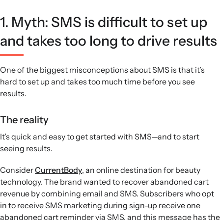
1. Myth: SMS is difficult to set up
and takes too long to drive results
One of the biggest misconceptions about SMS is that it’s
hard to set up and takes too much time before you see
results.
The reality
It’s quick and easy to get started with SMS—and to start
seeing results.
Consider
CurrentBody
, an online destination for beauty
technology. The brand wanted to recover abandoned cart
revenue by combining email and SMS. Subscribers who opt
in to receive SMS marketing during sign-up receive one
abandoned cart reminder via SMS, and this message has the