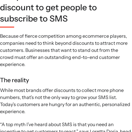
discount to get people to
subscribe to SMS
Because of fierce competition among ecommerce players,
companies need to think beyond discounts to attract more
customers. Businesses that want to stand out from the
crowd must offer an outstanding end-to-end customer
experience.
The reality
While most brands offer discounts to collect more phone
numbers, that’s not the only way to grow your SMS list.
Today’s customers are hungry for an authentic, personalized
experience.
“A top myth I’ve heard about SMS is that you need an
incentive to get customers to react,” says Loretta Doria, head