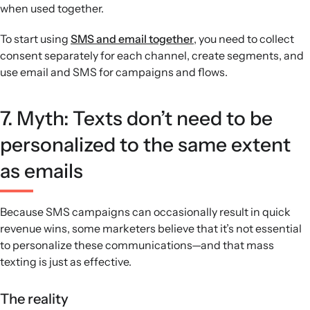
when used together.
To start using
SMS and email together
, you need to collect
consent separately for each channel, create segments, and
use email and SMS for campaigns and flows.
7. Myth: Texts don’t need to be
personalized to the same extent
as emails
Because SMS campaigns can occasionally result in quick
revenue wins, some marketers believe that it’s not essential
to personalize these communications—and that mass
texting is just as effective.
The reality