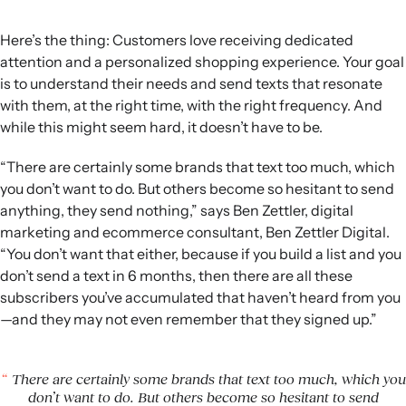
Here’s the thing: Customers love receiving dedicated
attention and a personalized shopping experience. Your goal
is to understand their needs and send texts that resonate
with them, at the right time, with the right frequency. And
while this might seem hard, it doesn’t have to be.
“There are certainly some brands that text too much, which
you don’t want to do. But others become so hesitant to send
anything, they send nothing,” says Ben Zettler, digital
marketing and ecommerce consultant, Ben Zettler Digital.
“You don’t want that either, because if you build a list and you
don’t send a text in 6 months, then there are all these
subscribers you’ve accumulated that haven’t heard from you
—and they may not even remember that they signed up.”
There are certainly some brands that text too much, which you
don’t want to do. But others become so hesitant to send