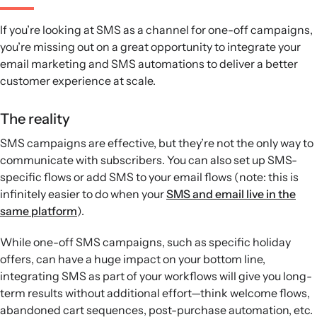
If you’re looking at SMS as a channel for one-off campaigns,
you’re missing out on a great opportunity to integrate your
email marketing and SMS automations to deliver a better
customer experience at scale.
The reality
SMS campaigns are effective, but they’re not the only way to
communicate with subscribers. You can also set up SMS-
specific flows or add SMS to your email flows (note: this is
infinitely easier to do when your
SMS and email live in the
same platform
).
While one-off SMS campaigns, such as specific holiday
offers, can have a huge impact on your bottom line,
integrating SMS as part of your workflows will give you long-
term results without additional effort—think welcome flows,
abandoned cart sequences, post-purchase automation, etc.