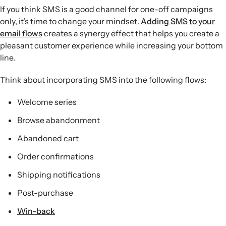
If you think SMS is a good channel for one-off campaigns
only, it’s time to change your mindset.
Adding SMS to your
email flows
creates a synergy effect that helps you create a
pleasant customer experience while increasing your bottom
line.
Think about incorporating SMS into the following flows:
Welcome series
Browse abandonment
Abandoned cart
Order confirmations
Shipping notifications
Post-purchase
Win-back