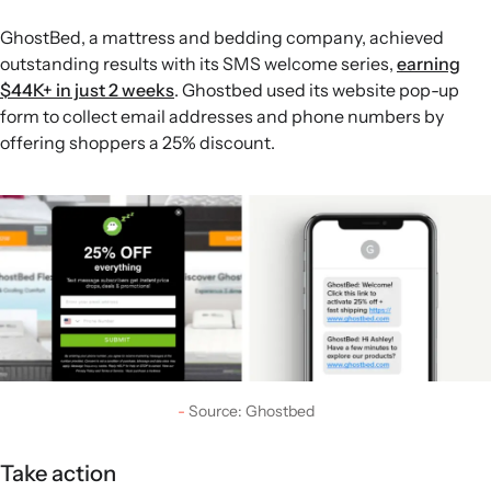
GhostBed, a mattress and bedding company, achieved
outstanding results with its SMS welcome series,
earning
$44K+ in just 2 weeks
. Ghostbed used its website pop-up
form to collect email addresses and phone numbers by
offering shoppers a 25% discount.
Source: Ghostbed
Take action