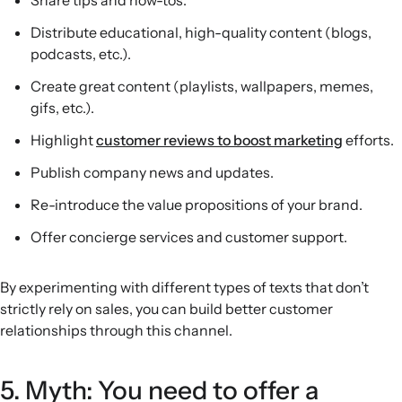
Share tips and how-tos.
Distribute educational, high-quality content (blogs,
podcasts, etc.).
Create great content (playlists, wallpapers, memes,
gifs, etc.).
Highlight
customer reviews to boost marketing
efforts.
Publish company news and updates.
Re-introduce the value propositions of your brand.
Offer concierge services and customer support.
By experimenting with different types of texts that don’t
strictly rely on sales, you can build better customer
relationships through this channel.
5. Myth: You need to offer a