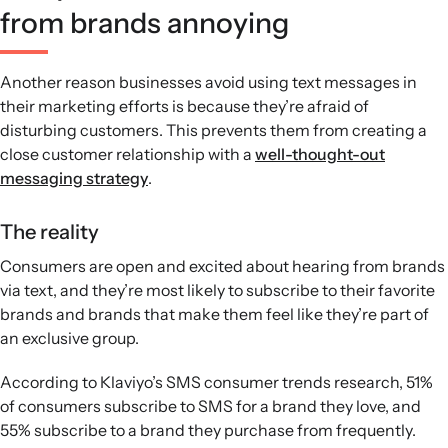
from brands annoying
Another reason businesses avoid using text messages in
their marketing efforts is because they’re afraid of
disturbing customers. This prevents them from creating a
close customer relationship with a
well-thought-out
messaging strategy
.
The reality
Consumers are open and excited about hearing from brands
via text, and they’re most likely to subscribe to their favorite
brands and brands that make them feel like they’re part of
an exclusive group.
According to Klaviyo’s SMS consumer trends research, 51%
of consumers subscribe to SMS for a brand they love, and
55% subscribe to a brand they purchase from frequently.