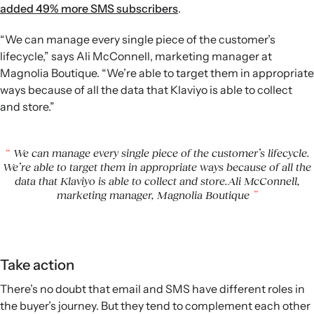
added 49% more SMS subscribers
.
“We can manage every single piece of the customer’s
lifecycle,” says Ali McConnell, marketing manager at
Magnolia Boutique. “We’re able to target them in appropriate
ways because of all the data that Klaviyo is able to collect
and store.”
We can manage every single piece of the customer’s lifecycle.
We’re able to target them in appropriate ways because of all the
data that Klaviyo is able to collect and store.Ali McConnell,
marketing manager, Magnolia Boutique
Take action
There’s no doubt that email and SMS have different roles in
the buyer’s journey. But they tend to complement each other