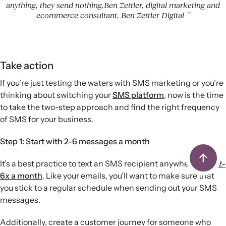
anything, they send nothing.Ben Zettler, digital marketing and
ecommerce consultant, Ben Zettler Digital
Take action
If you’re just testing the waters with SMS marketing or you’re
thinking about switching your
SMS platform
, now is the time
to take the two-step approach and find the right frequency
of SMS for your business.
Step 1: Start with 2-6 messages a month
It’s a best practice to text an SMS recipient anywhere from
2-
6x a month
. Like your emails, you’ll want to make sure that
you stick to a regular schedule when sending out your SMS
messages.
Additionally, create a customer journey for someone who