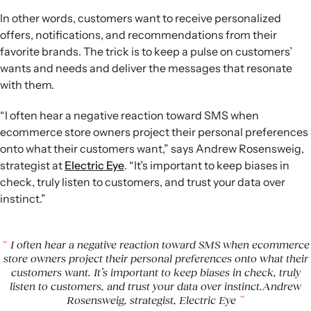
In other words, customers want to receive personalized
offers, notifications, and recommendations from their
favorite brands. The trick is to keep a pulse on customers’
wants and needs and deliver the messages that resonate
with them.
“I often hear a negative reaction toward SMS when
ecommerce store owners project their personal preferences
onto what their customers want,” says Andrew Rosensweig,
strategist at
Electric Eye
. “It’s important to keep biases in
check, truly listen to customers, and trust your data over
instinct.”
I often hear a negative reaction toward SMS when ecommerce
store owners project their personal preferences onto what their
customers want. It’s important to keep biases in check, truly
listen to customers, and trust your data over instinct.Andrew
Rosensweig, strategist, Electric Eye