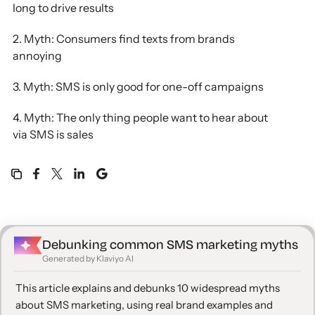
long to drive results
2. Myth: Consumers find texts from brands
annoying
3. Myth: SMS is only good for one-off campaigns
4. Myth: The only thing people want to hear about
via SMS is sales
5. Myth: You need to offer a discount to get people
to subscribe to SMS
6. Myth: SMS can be just as effective from a
different platform than email
Debunking common SMS marketing myths
Generated by Klaviyo AI
7. Myth: Texts don’t need to be personalized to the
same extent as emails
This article explains and debunks 10 widespread myths
about SMS marketing, using real brand examples and
8. Myth: Consumers don’t want to hear from your