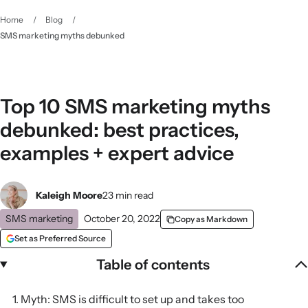
Home
/
Blog
/
SMS marketing myths debunked
Top 10 SMS marketing myths
debunked: best practices,
examples + expert advice
Kaleigh Moore
23 min read
SMS marketing
October 20, 2022
Copy as Markdown
Set as Preferred Source
Table of contents
1. Myth: SMS is difficult to set up and takes too