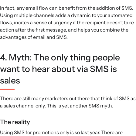
In fact, any email flow can benefit from the addition of SMS.
Using multiple channels adds a dynamic to your automated
flows, incites a sense of urgency if the recipient doesn’t take
action after the first message, and helps you combine the
advantages of email and SMS.
4. Myth: The only thing people
want to hear about via SMS is
sales
There are still many marketers out there that think of SMS as
a sales channel only. This is yet another SMS myth.
The reality
Using SMS for promotions only is so last year. There are