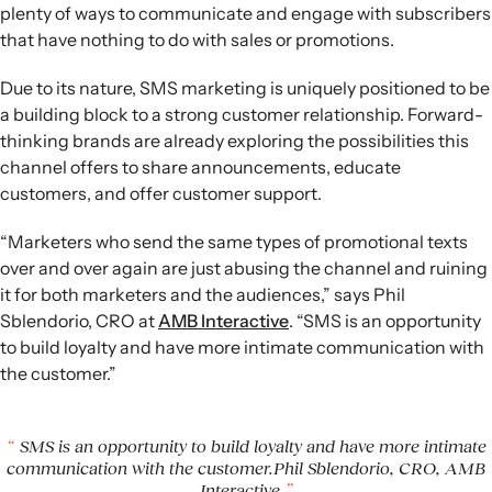
plenty of ways to communicate and engage with subscribers
that have nothing to do with sales or promotions.
Due to its nature, SMS marketing is uniquely positioned to be
a building block to a strong customer relationship. Forward-
thinking brands are already exploring the possibilities this
channel offers to share announcements, educate
customers, and offer customer support.
“Marketers who send the same types of promotional texts
over and over again are just abusing the channel and ruining
it for both marketers and the audiences,” says Phil
Sblendorio, CRO at
AMB Interactive
. “SMS is an opportunity
to build loyalty and have more intimate communication with
the customer.”
SMS is an opportunity to build loyalty and have more intimate
communication with the customer.Phil Sblendorio, CRO, AMB
Interactive