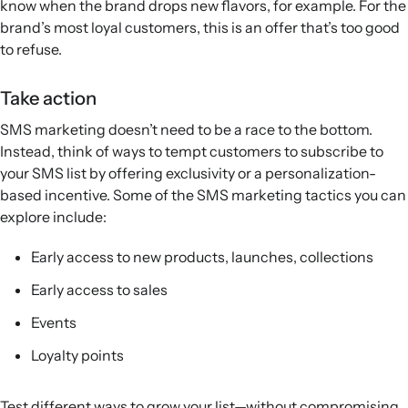
know when the brand drops new flavors, for example. For the
brand’s most loyal customers, this is an offer that’s too good
to refuse.
Take action
SMS marketing doesn’t need to be a race to the bottom.
Instead, think of ways to tempt customers to subscribe to
your SMS list by offering exclusivity or a personalization-
based incentive. Some of the SMS marketing tactics you can
explore include:
Early access to new products, launches, collections
Early access to sales
Events
Loyalty points
Test different ways to grow your list—without compromising