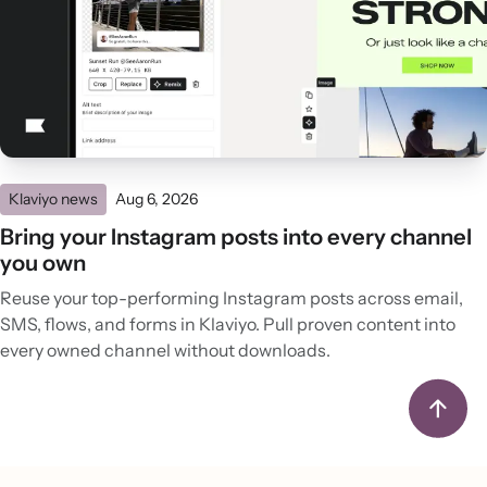
Klaviyo news
Aug 6, 2026
Bring your Instagram posts into every channel
you own
Reuse your top-performing Instagram posts across email,
SMS, flows, and forms in Klaviyo. Pull proven content into
every owned channel without downloads.