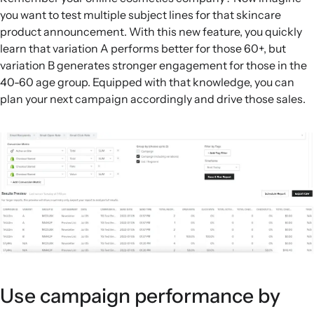
you want to test multiple subject lines for that skincare
product announcement. With this new feature, you quickly
learn that variation A performs better for those 60+, but
variation B generates stronger engagement for those in the
40-60 age group. Equipped with that knowledge, you can
plan your next campaign accordingly and drive those sales.
Use campaign performance by