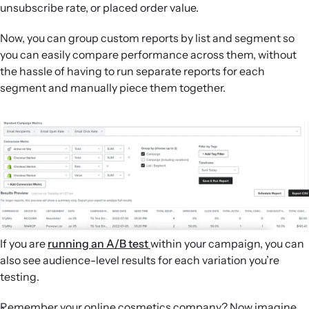
unsubscribe rate, or placed order value.
Now, you can group custom reports by list and segment so
you can easily compare performance across them, without
the hassle of having to run separate reports for each
segment and manually piece them together.
If you are
running an A/B test
within your campaign, you can
also see audience-level results for each variation you’re
testing.
Remember your online cosmetics company? Now imagine