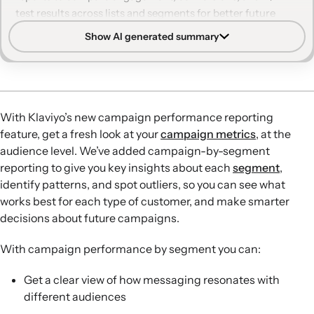
test results across lists and segments for better future
targeting.
Show AI generated summary
Segment-level insights:
Campaign performance
reporting now shows how each segment responds to a
single campaign, revealing which audiences are most and
least engaged.
With Klaviyo’s new campaign performance reporting
Audience Breakdown view:
The new Audience
feature, get a fresh look at your
campaign metrics
, at the
Breakdown tab highlights segments with the highest
audience level. We’ve added campaign-by-segment
engagement and conversion rates, offering quick
reporting to give you key insights about each
segment
,
guidance for optimizing future campaigns.
identify patterns, and spot outliers, so you can see what
Customizable reporting:
Marketers can tailor reports to
works best for each type of customer, and make smarter
focus on key metrics like email performance, unsubscribe
decisions about future campaigns.
rate, or placed order value, and group results by list or
segment.
With campaign performance by segment you can:
A/B testing by audience:
Audience-level A/B test results
show which variations perform best for different
Get a clear view of how messaging resonates with
segments, informing subject line and messaging
different audiences
strategies.