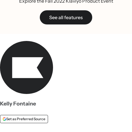
Explore the Fall 2022 Klaviyo Product Event
See all features
Kelly Fontaine
Set as Preferred Source