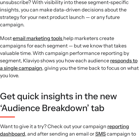
unsubscribe? With visibility into these segment-specific
insights, you can make data-driven decisions about the
strategy for your next product launch — or any future
campaign.
Most
email marketing tools
help marketers create
campaigns for each segment — but we know that takes
valuable time. With campaign performance reporting by
segment, Klaviyo shows you how each audience
responds to
a single campaign
, giving you the time back to focus on what
you love.
Get quick insights in the new
‘Audience Breakdown’ tab
Want to give it a try? Check out your campaign
reporting
dashboard
, and after sending an email or
SMS
campaign to