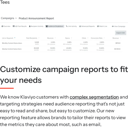
Tees
Customize campaign reports to fit
your needs
We know Klaviyo customers with
complex segmentation
and
targeting strategies need audience reporting that’s not just
easy to read and share, but easy to customize. Our new
reporting feature allows brands to tailor their reports to view
the metrics they care about most, such as email,