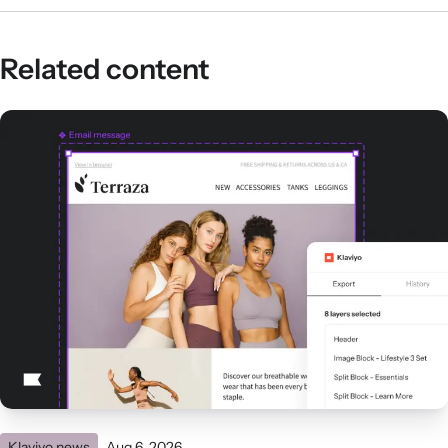
Related content
Klaviyo news
Aug 6, 2026