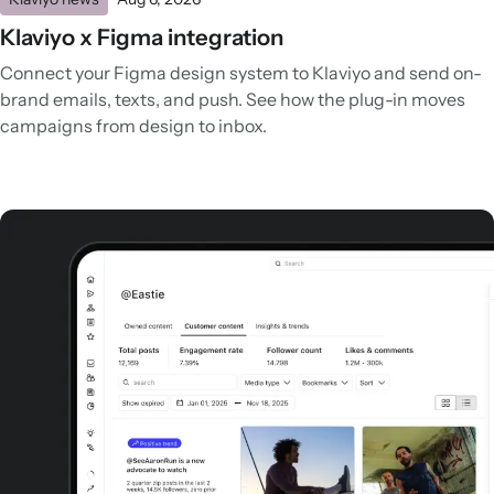
Klaviyo x Figma integration
Connect your Figma design system to Klaviyo and send on-
brand emails, texts, and push. See how the plug-in moves
campaigns from design to inbox.