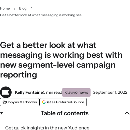
Home
/
Blog
/
Get a better look at what messaging is working best with new segment-level campaign reporting
Get a better look at what
messaging is working best with
new segment-level campaign
reporting
Kelly Fontaine
5 min read
Klaviyo news
September 1, 2022
Copy as Markdown
Set as Preferred Source
Table of contents
Get quick insights in the new ‘Audience