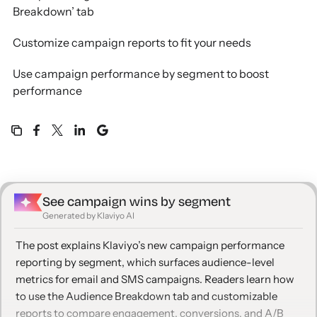
Breakdown’ tab
Customize campaign reports to fit your needs
Use campaign performance by segment to boost
performance
See campaign wins by segment
Generated by Klaviyo AI
The post explains Klaviyo’s new campaign performance
reporting by segment, which surfaces audience-level
metrics for email and SMS campaigns. Readers learn how
to use the Audience Breakdown tab and customizable
reports to compare engagement, conversions, and A/B