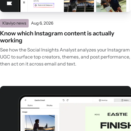
Klaviyo news
Aug 6, 2026
Know which Instagram content is actually
working
See how the Social Insights Analyst analyzes your Instagram
UGC to surface top creators, themes, and post performance,
then act on it across email and text.