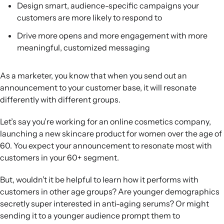
Design smart, audience-specific campaigns your
Better future targeting:
Using segment-specific
customers are more likely to respond to
performance data helps refine campaign strategies,
improve customer experience, and support deliverability
Drive more opens and more engagement with more
best practices.
meaningful, customized messaging
As a marketer, you know that when you send out an
announcement to your customer base, it will resonate
differently with different groups.
Let’s say you’re working for an online cosmetics company,
launching a new skincare product for women over the age of
60. You expect your announcement to resonate most with
customers in your 60+ segment.
But, wouldn’t it be helpful to learn how it performs with
customers in other age groups? Are younger demographics
secretly super interested in anti-aging serums? Or might
sending it to a younger audience prompt them to