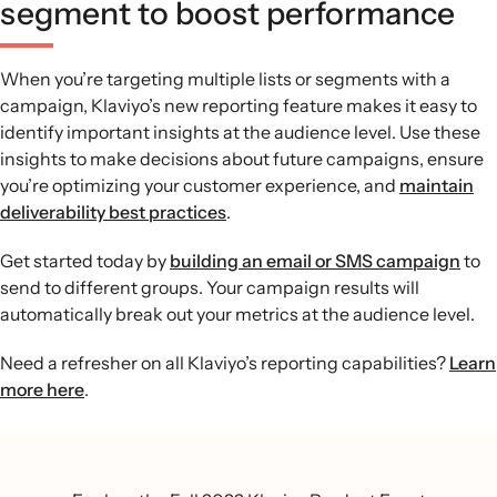
segment to boost performance
When you’re targeting multiple lists or segments with a
campaign, Klaviyo’s new reporting feature makes it easy to
identify important insights at the audience level. Use these
insights to make decisions about future campaigns, ensure
you’re optimizing your customer experience, and
maintain
deliverability best practices
.
Get started today by
building an email or SMS campaign
to
send to different groups. Your campaign results will
automatically break out your metrics at the audience level.
Need a refresher on all Klaviyo’s reporting capabilities?
Learn
more here
.