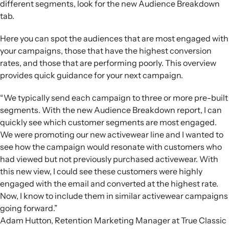
different segments, look for the new Audience Breakdown
tab.
Here you can spot the audiences that are most engaged with
your campaigns, those that have the highest conversion
rates, and those that are performing poorly. This overview
provides quick guidance for your next campaign.
“We typically send each campaign to three or more pre-built
segments. With the new Audience Breakdown report, I can
quickly see which customer segments are most engaged.
We were promoting our new activewear line and I wanted to
see how the campaign would resonate with customers who
had viewed but not previously purchased activewear. With
this new view, I could see these customers were highly
engaged with the email and converted at the highest rate.
Now, I know to include them in similar activewear campaigns
going forward.”
Adam Hutton, Retention Marketing Manager at True Classic