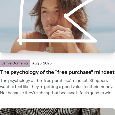
Jamie Domenici
Aug 5, 2025
The psychology of the "free purchase" mindset
The psychology of the ‘free purchase’ mindset: Shoppers
want to feel like they’re getting a good value for their money.
Not because they’re cheap, but because it feels good to win.