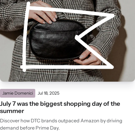
Jamie Domenici
Jul 18, 2025
July 7 was the biggest shopping day of the
summer
Discover how DTC brands outpaced Amazon by driving
demand before Prime Day.