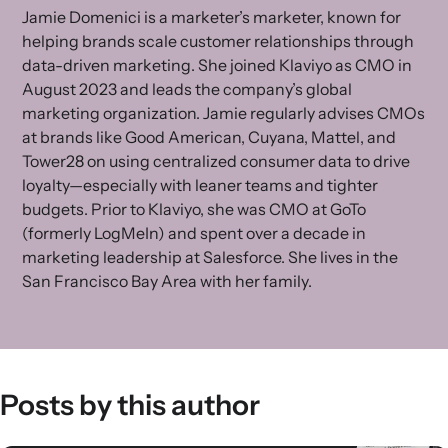
Jamie Domenici is a marketer’s marketer, known for
helping brands scale customer relationships through
data-driven marketing. She joined Klaviyo as CMO in
August 2023 and leads the company’s global
marketing organization. Jamie regularly advises CMOs
at brands like Good American, Cuyana, Mattel, and
Tower28 on using centralized consumer data to drive
loyalty—especially with leaner teams and tighter
budgets. Prior to Klaviyo, she was CMO at GoTo
(formerly LogMeIn) and spent over a decade in
marketing leadership at Salesforce. She lives in the
San Francisco Bay Area with her family.
Posts by this author