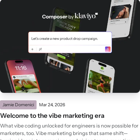
Jamie Domenici
Mar 24, 2026
Welcome to the vibe marketing era
What vibe coding unlocked for engineers is now possible for
marketers, too. Vibe marketing brings that same shift—