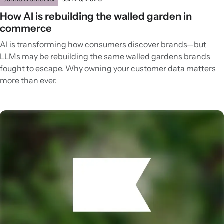
How AI is rebuilding the walled garden in
commerce
AI is transforming how consumers discover brands—but
LLMs may be rebuilding the same walled gardens brands
fought to escape. Why owning your customer data matters
more than ever.