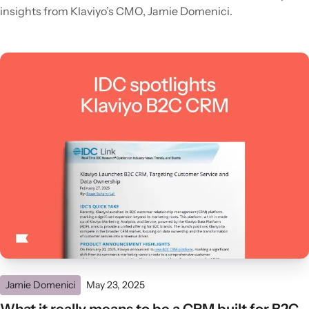
insights from Klaviyo’s CMO, Jamie Domenici.
Jamie Domenici
May 23, 2025
What it really means to be a CRM built for B2C