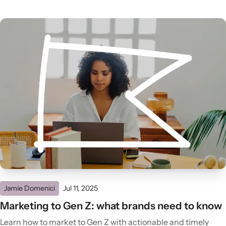
Jamie Domenici
Jul 11, 2025
Marketing to Gen Z: what brands need to know
Learn how to market to Gen Z with actionable and timely