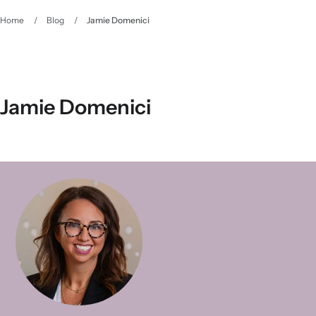
Home
/
Blog
/
Jamie Domenici
Jamie Domenici