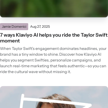
Jamie Domenici
Aug 27, 2025
7 ways Klaviyo AI helps you ride the Taylor Swift
moment
When Taylor Swift’s engagement dominates headlines, your
brand has a tiny window to shine. Discover how Klaviyo AI
helps you segment Swifties, personalize campaigns, and
launch real-time marketing that feels authentic—so you can
ride the cultural wave without missing it.