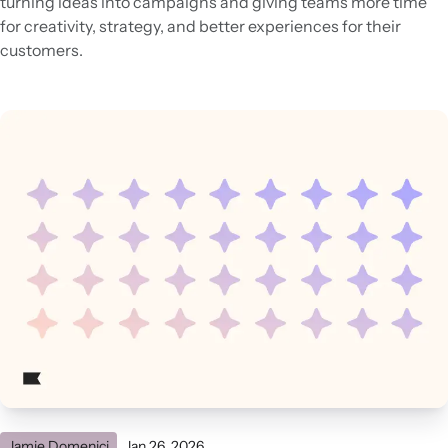
turning ideas into campaigns and giving teams more time
for creativity, strategy, and better experiences for their
customers.
Jamie Domenici
Jan 26, 2026