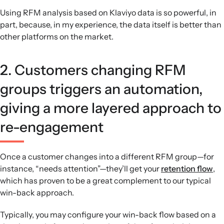
Using RFM analysis based on Klaviyo data is so powerful, in
part, because, in my experience, the data itself is better than
other platforms on the market.
2. Customers changing RFM
groups triggers an automation,
giving a more layered approach to
re-engagement
Once a customer changes into a different RFM group—for
instance, “needs attention”—they’ll get your
retention flow
,
which has proven to be a great complement to our typical
win-back approach.
Typically, you may configure your win-back flow based on a