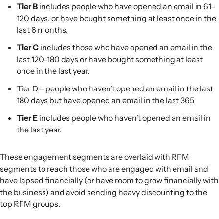
Tier B
includes people who have opened an email in 61–
120 days, or have bought something at least once in the
last 6 months.
Tier C
includes those who have opened an email in the
last 120–180 days or have bought something at least
once in the last year.
Tier D – people who haven’t opened an email in the last
180 days but have opened an email in the last 365
Tier E
includes people who haven’t opened an email in
the last year.
These engagement segments are overlaid with RFM
segments to reach those who are engaged with email and
have lapsed financially (or have room to grow financially with
the business) and avoid sending heavy discounting to the
top RFM groups.