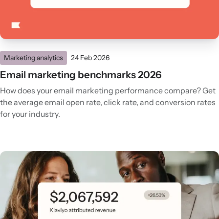
Marketing analytics
24 Feb 2026
Email marketing benchmarks 2026
How does your email marketing performance compare? Get
the average email open rate, click rate, and conversion rates
for your industry.