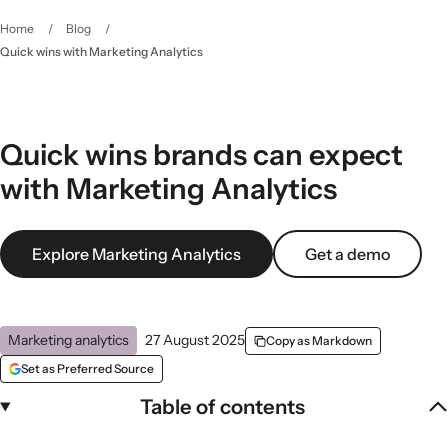
Home
/
Blog
/
Quick wins with Marketing Analytics
Quick wins brands can expect
with Marketing Analytics
Explore Marketing Analytics
Get a demo
Marketing analytics
27 August 2025
Copy as Markdown
Set as Preferred Source
Table of contents