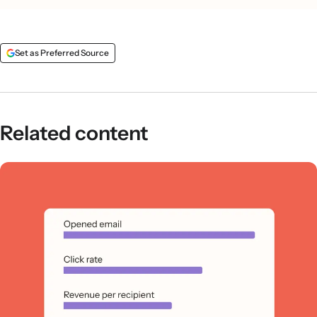
Set as Preferred Source
Related content