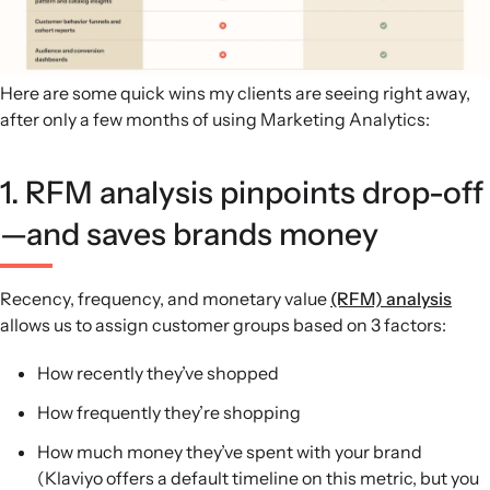
Here are some quick wins my clients are seeing right away,
after only a few months of using Marketing Analytics:
1. RFM analysis pinpoints drop-off
—and saves brands money
Recency, frequency, and monetary value
(RFM) analysis
allows us to assign customer groups based on 3 factors:
How recently they’ve shopped
How frequently they’re shopping
How much money they’ve spent with your brand
(Klaviyo offers a default timeline on this metric, but you