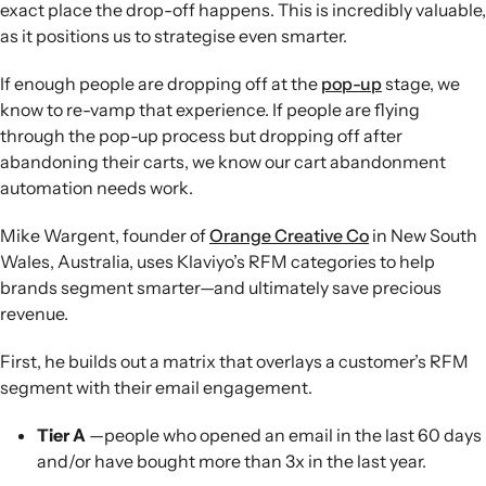
exact place the drop-off happens. This is incredibly valuable,
as it positions us to strategise even smarter.
If enough people are dropping off at the
pop-up
stage, we
know to re-vamp that experience. If people are flying
through the pop-up process but dropping off after
abandoning their carts, we know our cart abandonment
automation needs work.
Mike Wargent, founder of
Orange Creative Co
in New South
Wales, Australia, uses Klaviyo’s RFM categories to help
brands segment smarter—and ultimately save precious
revenue.
First, he builds out a matrix that overlays a customer’s RFM
segment with their email engagement.
Tier A
—people who opened an email in the last 60 days
and/or have bought more than 3x in the last year.