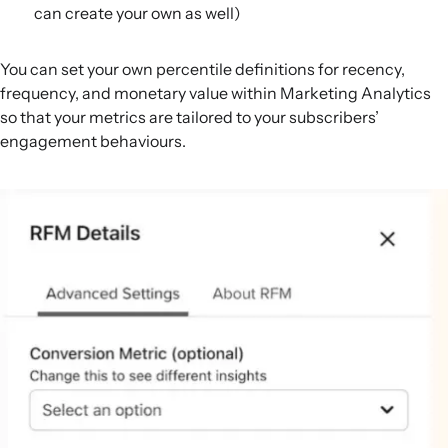
can create your own as well)
You can set your own percentile definitions for recency,
frequency, and monetary value within Marketing Analytics
so that your metrics are tailored to your subscribers’
engagement behaviours.