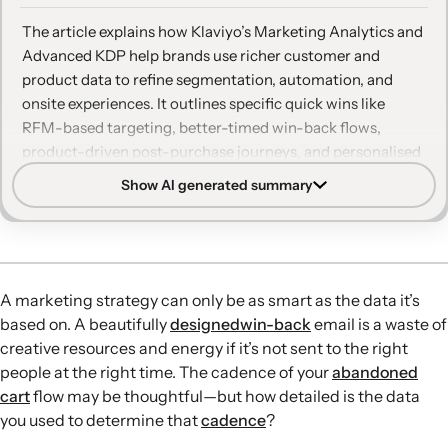
The article explains how Klaviyo’s Marketing Analytics and
Advanced KDP help brands use richer customer and
product data to refine segmentation, automation, and
onsite experiences. It outlines specific quick wins like
RFM-based targeting, better-timed win-back flows,
product-driven post-purchase journeys, and personalised
web content that improve revenue and efficiency.
Show AI generated summary
RFM-driven segmentation:
RFM analysis, combined with
email engagement tiers, helps brands pinpoint drop-off
points, avoid over-discounting top customers, and focus
incentives on segments that truly need them.
A marketing strategy can only be as smart as the data it’s
Smarter re-engagement timing:
Triggering automations
based on. A beautifully
designed
win-back
email is a waste of
when customers change RFM groups enables more
creative resources and energy if it’s not sent to the right
personalised, behaviour-based retention flows than time-
people at the right time. The cadence of your
abandoned
based win-back campaigns alone.
cart
flow may be thoughtful—but how detailed is the data
Product insights for AOV:
Catalog insights and product
you used to determine that
cadence
?
analysis reveal optimal repurchase windows and likely