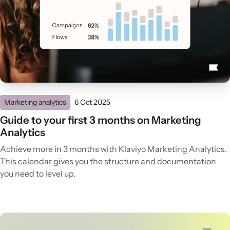
Marketing analytics
6 Oct 2025
Guide to your first 3 months on Marketing
Analytics
Achieve more in 3 months with Klaviyo Marketing Analytics.
This calendar gives you the structure and documentation
you need to level up.