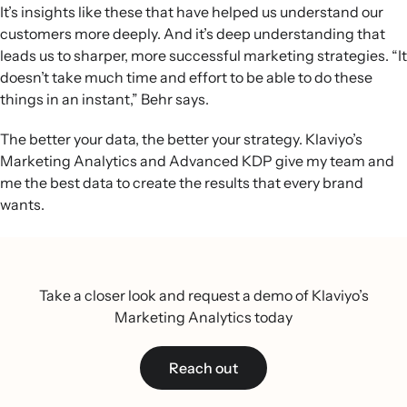
It’s insights like these that have helped us understand our
customers more deeply. And it’s deep understanding that
leads us to sharper, more successful marketing strategies. “It
doesn’t take much time and effort to be able to do these
things in an instant,” Behr says.
The better your data, the better your strategy. Klaviyo’s
Marketing Analytics and Advanced KDP give my team and
me the best data to create the results that every brand
wants.
Take a closer look and request a demo of Klaviyo’s
Marketing Analytics today
Reach out