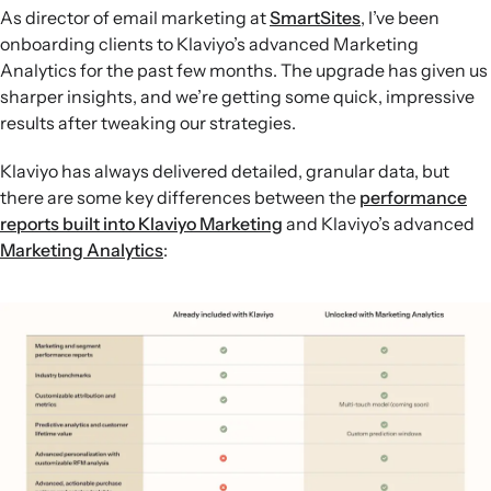
cross-sells, sharpening post-purchase flows and helping
As director of email marketing at
SmartSites
, I’ve been
lift average order value.
onboarding clients to Klaviyo’s advanced Marketing
Personalised onsite experiences:
Upgrading to
Analytics for the past few months. The upgrade has given us
Advanced KDP allows brands like Nextbase to integrate
sharper insights, and we’re getting some quick, impressive
with tools such as Shogun’s Targeted Experiences to
results after tweaking our strategies.
serve tailored product recommendations and
significantly improve click and conversion rates.
Klaviyo has always delivered detailed, granular data, but
there are some key differences between the
performance
reports built into Klaviyo Marketing
and Klaviyo’s advanced
Marketing Analytics
: