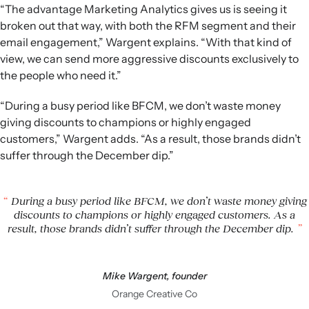
“The advantage Marketing Analytics gives us is seeing it
broken out that way, with both the RFM segment and their
email engagement,” Wargent explains. “With that kind of
view, we can send more aggressive discounts exclusively to
the people who need it.”
“During a busy period like BFCM, we don’t waste money
giving discounts to champions or highly engaged
customers,” Wargent adds. “As a result, those brands didn’t
suffer through the December dip.”
During a busy period like BFCM, we don’t waste money giving
discounts to champions or highly engaged customers. As a
result, those brands didn’t suffer through the December dip.
Mike Wargent, founder
Orange Creative Co