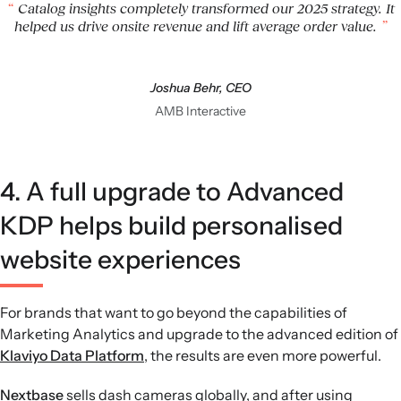
Catalog insights completely transformed our 2025 strategy. It
helped us drive onsite revenue and lift average order value.
Joshua Behr, CEO
AMB Interactive
4. A full upgrade to Advanced
KDP helps build personalised
website experiences
For brands that want to go beyond the capabilities of
Marketing Analytics and upgrade to the advanced edition of
Klaviyo Data Platform
, the results are even more powerful.
Nextbase
sells dash cameras globally, and after using