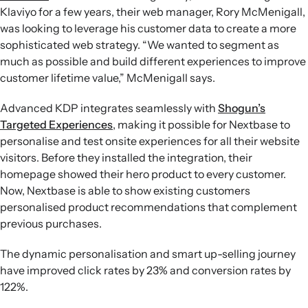
Klaviyo for a few years, their web manager, Rory McMenigall,
was looking to leverage his customer data to create a more
sophisticated web strategy. “We wanted to segment as
much as possible and build different experiences to improve
customer lifetime value,” McMenigall says.
Advanced KDP integrates seamlessly with
Shogun’s
Targeted Experiences
, making it possible for Nextbase to
personalise and test onsite experiences for all their website
visitors. Before they installed the integration, their
homepage showed their hero product to every customer.
Now, Nextbase is able to show existing customers
personalised product recommendations that complement
previous purchases.
The dynamic personalisation and smart up-selling journey
have improved click rates by 23% and conversion rates by
122%.