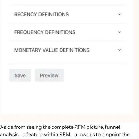
Aside from seeing the complete RFM picture,
funnel
analysis
—a feature within RFM—allows us to pinpoint the