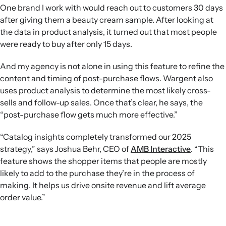
One brand I work with would reach out to customers 30 days
after giving them a beauty cream sample. After looking at
the data in product analysis, it turned out that most people
were ready to buy after only 15 days.
And my agency is not alone in using this feature to refine the
content and timing of post-purchase flows. Wargent also
uses product analysis to determine the most likely cross-
sells and follow-up sales. Once that’s clear, he says, the
“post-purchase flow gets much more effective.”
“Catalog insights completely transformed our 2025
strategy,” says Joshua Behr, CEO of
AMB Interactive
. “This
feature shows the shopper items that people are mostly
likely to add to the purchase they’re in the process of
making. It helps us drive onsite revenue and lift average
order value.”