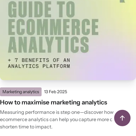
Marketing analytics
13 Feb 2025
How to maximise marketing analytics
Measuring performance is step one—discover how
ecommerce analytics can help you capture more data and
shorten time to impact.