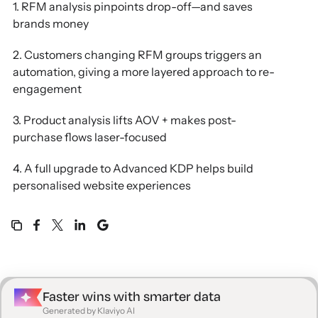
1. RFM analysis pinpoints drop-off—and saves
brands money
2. Customers changing RFM groups triggers an
automation, giving a more layered approach to re-
engagement
3. Product analysis lifts AOV + makes post-
purchase flows laser-focused
4. A full upgrade to Advanced KDP helps build
personalised website experiences
Faster wins with smarter data
Generated by Klaviyo AI