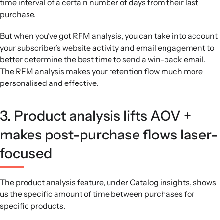
time interval of a certain number of days from their last
purchase.
But when you’ve got RFM analysis, you can take into account
your subscriber’s website activity and email engagement to
better determine the best time to send a win-back email.
The RFM analysis makes your retention flow much more
personalised and effective.
3. Product analysis lifts AOV +
makes post-purchase flows laser-
focused
The product analysis feature, under Catalog insights, shows
us the specific amount of time between purchases for
specific products.