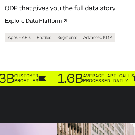
CDP that gives you the full data story
Explore Data Platform
Apps + APIs
Profiles
Segments
Advanced KDP
1.6B
2
TOMER
AVERAGE API CALLS
FILES
PROCESSED DAILY