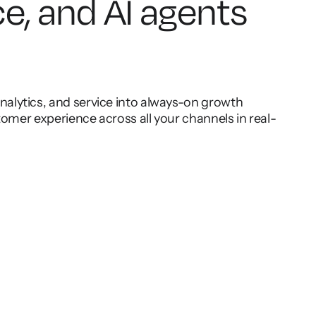
ce, and AI agents
lytics, and service into always-on growth
omer experience across all your channels in real-