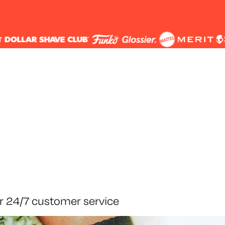
r 24/7 customer service