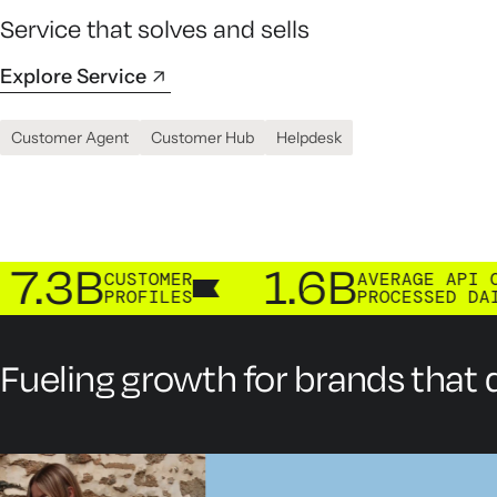
Service that solves and sells
Explore Service
Customer Agent
Customer Hub
Helpdesk
B
1.6B
CUSTOMER
AVERAGE API CALLS
PROFILES
PROCESSED DAILY
Fueling growth for brands that d