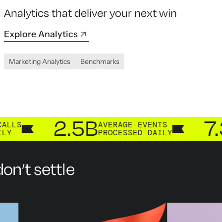
Analytics that deliver your next win
Explore Analytics
Marketing Analytics
Benchmarks
2.5B
7.3B
AVERAGE EVENTS
CUS
PROCESSED DAILY
PRO
on’t settle