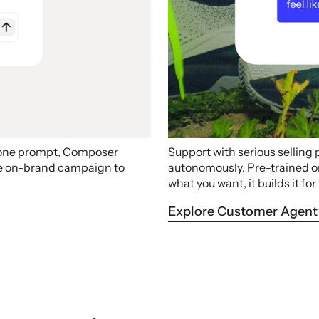
 one prompt, Composer
Support with serious selling
ire on-brand campaign to
autonomously. Pre-trained on 
what you want, it builds it for
Explore Customer Agent