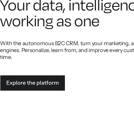
Your data, intelligen
working as one
With the autonomous B2C CRM, turn your marketing, ana
engines. Personalize, learn from, and improve every cust
time.
Explore the platform