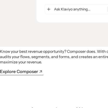
Know your best revenue opportunity? Composer does. With
audits your flows, segments, and forms, and creates an ent
maximize your revenue.
Explore Composer