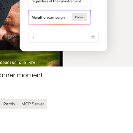
ustomer moment
Remix
MCP Server