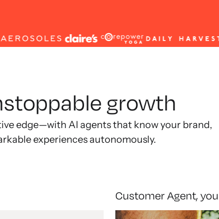
unstoppable growth
tive edge—with AI agents that know your brand,
arkable experiences autonomously.
Customer Agent, you