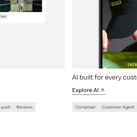
AI built for every c
Explore AI
 push
Reviews
Composer
Customer Agent