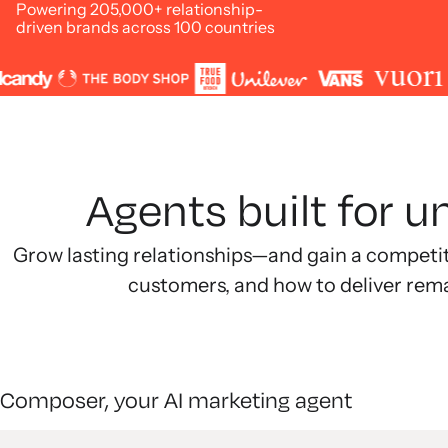
Powering 205,000+ relationship-
driven brands across 100 countries
Agents built for 
Grow lasting relationships—and gain a competi
customers, and how to deliver rem
Composer, your AI marketing agent