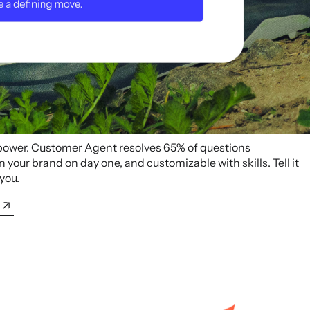
 power. Customer Agent resolves 65% of questions
your brand on day one, and customizable with skills. Tell it
 you.