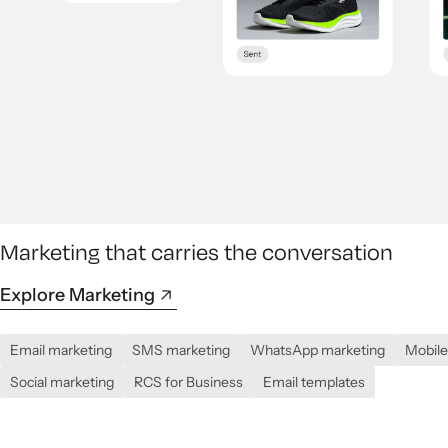
Marketing that carries the conversation
Explore Marketing
Email marketing
SMS marketing
WhatsApp marketing
Mobile
Social marketing
RCS for Business
Email templates