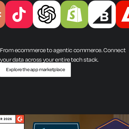
From ecommerce to agentic commerce. Connect
your data across your entire tech stack.
Explore the app marketplace