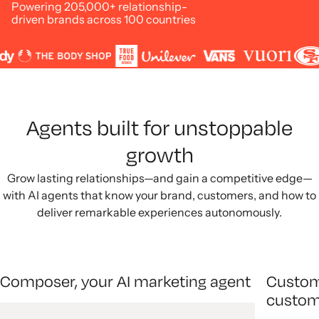
Powering 205,000+ relationship-
driven brands across 100 countries
Agents built for unstoppable
growth
Grow lasting relationships—and gain a competitive edge—
with AI agents that know your brand, customers, and how to
deliver remarkable experiences autonomously.
Composer, your AI marketing agent
Custom
custom