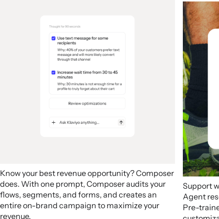
Know your best revenue opportunity? Composer
does. With one prompt, Composer audits your
Support w
flows, segments, and forms, and creates an
Agent res
entire on-brand campaign to maximize your
Pre-train
revenue.
customizab