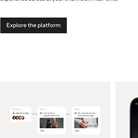
Explore the platform