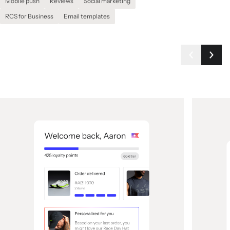
Mobile push
Reviews
Social marketing
RCS for Business
Email templates