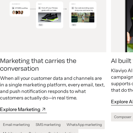
Marketing that carries the
AI buil
conversation
Klaviyo A
campaigns
When all your customer data and channels are
supports 
in a single marketing platform, every email, text,
that do th
and push notification responds to what
customers actually do—in real time.
Explore A
Explore Marketing
Composer
Email marketing
SMS marketing
WhatsApp marketing