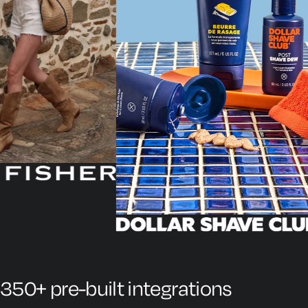
350+ pre-built integrations