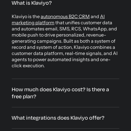
What is Klaviyo?
Klaviyo is the
autonomous B2C CRM
and
AI
marketing platform
that unifies customer data
and automates email, SMS, RCS, WhatsApp, and
mobile push to drive personalized, revenue-
generating campaigns. Built as both a system of
record and system of action, Klaviyo combines a
customer data platform, real-time signals, and AI
agents to power automated insights and one-
click execution.
How much does Klaviyo cost? Is there a
free plan?
What integrations does Klaviyo offer?