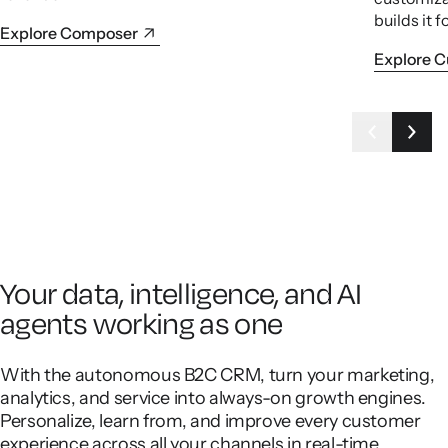
builds it f
Explore Composer
Explore 
Your data, intelligence, and AI
agents working as one
With the autonomous B2C CRM, turn your marketing,
analytics, and service into always-on growth engines.
Personalize, learn from, and improve every customer
experience across all your channels in real-time.