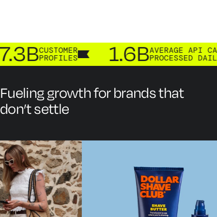
.3B
1.6B
CUSTOMER
AVERAGE API CALLS
PROFILES
PROCESSED DAILY
Fueling growth for brands that
don’t settle