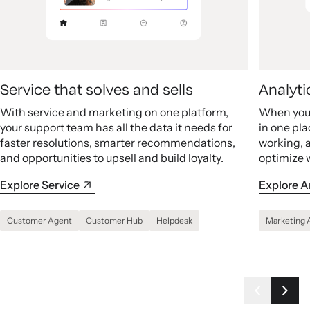
Service that solves and sells
Analyti
With service and marketing on one platform,
When your
your support team has all the data it needs for
in one pla
faster resolutions, smarter recommendations,
working, 
and opportunities to upsell and build loyalty.
optimize 
Explore Service
Explore A
Customer Agent
Customer Hub
Helpdesk
Marketing 