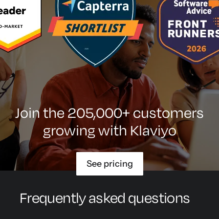
Join the 205,000+ customers
growing with Klaviyo
See pricing
Frequently asked questions