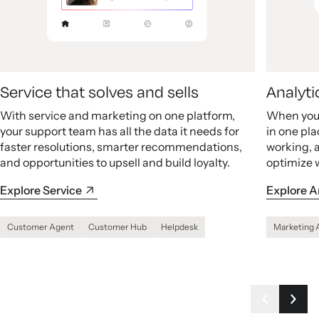
Service that solves and sells
Analyti
With service and marketing on one platform,
When your
your support team has all the data it needs for
in one pla
faster resolutions, smarter recommendations,
working, 
and opportunities to upsell and build loyalty.
optimize 
Explore Service
Explore A
Customer Agent
Customer Hub
Helpdesk
Marketing 