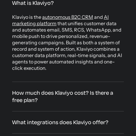
What is Klaviyo?
Klaviyo is the
autonomous B2C CRM
and
AI
marketing platform
that unifies customer data
and automates email, SMS, RCS, WhatsApp, and
mobile push to drive personalized, revenue-
generating campaigns. Built as both a system of
record and system of action, Klaviyo combines a
customer data platform, real-time signals, and AI
agents to power automated insights and one-
click execution.
How much does Klaviyo cost? Is there a
free plan?
What integrations does Klaviyo offer?