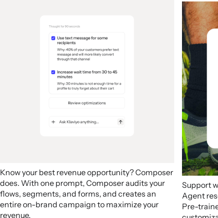
Know your best revenue opportunity? Composer
does. With one prompt, Composer audits your
Support w
flows, segments, and forms, and creates an
Agent res
entire on-brand campaign to maximize your
Pre-train
revenue.
customizab