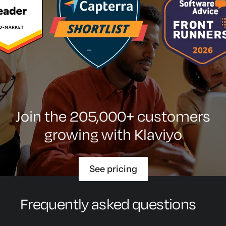
Join the 205,000+ customers
growing with Klaviyo
See pricing
Frequently asked questions