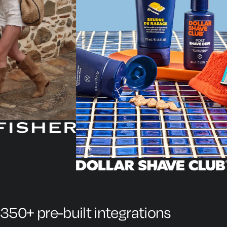
350+ pre-built integrations