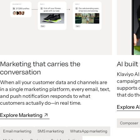
Marketing that carries the
AI buil
conversation
Klaviyo A
campaigns
When all your customer data and channels are
supports 
in a single marketing platform, every email, text,
that do th
and push notification responds to what
customers actually do—in real time.
Explore A
Explore Marketing
Composer
Email marketing
SMS marketing
WhatsApp marketing