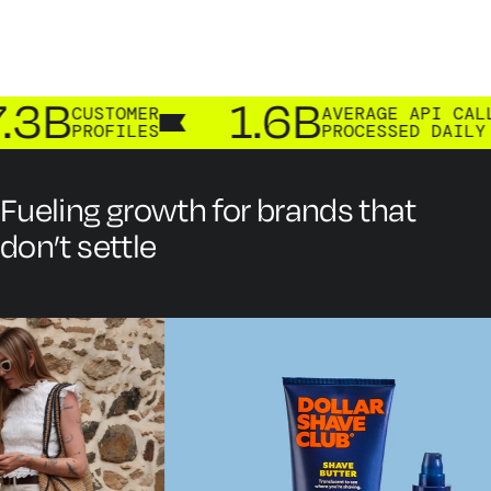
3B
1.6B
CUSTOMER
AVERAGE API CALLS
PROFILES
PROCESSED DAILY
Fueling growth for brands that
don’t settle