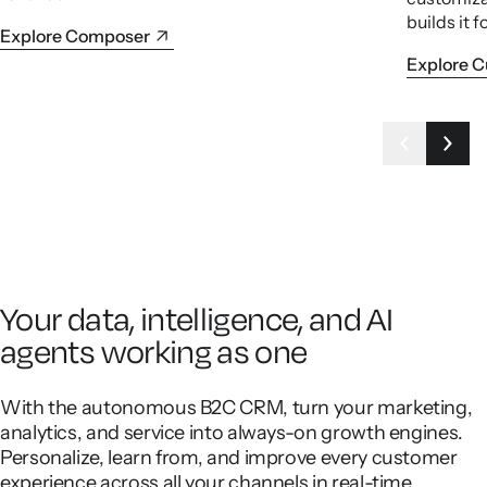
builds it f
Explore Composer
Explore 
Your data, intelligence, and AI
agents working as one
With the autonomous B2C CRM, turn your marketing,
analytics, and service into always-on growth engines.
Personalize, learn from, and improve every customer
experience across all your channels in real-time.