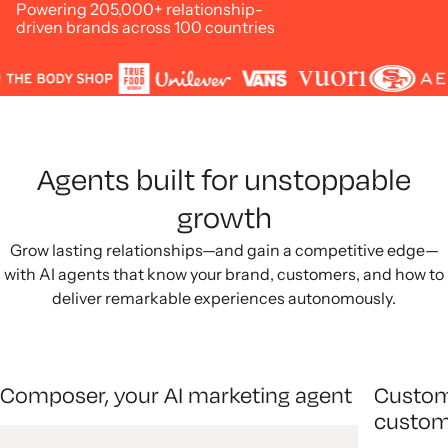
Powering 205,000+ relationship-
driven brands across 100 countries
Agents built for unstoppable
growth
Grow lasting relationships—and gain a competitive edge—
with AI agents that know your brand, customers, and how to
deliver remarkable experiences autonomously.
Composer, your AI marketing agent
Custom
custom