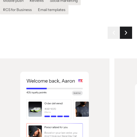
Mobile push
Reviews
Social marketing
RCS for Business
Email templates