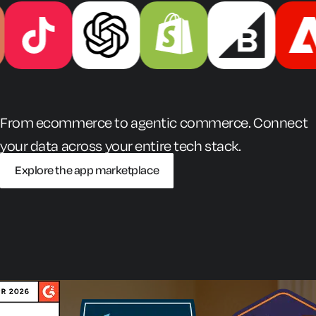
From ecommerce to agentic commerce. Connect
your data across your entire tech stack.
Explore the app marketplace