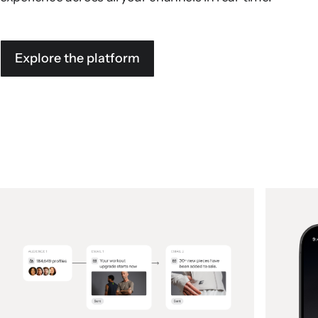
Explore the platform