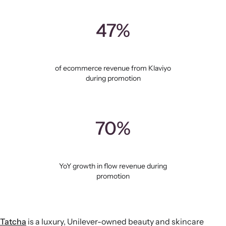
47%
of ecommerce revenue from Klaviyo
during promotion
70%
YoY growth in flow revenue during
promotion
Tatcha
is a luxury, Unilever-owned beauty and skincare