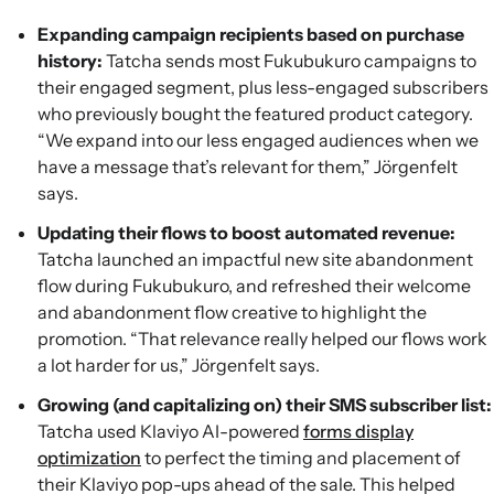
Expanding campaign recipients based on purchase
history:
Tatcha sends most Fukubukuro campaigns to
their engaged segment, plus less-engaged subscribers
who previously bought the featured product category.
“We expand into our less engaged audiences when we
have a message that’s relevant for them,” Jörgenfelt
says.
Updating their flows to boost automated revenue:
Tatcha launched an impactful new site abandonment
flow during Fukubukuro, and refreshed their welcome
and abandonment flow creative to highlight the
promotion. “That relevance really helped our flows work
a lot harder for us,” Jörgenfelt says.
Growing (and capitalizing on) their SMS subscriber list:
Tatcha used Klaviyo AI-powered
forms display
optimization
to perfect the timing and placement of
their Klaviyo pop-ups ahead of the sale. This helped