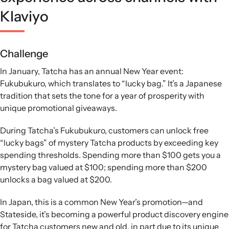
Klaviyo
Challenge
In January, Tatcha has an annual New Year event:
Fukubukuro, which translates to “lucky bag.” It’s a Japanese
tradition that sets the tone for a year of prosperity with
unique promotional giveaways.
During Tatcha’s Fukubukuro, customers can unlock free
“lucky bags” of mystery Tatcha products by exceeding key
spending thresholds. Spending more than $100 gets you a
mystery bag valued at $100; spending more than $200
unlocks a bag valued at $200.
In Japan, this is a common New Year’s promotion—and
Stateside, it’s becoming a powerful product discovery engine
for Tatcha customers new and old, in part due to its unique