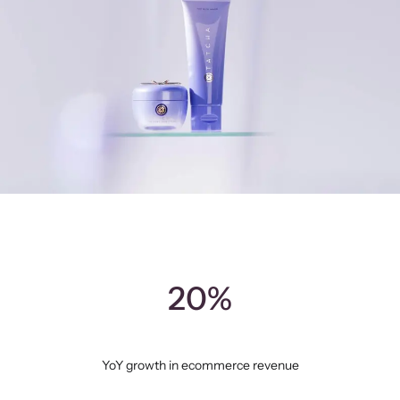
20%
YoY growth in ecommerce revenue