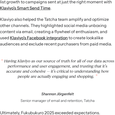
list growth to campaigns sent at just the right moment with
Klaviyo’s Smart Send Time
.
Klaviyo also helped the Tatcha team amplify and optimize
other channels. They highlighted social media unboxing
content via email, creating a flywheel of enthusiasm, and
used
Klaviyo’s Facebook integration
to create lookalike
audiences and exclude recent purchasers from paid media.
Having Klaviyo as our source of truth for all of our data across
performance and user engagement, and trusting that it’s
accurate and cohesive — it’s critical to understanding how
people are actually engaging and shopping.
Shannon Jörgenfelt
Senior manager of email and retention, Tatcha
Ultimately, Fukubukuro 2025 exceeded expectations.