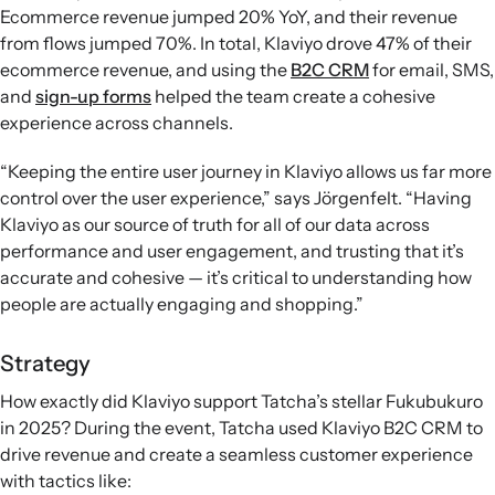
Ecommerce revenue jumped 20% YoY, and their revenue
from flows jumped 70%. In total, Klaviyo drove 47% of their
ecommerce revenue, and using the
B2C CRM
for email, SMS,
and
sign-up forms
helped the team create a cohesive
experience across channels.
“Keeping the entire user journey in Klaviyo allows us far more
control over the user experience,” says Jörgenfelt. “Having
Klaviyo as our source of truth for all of our data across
performance and user engagement, and trusting that it’s
accurate and cohesive — it’s critical to understanding how
people are actually engaging and shopping.”
Strategy
How exactly did Klaviyo support Tatcha’s stellar Fukubukuro
in 2025? During the event, Tatcha used Klaviyo B2C CRM to
drive revenue and create a seamless customer experience
with tactics like: