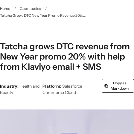
Home
/
Case studies
/
Tatcha Grows DTC New Year Promo Revenue 20% with Email & SMS Marketing - Klaviyo
Tatcha grows DTC revenue from
New Year promo 20% with help
from Klaviyo email + SMS
Copy as
Industry:
Health and
Platform:
Salesforce
Markdown
Beauty
Commerce Cloud