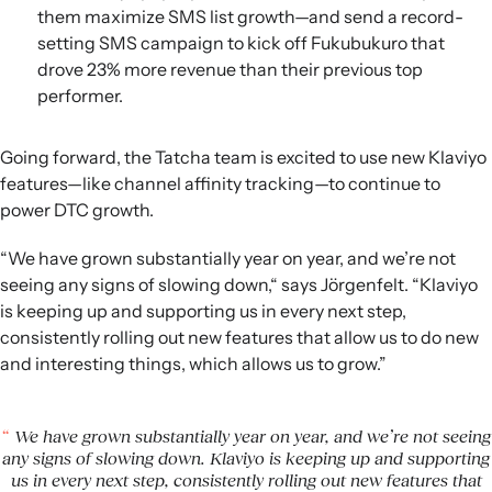
them maximize SMS list growth—and send a record-
setting SMS campaign to kick off Fukubukuro that
drove 23% more revenue than their previous top
performer.
Going forward, the Tatcha team is excited to use new Klaviyo
features—like channel affinity tracking—to continue to
power DTC growth.
“We have grown substantially year on year, and we’re not
seeing any signs of slowing down,“ says Jörgenfelt. “Klaviyo
is keeping up and supporting us in every next step,
consistently rolling out new features that allow us to do new
and interesting things, which allows us to grow.”
We have grown substantially year on year, and we’re not seeing
any signs of slowing down. Klaviyo is keeping up and supporting
us in every next step, consistently rolling out new features that