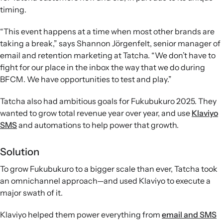
timing.
“This event happens at a time when most other brands are
taking a break,” says Shannon Jörgenfelt, senior manager of
email and retention marketing at Tatcha. “We don’t have to
fight for our place in the inbox the way that we do during
BFCM. We have opportunities to test and play.”
Tatcha also had ambitious goals for Fukubukuro 2025. They
wanted to grow total revenue year over year, and use
Klaviyo
SMS
and automations to help power that growth.
Solution
To grow Fukubukuro to a bigger scale than ever, Tatcha took
an omnichannel approach—and used Klaviyo to execute a
major swath of it.
Klaviyo helped them power everything from
email and SMS