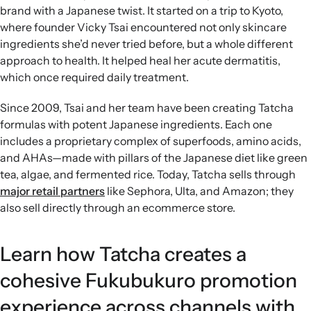
brand with a Japanese twist. It started on a trip to Kyoto,
where founder Vicky Tsai encountered not only skincare
ingredients she’d never tried before, but a whole different
approach to health. It helped heal her acute dermatitis,
which once required daily treatment.
Since 2009, Tsai and her team have been creating Tatcha
formulas with potent Japanese ingredients. Each one
includes a proprietary complex of superfoods, amino acids,
and AHAs—made with pillars of the Japanese diet like green
tea, algae, and fermented rice. Today, Tatcha sells through
major retail partners
like Sephora, Ulta, and Amazon; they
also sell directly through an ecommerce store.
Learn how Tatcha creates a
cohesive Fukubukuro promotion
experience across channels with