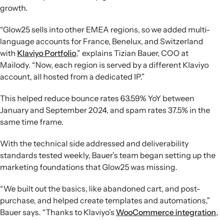
growth.
“Glow25 sells into other EMEA regions, so we added multi-
language accounts for France, Benelux, and Switzerland
with
Klaviyo Portfolio
,” explains Tizian Bauer, COO at
Mailody. “Now, each region is served by a different Klaviyo
account, all hosted from a dedicated IP.”
This helped reduce bounce rates 63.59% YoY between
January and September 2024, and spam rates 37.5% in the
same time frame.
With the technical side addressed and deliverability
standards tested weekly, Bauer’s team began setting up the
marketing foundations that Glow25 was missing.
“We built out the basics, like abandoned cart, and post-
purchase, and helped create templates and automations,”
Bauer says. “Thanks to Klaviyo’s
WooCommerce integration
,