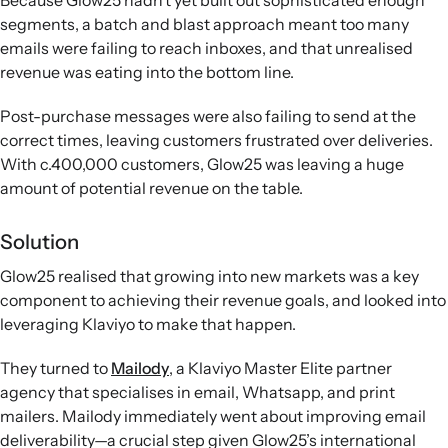
Because Glow25 hadn’t yet built out sophisticated enough
segments, a batch and blast approach meant too many
emails were failing to reach inboxes, and that unrealised
revenue was eating into the bottom line.
Post-purchase messages were also failing to send at the
correct times, leaving customers frustrated over deliveries.
With c.400,000 customers, Glow25 was leaving a huge
amount of potential revenue on the table.
Solution
Glow25 realised that growing into new markets was a key
component to achieving their revenue goals, and looked into
leveraging Klaviyo to make that happen.
They turned to
Mailody
, a Klaviyo Master Elite partner
agency that specialises in email, Whatsapp, and print
mailers. Mailody immediately went about improving email
deliverability—a crucial step given Glow25’s international