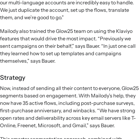
our multi-language accounts are incredibly easy to handle.
We just duplicate the account, set up the flows, translate
them, and we’re good to go.”
Mailody also trained the Glow25 team on using the Klaviyo
features that would drive the most impact. “Previously we
sent campaigns on their behalf,” says Bauer. “In just one call
they learned how to set up templates and campaigns
themselves,” says Bauer.
Strategy
Now, instead of sending all their content to everyone, Glow25
segments based on engagement. With Mailody’s help, they
now have 35 active flows, including post-purchase surveys,
first-purchase anniversary, and winbacks. “We have strong
open rates and deliverability across key email servers like T-
Online, Freenet, Microsoft, and Gmail,” says Bauer.