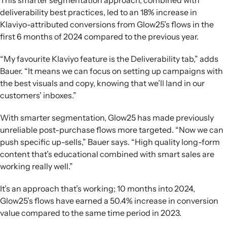
This smarter segmentation approach, combined with
deliverability best practices, led to an 18% increase in
Klaviyo-attributed conversions from Glow25’s flows in the
first 6 months of 2024 compared to the previous year.
“My favourite Klaviyo feature is the Deliverability tab,” adds
Bauer. “It means we can focus on setting up campaigns with
the best visuals and copy, knowing that we’ll land in our
customers’ inboxes.”
With smarter segmentation, Glow25 has made previously
unreliable post-purchase flows more targeted. “Now we can
push specific up-sells,” Bauer says. “High quality long-form
content that’s educational combined with smart sales are
working really well.”
It’s an approach that’s working; 10 months into 2024,
Glow25’s flows have earned a 50.4% increase in conversion
value compared to the same time period in 2023.