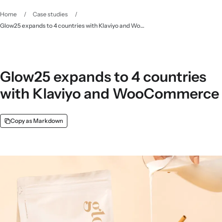
Home
/
Case studies
/
Glow25 expands to 4 countries with Klaviyo and WooCommerce
Glow25 expands to 4 countries
with Klaviyo and WooCommerce
Copy as Markdown