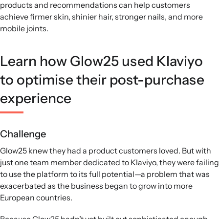
products and recommendations can help customers
achieve firmer skin, shinier hair, stronger nails, and more
mobile joints.
Learn how Glow25 used Klaviyo
to optimise their post-purchase
experience
Challenge
Glow25 knew they had a product customers loved. But with
just one team member dedicated to Klaviyo, they were failing
to use the platform to its full potential—a problem that was
exacerbated as the business began to grow into more
European countries.