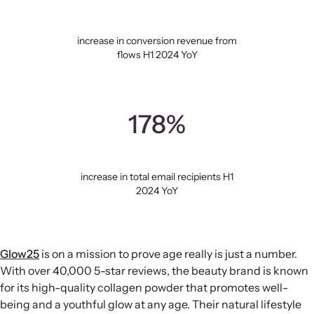
increase in conversion revenue from
flows H1 2024 YoY
178%
increase in total email recipients H1
2024 YoY
Glow25
is on a mission to prove age really is just a number.
With over 40,000 5-star reviews, the beauty brand is known
for its high-quality collagen powder that promotes well-
being and a youthful glow at any age. Their natural lifestyle