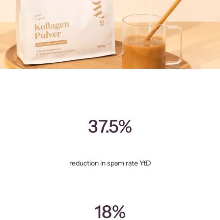
37.5%
reduction in spam rate YtD
18%