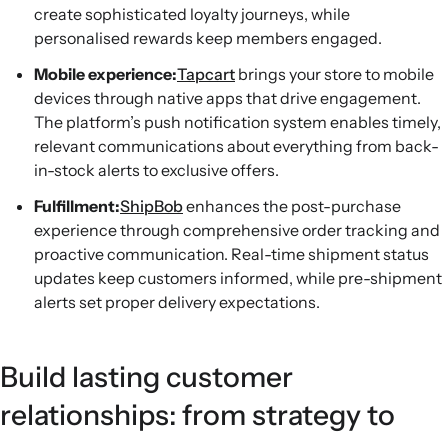
create sophisticated loyalty journeys, while
personalised rewards keep members engaged.
Mobile experience:
Tapcart
brings your store to mobile
devices through native apps that drive engagement.
The platform’s push notification system enables timely,
relevant communications about everything from back-
in-stock alerts to exclusive offers.
Fulfillment:
ShipBob
enhances the post-purchase
experience through comprehensive order tracking and
proactive communication. Real-time shipment status
updates keep customers informed, while pre-shipment
alerts set proper delivery expectations.
Build lasting customer
relationships: from strategy to