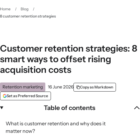
Home
/
Blog
/
8 customer retention strategies
Customer retention strategies: 8
smart ways to offset rising
acquisition costs
Retention marketing
16 June 2026
Copy as Markdown
Set as Preferred Source
Table of contents
What is customer retention and why does it
matter now?