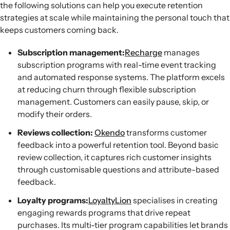
the following solutions can help you execute retention
strategies at scale while maintaining the personal touch that
keeps customers coming back.
Subscription management:
Recharge
manages
subscription programs with real-time event tracking
and automated response systems. The platform excels
at reducing churn through flexible subscription
management. Customers can easily pause, skip, or
modify their orders.
Reviews collection:
Okendo
transforms customer
feedback into a powerful retention tool. Beyond basic
review collection, it captures rich customer insights
through customisable questions and attribute-based
feedback.
Loyalty programs:
LoyaltyLion
specialises in creating
engaging rewards programs that drive repeat
purchases. Its multi-tier program capabilities let brands