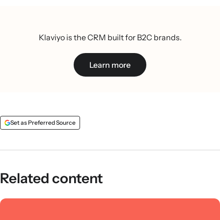
Klaviyo is the CRM built for B2C brands.
Learn more
Set as Preferred Source
Related content