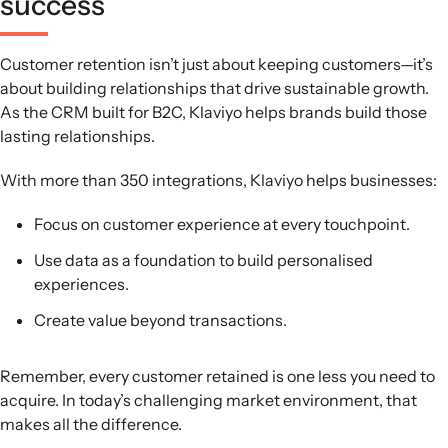
success
Customer retention isn’t just about keeping customers—it’s
about building relationships that drive sustainable growth.
As the CRM built for B2C, Klaviyo helps brands build those
lasting relationships.
With more than 350 integrations, Klaviyo helps businesses:
Focus on customer experience at every touchpoint.
Use data as a foundation to build personalised
experiences.
Create value beyond transactions.
Remember, every customer retained is one less you need to
acquire. In today’s challenging market environment, that
makes all the difference.