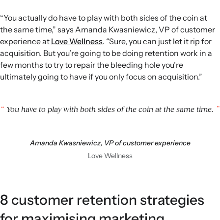
“You actually do have to play with both sides of the coin at
the same time,” says Amanda Kwasniewicz, VP of customer
experience at
Love Wellness
. “Sure, you can just let it rip for
acquisition. But you’re going to be doing retention work in a
few months to try to repair the bleeding hole you’re
ultimately going to have if you only focus on acquisition.”
You have to play with both sides of the coin at the same time.
Amanda Kwasniewicz, VP of customer experience
Love Wellness
8 customer retention strategies
for maximising marketing