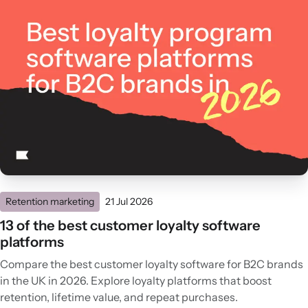
Retention marketing
21 Jul 2026
13 of the best customer loyalty software
platforms
Compare the best customer loyalty software for B2C brands
in the UK in 2026. Explore loyalty platforms that boost
retention, lifetime value, and repeat purchases.