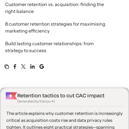
Customer retention vs. acquisition: finding the
right balance
8 customer retention strategies for maximising
marketing efficiency
Build lasting customer relationships: from
strategy to success
Retention tactics to cut CAC impact
Generated by Klaviyo AI
The article explains why customer retention is increasingly
critical as acquisition costs rise and data privacy rules
tighten. It outlines eight practical strategies—spanning