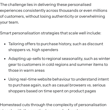
The challenge lies in delivering these personalised
experiences consistently across thousands or even millions
of customers, without losing authenticity or overwhelming
your team.
Smart personalisation strategies that scale well include:
Tailoring offers to purchase history, such as discount
shoppers vs. high spenders
Adapting up-sells to regional seasonality, such as winter
gear to customers in cold regions and summer items to
those in warm areas
Using real-time website behaviour to understand intent
to purchase again, such as casual browsers vs. serious
shoppers based on time spent on product pages
Homestead cuts through the complexity of personalisation