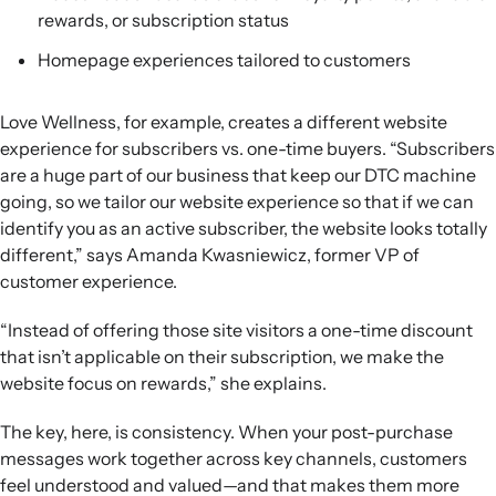
rewards, or subscription status
Homepage experiences tailored to customers
Love Wellness, for example, creates a different website
experience for subscribers vs. one-time buyers. “Subscribers
are a huge part of our business that keep our DTC machine
going, so we tailor our website experience so that if we can
identify you as an active subscriber, the website looks totally
different,” says Amanda Kwasniewicz, former VP of
customer experience.
“Instead of offering those site visitors a one-time discount
that isn’t applicable on their subscription, we make the
website focus on rewards,” she explains.
The key, here, is consistency. When your post-purchase
messages work together across key channels, customers
feel understood and valued—and that makes them more