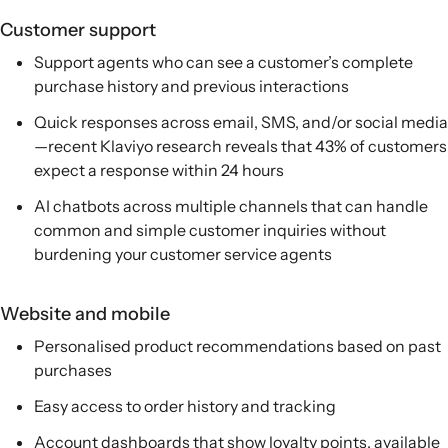
Customer support
Support agents who can see a customer’s complete
purchase history and previous interactions
Quick responses across email, SMS, and/or social media
—recent Klaviyo research reveals that 43% of customers
expect a response within 24 hours
AI chatbots across multiple channels that can handle
common and simple customer inquiries without
burdening your customer service agents
Website and mobile
Personalised product recommendations based on past
purchases
Easy access to order history and tracking
Account dashboards that show loyalty points, available