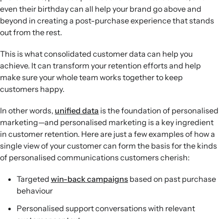
even their birthday can all help your brand go above and
beyond in creating a post-purchase experience that stands
out from the rest.
This is what consolidated customer data can help you
achieve. It can transform your retention efforts and help
make sure your whole team works together to keep
customers happy.
In other words,
unified data
is the foundation of personalised
marketing—and personalised marketing is a key ingredient
in customer retention. Here are just a few examples of how a
single view of your customer can form the basis for the kinds
of personalised communications customers cherish:
Targeted
win-back campaigns
based on past purchase
behaviour
Personalised support conversations with relevant