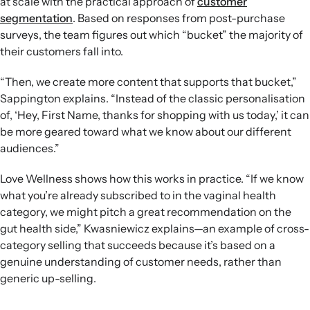
at scale with the practical approach of
customer
segmentation
. Based on responses from post-purchase
surveys, the team figures out which “bucket” the majority of
their customers fall into.
“Then, we create more content that supports that bucket,”
Sappington explains. “Instead of the classic personalisation
of, ‘Hey, First Name, thanks for shopping with us today,’ it can
be more geared toward what we know about our different
audiences.”
Love Wellness shows how this works in practice. “If we know
what you’re already subscribed to in the vaginal health
category, we might pitch a great recommendation on the
gut health side,” Kwasniewicz explains—an example of cross-
category selling that succeeds because it’s based on a
genuine understanding of customer needs, rather than
generic up-selling.