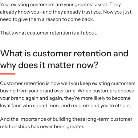
for targeted retention efforts.
Your existing customers are your greatest asset. They
Analytics and integrations:
RFM analysis and specialised
already know you—and they already trust you. Now you just
integrations for subscriptions, reviews, loyalty, mobile,
need to give them a reason to come back.
and fulfilment turn raw data into segmented, scalable
That’s what customer retention is all about.
retention campaigns.
What is customer retention and
why does it matter now?
Customer retention is how well you keep existing customers
buying from your brand over time. When customers choose
your brand again and again, they’re more likely to become
loyal fans who spend more and recommend you to others.
And the importance of building these long-term customer
relationships has never been greater.