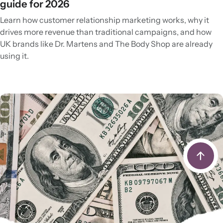
guide for 2026
Learn how customer relationship marketing works, why it
drives more revenue than traditional campaigns, and how
UK brands like Dr. Martens and The Body Shop are already
using it.