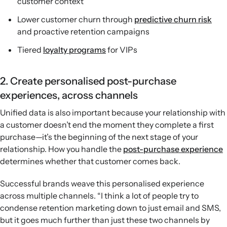
customer context
Lower customer churn through
predictive churn risk
and proactive retention campaigns
Tiered
loyalty programs
for VIPs
2. Create personalised post-purchase
experiences, across channels
Unified data is also important because your relationship with
a customer doesn’t end the moment they complete a first
purchase—it’s the beginning of the next stage of your
relationship. How you handle the
post-purchase experience
determines whether that customer comes back.
Successful brands weave this personalised experience
across multiple channels. “I think a lot of people try to
condense retention marketing down to just email and SMS,
but it goes much further than just these two channels by