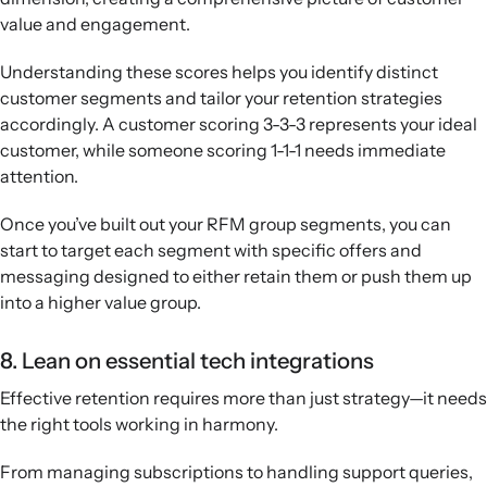
value and engagement.
Understanding these scores helps you identify distinct
customer segments and tailor your retention strategies
accordingly. A customer scoring 3-3-3 represents your ideal
customer, while someone scoring 1-1-1 needs immediate
attention.
Once you’ve built out your RFM group segments, you can
start to target each segment with specific offers and
messaging designed to either retain them or push them up
into a higher value group.
8. Lean on essential tech integrations
Effective retention requires more than just strategy—it needs
the right tools working in harmony.
From managing subscriptions to handling support queries,