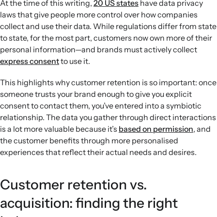
At the time of this writing,
20 US states
have data privacy
laws that give people more control over how companies
collect and use their data. While regulations differ from state
to state, for the most part, customers now own more of their
personal information—and brands must actively collect
express consent
to use it.
This highlights why customer retention is so important: once
someone trusts your brand enough to give you explicit
consent to contact them, you’ve entered into a symbiotic
relationship. The data you gather through direct interactions
is a lot more valuable because it’s
based on permission
, and
the customer benefits through more personalised
experiences that reflect their actual needs and desires.
Customer retention vs.
acquisition: finding the right