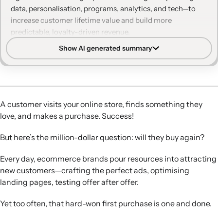
data, personalisation, programs, analytics, and tech—to
increase customer lifetime value and build more
predictable, loyalty-driven revenue.
Show AI generated summary
Retention vs. acquisition:
Retention complements
acquisition by maximising customer lifetime value,
stabilising revenue, and reducing reliance on ever-more-
expensive ad-driven growth.
Data and personalisation:
Consolidated customer data
A customer visits your online store, finds something they
enables personalised, multi-channel experiences before
love, and makes a purchase. Success!
and after purchase, which are central to keeping
customers engaged and coming back.
But here’s the million-dollar question: will they buy again?
Programs that drive loyalty:
Well-designed loyalty,
referral, and subscription programs move customers
Every day, ecommerce brands pour resources into attracting
toward repeat and high-value purchasing while meeting
new customers—crafting the perfect ads, optimising
their expectations for flexibility and clear value.
landing pages, testing offer after offer.
Social proof and feedback:
Reviews and user-generated
content, especially incentivised photo reviews,
Yet too often, that hard-won first purchase is one and done.
strengthen social proof and help identify brand advocates