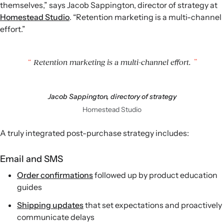
themselves,” says Jacob Sappington, director of strategy at
Homestead Studio
. “Retention marketing is a multi-channel
effort.”
Retention marketing is a multi-channel effort.
Jacob Sappington, directory of strategy
Homestead Studio
A truly integrated post-purchase strategy includes:
Email and SMS
Order confirmations
followed up by product education
guides
Shipping updates
that set expectations and proactively
communicate delays