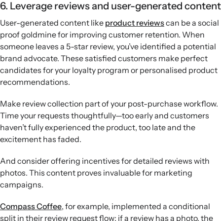
6. Leverage reviews and user-generated content
User-generated content like
product reviews
can be a social
proof goldmine for improving customer retention. When
someone leaves a 5-star review, you’ve identified a potential
brand advocate. These satisfied customers make perfect
candidates for your loyalty program or personalised product
recommendations.
Make review collection part of your post-purchase workflow.
Time your requests thoughtfully—too early and customers
haven’t fully experienced the product, too late and the
excitement has faded.
And consider offering incentives for detailed reviews with
photos. This content proves invaluable for marketing
campaigns.
Compass Coffee
, for example, implemented a conditional
split in their review request flow: if a review has a photo, the