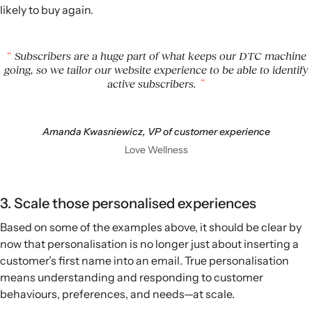
likely to buy again.
Subscribers are a huge part of what keeps our DTC machine
going, so we tailor our website experience to be able to identify
active subscribers.
Amanda Kwasniewicz, VP of customer experience
Love Wellness
3. Scale those personalised experiences
Based on some of the examples above, it should be clear by
now that personalisation is no longer just about inserting a
customer’s first name into an email. True personalisation
means understanding and responding to customer
behaviours, preferences, and needs—at scale.