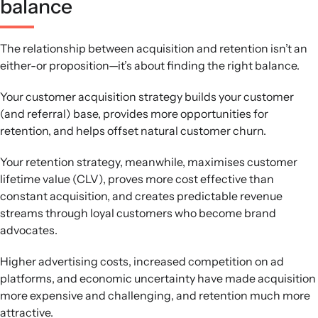
balance
The relationship between acquisition and retention isn’t an
either-or proposition—it’s about finding the right balance.
Your customer acquisition strategy builds your customer
(and referral) base, provides more opportunities for
retention, and helps offset natural customer churn.
Your retention strategy, meanwhile, maximises customer
lifetime value (CLV), proves more cost effective than
constant acquisition, and creates predictable revenue
streams through loyal customers who become brand
advocates.
Higher advertising costs, increased competition on ad
platforms, and economic uncertainty have made acquisition
more expensive and challenging, and retention much more
attractive.