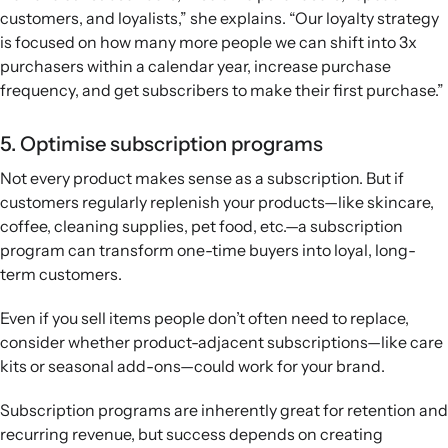
customers, and loyalists,” she explains. “Our loyalty strategy
is focused on how many more people we can shift into 3x
purchasers within a calendar year, increase purchase
frequency, and get subscribers to make their first purchase.”
5. Optimise subscription programs
Not every product makes sense as a subscription. But if
customers regularly replenish your products—like skincare,
coffee, cleaning supplies, pet food, etc.—a subscription
program can transform one-time buyers into loyal, long-
term customers.
Even if you sell items people don’t often need to replace,
consider whether product-adjacent subscriptions—like care
kits or seasonal add-ons—could work for your brand.
Subscription programs are inherently great for retention and
recurring revenue, but success depends on creating