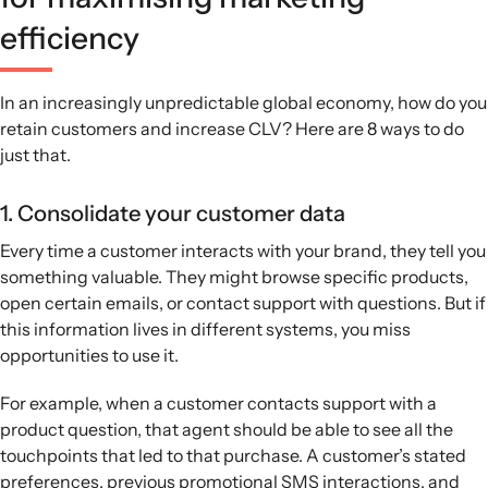
efficiency
In an increasingly unpredictable global economy, how do you
retain customers and increase CLV? Here are 8 ways to do
just that.
1. Consolidate your customer data
Every time a customer interacts with your brand, they tell you
something valuable. They might browse specific products,
open certain emails, or contact support with questions. But if
this information lives in different systems, you miss
opportunities to use it.
For example, when a customer contacts support with a
product question, that agent should be able to see all the
touchpoints that led to that purchase. A customer’s stated
preferences, previous promotional SMS interactions, and