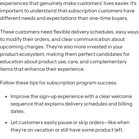
experiences that genuinely make customers’ lives easier. It’s
important to understand that subscription customers have
different needs and expectations than one-time buyers.
These customers need flexible delivery schedules, easy ways
to modify their orders, and clear communication about
upcoming charges. They’re also more invested in your
product ecosystem, making them perfect candidates for
education about product use, care, and complementary
items that enhance their experience.
Follow these tips for subscription program success:
Improve the sign-up experience with a clear welcome
sequence that explains delivery schedules and billing
dates.
Let customers easily pause or skip orders—like when
they’re on vacation or still have some product left.