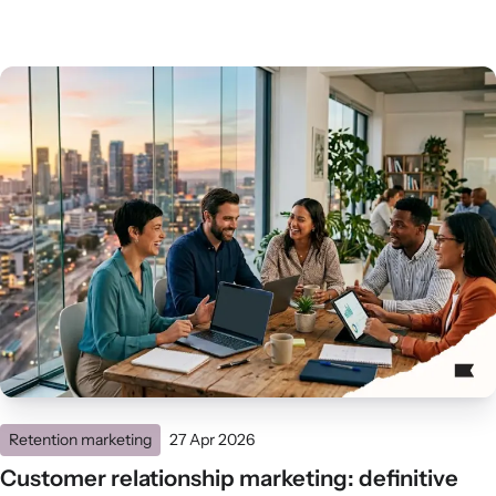
Retention marketing
27 Apr 2026
Customer relationship marketing: definitive