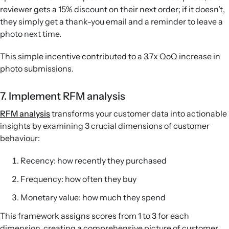
reviewer gets a 15% discount on their next order; if it doesn’t,
they simply get a thank-you email and a reminder to leave a
photo next time.
This simple incentive contributed to a 3.7x QoQ increase in
photo submissions.
7. Implement RFM analysis
RFM analysis
transforms your customer data into actionable
insights by examining 3 crucial dimensions of customer
behaviour:
Recency: how recently they purchased
Frequency: how often they buy
Monetary value: how much they spend
This framework assigns scores from 1 to 3 for each
dimension, creating a comprehensive picture of customer