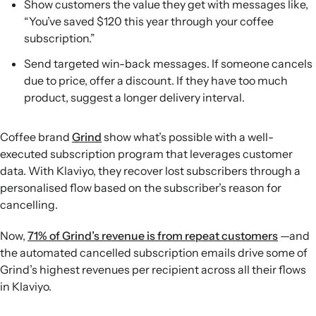
Show customers the value they get with messages like,
“You’ve saved $120 this year through your coffee
subscription.”
Send targeted win-back messages. If someone cancels
due to price, offer a discount. If they have too much
product, suggest a longer delivery interval.
Coffee brand
Grind
show what’s possible with a well-
executed subscription program that leverages customer
data. With Klaviyo, they recover lost subscribers through a
personalised flow based on the subscriber’s reason for
cancelling.
Now,
71% of Grind’s revenue is from repeat customers
—and
the automated cancelled subscription emails drive some of
Grind’s highest revenues per recipient across all their flows
in Klaviyo.