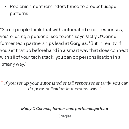
Replenishment reminders timed to product usage
patterns
“Some people think that with automated email responses,
you’re losing a personalised touch,” says Molly O’Connell,
former tech partnerships lead at
Gorgias
. “But in reality, if
you set that up beforehand in a smart way that does connect
with all of your tech stack, you can do personalisation in a
1:many way.”
If you set up your automated email responses smartly, you can
do personalisation in a 1:many way.
Molly O’Connell, former tech partnerships lead
Gorgias