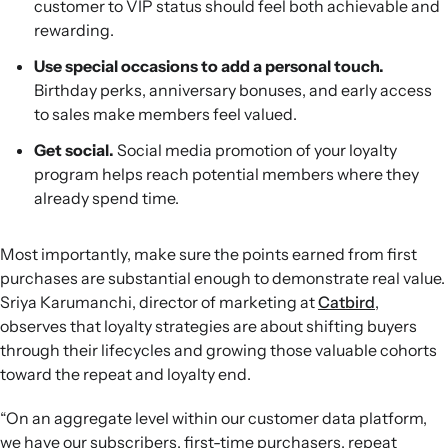
customer to VIP status should feel both achievable and
rewarding.
Use special occasions to add a personal touch.
Birthday perks, anniversary bonuses, and early access
to sales make members feel valued.
Get social.
Social media promotion of your loyalty
program helps reach potential members where they
already spend time.
Most importantly, make sure the points earned from first
purchases are substantial enough to demonstrate real value.
Sriya Karumanchi, director of marketing at
Catbird
,
observes that loyalty strategies are about shifting buyers
through their lifecycles and growing those valuable cohorts
toward the repeat and loyalty end.
“On an aggregate level within our customer data platform,
we have our subscribers, first-time purchasers, repeat