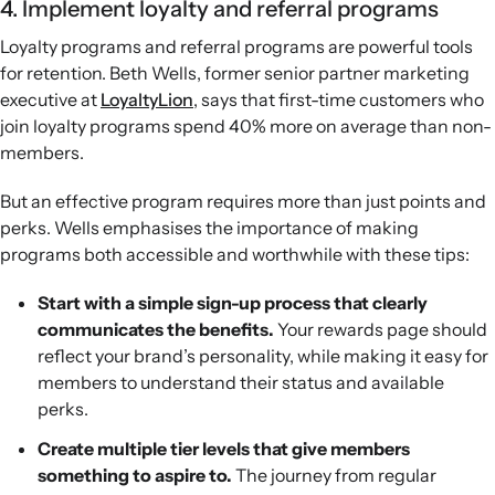
4. Implement loyalty and referral programs
Loyalty programs and referral programs are powerful tools
for retention. Beth Wells, former senior partner marketing
executive at
LoyaltyLion
, says that first-time customers who
join loyalty programs spend 40% more on average than non-
members.
But an effective program requires more than just points and
perks. Wells emphasises the importance of making
programs both accessible and worthwhile with these tips:
Start with a simple sign-up process that clearly
communicates the benefits.
Your rewards page should
reflect your brand’s personality, while making it easy for
members to understand their status and available
perks.
Create multiple tier levels that give members
something to aspire to.
The journey from regular