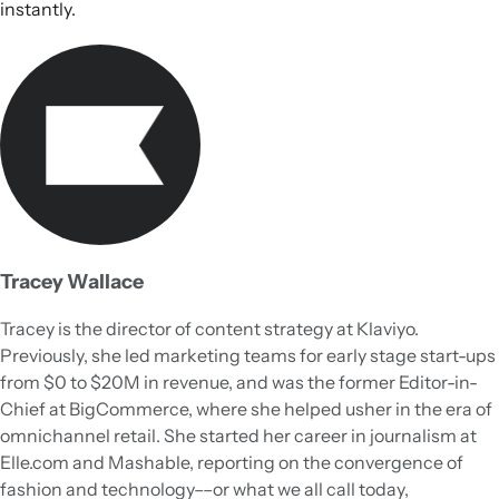
instantly.
Tracey Wallace
Tracey is the director of content strategy at Klaviyo.
Previously, she led marketing teams for early stage start-ups
from $0 to $20M in revenue, and was the former Editor-in-
Chief at BigCommerce, where she helped usher in the era of
omnichannel retail. She started her career in journalism at
Elle.com and Mashable, reporting on the convergence of
fashion and technology––or what we all call today,