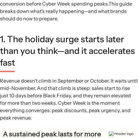
conversion before Cyber Week spending peaks.This guide
Cyber Week discount gravity:
Discounts nearly triple
breaks down what’s really happening—and what brands
versus the rest of the year and nearly double versus the
should do now to prepare.
rest of peak season during Cyber Week, then drop sharply
about 8 days after Black Friday except for a small
December bump tied to shipping cutoffs.
1. The holiday surge starts later
Email and SMS dominance:
On Black Friday 2024, email
than you think—and it accelerates
and SMS together drove 43% of GMV, with SMS revenue
share spiking to 6x its usual level while email carried
fast
longer-form offers and storytelling.
Prime new-customer moment:
Nearly half of BFCM
revenue comes from first-time buyers, with their share
Revenue doesn’t climb in September or October. It waits until
peaking during Cyber Week and exceeding half of revenue
mid-November. And that climb is steep: sales start to rise
on Small Business Saturday.
just 10 days before Black Friday, and they remain elevated
for more than two weeks. Cyber Week is the moment
everything converges: peak discounts, peak urgency, and
peak revenue.