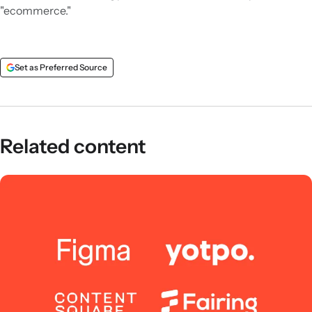
"ecommerce."
Set as Preferred Source
Related content