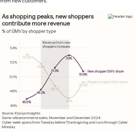
from new customers.