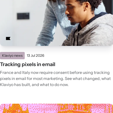
Klaviyo news
13 Jul 2026
Tracking pixels in email
France and Italy now require consent before using tracking
pixels in email for most marketing. See what changed, what
Klaviyo has built, and what to do now.