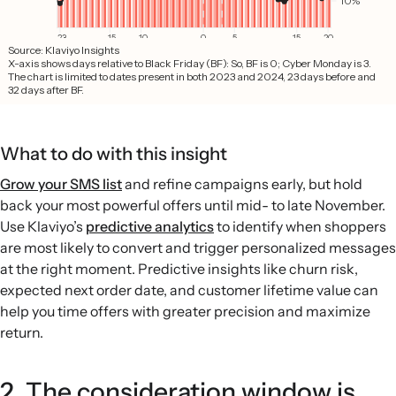
What to do with this insight
Grow your SMS list
and refine campaigns early, but hold
back your most powerful offers until mid- to late November.
Use Klaviyo’s
predictive analytics
to identify when shoppers
are most likely to convert and trigger personalized messages
at the right moment. Predictive insights like churn risk,
expected next order date, and customer lifetime value can
help you time offers with greater precision and maximize
return.
2. The consideration window is