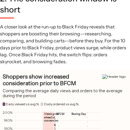
short
A closer look at the run-up to Black Friday reveals that
shoppers are boosting their browsing––researching,
comparing, and building carts––before they buy. For the 10
days prior to Black Friday, product views surge, while orders
lag. Once Black Friday hits, the switch flips: orders
skyrocket, and browsing fades.