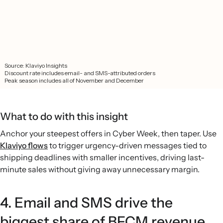
What to do with this insight
Anchor your steepest offers in Cyber Week, then taper. Use
Klaviyo flows
to trigger urgency-driven messages tied to
shipping deadlines with smaller incentives, driving last-
minute sales without giving away unnecessary margin.
4. Email and SMS drive the
biggest share of BFCM revenue