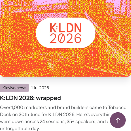
Klaviyo news
1 Jul 2026
K:LDN 2026: wrapped
Over 1,000 marketers and brand builders came to Tobacco
Dock on 30th June for K:LDN 2026. Here’s everything that
went down across 24 sessions, 35+ speakers, and one
unforgettable day.