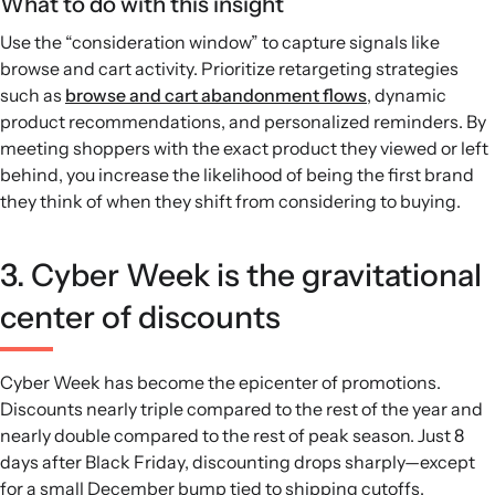
What to do with this insight
Use the “consideration window” to capture signals like
browse and cart activity. Prioritize retargeting strategies
such as
browse and cart abandonment flows
, dynamic
product recommendations, and personalized reminders. By
meeting shoppers with the exact product they viewed or left
behind, you increase the likelihood of being the first brand
they think of when they shift from considering to buying.
3. Cyber Week is the gravitational
center of discounts
Cyber Week has become the epicenter of promotions.
Discounts nearly triple compared to the rest of the year and
nearly double compared to the rest of peak season. Just 8
days after Black Friday, discounting drops sharply—except
for a small December bump tied to shipping cutoffs.