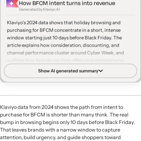
How BFCM intent turns into revenue
Generated by Klaviyo AI
Klaviyo’s 2024 data shows that holiday browsing and
purchasing for BFCM concentrate in a short, intense
window starting just 10 days before Black Friday. The
article explains how consideration, discounting, and
channel performance cluster around Cyber Week, and
outlines how brands can time offers and messaging to
capture both new and returning customers.
Show AI generated summary
Late but rapid surge:
Revenue and browsing stay
relatively flat until mid-November, then climb steeply
starting 10 days before Black Friday and remain elevated
for more than two weeks, with Cyber Week as the peak
Klaviyo data from 2024 shows the path from intent to
moment.
purchase for BFCM is shorter than many think. The real
Short consideration window:
In the 10 days before Black
bump in browsing begins only 10 days before Black Friday.
Friday, product views spike while orders lag, creating a
That leaves brands with a narrow window to capture
brief period when browse and cart signals are crucial for
attention, build urgency, and guide shoppers toward
retargeting and personalized reminders.