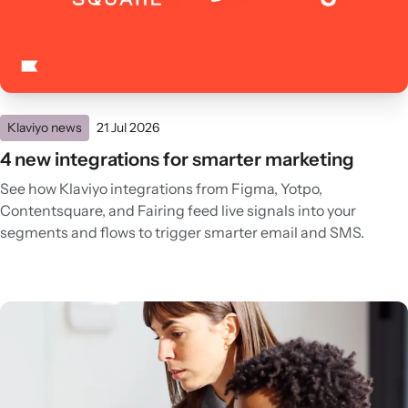
Klaviyo news
21 Jul 2026
4 new integrations for smarter marketing
See how Klaviyo integrations from Figma, Yotpo,
Contentsquare, and Fairing feed live signals into your
segments and flows to trigger smarter email and SMS.