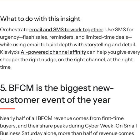
What to do with this insight
Orchestrate
email and SMS to work together
. Use SMS for
urgency—flash sales, reminders, and limited-time deals—
while using email to build depth with storytelling and detail.
Klaviyo’s
AI-powered channel affinity
can help you give every
shopper the right nudge, on the right channel, at the right
time.
5. BFCM is the biggest new-
customer event of the year
Nearly half of all BFCM revenue comes from first-time
buyers, and their share peaks during Cyber Week. On Small
Business Saturday alone, more than half of revenue comes