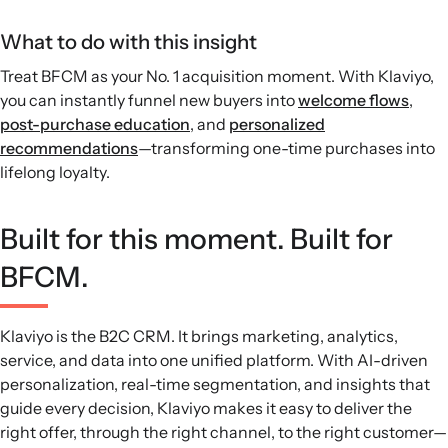
What to do with this insight
Treat BFCM as your No. 1 acquisition moment. With Klaviyo,
you can instantly funnel new buyers into
welcome flows
,
post-purchase education
, and
personalized
recommendations
—transforming one-time purchases into
lifelong loyalty.
Built for this moment. Built for
BFCM.
Klaviyo is the B2C CRM. It brings marketing, analytics,
service, and data into one unified platform. With AI-driven
personalization, real-time segmentation, and insights that
guide every decision, Klaviyo makes it easy to deliver the
right offer, through the right channel, to the right customer—