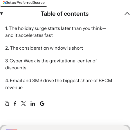
Set as Preferred Source
Table of contents
1. The holiday surge starts later than you think—
and it accelerates fast
2. The consideration window is short
3. Cyber Week is the gravitational center of
discounts
4. Email and SMS drive the biggest share of BFCM
revenue
5. BFCM is the biggest new-customer event of the
year
Built for this moment. Built for BFCM.