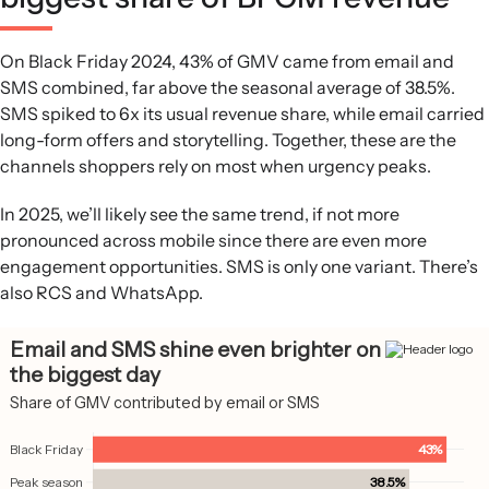
On Black Friday 2024, 43% of GMV came from email and
SMS combined, far above the seasonal average of 38.5%.
SMS spiked to 6x its usual revenue share, while email carried
long-form offers and storytelling. Together, these are the
channels shoppers rely on most when urgency peaks.
In 2025, we’ll likely see the same trend, if not more
pronounced across mobile since there are even more
engagement opportunities. SMS is only one variant. There’s
also RCS and WhatsApp.