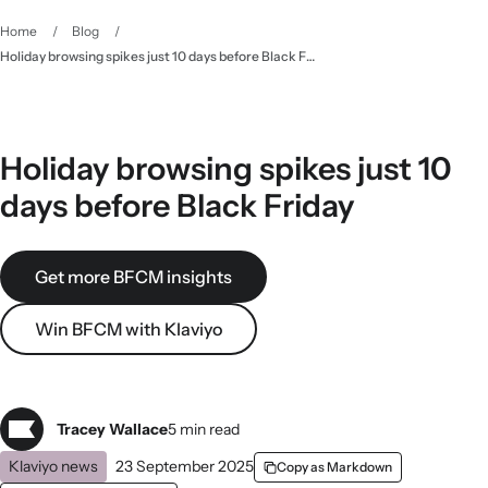
Home
/
Blog
/
Holiday browsing spikes just 10 days before Black Friday
Holiday browsing spikes just 10
days before Black Friday
Get more BFCM insights
Win BFCM with Klaviyo
Tracey Wallace
5 min read
Klaviyo news
23 September 2025
Copy as Markdown