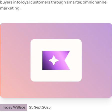
buyers into loyal customers through smarter, omnichannel
marketing.
Tracey Wallace
25 Sept 2025