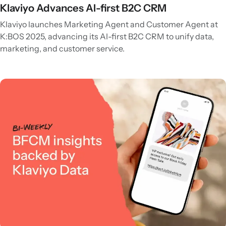
Klaviyo Advances AI-first B2C CRM
Klaviyo launches Marketing Agent and Customer Agent at
K:BOS 2025, advancing its AI-first B2C CRM to unify data,
marketing, and customer service.