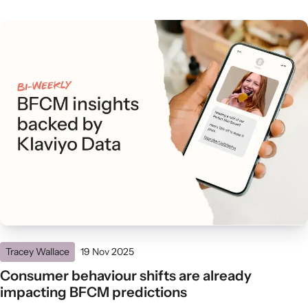
Tracey Wallace
19 Nov 2025
Consumer behaviour shifts are already
impacting BFCM predictions