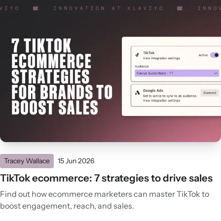
Tracey Wallace
15 Jun 2026
TikTok ecommerce: 7 strategies to drive sales
Find out how ecommerce marketers can master TikTok to
boost engagement, reach, and sales.