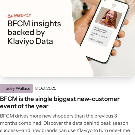
Tracey Wallace
8 Oct 2025
BFCM is the single biggest new-customer
event of the year
BFCM drives more new shoppers than the previous 3
months combined. Discover the data behind peak season
success—and how brands can use Klaviyo to turn one-time