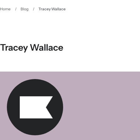
Home
/
Blog
/
Tracey Wallace
Tracey Wallace