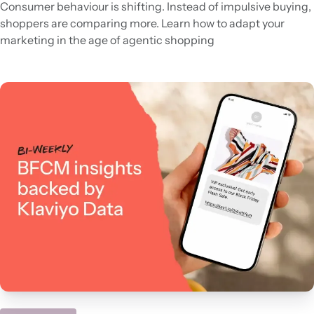
Consumer behaviour is shifting. Instead of impulsive buying,
shoppers are comparing more. Learn how to adapt your
marketing in the age of agentic shopping