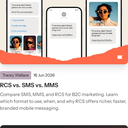
Tracey Wallace
16 Jun 2026
RCS vs. SMS vs. MMS
Compare SMS, MMS, and RCS for B2C marketing. Learn
which format to use, when, and why RCS offers richer, faster,
branded mobile messaging.