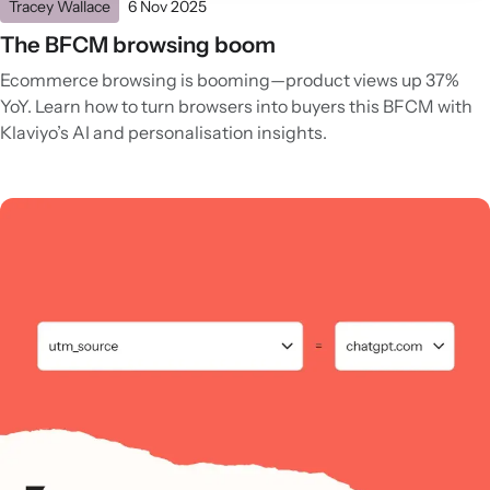
Tracey Wallace
6 Nov 2025
The BFCM browsing boom
Ecommerce browsing is booming—product views up 37%
YoY. Learn how to turn browsers into buyers this BFCM with
Klaviyo’s AI and personalisation insights.