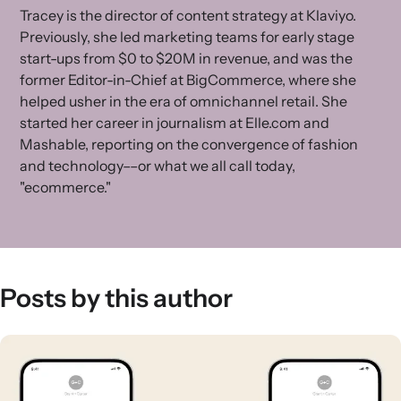
Tracey is the director of content strategy at Klaviyo.
Previously, she led marketing teams for early stage
start-ups from $0 to $20M in revenue, and was the
former Editor-in-Chief at BigCommerce, where she
helped usher in the era of omnichannel retail. She
started her career in journalism at Elle.com and
Mashable, reporting on the convergence of fashion
and technology––or what we all call today,
"ecommerce."
Posts by this author