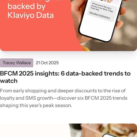
Tracey Wallace
21 Oct 2025
BFCM 2025 insights: 6 data-backed trends to
watch
From early shopping and deeper discounts to the rise of
loyalty and SMS growth—discover six BFCM 2025 trends
shaping this year’s peak season.