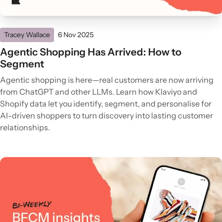
Tracey Wallace
6 Nov 2025
Agentic Shopping Has Arrived: How to
Segment
Agentic shopping is here—real customers are now arriving
from ChatGPT and other LLMs. Learn how Klaviyo and
Shopify data let you identify, segment, and personalise for
AI-driven shoppers to turn discovery into lasting customer
relationships.