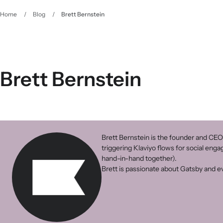
Home
/
Blog
/
Brett Bernstein
Brett Bernstein
Brett Bernstein is the founder and CEO
triggering Klaviyo flows for social eng
hand-in-hand together).
Brett is passionate about Gatsby and ev