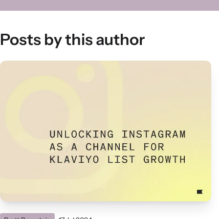
Posts by this author