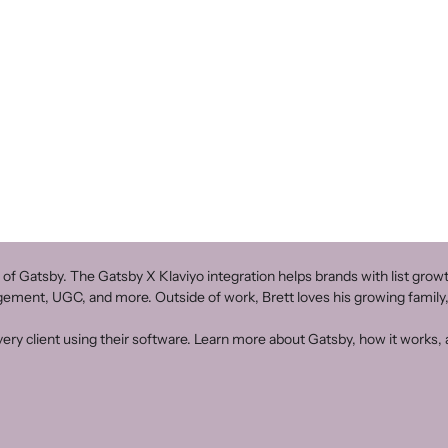
 of Gatsby. The Gatsby X Klaviyo integration helps brands with list gr
agement, UGC, and more. Outside of work, Brett loves his growing family,
ery client using their software. Learn more about Gatsby, how it works, a