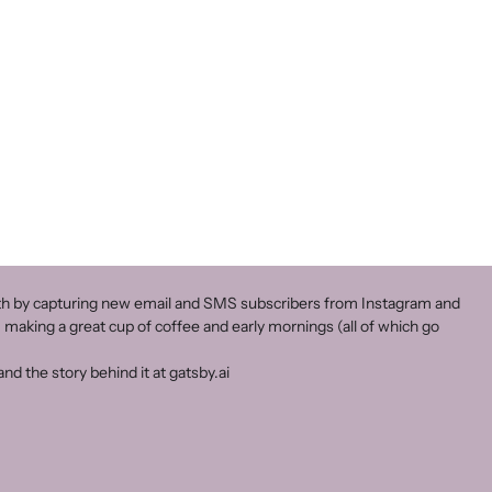
owth by capturing new email and SMS subscribers from Instagram and
 making a great cup of coffee and early mornings (all of which go
nd the story behind it at gatsby.ai