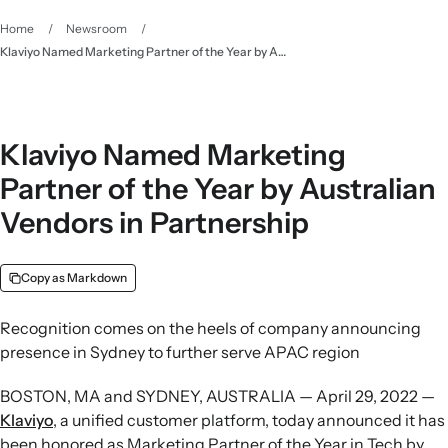
Home
/
Newsroom
/
Klaviyo Named Marketing Partner of the Year by Australian Vendors in Partnership
Klaviyo Named Marketing
Partner of the Year by Australian
Vendors in Partnership
Copy as Markdown
Recognition comes on the heels of company announcing
presence in Sydney to further serve APAC region
BOSTON, MA and SYDNEY, AUSTRALIA — April 29, 2022 —
Klaviyo
, a unified customer platform, today announced it has
been honored as Marketing Partner of the Year in Tech by