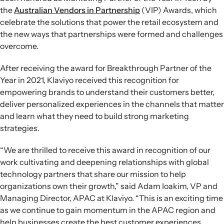
the
Australian Vendors in Partnership
(VIP) Awards, which
celebrate the solutions that power the retail ecosystem and
the new ways that partnerships were formed and challenges
overcome.
After receiving the award for Breakthrough Partner of the
Year in 2021, Klaviyo received this recognition for
empowering brands to understand their customers better,
deliver personalized experiences in the channels that matter
and learn what they need to build strong marketing
strategies.
“We are thrilled to receive this award in recognition of our
work cultivating and deepening relationships with global
technology partners that share our mission to help
organizations own their growth,” said Adam Ioakim, VP and
Managing Director, APAC at Klaviyo. “This is an exciting time
as we continue to gain momentum in the APAC region and
help businesses create the best customer experiences