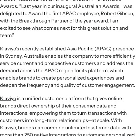
Awards. “Last year in our inaugural Australian Awards, I was
delighted to Award the first APAC employee, Robert Gibson,
with the Breakthrough Partner of the year award. I am
excited to see what comes next for this great solution and
team.”
Klaviyo’s recently established Asia Pacific (APAC) presence
in Sydney, Australia enables the company to more efficiently
service current and prospective customers and address the
demand across the APAC region for its platform, which
enables brands to create personalized experiences and
deepen the frequency and quality of customer engagement.
Klaviyo
is a unified customer platform that gives online
brands direct ownership of their consumer data and
interactions, empowering them to turn transactions with
customers into long-term relationships—at scale. With
Klaviyo, brands can combine unlimited customer data with
more than 250 native integrations to automate personalized