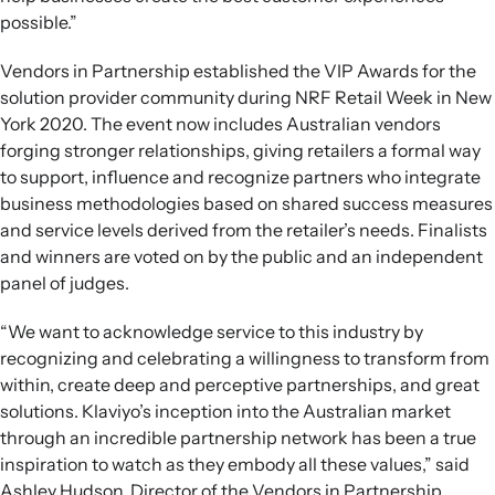
possible.”
Vendors in Partnership established the VIP Awards for the
solution provider community during NRF Retail Week in New
York 2020. The event now includes Australian vendors
forging stronger relationships, giving retailers a formal way
to support, influence and recognize partners who integrate
business methodologies based on shared success measures
and service levels derived from the retailer’s needs. Finalists
and winners are voted on by the public and an independent
panel of judges.
“We want to acknowledge service to this industry by
recognizing and celebrating a willingness to transform from
within, create deep and perceptive partnerships, and great
solutions. Klaviyo’s inception into the Australian market
through an incredible partnership network has been a true
inspiration to watch as they embody all these values,” said
Ashley Hudson, Director of the Vendors in Partnership