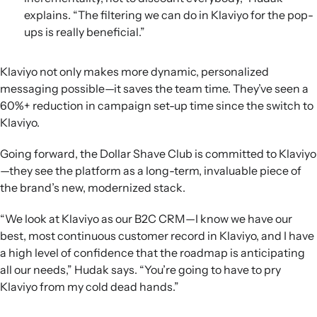
explains. “The filtering we can do in Klaviyo for the pop-
ups is really beneficial.”
Klaviyo not only makes more dynamic, personalized
messaging possible—it saves the team time. They’ve seen a
60%+ reduction in campaign set-up time since the switch to
Klaviyo.
Going forward, the Dollar Shave Club is committed to Klaviyo
—they see the platform as a long-term, invaluable piece of
the brand’s new, modernized stack.
“We look at Klaviyo as our B2C CRM—I know we have our
best, most continuous customer record in Klaviyo, and I have
a high level of confidence that the roadmap is anticipating
all our needs,” Hudak says. “You’re going to have to pry
Klaviyo from my cold dead hands.”