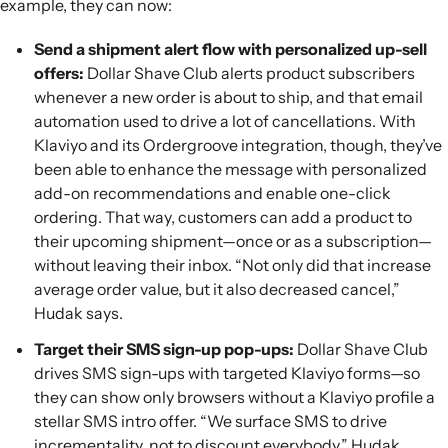
example, they can now:
Send a shipment alert flow with personalized up-sell
offers:
Dollar Shave Club alerts product subscribers
whenever a new order is about to ship, and that email
automation used to drive a lot of cancellations. With
Klaviyo and its Ordergroove integration, though, they’ve
been able to enhance the message with personalized
add-on recommendations and enable one-click
ordering. That way, customers can add a product to
their upcoming shipment—once or as a subscription—
without leaving their inbox. “Not only did that increase
average order value, but it also decreased cancel,”
Hudak says.
Target their SMS sign-up pop-ups:
Dollar Shave Club
drives SMS sign-ups with targeted Klaviyo forms—so
they can show only browsers without a Klaviyo profile a
stellar SMS intro offer. “We surface SMS to drive
incrementality, not to discount everybody,” Hudak