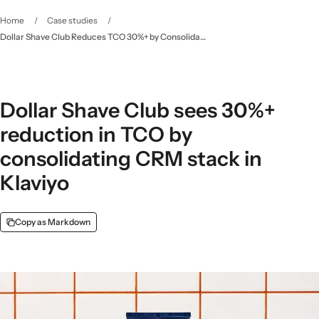
Home
/
Case studies
/
Dollar Shave Club Reduces TCO 30%+ by Consolidating CRM Tech - Klaviyo
Dollar Shave Club sees 30%+
reduction in TCO by
consolidating CRM stack in
Klaviyo
Copy as Markdown