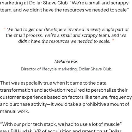
marketing at Dollar Shave Club. “We’re a small and scrappy
team, and we didn’t have the resources we needed to scale.”
We had to get our developers involved in every single part of
the email process. We’re a small and scrappy team, and we
didn’t have the resources we needed to scale.
Melanie Fox
Director of lifecycle marketing, Dollar Shave Club
That was especially true when it came to the data
transformation and activation required to personalize their
customer experience based on factors like tenure, frequency
and purchase activity—It would take a prohibitive amount of
manual work.
“With our prior tech stack, we had to use a lot of muscle,”
says Bill Hudak, VP of acquisition and retention at Dollar