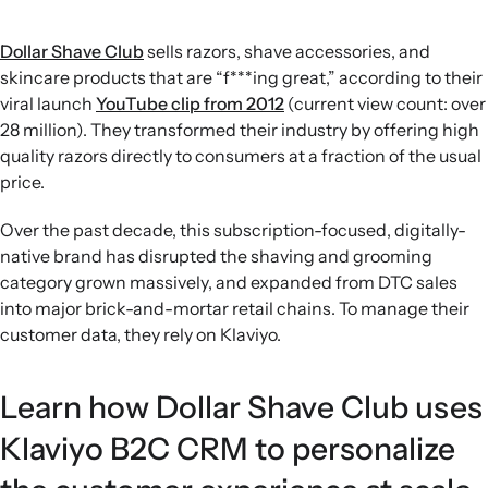
Dollar Shave Club
sells razors, shave accessories, and
skincare products that are “f***ing great,” according to their
viral launch
YouTube clip from 2012
(current view count: over
28 million). They transformed their industry by offering high
quality razors directly to consumers at a fraction of the usual
price.
Over the past decade, this subscription-focused, digitally-
native brand has disrupted the shaving and grooming
category grown massively, and expanded from DTC sales
into major brick-and-mortar retail chains. To manage their
customer data, they rely on Klaviyo.
Learn how Dollar Shave Club uses
Klaviyo B2C CRM to personalize