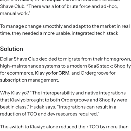
Shave Club. “There was a lot of brute force and ad-hoc,
manual work.”
To manage change smoothly and adapt to the market in real
time, they needed a more usable, integrated tech stack.
Solution
Dollar Shave Club decided to migrate from their homegrown,
high-maintenance systems to a modern SaaS stack: Shopify
for ecommerce,
Klaviyo for CRM
, and Ordergroove for
subscription management.
Why Klaviyo? “The interoperability and native integrations
that Klaviyo brought to both Ordergroove and Shopify were
best in class,” Hudak says. “Integrations can result in a
reduction of TCO and dev resources required.”
The switch to Klaviyo alone reduced their TCO by more than