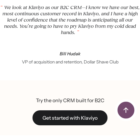
We look at Klaviyo as our B2C CRM—I know we have our best,
most continuous customer record in Klaviyo, and I have a high
level of confidence that the roadmap is anticipating all our
needs. You’re going to have to pry Klaviyo from my cold dead
hands.
Bill Hudak
VP of acquisition and retention, Dollar Shave Club
Try the only CRM built for B2C
Get started with Klaviyo