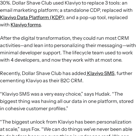
30%. Dollar Shave Club used Klaviyo to replace 3 tools: an
email marketing platform; a standalone CDP, replaced with
Klaviyo Data Platform (KDP)
; and a pop-up tool, replaced
with
Klaviyo forms
.
After the digital transformation, they could run most CRM
activities—and lean into personalizing their messaging—with
minimal developer support. The lifecycle team used to work
with 4 developers, and now they work with at most one.
Recently, Dollar Shave Club has added
Klaviyo SMS
, further
cementing Klaviyo as their B2C CRM.
“Klaviyo SMS was a very easy choice,” says Hudak. “The
biggest thing was having all our data in one platform, stored
in cohesive customer profiles.”
“The biggest unlock from Klaviyo has been personalization
at scale,” says Fox. “We can do things we’ve never been able