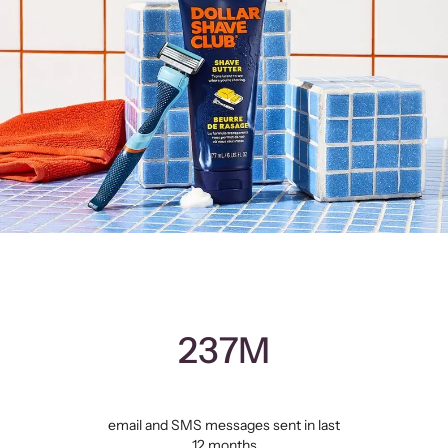
237M
email and SMS messages sent in last
12 months