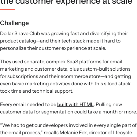
the customer experience at scale
Challenge
Dollar Shave Club was growing fast and diversifying their
product catalog—and their tech stack made it hard to
personalize their customer experience at scale.
They used separate, complex SaaS platforms for email
marketing and customer data, plus custom-built solutions
for subscriptions and their ecommerce store—and getting
even basic marketing activities done with this siloed stack
took time and technical support.
Every email needed to be
built with HTML
. Pulling new
customer data for segmentation could take a month or more.
“We had to get our developers involved in every single part of
the email process,” recalls Melanie Fox, director of lifecycle