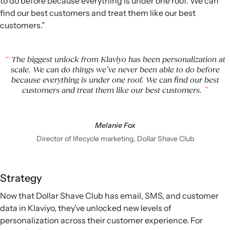
to do before because everything is under one roof. We can
find our best customers and treat them like our best
customers.”
The biggest unlock from Klaviyo has been personalization at
scale. We can do things we’ve never been able to do before
because everything is under one roof. We can find our best
customers and treat them like our best customers.
Melanie Fox
Director of lifecycle marketing, Dollar Shave Club
Strategy
Now that Dollar Shave Club has email, SMS, and customer
data in Klaviyo, they’ve unlocked new levels of
personalization across their customer experience. For