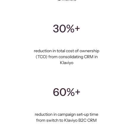
30%+
reduction in total cost of ownership
(TCO) from consolidating CRM in
Klaviyo
60%+
reduction in campaign set-up time
from switch to Klaviyo B2C CRM