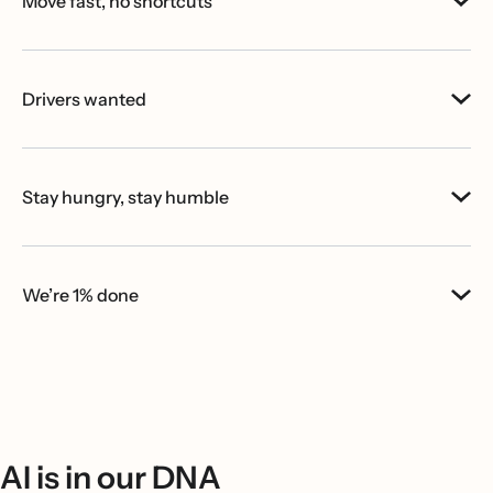
Move fast, no shortcuts
Drivers wanted
Stay hungry, stay humble
We’re 1% done
AI is in our DNA