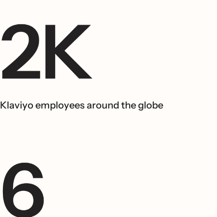
Klaviyo employees around the globe