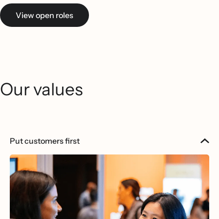
View open roles
Our values
Put customers first