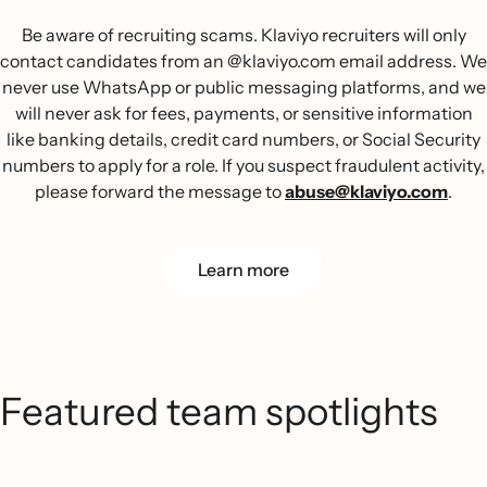
Be aware of recruiting scams. Klaviyo recruiters will only
contact candidates from an @klaviyo.com email address. We
never use WhatsApp or public messaging platforms, and we
will never ask for fees, payments, or sensitive information
like banking details, credit card numbers, or Social Security
numbers to apply for a role. If you suspect fraudulent activity,
please forward the message to
abuse@klaviyo.com
.
Learn more
Featured team spotlights