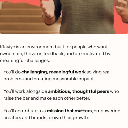
Klaviyo is an environment built for people who want
ownership, thrive on feedback, and are motivated by
meaningful challenges.
You’ll do
challenging, meaningful work
solving real
problems and creating measurable impact.
You’ll work alongside
ambitious, thoughtful peers
who
raise the bar and make each other better.
You’ll contribute to a
mission that matters
, empowering
creators and brands to own their growth.