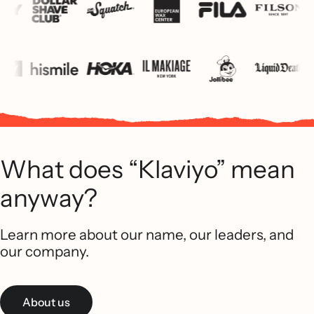
What does “Klaviyo” mean
anyway?
Learn more about our name, our leaders, and
our company.
About us