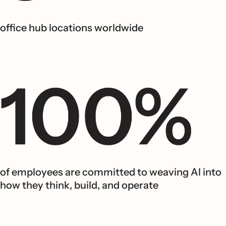
office hub locations worldwide
of employees are committed to weaving AI into
how they think, build, and operate