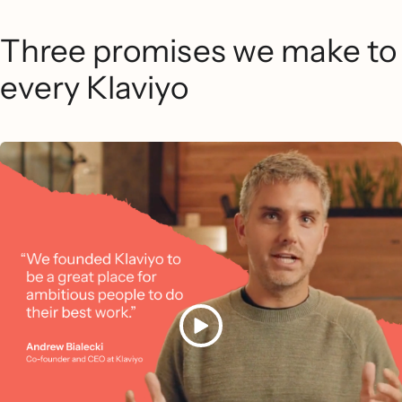
Three promises we make to
every Klaviyo