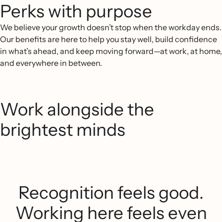
Perks with purpose
We believe your growth doesn’t stop when the workday ends.
Our benefits are here to help you stay well, build confidence
in what’s ahead, and keep moving forward—at work, at home,
and everywhere in between.
Work alongside the
brightest minds
Recognition feels good.
Working here feels even