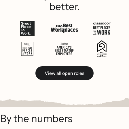
better.
View all open roles
By the numbers