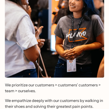
We prioritize our customers > customers’ customers >
team > ourselves.
We empathize deeply with our customers by walking in
their shoes and solving their greatest pain points.