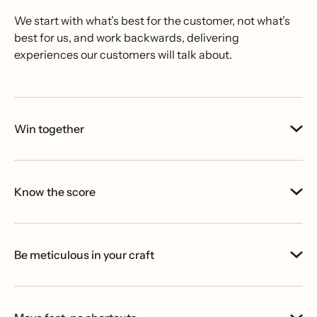
We start with what’s best for the customer, not what’s
best for us, and work backwards, delivering
experiences our customers will talk about.
Win together
Know the score
Be meticulous in your craft