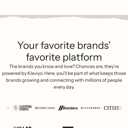
Your favorite brands’
favorite platform
The brands you know and love? Chances are, they’re
powered by Klaviyo. Here, you’ll be part of what keeps those
brands growing and connecting with millions of people
every day.