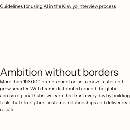
Guidelines for using AI in the Klaviyo interview process
Ambition without borders
More than 193,000 brands count on us to move faster and
grow smarter. With teams distributed around the globe
across regional hubs, we earn that trust every day by building
tools that strengthen customer relationships and deliver real
results.