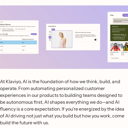
At Klaviyo, AI is the foundation of how we think, build, and
operate. From automating personalized customer
experiences in our products to building teams designed to
be autonomous first, AI shapes everything we do—and AI
fluency is a core expectation. If you’re energized by the idea
of AI driving not just what you build but how you work, come
build the future with us.