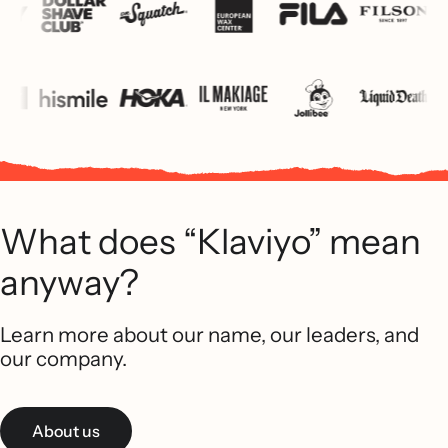
What does “Klaviyo” mean
anyway?
Learn more about our name, our leaders, and
our company.
About us