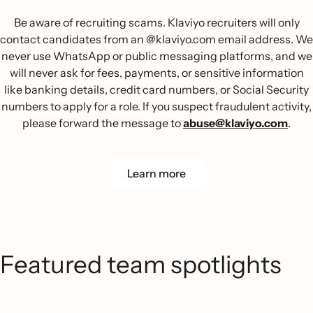
Be aware of recruiting scams. Klaviyo recruiters will only
contact candidates from an @klaviyo.com email address. We
never use WhatsApp or public messaging platforms, and we
will never ask for fees, payments, or sensitive information
like banking details, credit card numbers, or Social Security
numbers to apply for a role. If you suspect fraudulent activity,
please forward the message to
abuse@klaviyo.com
.
Learn more
Featured team spotlights