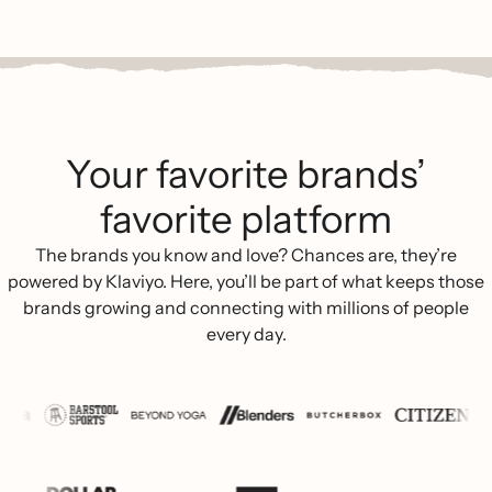
Your favorite brands’
favorite platform
The brands you know and love? Chances are, they’re
powered by Klaviyo. Here, you’ll be part of what keeps those
brands growing and connecting with millions of people
every day.