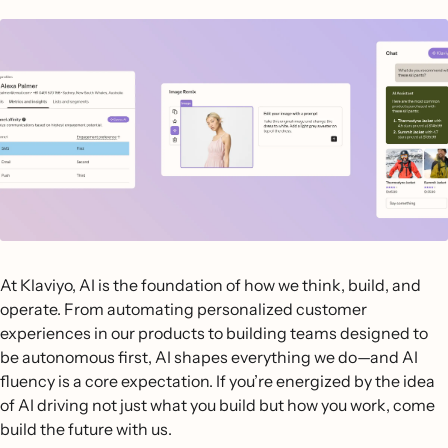
At Klaviyo, AI is the foundation of how we think, build, and
operate. From automating personalized customer
experiences in our products to building teams designed to
be autonomous first, AI shapes everything we do—and AI
fluency is a core expectation. If you’re energized by the idea
of AI driving not just what you build but how you work, come
build the future with us.