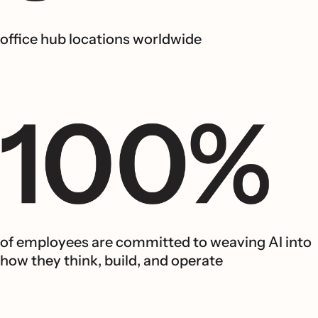
office hub locations worldwide
of employees are committed to weaving AI into
how they think, build, and operate