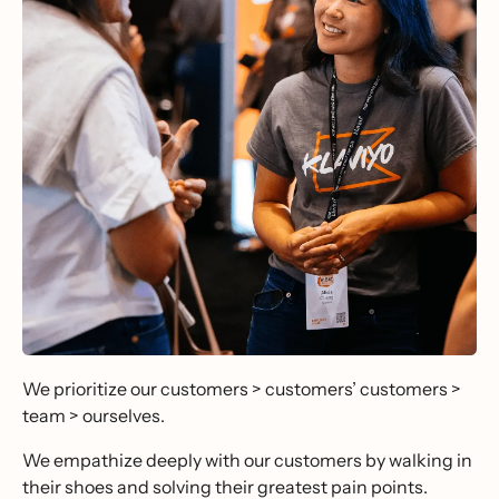
We prioritize our customers > customers’ customers >
team > ourselves.
We empathize deeply with our customers by walking in
their shoes and solving their greatest pain points.