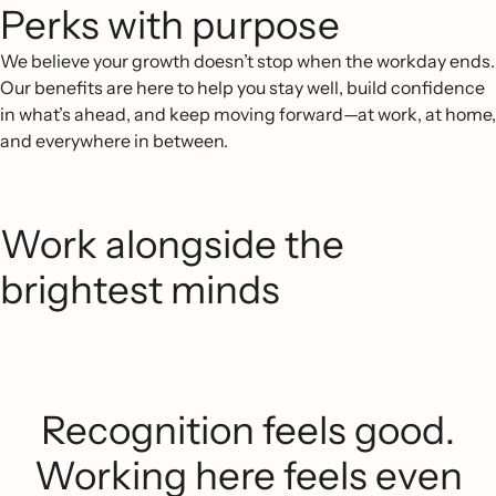
Perks with purpose
We believe your growth doesn’t stop when the workday ends.
Our benefits are here to help you stay well, build confidence
in what’s ahead, and keep moving forward—at work, at home,
and everywhere in between.
Work alongside the
brightest minds
Recognition feels good.
Working here feels even