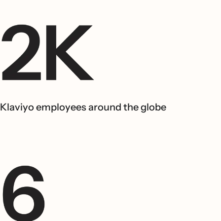
Klaviyo employees around the globe