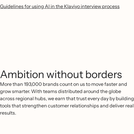
Guidelines for using AI in the Klaviyo interview process
Ambition without borders
More than 193,000 brands count on us to move faster and
grow smarter. With teams distributed around the globe
across regional hubs, we earn that trust every day by building
tools that strengthen customer relationships and deliver real
results.