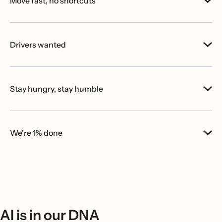
Move fast, no shortcuts
Drivers wanted
Stay hungry, stay humble
We’re 1% done
AI is in our DNA