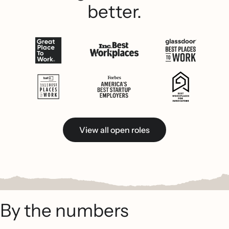
better.
View all open roles
By the numbers