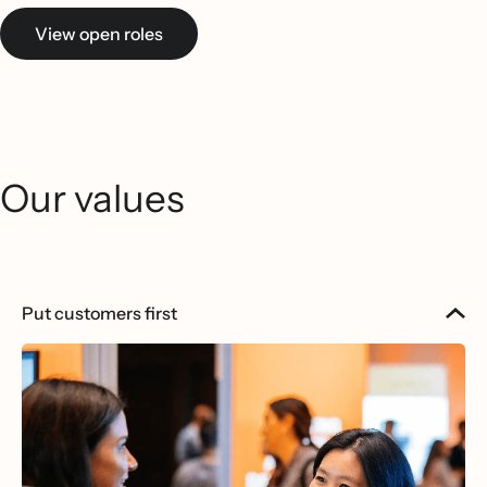
View open roles
Our values
Put customers first