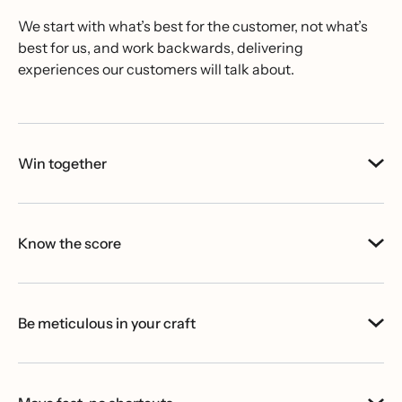
We start with what’s best for the customer, not what’s
best for us, and work backwards, delivering
experiences our customers will talk about.
Win together
Know the score
Be meticulous in your craft