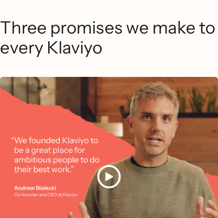
Three promises we make to
every Klaviyo