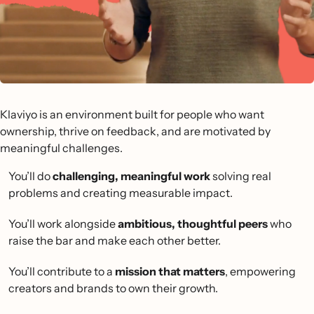
Klaviyo is an environment built for people who want
ownership, thrive on feedback, and are motivated by
meaningful challenges.
You’ll do
challenging, meaningful work
solving real
problems and creating measurable impact.
You’ll work alongside
ambitious, thoughtful peers
who
raise the bar and make each other better.
You’ll contribute to a
mission that matters
, empowering
creators and brands to own their growth.