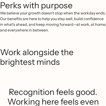
Perks with purpose
We believe your growth doesn’t stop when the workday ends.
Our benefits are here to help you stay well, build confidence
in what’s ahead, and keep moving forward—at work, at home,
and everywhere in between.
Work alongside the
brightest minds
Recognition feels good.
Working here feels even