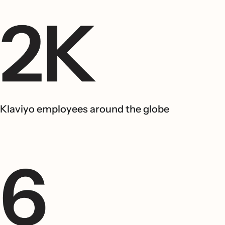
Klaviyo employees around the globe