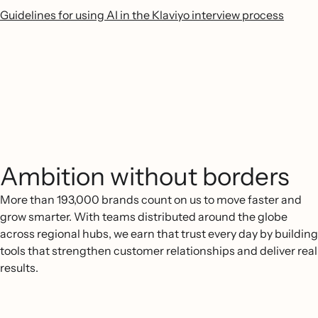
Guidelines for using AI in the Klaviyo interview process
Ambition without borders
More than 193,000 brands count on us to move faster and
grow smarter. With teams distributed around the globe
across regional hubs, we earn that trust every day by building
tools that strengthen customer relationships and deliver real
results.