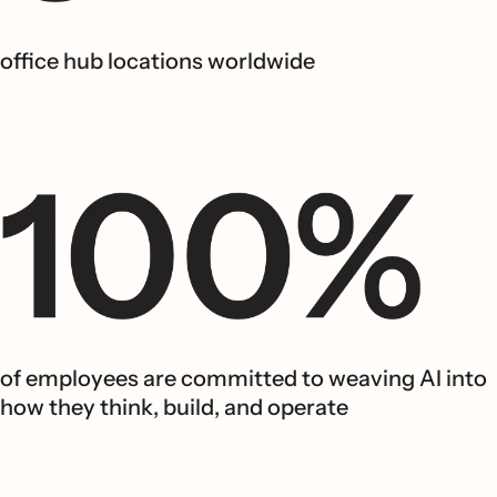
office hub locations worldwide
of employees are committed to weaving AI into
how they think, build, and operate