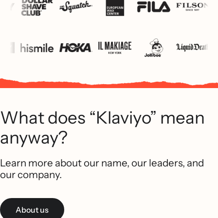
What does “Klaviyo” mean
anyway?
Learn more about our name, our leaders, and
our company.
About us