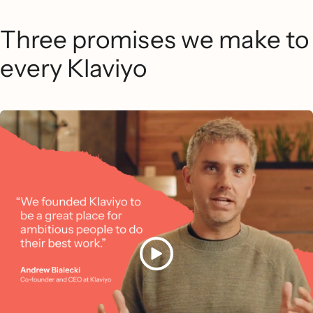
Three promises we make to
every Klaviyo