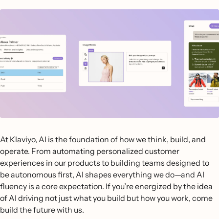
At Klaviyo, AI is the foundation of how we think, build, and
operate. From automating personalized customer
experiences in our products to building teams designed to
be autonomous first, AI shapes everything we do—and AI
fluency is a core expectation. If you’re energized by the idea
of AI driving not just what you build but how you work, come
build the future with us.