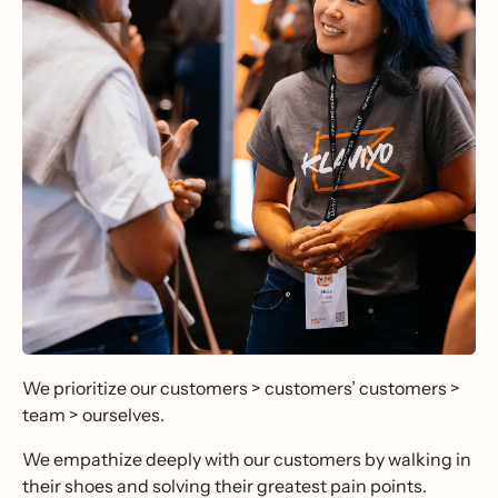
We prioritize our customers > customers’ customers >
team > ourselves.
We empathize deeply with our customers by walking in
their shoes and solving their greatest pain points.