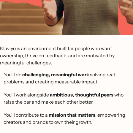
Klaviyo is an environment built for people who want
ownership, thrive on feedback, and are motivated by
meaningful challenges.
You’ll do
challenging, meaningful work
solving real
problems and creating measurable impact.
You’ll work alongside
ambitious, thoughtful peers
who
raise the bar and make each other better.
You’ll contribute to a
mission that matters
, empowering
creators and brands to own their growth.