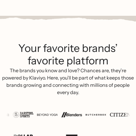
Your favorite brands’
favorite platform
The brands you know and love? Chances are, they’re
powered by Klaviyo. Here, you’ll be part of what keeps those
brands growing and connecting with millions of people
every day.