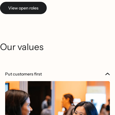
View open roles
Our values
Put customers first