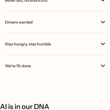
Move fast, no shortcuts
Drivers wanted
Stay hungry, stay humble
We’re 1% done
AI is in our DNA