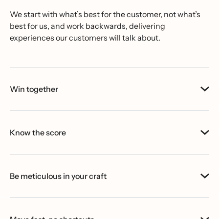
We start with what’s best for the customer, not what’s
best for us, and work backwards, delivering
experiences our customers will talk about.
Win together
Know the score
Be meticulous in your craft