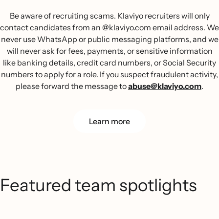
Be aware of recruiting scams. Klaviyo recruiters will only
contact candidates from an @klaviyo.com email address. We
never use WhatsApp or public messaging platforms, and we
will never ask for fees, payments, or sensitive information
like banking details, credit card numbers, or Social Security
numbers to apply for a role. If you suspect fraudulent activity,
please forward the message to
abuse@klaviyo.com
.
Learn more
Featured team spotlights