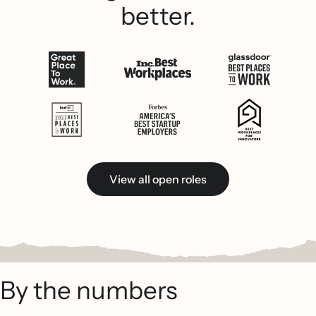
better.
View all open roles
By the numbers