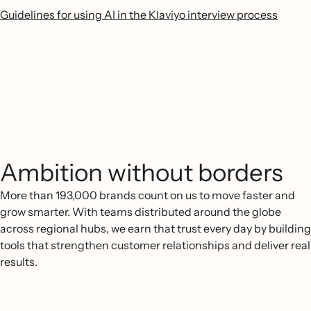
Guidelines for using AI in the Klaviyo interview process
Ambition without borders
More than 193,000 brands count on us to move faster and
grow smarter. With teams distributed around the globe
across regional hubs, we earn that trust every day by building
tools that strengthen customer relationships and deliver real
results.