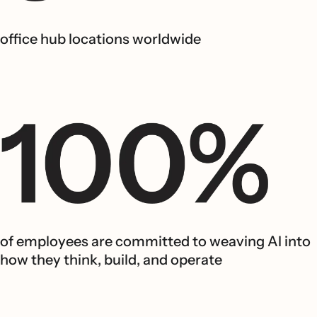
office hub locations worldwide
of employees are committed to weaving AI into
how they think, build, and operate