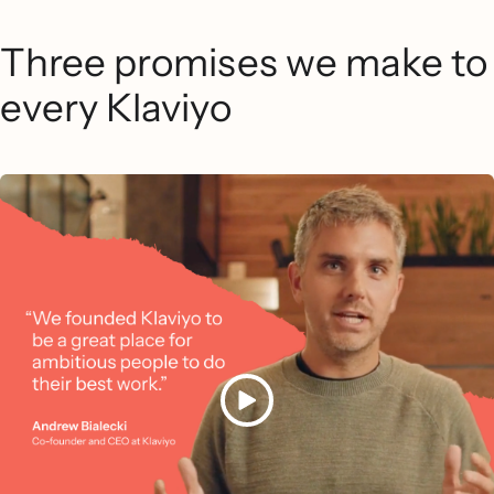
Three promises we make to
every Klaviyo