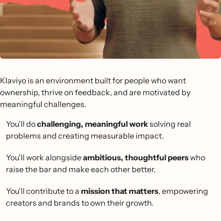
Klaviyo is an environment built for people who want
ownership, thrive on feedback, and are motivated by
meaningful challenges.
You’ll do
challenging, meaningful work
solving real
problems and creating measurable impact.
You’ll work alongside
ambitious, thoughtful peers
who
raise the bar and make each other better.
You’ll contribute to a
mission that matters
, empowering
creators and brands to own their growth.