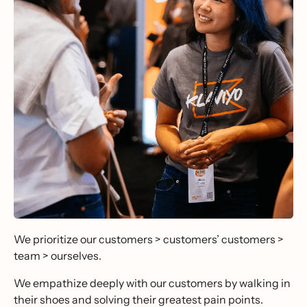
We prioritize our customers > customers’ customers >
team > ourselves.
We empathize deeply with our customers by walking in
their shoes and solving their greatest pain points.