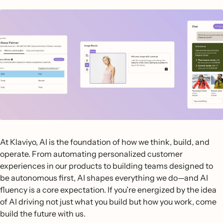
At Klaviyo, AI is the foundation of how we think, build, and
operate. From automating personalized customer
experiences in our products to building teams designed to
be autonomous first, AI shapes everything we do—and AI
fluency is a core expectation. If you’re energized by the idea
of AI driving not just what you build but how you work, come
build the future with us.