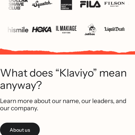
What does “Klaviyo” mean
anyway?
Learn more about our name, our leaders, and
our company.
About us