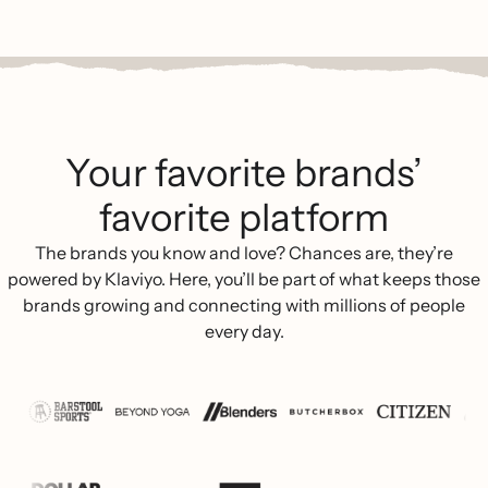
Your favorite brands’
favorite platform
The brands you know and love? Chances are, they’re
powered by Klaviyo. Here, you’ll be part of what keeps those
brands growing and connecting with millions of people
every day.