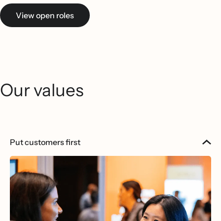
View open roles
Our values
Put customers first