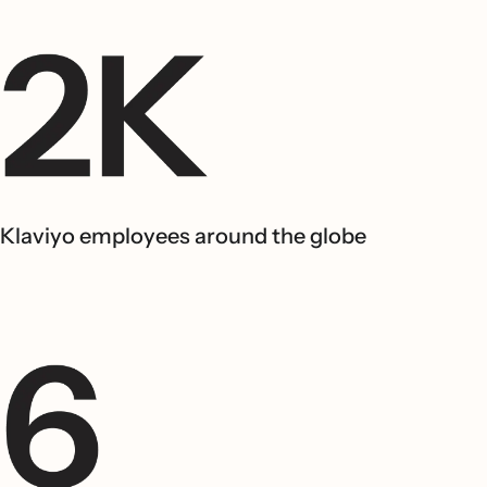
Klaviyo employees around the globe