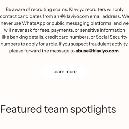
Be aware of recruiting scams. Klaviyo recruiters will only
contact candidates from an @klaviyo.com email address. We
never use WhatsApp or public messaging platforms, and we
will never ask for fees, payments, or sensitive information
like banking details, credit card numbers, or Social Security
numbers to apply for a role. If you suspect fraudulent activity,
please forward the message to
abuse@klaviyo.com
.
Learn more
Featured team spotlights