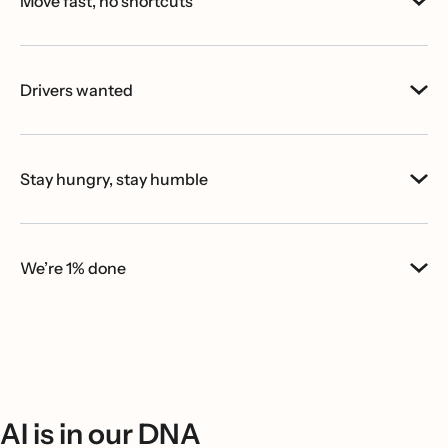
Move fast, no shortcuts
Drivers wanted
Stay hungry, stay humble
We’re 1% done
AI is in our DNA