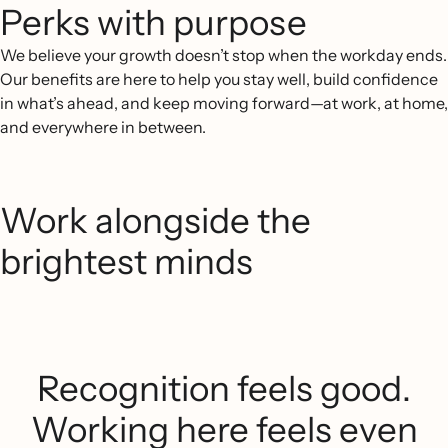
Perks with purpose
We believe your growth doesn’t stop when the workday ends.
Our benefits are here to help you stay well, build confidence
in what’s ahead, and keep moving forward—at work, at home,
and everywhere in between.
Work alongside the
brightest minds
Recognition feels good.
Working here feels even