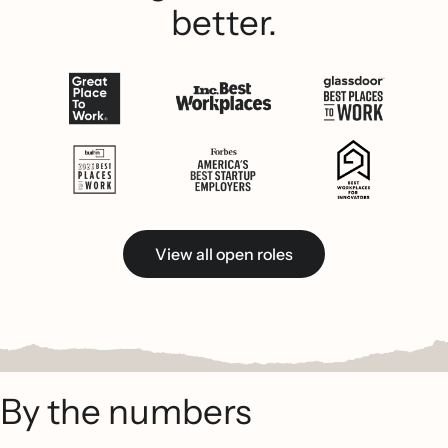
better.
View all open roles
By the numbers