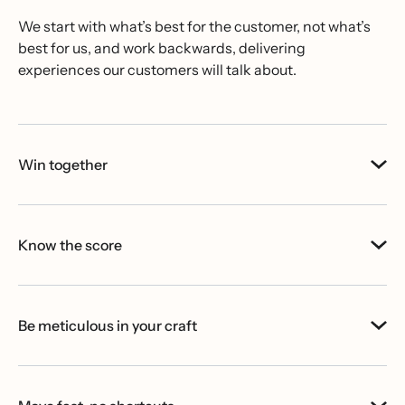
We start with what’s best for the customer, not what’s
best for us, and work backwards, delivering
experiences our customers will talk about.
Win together
Know the score
Be meticulous in your craft