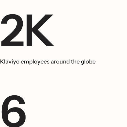
Klaviyo employees around the globe