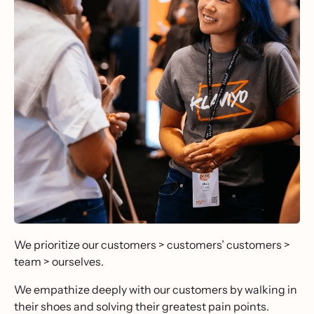
We prioritize our customers > customers’ customers >
team > ourselves.
We empathize deeply with our customers by walking in
their shoes and solving their greatest pain points.