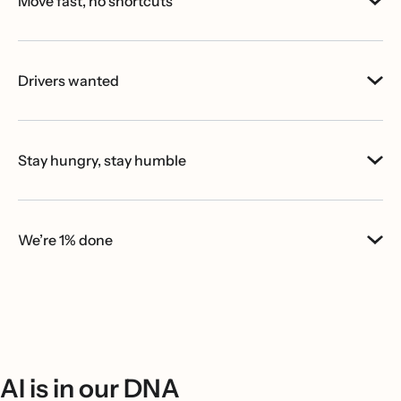
Move fast, no shortcuts
Drivers wanted
Stay hungry, stay humble
We’re 1% done
AI is in our DNA