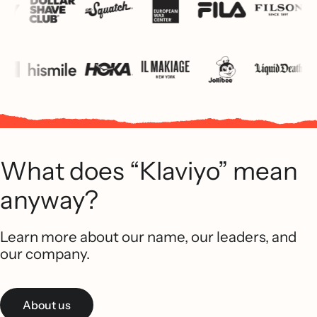
What does “Klaviyo” mean
anyway?
Learn more about our name, our leaders, and
our company.
About us