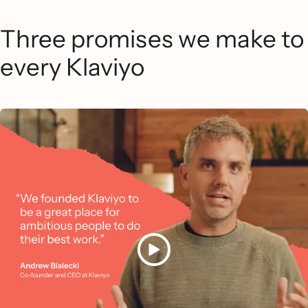
Three promises we make to
every Klaviyo