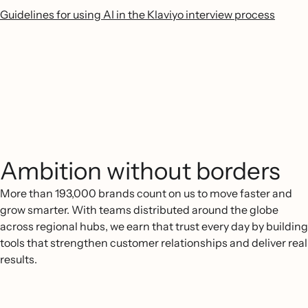
Guidelines for using AI in the Klaviyo interview process
Ambition without borders
More than 193,000 brands count on us to move faster and
grow smarter. With teams distributed around the globe
across regional hubs, we earn that trust every day by building
tools that strengthen customer relationships and deliver real
results.