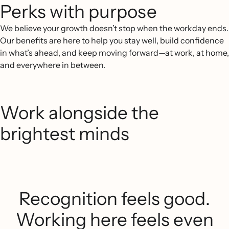
Perks with purpose
We believe your growth doesn’t stop when the workday ends.
Our benefits are here to help you stay well, build confidence
in what’s ahead, and keep moving forward—at work, at home,
and everywhere in between.
Work alongside the
brightest minds
Recognition feels good.
Working here feels even