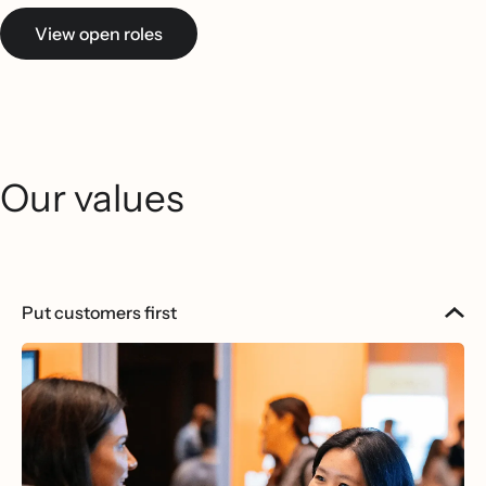
View open roles
Our values
Put customers first