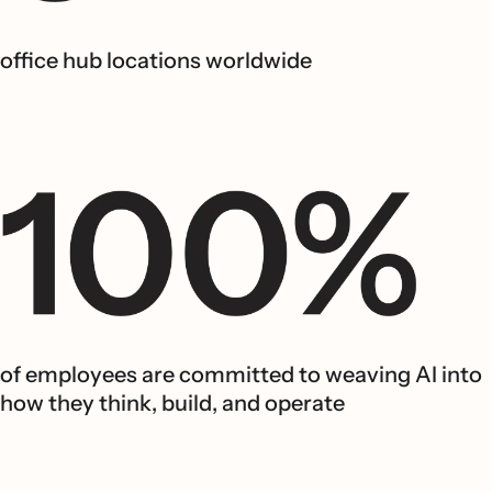
office hub locations worldwide
of employees are committed to weaving AI into
how they think, build, and operate