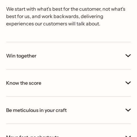
We start with what’s best for the customer, not what’s
best for us, and work backwards, delivering
experiences our customers will talk about.
Win together
Know the score
Be meticulous in your craft