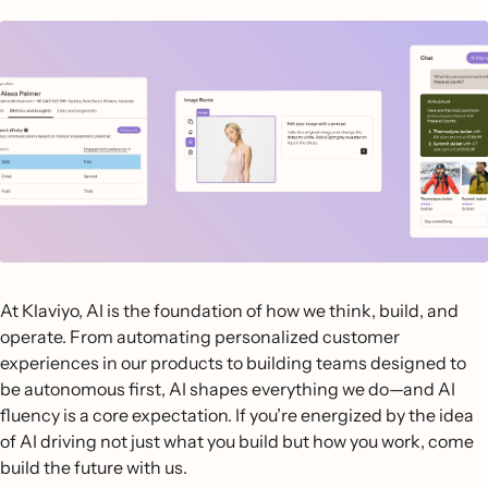
At Klaviyo, AI is the foundation of how we think, build, and
operate. From automating personalized customer
experiences in our products to building teams designed to
be autonomous first, AI shapes everything we do—and AI
fluency is a core expectation. If you’re energized by the idea
of AI driving not just what you build but how you work, come
build the future with us.