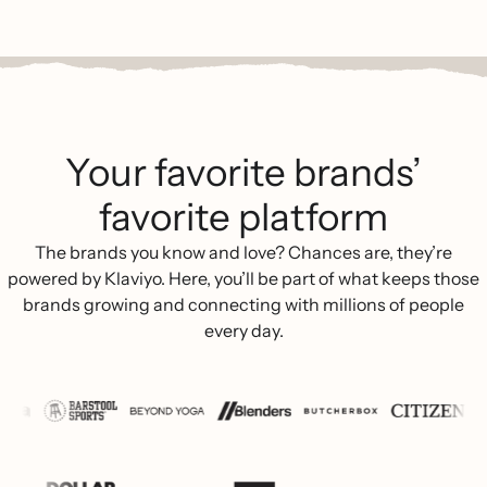
Your favorite brands’
favorite platform
The brands you know and love? Chances are, they’re
powered by Klaviyo. Here, you’ll be part of what keeps those
brands growing and connecting with millions of people
every day.