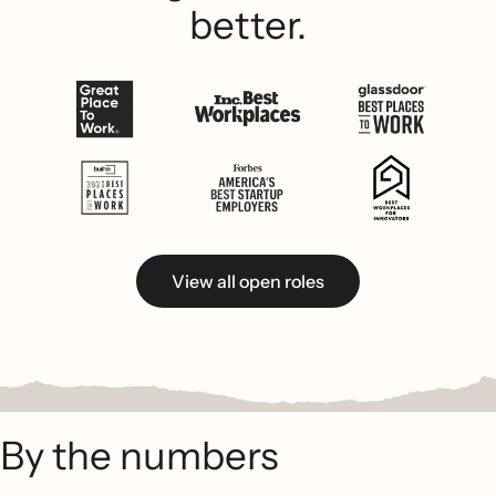
better.
View all open roles
By the numbers