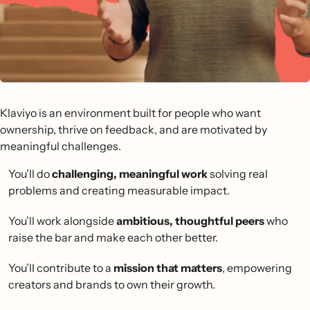
Klaviyo is an environment built for people who want
ownership, thrive on feedback, and are motivated by
meaningful challenges.
You’ll do
challenging, meaningful work
solving real
problems and creating measurable impact.
You’ll work alongside
ambitious, thoughtful peers
who
raise the bar and make each other better.
You’ll contribute to a
mission that matters
, empowering
creators and brands to own their growth.