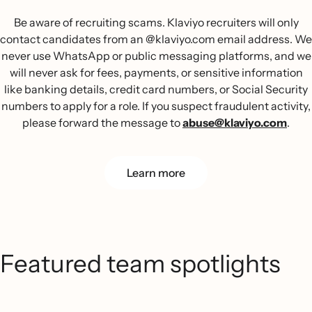
Be aware of recruiting scams. Klaviyo recruiters will only
contact candidates from an @klaviyo.com email address. We
never use WhatsApp or public messaging platforms, and we
will never ask for fees, payments, or sensitive information
like banking details, credit card numbers, or Social Security
numbers to apply for a role. If you suspect fraudulent activity,
please forward the message to
abuse@klaviyo.com
.
Learn more
Featured team spotlights