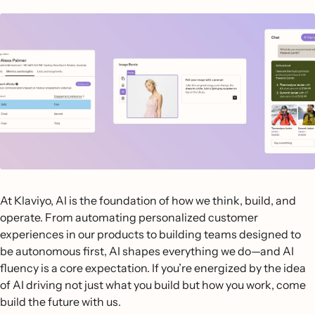
At Klaviyo, AI is the foundation of how we think, build, and
operate. From automating personalized customer
experiences in our products to building teams designed to
be autonomous first, AI shapes everything we do—and AI
fluency is a core expectation. If you’re energized by the idea
of AI driving not just what you build but how you work, come
build the future with us.