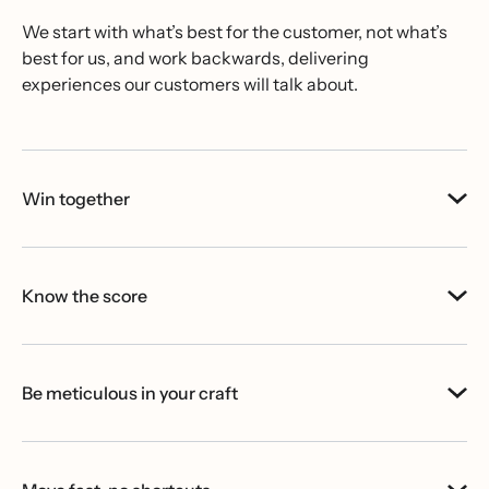
We start with what’s best for the customer, not what’s
best for us, and work backwards, delivering
experiences our customers will talk about.
Win together
Know the score
Be meticulous in your craft