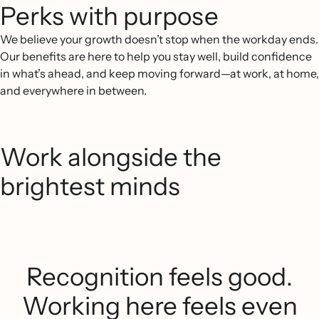
Perks with purpose
We believe your growth doesn’t stop when the workday ends.
Our benefits are here to help you stay well, build confidence
in what’s ahead, and keep moving forward—at work, at home,
and everywhere in between.
Work alongside the
brightest minds
Recognition feels good.
Working here feels even