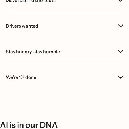
Move fast, no shortcuts
Drivers wanted
Stay hungry, stay humble
We’re 1% done
AI is in our DNA