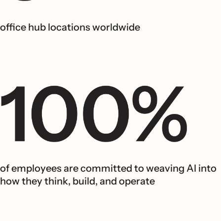
office hub locations worldwide
of employees are committed to weaving AI into
how they think, build, and operate