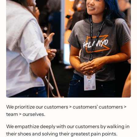
We prioritize our customers > customers’ customers >
team > ourselves.
We empathize deeply with our customers by walking in
their shoes and solving their greatest pain points.