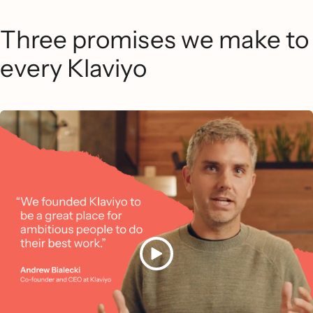
Three promises we make to
every Klaviyo