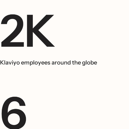
Klaviyo employees around the globe