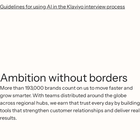
Guidelines for using AI in the Klaviyo interview process
Ambition without borders
More than 193,000 brands count on us to move faster and
grow smarter. With teams distributed around the globe
across regional hubs, we earn that trust every day by building
tools that strengthen customer relationships and deliver real
results.