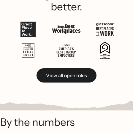
better.
View all open roles
By the numbers