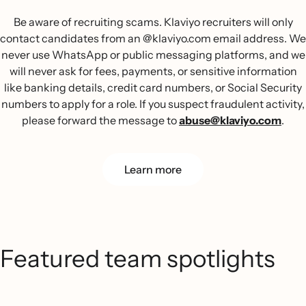
Be aware of recruiting scams. Klaviyo recruiters will only
contact candidates from an @klaviyo.com email address. We
never use WhatsApp or public messaging platforms, and we
will never ask for fees, payments, or sensitive information
like banking details, credit card numbers, or Social Security
numbers to apply for a role. If you suspect fraudulent activity,
please forward the message to
abuse@klaviyo.com
.
Learn more
Featured team spotlights