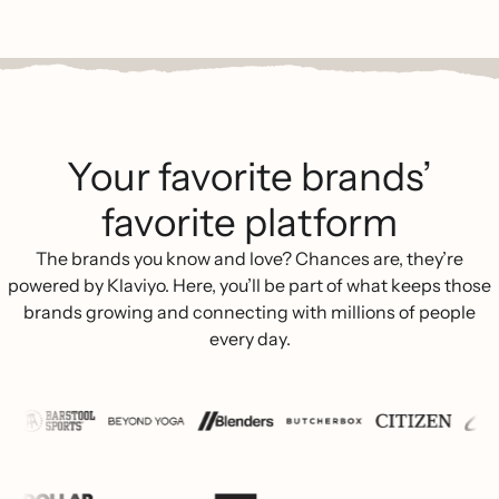
Your favorite brands’
favorite platform
The brands you know and love? Chances are, they’re
powered by Klaviyo. Here, you’ll be part of what keeps those
brands growing and connecting with millions of people
every day.