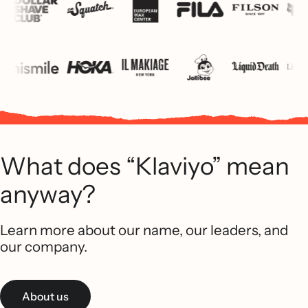
What does “Klaviyo” mean
anyway?
Learn more about our name, our leaders, and
our company.
About us