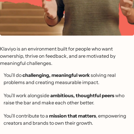
Klaviyo is an environment built for people who want
ownership, thrive on feedback, and are motivated by
meaningful challenges.
You’ll do
challenging, meaningful work
solving real
problems and creating measurable impact.
You’ll work alongside
ambitious, thoughtful peers
who
raise the bar and make each other better.
You’ll contribute to a
mission that matters
, empowering
creators and brands to own their growth.