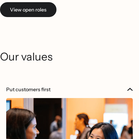
View open roles
Our values
Put customers first