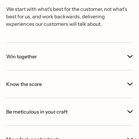
We start with what’s best for the customer, not what’s
best for us, and work backwards, delivering
experiences our customers will talk about.
Win together
Know the score
Be meticulous in your craft