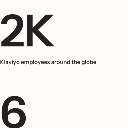
Klaviyo employees around the globe