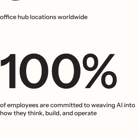
office hub locations worldwide
of employees are committed to weaving AI into
how they think, build, and operate