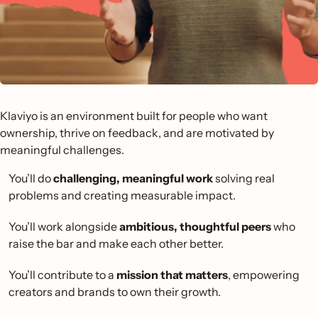
Klaviyo is an environment built for people who want
ownership, thrive on feedback, and are motivated by
meaningful challenges.
You’ll do
challenging, meaningful work
solving real
problems and creating measurable impact.
You’ll work alongside
ambitious, thoughtful peers
who
raise the bar and make each other better.
You’ll contribute to a
mission that matters
, empowering
creators and brands to own their growth.