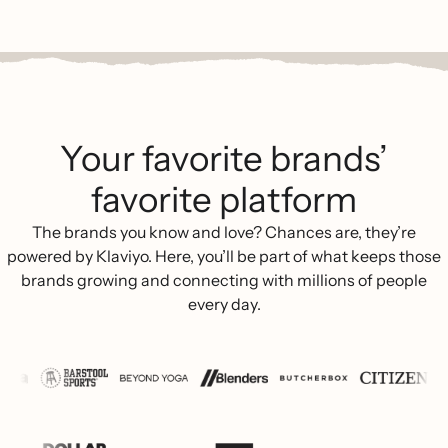
Your favorite brands’
favorite platform
The brands you know and love? Chances are, they’re
powered by Klaviyo. Here, you’ll be part of what keeps those
brands growing and connecting with millions of people
every day.