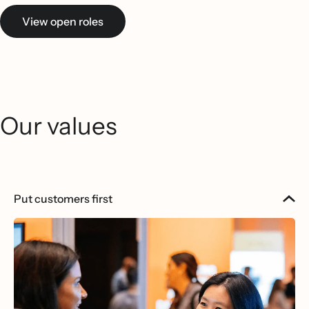
View open roles
Our values
Put customers first