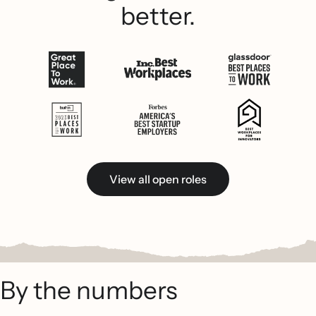
better.
View all open roles
By the numbers