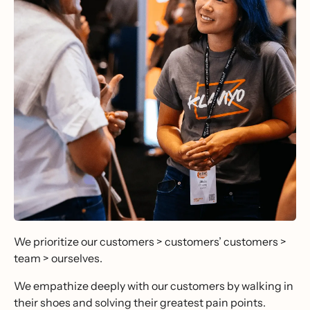
We prioritize our customers > customers’ customers >
team > ourselves.
We empathize deeply with our customers by walking in
their shoes and solving their greatest pain points.