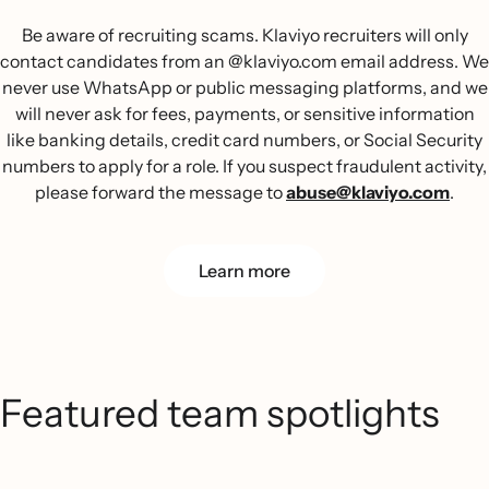
Be aware of recruiting scams. Klaviyo recruiters will only
contact candidates from an @klaviyo.com email address. We
never use WhatsApp or public messaging platforms, and we
will never ask for fees, payments, or sensitive information
like banking details, credit card numbers, or Social Security
numbers to apply for a role. If you suspect fraudulent activity,
please forward the message to
abuse@klaviyo.com
.
Learn more
Featured team spotlights