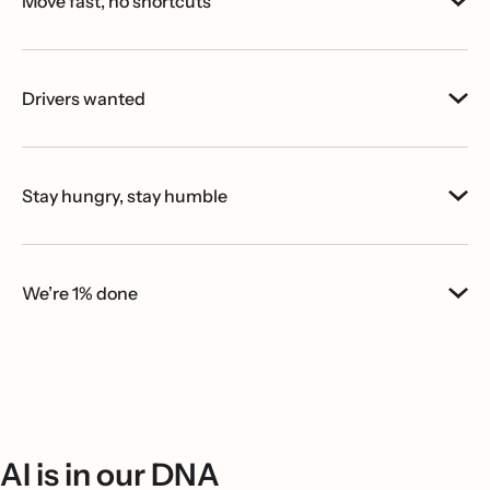
Move fast, no shortcuts
Drivers wanted
Stay hungry, stay humble
We’re 1% done
AI is in our DNA