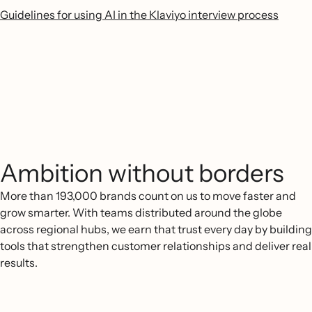
Guidelines for using AI in the Klaviyo interview process
Ambition without borders
More than 193,000 brands count on us to move faster and
grow smarter. With teams distributed around the globe
across regional hubs, we earn that trust every day by building
tools that strengthen customer relationships and deliver real
results.