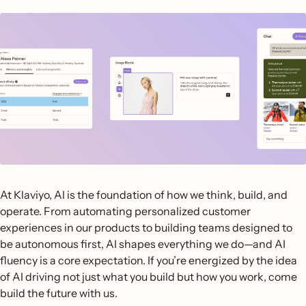
At Klaviyo, AI is the foundation of how we think, build, and
operate. From automating personalized customer
experiences in our products to building teams designed to
be autonomous first, AI shapes everything we do—and AI
fluency is a core expectation. If you’re energized by the idea
of AI driving not just what you build but how you work, come
build the future with us.