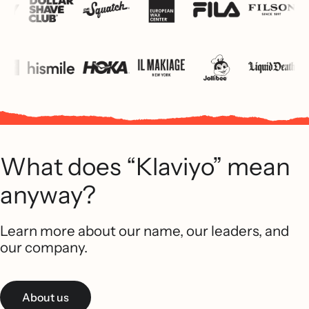
What does “Klaviyo” mean
anyway?
Learn more about our name, our leaders, and
our company.
About us