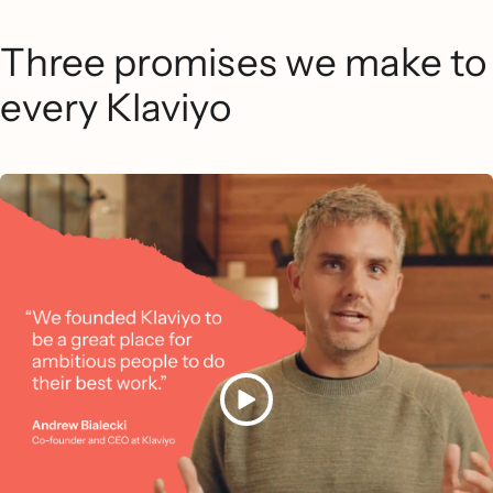
Three promises we make to
every Klaviyo