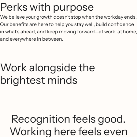
Perks with purpose
We believe your growth doesn’t stop when the workday ends.
Our benefits are here to help you stay well, build confidence
in what’s ahead, and keep moving forward—at work, at home,
and everywhere in between.
Work alongside the
brightest minds
Recognition feels good.
Working here feels even